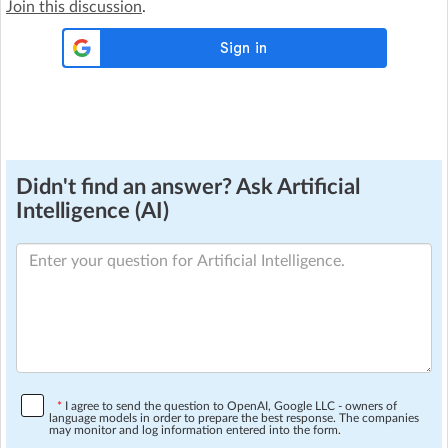
Join this discussion
.
Didn't find an answer? Ask Artificial
Intelligence (AI)
*
I agree to send the question to OpenAI, Google LLC - owners of
language models in order to prepare the best response. The companies
may monitor and log information entered into the form.