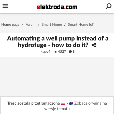
Username or e-mail
Home page
/
Forum
/
Smart Home
/
Smart Home IoT
Password
Automating a well pump instead of a
hydrofuge - how to do it?
klapy4
4527
8
Stay signed in on this device
Log In
Forgot Password
New Activation
|
OR LOG IN WITH
Treść została przetłumaczona
»
Zobacz oryginalną
wersję tematu