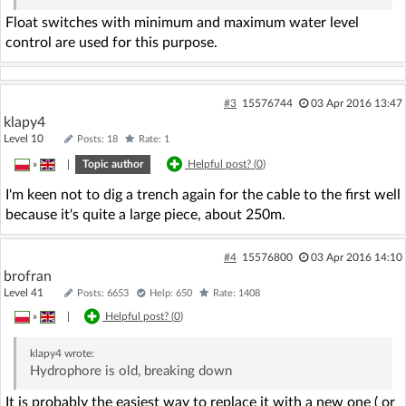
Float switches with minimum and maximum water level
control are used for this purpose.
#3
15576744
03 Apr 2016 13:47
klapy4
Level 10
Posts: 18
Rate: 1
»
|
Topic author
Helpful post? (
0
)
I'm keen not to dig a trench again for the cable to the first well
because it's quite a large piece, about 250m.
#4
15576800
03 Apr 2016 14:10
brofran
Level 41
Posts: 6653
Help: 650
Rate: 1408
»
|
Helpful post? (
0
)
klapy4
wrote:
Hydrophore is old, breaking down
It is probably the easiest way to replace it with a new one ( or