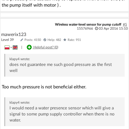
the pump itself with motor ) .
Wireless water-level sensor for pump cutoff
#5
15576966
03 Apr 2016 15:10
mawerix123
Level 39
Posts: 4150
Help: 482
Rate: 951
»
|
Helpful post? (
0
)
klapy4
wrote:
does not guarantee me such good pressure as the first
well
Too much pressure is not beneficial either.
klapy4
wrote:
I would need a water presence sensor which will give a
signal to some pump supply controller when there is no
water.