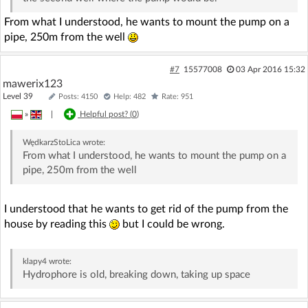
From what I understood, he wants to mount the pump on a
pipe, 250m from the well
#7
15577008
03 Apr 2016 15:32
mawerix123
Level 39
Posts: 4150
Help: 482
Rate: 951
»
|
Helpful post? (
0
)
WędkarzStoLica
wrote:
From what I understood, he wants to mount the pump on a
pipe, 250m from the well
I understood that he wants to get rid of the pump from the
house by reading this
but I could be wrong.
klapy4
wrote:
Hydrophore is old, breaking down, taking up space