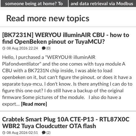
someone being at home? To
and data retrieval via Modbus
deter burglars
on the ESP32
Read more new topics
[BK7231N] WERYOU illuminAIR CBU - how to
find OpenBeken pinout or TuyaMCU?
08 Aug 2026 22:24
(
0
)
Hello, I purchased a "WERYOU® illuminAIR
Plafondventilator" and the one comes with tuya module A
CBU with a BK7231N chip inside, I was able to load
openbeken on it, but can't figure the pinout. or does it have a
separate tuya-mcu. I don't know. Is there anything I can do to
figure this one out? I do still have a backup of the original
firmware Some pictures of the module. I also do have a
export...
[Read more]
Crabtek Smart Plug 10A CTE-P13 - RTL87X0C
WBR2 Tuya Cloudcutter OTA flash
08 Aug 2026 02:51
(2)