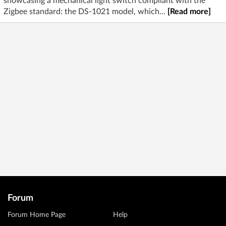
showcasing a mechanical light switch compliant with the
Zigbee standard: the DS-1021 model, which...
[Read more]
Forum
Forum Home Page
Help