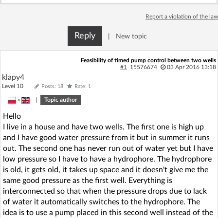
Log in with Facebook
Report a violation of the law
No account yet? You can
Sign Up
for free!
Reply
|
New topic
Feasibility of timed pump control between two wells
#1
15576674
03 Apr 2016 13:18
Home page
Forum
klapy4
Level 10
Posts: 18
Rate: 1
Recent
Unanswered
»
|
Topic author
Hello
AI @ElektrodaBot
Classic layout
I live in a house and have two wells. The first one is high up
and I have good water pressure from it but in summer it runs
out. The second one has never run out of water yet but I have
low pressure so I have to have a hydrophore. The hydrophore
is old, it gets old, it takes up space and it doesn't give me the
same good pressure as the first well. Everything is
interconnected so that when the pressure drops due to lack
of water it automatically switches to the hydrophore. The
idea is to use a pump placed in this second well instead of the