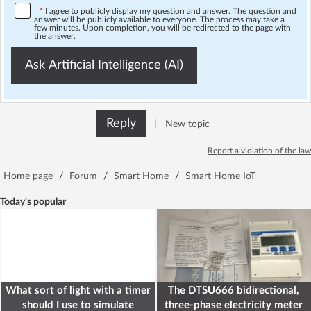
*
I agree to publicly display my question and answer. The question and
answer will be publicly available to everyone. The process may take a
few minutes. Upon completion, you will be redirected to the page with
the answer.
Ask Artificial Intelligence (AI)
Reply
|
New topic
Report a violation of the law
Home page
/
Forum
/
Smart Home
/
Smart Home IoT
Today's popular
What sort of light with a timer
The DTSU666 bidirectional,
should I use to simulate
three-phase electricity meter