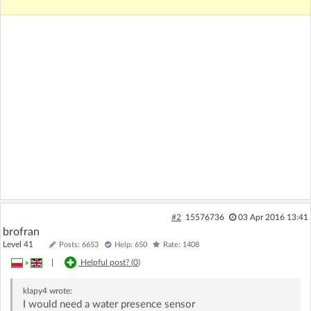
#2
15576736
03 Apr 2016 13:41
brofran
Level 41
Posts: 6653
Help: 650
Rate: 1408
»
|
Helpful post? (
0
)
klapy4
wrote:
I would need a water presence sensor