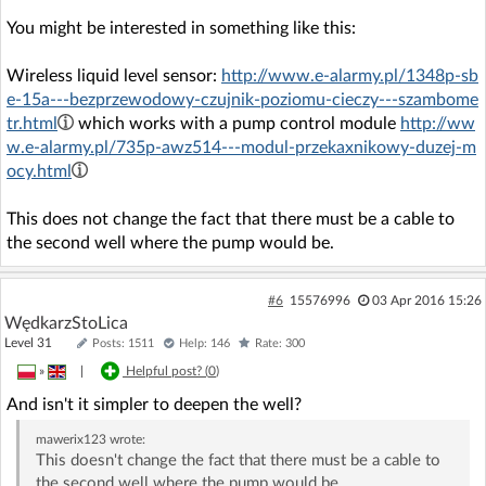
You might be interested in something like this:
Wireless liquid level sensor:
http://www.e-alarmy.pl/1348p-sb
e-15a---bezprzewodowy-czujnik-poziomu-cieczy---szambome
tr.html
which works with a pump control module
http://ww
w.e-alarmy.pl/735p-awz514---modul-przekaxnikowy-duzej-m
ocy.html
This does not change the fact that there must be a cable to
the second well where the pump would be.
#6
15576996
03 Apr 2016 15:26
WędkarzStoLica
Level 31
Posts: 1511
Help: 146
Rate: 300
»
|
Helpful post? (
0
)
And isn't it simpler to deepen the well?
mawerix123
wrote:
This doesn't change the fact that there must be a cable to
the second well where the pump would be.