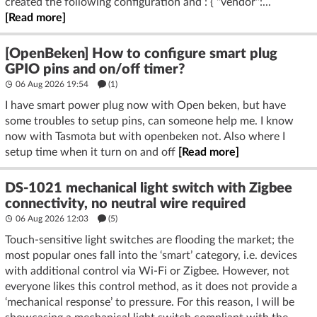
created the following configuration and : { "vendor":...
[Read more]
[OpenBeken] How to configure smart plug
GPIO pins and on/off timer?
06 Aug 2026 19:54
(1)
I have smart power plug now with Open beken, but have
some troubles to setup pins, can someone help me. I know
now with Tasmota but with openbeken not. Also where I
setup time when it turn on and off
[Read more]
DS-1021 mechanical light switch with Zigbee
connectivity, no neutral wire required
06 Aug 2026 12:03
(5)
Touch-sensitive light switches are flooding the market; the
most popular ones fall into the ‘smart’ category, i.e. devices
with additional control via Wi-Fi or Zigbee. However, not
everyone likes this control method, as it does not provide a
‘mechanical response’ to pressure. For this reason, I will be