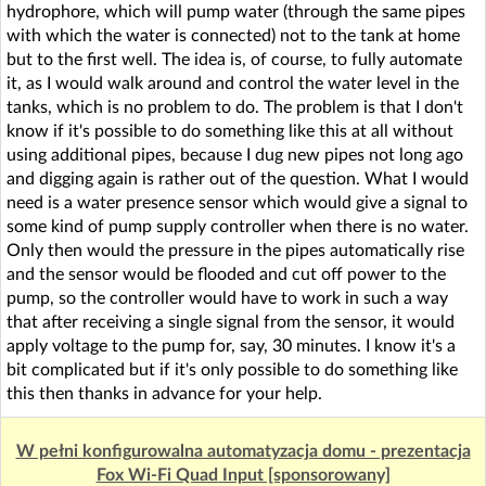
hydrophore, which will pump water (through the same pipes
with which the water is connected) not to the tank at home
but to the first well. The idea is, of course, to fully automate
it, as I would walk around and control the water level in the
tanks, which is no problem to do. The problem is that I don't
know if it's possible to do something like this at all without
using additional pipes, because I dug new pipes not long ago
and digging again is rather out of the question. What I would
need is a water presence sensor which would give a signal to
some kind of pump supply controller when there is no water.
Only then would the pressure in the pipes automatically rise
and the sensor would be flooded and cut off power to the
pump, so the controller would have to work in such a way
that after receiving a single signal from the sensor, it would
apply voltage to the pump for, say, 30 minutes. I know it's a
bit complicated but if it's only possible to do something like
this then thanks in advance for your help.
W pełni konfigurowalna automatyzacja domu - prezentacja
Fox Wi-Fi Quad Input [sponsorowany]