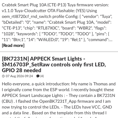
Crabtek Smart Plug 10A (CTE-P13) Tuya firmware version:
v1.1.0 Tuya-Cloudcutter OTA Flashable: (YES) Using
oem_rtl8720cf_rnd_switch profile Config: { "vendor": "Tuya",
"bDetailed": "0", "name": "Crabtek Smart Plug 10A, "model":
"CTE-P13", "chip": "RTL87X0C", "board": "WBR2", "flags":
"1028", "keywords": [ "TODO", "TODO", "TODO" ], "pins": {
"11": "Btn;1", "14": "WifiLED;0", "19": "Rel;1" }, "command":...
[Read more]
[BK7231N] APPECK Smart Lights -
SM16703P_SetRaw controls only first LED,
GPIO 28 needed
07 Aug 2026 09:24
(4)
Hello everyone, a quick introduction: My name is Thomas and
I originally come from the ESP world. I recently bought these
APPECK Smart Landscape Lights : - They contain a BK7231N
(CBU) . I flashed the OpenBK7231T_App firmware and I am
now trying to control the LEDs. - The LEDs have VCC, GND
and a data line . Based on the template from this thread I