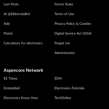
Last Posts
Forum Rules
AI @ElektrodaBot
Terms of Use
Add
Privacy Policy & Cookies
Points
Digital Service Act (DSA)
Calculators for electronics
Forgot me
Administrator
Aspencore Network
EE Times
EDN
Embedded
Electronics-Tutorials
Electronics Know How
TechOnline