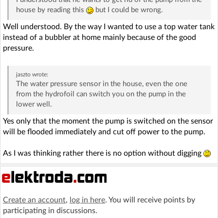
house by reading this
but I could be wrong.
Well understood. By the way I wanted to use a top water tank
instead of a bubbler at home mainly because of the good
pressure.
jaszto
wrote:
The water pressure sensor in the house, even the one
from the hydrofoil can switch you on the pump in the
lower well.
Yes only that the moment the pump is switched on the sensor
will be flooded immediately and cut off power to the pump.
As I was thinking rather there is no option without digging
Create an account
,
log in here
. You will receive points by
participating in discussions.