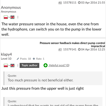
#8
15578111
03 Apr 2016 21:55
Anonymous
Anonymous
»
|
The water pressure sensor in the house, even the one from
the hydrophore, can switch you on to the pump in the lower
well.
Pressure sensor feedback makes direct pump control
impractical
#9
15579141
04 Apr 2016 12:25
klapy4
Level 10
Posts: 18
Rate: 1
»
|
Topic author
Helpful post? (
0
)
Quote:
Too much pressure is not beneficial either.
Just this pressure from the upper well is just right
Quote:
I understood that he wants to get rid of the pump from the