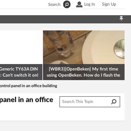
Log In
Sign Up
Search
Generic TY63A DIN
[WBR3][OpenBeken] My first time
 Can't switch it on!
using OpenBeken. How do I flash the
firmware onto a Tuya kettle and
ontrol panel in an office building
panel in an office