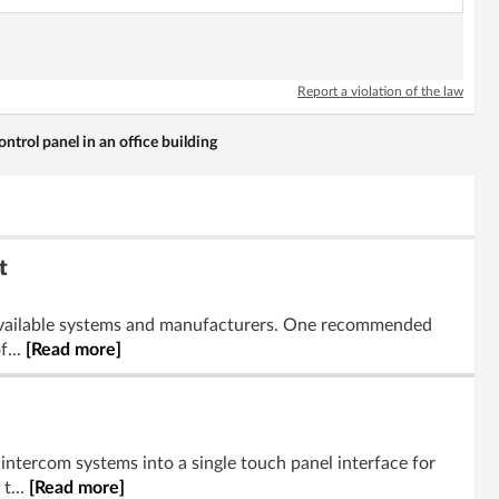
Report a violation of the law
ontrol panel in an office building
t
ng available systems and manufacturers. One recommended
f...
[Read more]
 intercom systems into a single touch panel interface for
t...
[Read more]