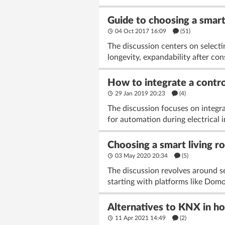
Guide to choosing a smar
04 Oct 2017 16:09
(51)
The discussion centers on select
longevity, expandability after cons
How to integrate a contr
29 Jan 2019 20:23
(4)
The discussion focuses on integr
for automation during electrical 
Choosing a smart living r
03 May 2020 20:34
(5)
The discussion revolves around se
starting with platforms like Dom
Alternatives to KNX in hom
11 Apr 2021 14:49
(2)