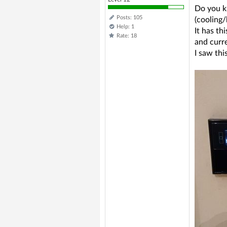
Do you kn
Posts: 105
(cooling/
Help: 1
It has th
Rate: 18
and curre
I saw thi