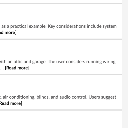
 as a practical example. Key considerations include system
ad more]
th an attic and garage. The user considers running wiring
...
[Read more]
 air conditioning, blinds, and audio control. Users suggest
Read more]