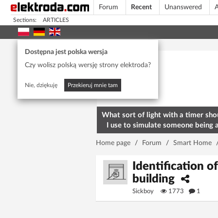
Forum
Recent
Unanswered
A
Sections:
ARTICLES
Today's popular
Dostępna jest polska wersja
Czy wolisz polską wersję strony elektroda?
Nie, dziękuję
Przekieruj mnie tam
What sort of light with a timer sho
I use to simulate someone being 
home? To deter burglars
Home page
/
Forum
/
Smart Home
Identification of
building
Sickboy
1773
1