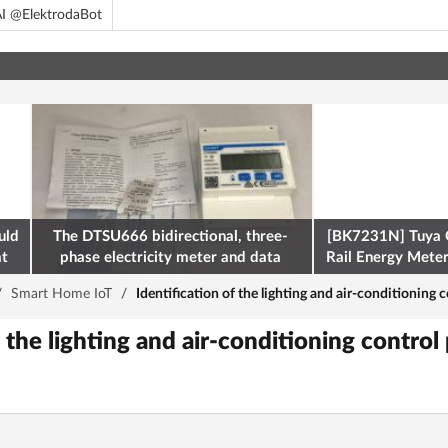
I @ElektrodaBot
uld
The DTSU666 bidirectional, three-
[BK7231N] Tuya 
at
phase electricity meter and data
Rail Energy Meter:
retrieval via Modbus on the ESP32
/
Smart Home IoT
/
Identification of the lighting and air-conditioning c
 the lighting and air-conditioning control 