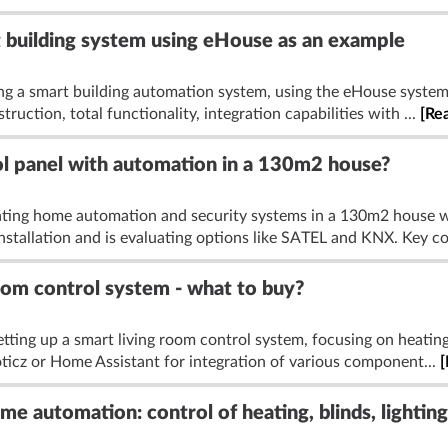
t building system using eHouse as an example
ing a smart building automation system, using the eHouse system
truction, total functionality, integration capabilities with ...
[Re
ol panel with automation in a 130m2 house?
ating home automation and security systems in a 130m2 house wi
installation and is evaluating options like SATEL and KNX. Key co
oom control system - what to buy?
tting up a smart living room control system, focusing on heating,
oticz or Home Assistant for integration of various component...
[
e automation: control of heating, blinds, lighting