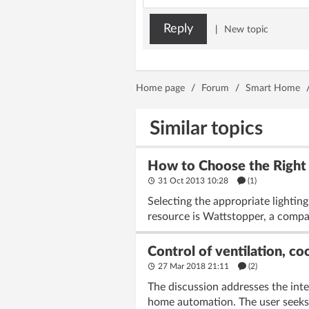
Reply
|
New topic
Home page
/
Forum
/
Smart Home
Similar topics
How to Choose the Right L
31 Oct 2013 10:28
(1)
Selecting the appropriate lighti
resource is Wattstopper, a compan
Control of ventilation, c
27 Mar 2018 21:11
(2)
The discussion addresses the inte
home automation. The user seeks 