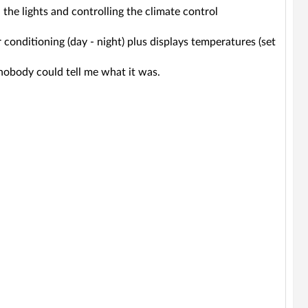
the lights and controlling the climate control
ir conditioning (day - night) plus displays temperatures (set
ut nobody could tell me what it was.