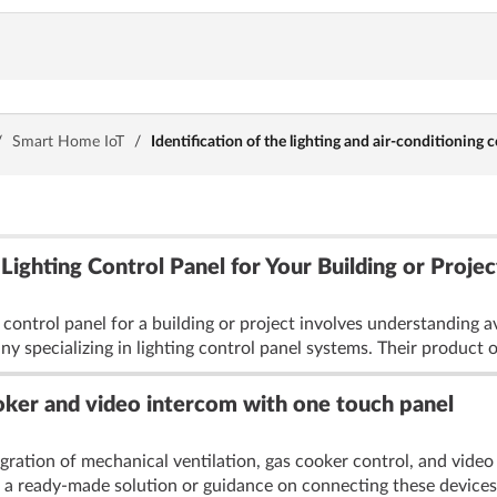
/
Smart Home IoT
/
Identification of the lighting and air-conditioning c
ighting Control Panel for Your Building or Projec
ng control panel for a building or project involves understandi
y specializing in lighting control panel systems. Their product o
ooker and video intercom with one touch panel
gration of mechanical ventilation, gas cooker control, and video
a ready-made solution or guidance on connecting these devices 