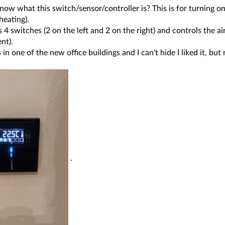
ow what this switch/sensor/controller is? This is for turning on 
heating).
is 4 switches (2 on the left and 2 on the right) and controls the a
nt).
s in one of the new office buildings and I can't hide I liked it, b
.