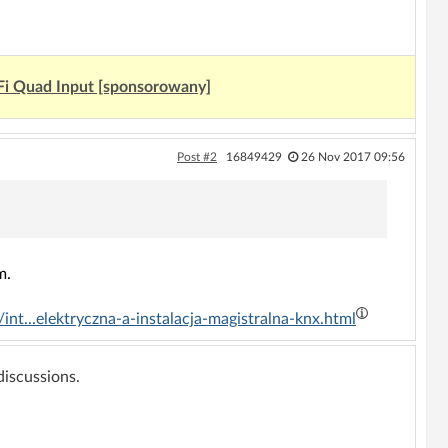
Fi Quad Input [sponsorowany]
Post #2
16849429
26 Nov 2017 09:56
m.
nt...elektryczna-a-instalacja-magistralna-knx.html
 discussions.