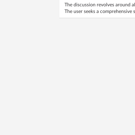
The discussion revolves around al
The user seeks a comprehensive s