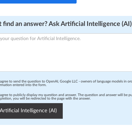
 find an answer? Ask Artificial Intelligence (AI)
 agree to send the question to OpenAI, Google LLC - owners of language models in o
rmation entered into the form.
 agree to publicly display my question and answer. The question and answer will be p
letion, you will be redirected to the page with the answer.
Artificial Intelligence (AI)