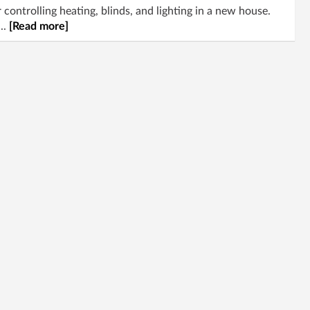
controlling heating, blinds, and lighting in a new house.
..
[Read more]