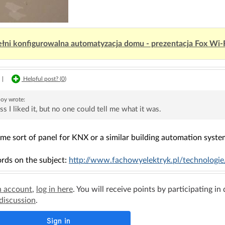
łni konfigurowalna automatyzacja domu - prezentacja Fox Wi-
|
Helpful post? (
0
)
boy
wrote:
ss I liked it, but no one could tell me what it was.
ome sort of panel for KNX or a similar building automation syste
rds on the subject:
http://www.fachowyelektryk.pl/technologie/i
n account
,
log in here
. You will receive points by participating in
 discussion
.