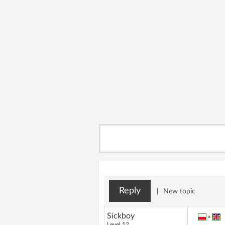
Reply
|
New topic
Sickboy
»
Level 12