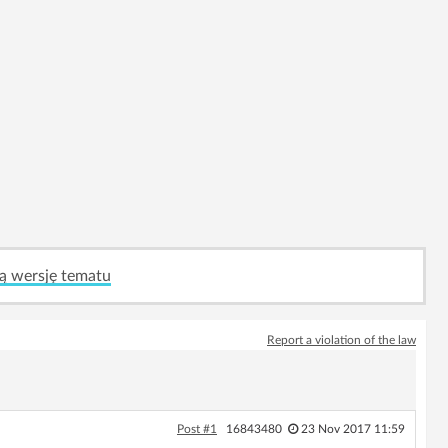
ą wersję tematu
Report a violation of the law
Post #1
16843480
23 Nov 2017 11:59