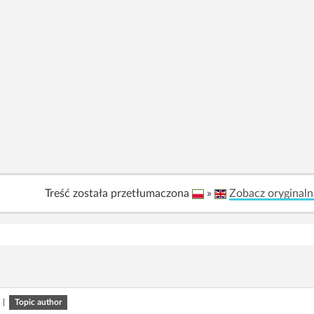
Treść została przetłumaczona
»
Zobacz oryginaln
|
Topic author