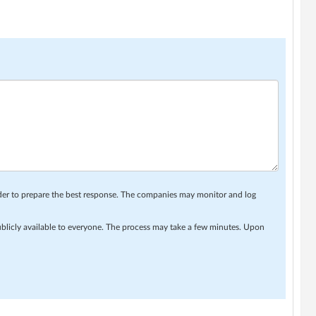
rder to prepare the best response. The companies may monitor and log
ublicly available to everyone. The process may take a few minutes. Upon