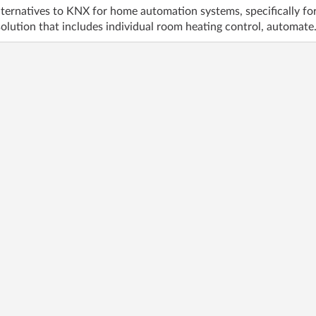
ternatives to KNX for home automation systems, specifically for 
olution that includes individual room heating control, automate.