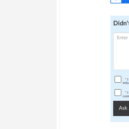
Didn't
*
I
info
*
I
comp
Ask 