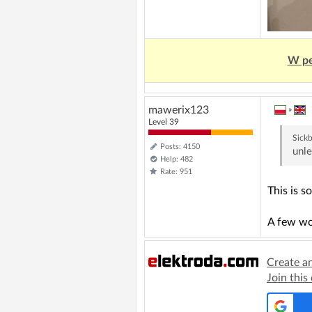
W pe
mawerix123
»
Level 39
Sick
Posts: 4150
unle
Help: 482
Rate: 951
This is s
A few wo
Create a
Join this