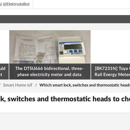
I @ElektrodaBot
uld
The DTSU666 bidirectional, three-
[BK7231N] Tuya 
at
phase electricity meter and data
Rail Energy Meter:
retrieval via Modbus on the ESP32
/
Smart Home IoT
/
Which smart lock, switches and thermostatic head
k, switches and thermostatic heads to c