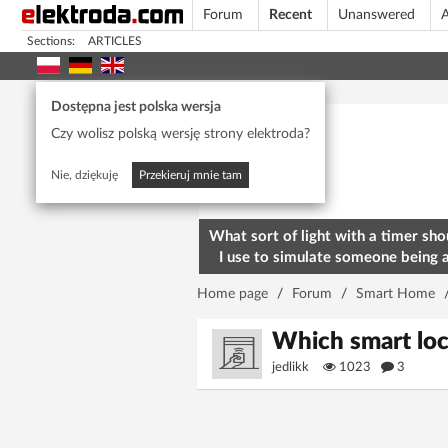
Forum
Recent
Unanswered
A
Sections:
ARTICLES
Today's popular
Dostępna jest polska wersja
Czy wolisz polską wersję strony elektroda?
Nie, dziękuję
Przekieruj mnie tam
What sort of light with a timer sho
I use to simulate someone being 
home? To deter burglars
Home page
/
Forum
/
Smart Home
Which smart loc
jedlikk
1023
3