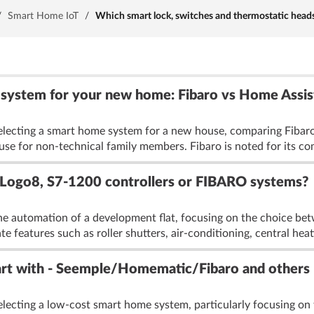
/
Smart Home IoT
/
Which smart lock, switches and thermostatic head
 system for your new home: Fibaro vs Home Assis
selecting a smart home system for a new house, comparing Fibar
 of use for non-technical family members. Fibaro is noted for its c
 Logo8, S7-1200 controllers or FIBARO systems?
he automation of a development flat, focusing on the choice b
 features such as roller shutters, air-conditioning, central heat
art with - Seemple/Homematic/Fibaro and others
electing a low-cost smart home system, particularly focusing 