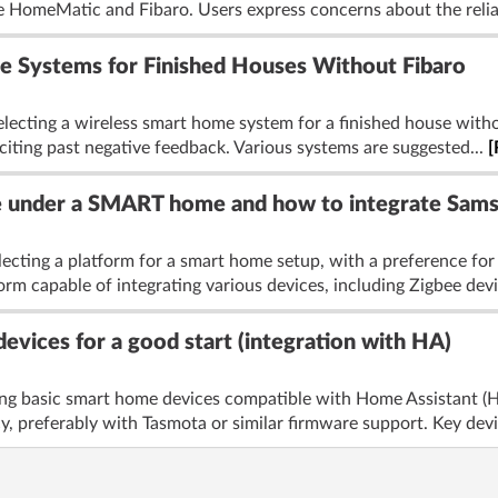
ke HomeMatic and Fibaro. Users express concerns about the reliab
 Systems for Finished Houses Without Fibaro
lecting a wireless smart home system for a finished house withou
, citing past negative feedback. Various systems are suggested...
[
e under a SMART home and how to integrate Sams
ecting a platform for a smart home setup, with a preference for 
rm capable of integrating various devices, including Zigbee devi
devices for a good start (integration with HA)
ng basic smart home devices compatible with Home Assistant (HA) 
, preferably with Tasmota or similar firmware support. Key devi