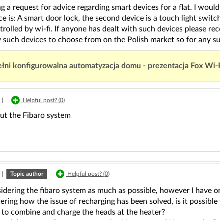
g a request for advice regarding smart devices for a flat. I would
ice is: A smart door lock, the second device is a touch light switc
rolled by wi-fi. If anyone has dealt with such devices please r
such devices to choose from on the Polish market so for any sug
łni konfigurowalna automatyzacja domu - prezentacja Fox Wi-
|
Helpful post? (
0
)
ut the Fibaro system
|
Topic author
Helpful post? (
0
)
idering the fibaro system as much as possible, however I have on
ing how the issue of recharging has been solved, is it possible
 to combine and charge the heads at the heater?