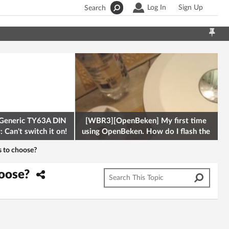
Log In
Sign Up
Search
Generic TY63A DIN
[WBR3][OpenBeken] My first time
 Can't switch it on!
using OpenBeken. How do I flash the
firmware onto a Tuya kettle and
s to choose?
hoose?