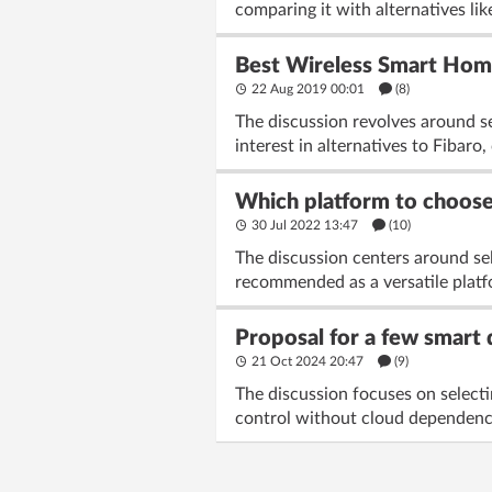
comparing it with alternatives li
Best Wireless Smart Home
22 Aug 2019 00:01
(8)
The discussion revolves around se
interest in alternatives to Fibaro
Which platform to choos
30 Jul 2022 13:47
(10)
The discussion centers around sel
recommended as a versatile platfo
Proposal for a few smart 
21 Oct 2024 20:47
(9)
The discussion focuses on selecti
control without cloud dependency