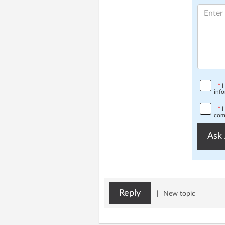
*
I
info
*
I
comp
Ask 
Reply
|
New topic