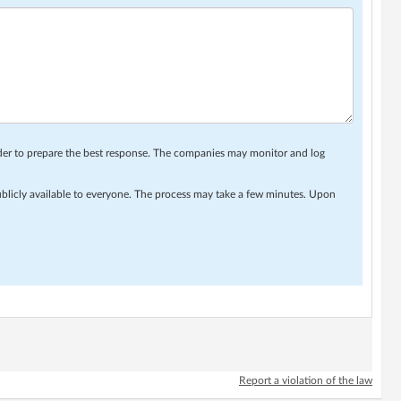
rder to prepare the best response. The companies may monitor and log
ublicly available to everyone. The process may take a few minutes. Upon
Report a violation of the law