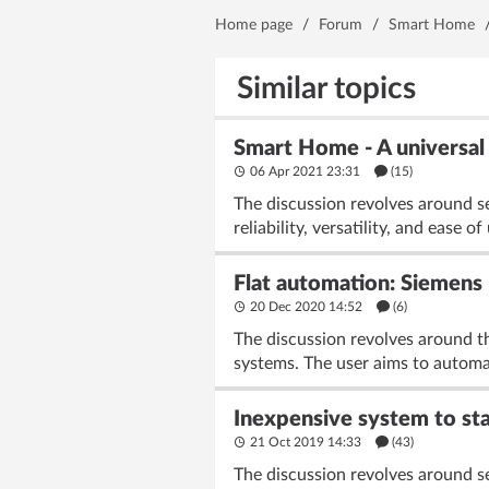
Home page
/
Forum
/
Smart Home
Similar topics
Smart Home - A universal
06 Apr 2021 23:31
(15)
The discussion revolves around 
reliability, versatility, and ease
Flat automation: Siemens
20 Dec 2020 14:52
(6)
The discussion revolves around t
systems. The user aims to automate
Inexpensive system to st
21 Oct 2019 14:33
(43)
The discussion revolves around s