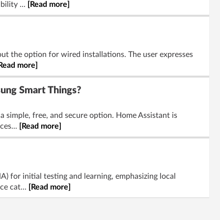
ility ...
[Read more]
t the option for wired installations. The user expresses
Read more]
ung Smart Things?
a simple, free, and secure option. Home Assistant is
ces...
[Read more]
for initial testing and learning, emphasizing local
ce cat...
[Read more]