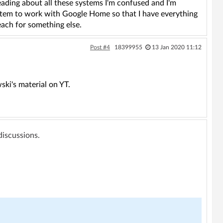
ading about all these systems I'm confused and I'm
system to work with Google Home so that I have everything
each for something else.
Post #4
18399955
13 Jan 2020 11:12
ki's material on YT.
 discussions.