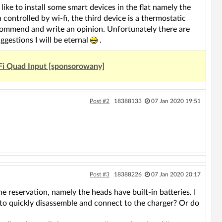
 like to install some smart devices in the flat namely the
h controlled by wi-fi, the third device is a thermostatic
ecommend and write an opinion. Unfortunately there are
gestions I will be eternal
.
Fi Quad Input [sponsorowany]
Post #2
18388133
07 Jan 2020 19:51
Post #3
18388226
07 Jan 2020 20:17
e reservation, namely the heads have built-in batteries. I
 to quickly disassemble and connect to the charger? Or do