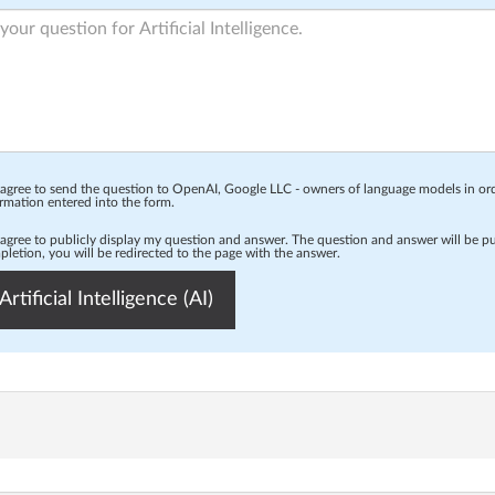
 agree to send the question to OpenAI, Google LLC - owners of language models in o
rmation entered into the form.
 agree to publicly display my question and answer. The question and answer will be p
letion, you will be redirected to the page with the answer.
Artificial Intelligence (AI)