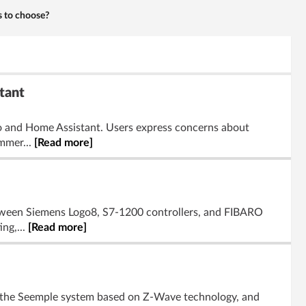
s to choose?
tant
o and Home Assistant. Users express concerns about
ommer...
[Read more]
etween Siemens Logo8, S7-1200 controllers, and FIBARO
ing,...
[Read more]
on the Seemple system based on Z-Wave technology, and