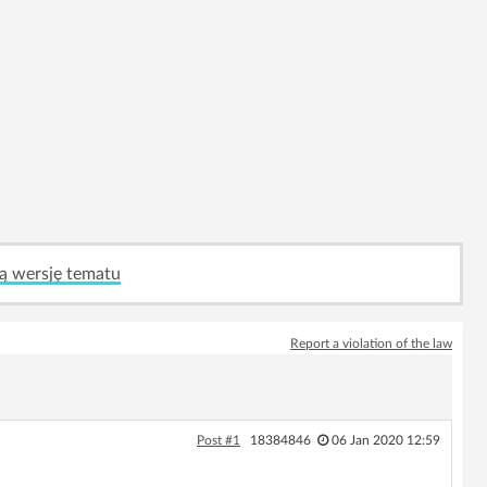
ą wersję tematu
Report a violation of the law
Post #1
18384846
06 Jan 2020 12:59