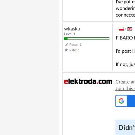
I've got 
wondering
connected
wkasku
»
Level 1
FIBARO h
Posts: 1
Rate: 1
I'd post 
If not, 
Create a
Join this
Didn't