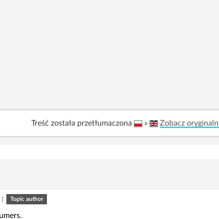
Treść została przetłumaczona
»
Zobacz oryginaln
|
Topic author
rumers.