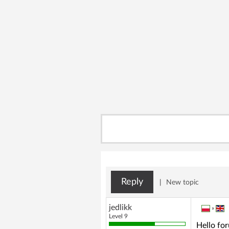
Reply
|
New topic
jedlikk
»
Level 9
Hello fo