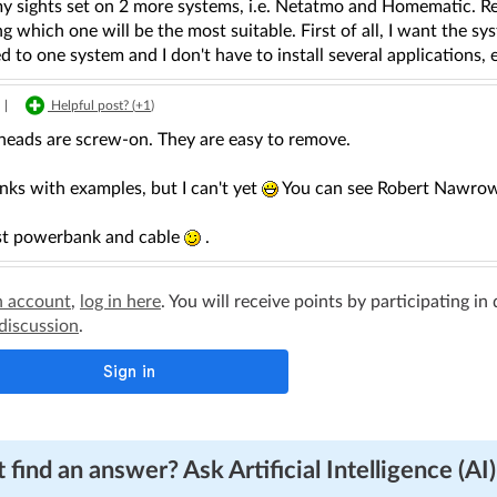
my sights set on 2 more systems, i.e. Netatmo and Homematic. Re
 which one will be the most suitable. First of all, I want the 
 to one system and I don't have to install several applications, 
|
Helpful post? (
+1
)
eads are screw-on. They are easy to remove.
links with examples, but I can't yet
You can see Robert Nawrows
just powerbank and cable
.
n account
,
log in here
. You will receive points by participating in
 discussion
.
 find an answer? Ask Artificial Intelligence (AI)