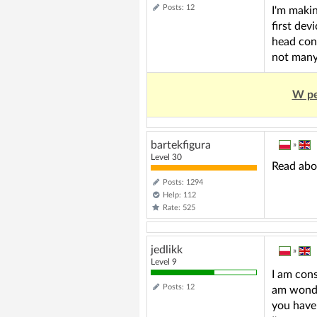
Posts: 12
I'm makin
first dev
head cont
not many 
W pe
bartekfigura
»
Level 30
Read abo
Posts: 1294
Help: 112
Rate: 525
jedlikk
»
Level 9
I am cons
Posts: 12
am wonder
you have