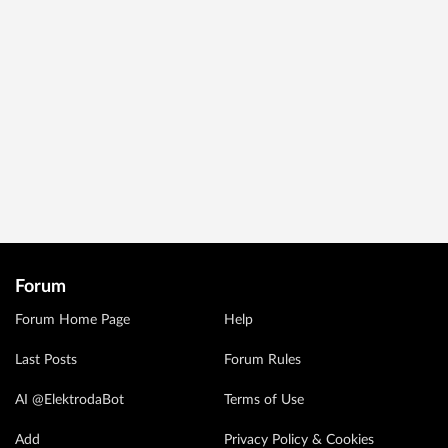
Forum
Forum Home Page
Help
Last Posts
Forum Rules
AI @ElektrodaBot
Terms of Use
Add
Privacy Policy & Cookies