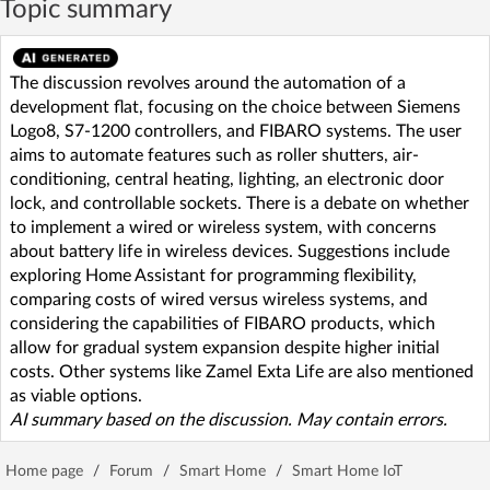
Topic summary
The discussion revolves around the automation of a
development flat, focusing on the choice between Siemens
Logo8, S7-1200 controllers, and FIBARO systems. The user
aims to automate features such as roller shutters, air-
conditioning, central heating, lighting, an electronic door
lock, and controllable sockets. There is a debate on whether
to implement a wired or wireless system, with concerns
about battery life in wireless devices. Suggestions include
exploring Home Assistant for programming flexibility,
comparing costs of wired versus wireless systems, and
considering the capabilities of FIBARO products, which
allow for gradual system expansion despite higher initial
costs. Other systems like Zamel Exta Life are also mentioned
as viable options.
AI summary based on the discussion. May contain errors.
Home page
/
Forum
/
Smart Home
/
Smart Home IoT