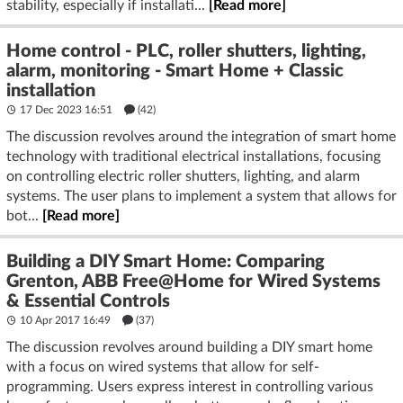
stability, especially if installati...
[Read more]
Home control - PLC, roller shutters, lighting,
alarm, monitoring - Smart Home + Classic
installation
17 Dec 2023 16:51
(42)
The discussion revolves around the integration of smart home
technology with traditional electrical installations, focusing
on controlling electric roller shutters, lighting, and alarm
systems. The user plans to implement a system that allows for
bot...
[Read more]
Building a DIY Smart Home: Comparing
Grenton, ABB Free@Home for Wired Systems
& Essential Controls
10 Apr 2017 16:49
(37)
The discussion revolves around building a DIY smart home
with a focus on wired systems that allow for self-
programming. Users express interest in controlling various