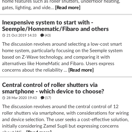
home features such as roller shutters, underfloor heating,
gates, lighting, and vide...
[Read more]
Inexpensive system to start with -
Seemple/Homematic/Fibaro and others
21 Oct 2019 14:33
(43)
The discussion revolves around selecting a low-cost smart
home system, particularly focusing on the Seemple system
based on Z-Wave technology, and comparing it with
alternatives like HomeMatic and Fibaro. Users express
concerns about the reliability ...
[Read more]
Central control of roller shutters via
smartphone - which device to choose?
28 Mar 2020 19:43
(17)
The discussion revolves around the central control of 12
roller shutters via smartphone, with considerations for wiring
and device selection. The user seeks a cost-effective solution,
initially considering Zamel Supli but expressing concerns