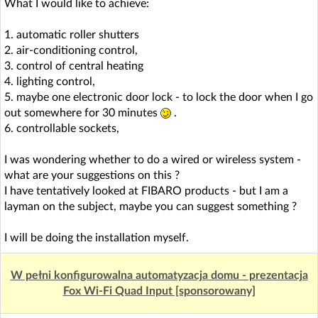
What I would like to achieve:
1. automatic roller shutters
2. air-conditioning control,
3. control of central heating
4. lighting control,
5. maybe one electronic door lock - to lock the door when I go
out somewhere for 30 minutes
.
6. controllable sockets,
I was wondering whether to do a wired or wireless system -
what are your suggestions on this ?
I have tentatively looked at FIBARO products - but I am a
layman on the subject, maybe you can suggest something ?
I will be doing the installation myself.
W pełni konfigurowalna automatyzacja domu - prezentacja
Fox Wi-Fi Quad Input [sponsorowany]