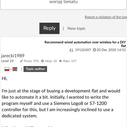
wersję tematu
Log in with Facebook
Report a violation of the law
No account yet? You can
Sign Up
for free!
Reply
|
New topic
Home page
Forum
Recommend wired automation over wireless for a DIY
flat
#1
19126507
20 Dec 2020 14:52
jarecki1989
Recent
Unanswered
Level 24
Posts: 976
Help: 10
Rate: 117
»
|
Topic author
AI @ElektrodaBot
Classic layout
Hi,
I'm just at the stage of buying a development flat and would
like to automate it a bit. Initially, I wanted to write the
program myself and use a Siemens Logo8 or S7-1200
controller for this, but I am increasingly inclined to use a
dedicated system.