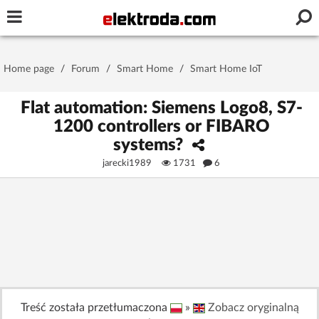
Username or e-mail
Home page
/
Forum
/
Smart Home
/
Smart Home IoT
Password
Flat automation: Siemens Logo8, S7-
1200 controllers or FIBARO
systems?
Stay signed in on this device
jarecki1989
1731
6
Log In
Forgot Password
New Activation
|
OR LOG IN WITH
Treść została przetłumaczona
»
Zobacz oryginalną