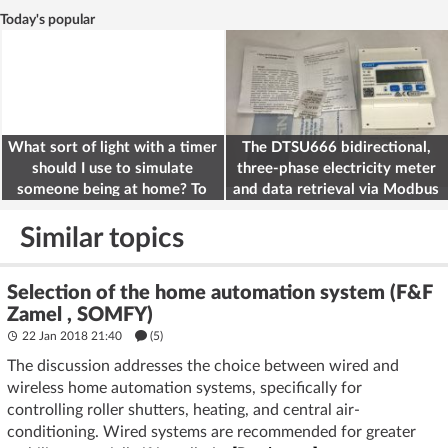
Today's popular
What sort of light with a timer
The DTSU666 bidirectional,
should I use to simulate
three-phase electricity meter
someone being at home? To
and data retrieval via Modbus
deter burglars
on the ESP32
Similar topics
Selection of the home automation system (F&F
Zamel , SOMFY)
22 Jan 2018 21:40
(5)
The discussion addresses the choice between wired and
wireless home automation systems, specifically for
controlling roller shutters, heating, and central air-
conditioning. Wired systems are recommended for greater