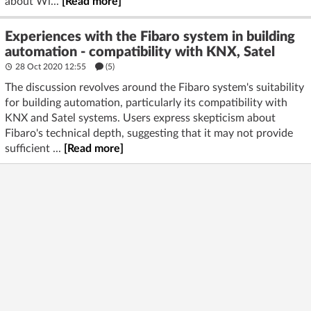
about Wi...
[Read more]
Experiences with the Fibaro system in building
automation - compatibility with KNX, Satel
28 Oct 2020 12:55
(5)
The discussion revolves around the Fibaro system's suitability
for building automation, particularly its compatibility with
KNX and Satel systems. Users express skepticism about
Fibaro's technical depth, suggesting that it may not provide
sufficient ...
[Read more]