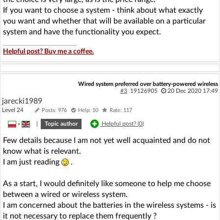
If you want to choose a system - think about what exactly
you want and whether that will be available on a particular
system and have the functionality you expect.
Helpful post? Buy me a coffee.
Wired system preferred over battery-powered wireless
#3
19126905
20 Dec 2020 17:49
jarecki1989
Level 24
Posts: 976
Help: 10
Rate: 117
»
|
Topic author
Helpful post? (
0
)
Few details because I am not yet well acquainted and do not
know what is relevant.
I am just reading
.
As a start, I would definitely like someone to help me choose
between a wired or wireless system.
I am concerned about the batteries in the wireless systems - is
it not necessary to replace them frequently ?