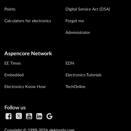
Points
Digital Service Act (DSA)
Calculators for electronics
Forgot me
Administrator
Aspencore Network
EE Times
EDN
Embedded
Electronics-Tutorials
Electronics Know How
TechOnline
Follow us
Copyright © 1999-2026 elektroda.com