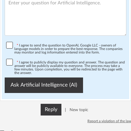
*
I agree to send the question to OpenAI, Google LLC - owners of
language models in order to prepare the best response. The companies
may monitor and log information entered into the form.
*
I agree to publicly display my question and answer. The question and
answer will be publicly available to everyone. The process may take a
few minutes. Upon completion, you will be redirected to the page with
the answer.
Ask Artificial Intelligence (AI)
Reply
|
New topic
Report a violation of the law