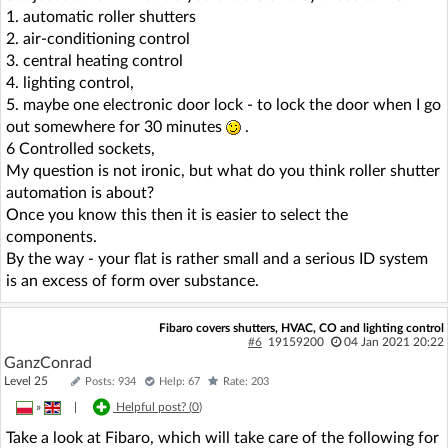
1. automatic roller shutters
2. air-conditioning control
3. central heating control
4. lighting control,
5. maybe one electronic door lock - to lock the door when I go
out somewhere for 30 minutes
.
6 Controlled sockets,
My question is not ironic, but what do you think roller shutter
automation is about?
Once you know this then it is easier to select the
components.
By the way - your flat is rather small and a serious ID system
is an excess of form over substance.
Fibaro covers shutters, HVAC, CO and lighting control
#6
19159200
04 Jan 2021 20:22
GanzConrad
Level 25
Posts: 934
Help: 67
Rate: 203
»
|
Helpful post? (
0
)
Take a look at Fibaro, which will take care of the following for