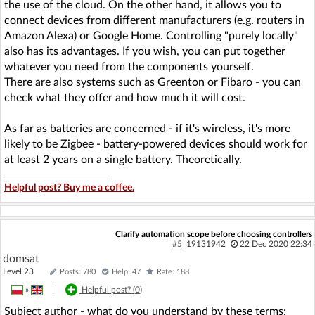
the use of the cloud. On the other hand, it allows you to
connect devices from different manufacturers (e.g. routers in
Amazon Alexa) or Google Home. Controlling "purely locally"
also has its advantages. If you wish, you can put together
whatever you need from the components yourself.
There are also systems such as Greenton or Fibaro - you can
check what they offer and how much it will cost.
As far as batteries are concerned - if it's wireless, it's more
likely to be Zigbee - battery-powered devices should work for
at least 2 years on a single battery. Theoretically.
Helpful post? Buy me a coffee.
Clarify automation scope before choosing controllers
#5
19131942
22 Dec 2020 22:34
domsat
Level 23
Posts: 780
Help: 47
Rate: 188
»
|
Helpful post? (
0
)
Subject author - what do you understand by these terms: