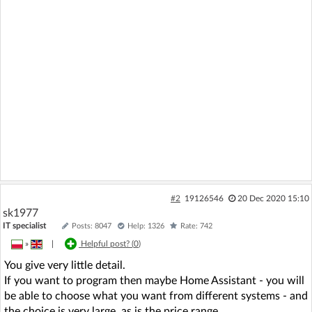
#2
19126546
20 Dec 2020 15:10
sk1977
IT specialist
Posts: 8047
Help: 1326
Rate: 742
»
|
Helpful post? (
0
)
You give very little detail.
If you want to program then maybe Home Assistant - you will
be able to choose what you want from different systems - and
the choice is very large, as is the price range.