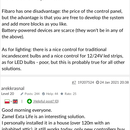
Fibaro has one disadvantage: the price of the control panel,
but the advantage is that you are free to develop the system
and add more blocks as you like.
Battery-powered devices are scarce (they won't be in any of
the above).
As for lighting: there is a nice control for traditional
incandescent bulbs and a nice control for 12/24V led strips,
as for LED bulbs - poor, but this is probably true for all other
solutions.
#7
19207524
24 Jan 2021 20:38
arekkrasnal
Level 20
Posts: 244
Help: 44
Rate: 25
»
|
Helpful post? (
0
)
Good morning everyone.
Zamel Exta Life is an interesting solution.
I personally installed it in a house (over 120m with an
inhabited attic), it still works today, only new controllers buy