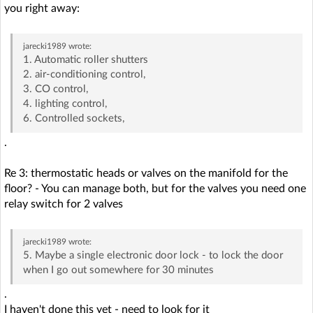
you right away:
jarecki1989
wrote:
1. Automatic roller shutters
2. air-conditioning control,
3. CO control,
4. lighting control,
6. Controlled sockets,
.
Re 3: thermostatic heads or valves on the manifold for the
floor? - You can manage both, but for the valves you need one
relay switch for 2 valves
jarecki1989
wrote:
5. Maybe a single electronic door lock - to lock the door
when I go out somewhere for 30 minutes
.
I haven't done this yet - need to look for it