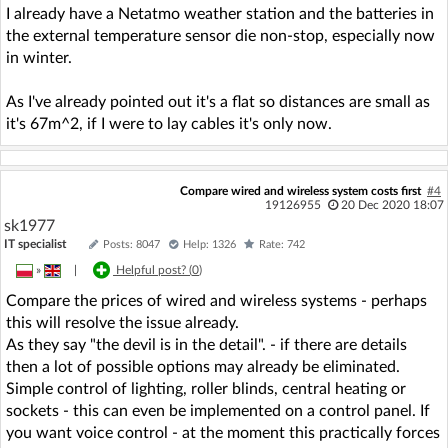
I already have a Netatmo weather station and the batteries in
the external temperature sensor die non-stop, especially now
in winter.
As I've already pointed out it's a flat so distances are small as
it's 67m^2, if I were to lay cables it's only now.
Compare wired and wireless system costs first
#4
19126955
20 Dec 2020 18:07
sk1977
IT specialist
Posts: 8047
Help: 1326
Rate: 742
»
|
Helpful post? (
0
)
Compare the prices of wired and wireless systems - perhaps
this will resolve the issue already.
As they say "the devil is in the detail". - if there are details
then a lot of possible options may already be eliminated.
Simple control of lighting, roller blinds, central heating or
sockets - this can even be implemented on a control panel. If
you want voice control - at the moment this practically forces