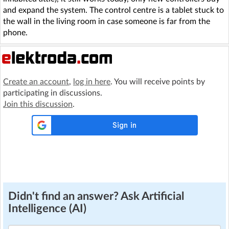
and expand the system. The control centre is a tablet stuck to
the wall in the living room in case someone is far from the
phone.
Create an account
,
log in here
. You will receive points by
participating in discussions.
Join this discussion
.
Didn't find an answer? Ask Artificial
Intelligence (AI)