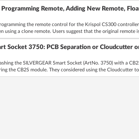
: Programming Remote, Adding New Remote, Float
rogramming the remote control for the Krispol CS300 controller, 
 using a clone remote. Users suggest that the original remote is 
t Socket 3750: PCB Separation or Cloudcutter o
lashing the SILVERGEAR Smart Socket (ArtNo. 3750) with a CB2S 
ring the CB2S module. They considered using the Cloudcutter to