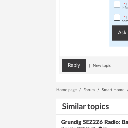
*
I
info
*
I
comp
Ask 
Reply
|
New topic
Home page
/
Forum
/
Smart Home
Similar topics
Grundig SEZ2Z6 Radio: Ba