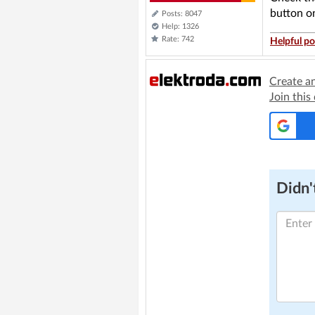
button on
Posts: 8047
Help: 1326
Rate: 742
Helpful po
Create a
Join this
Didn't