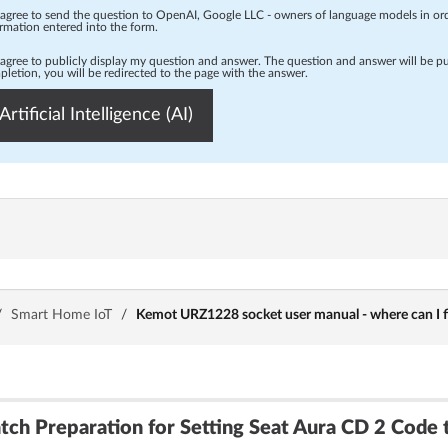
 agree to send the question to OpenAI, Google LLC - owners of language models in o
rmation entered into the form.
 agree to publicly display my question and answer. The question and answer will be p
letion, you will be redirected to the page with the answer.
Artificial Intelligence (AI)
/
Smart Home IoT
/
Kemot URZ1228 socket user manual - where can I fi
tch Preparation for Setting Seat Aura CD 2 Code