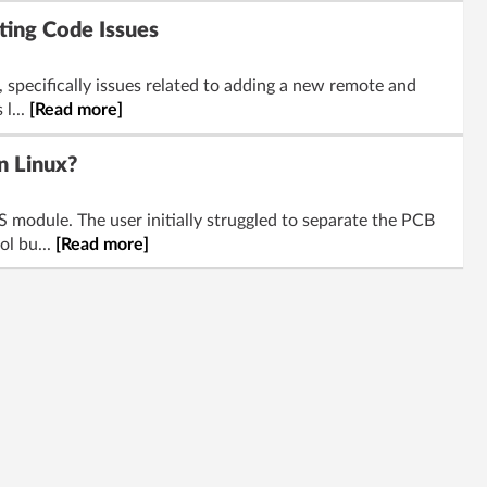
ing Code Issues
specifically issues related to adding a new remote and
l...
[Read more]
n Linux?
module. The user initially struggled to separate the PCB
ol bu...
[Read more]