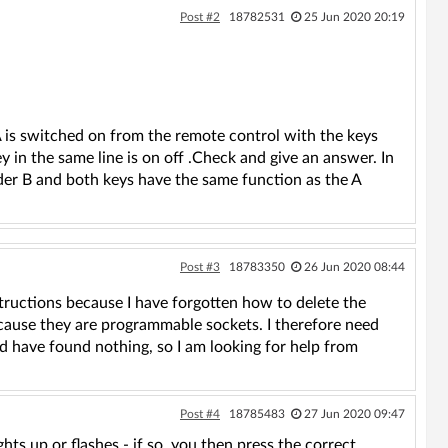
Post #2
18782531
25 Jun 2020 20:19
A is switched on from the remote control with the keys
 in the same line is on off .Check and give an answer. In
der B and both keys have the same function as the A
Post #3
18783350
26 Jun 2020 08:44
structions because I have forgotten how to delete the
ause they are programmable sockets. I therefore need
nd have found nothing, so I am looking for help from
Post #4
18785483
27 Jun 2020 09:47
 up or flashes - if so, you then press the correct