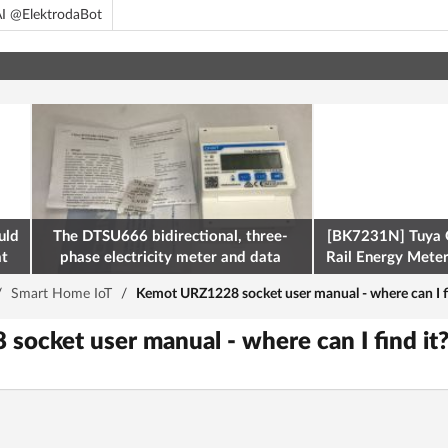
I @ElektrodaBot
uld
The DTSU666 bidirectional, three-
[BK7231N] Tuya 
at
phase electricity meter and data
Rail Energy Meter:
retrieval via Modbus on the ESP32
/
Smart Home IoT
/
Kemot URZ1228 socket user manual - where can I fi
ocket user manual - where can I find it