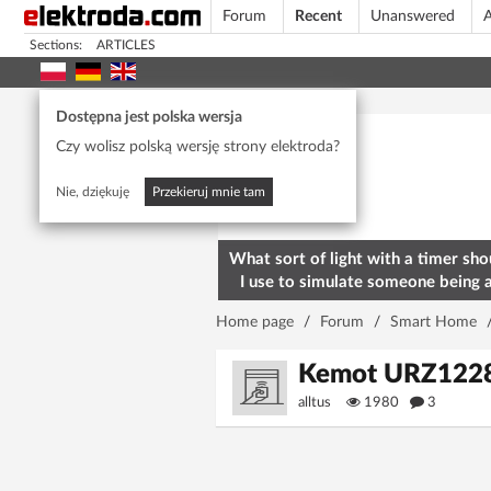
Forum
Recent
Unanswered
A
Sections:
ARTICLES
Today's popular
Dostępna jest polska wersja
Czy wolisz polską wersję strony elektroda?
Nie, dziękuję
Przekieruj mnie tam
What sort of light with a timer sho
I use to simulate someone being 
home? To deter burglars
Home page
/
Forum
/
Smart Home
Kemot URZ1228 s
alltus
1980
3