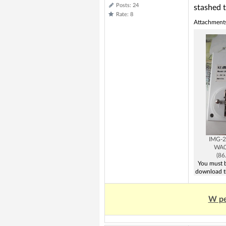
Posts: 24
stashed 
Rate: 8
Attachment
IMG-2
WA0
(86
You must b
download t
W pe