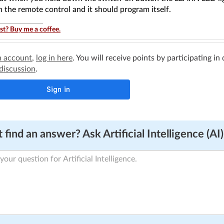
 the remote control and it should program itself.
st? Buy me a coffee.
n account
,
log in here
. You will receive points by participating in
 discussion
.
 find an answer? Ask Artificial Intelligence (AI)