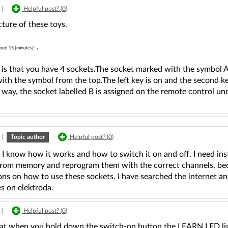
|
Helpful post? (
0
)
cture of these toys.
.
our] 15 [minutes]:
t is that you have 4 sockets.The socket marked with the symbol 
th the symbol from the top.The left key is on and the second key
way, the socket labelled B is assigned on the remote control un
|
Topic author
Helpful post? (
0
)
ll I know how it works and how to switch it on and off. I need in
from memory and reprogram them with the correct channels, bec
ons on how to use these sockets. I have searched the internet a
s on elektroda.
|
Helpful post? (
0
)
at when you hold down the switch-on button the LEARN LED lights