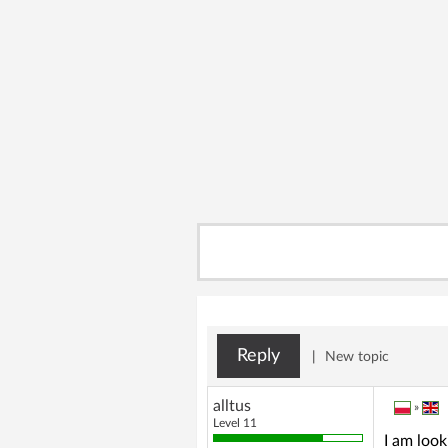
Reply
|
New topic
alltus
»
Level 11
I am loo