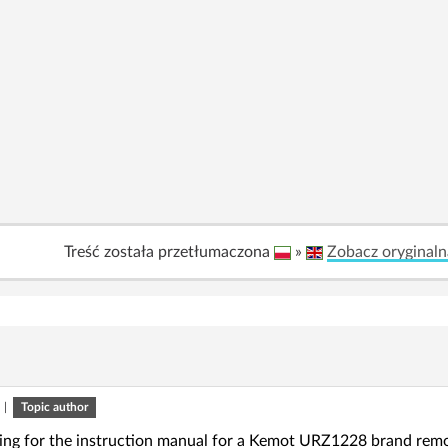
Treść została przetłumaczona
»
Zobacz oryginaln
|
Topic author
king for the instruction manual for a Kemot URZ1228 brand remo