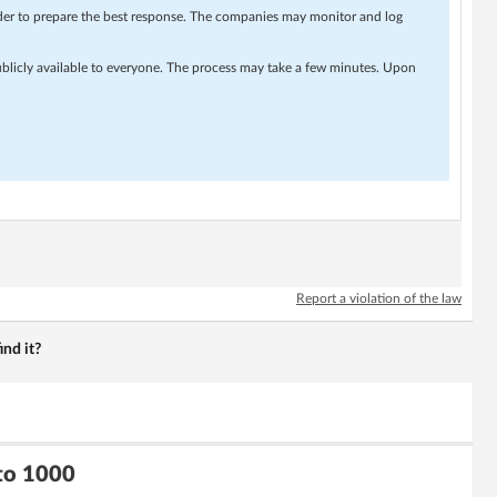
rder to prepare the best response. The companies may monitor and log
ublicly available to everyone. The process may take a few minutes. Upon
Report a violation of the law
nd it?
 to 1000