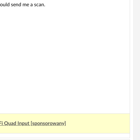
ould send me a scan.
Fi Quad Input [sponsorowany]