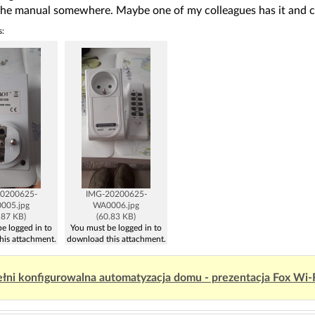
the manual somewhere. Maybe one of my colleagues has it and c
s:
0200625-
IMG-20200625-
005.jpg
WA0006.jpg
.87 KB)
(60.83 KB)
e logged in to
You must be logged in to
his attachment.
download this attachment.
łni konfigurowalna automatyzacja domu - prezentacja Fox Wi-