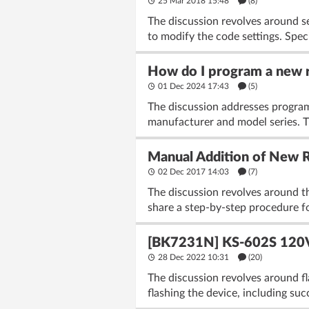
25 Mar 2018 15:48
(8)
The discussion revolves around s
to modify the code settings. Spe
How do I program a new re
01 Dec 2024 17:43
(5)
The discussion addresses program
manufacturer and model series. 
Manual Addition of New 
02 Dec 2017 14:03
(7)
The discussion revolves around t
share a step-by-step procedure fo
[BK7231N] KS-602S 120V 
28 Dec 2022 10:31
(20)
The discussion revolves around f
flashing the device, including su