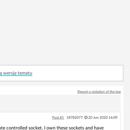
ą wersję tematu
Report a violation of the law
Post #1
18782077
20 Jun 2020 16:09
te controlled socket. I own these sockets and have