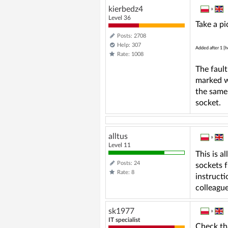
kierbedz4
»
Level 36
Take a pi
Posts: 2708
Help: 307
Added after 1 [h
Rate: 1008
The faul
marked wi
the same 
socket.
alltus
»
Level 11
This is a
Posts: 24
sockets 
Rate: 8
instructi
colleague
sk1977
»
IT specialist
Check th