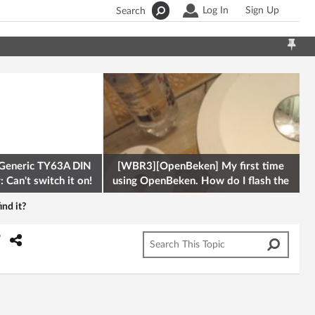
Log In
Sign Up
Search
Generic TY63A DIN
[WBR3][OpenBeken] My first time
 Can't switch it on!
using OpenBeken. How do I flash the
firmware onto a Tuya kettle and
nd it?
?