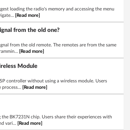
ggest loading the radio's memory and accessing the menu
igate...
[Read more]
gnal from the old one?
ignal from the old remote. The remotes are from the same
rammin...
[Read more]
reless Module
P controller without using a wireless module. Users
 process...
[Read more]
g the BK7231N chip. Users share their experiences with
d vari...
[Read more]