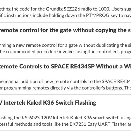
etting the code for the Grundig SEZ2Z6 radio to 1000. Users su
cific instructions include holding down the PTY/PROG key to nav
mote control for the gate without copying the si
ming a new remote control for a gate without duplicating the s
The recommended procedure involves using the controller's prog
Remote Controls to SPACE RE434SP Without a Wi
he manual addition of new remote controls to the SPACE RE434S
r programming remotes directly via the controller's buttons. The
Intertek Kuled K36 Switch Flashing
lashing the KS-602S 120V Intertek Kuled K36 smart switch usin
ccessful methods and tools like the BK7231 Easy UART Flasher an