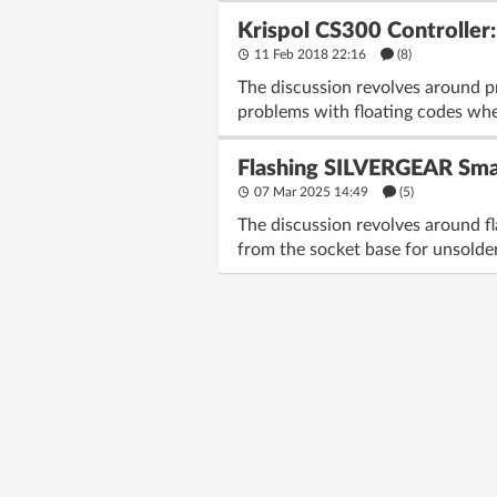
Krispol CS300 Controller
11 Feb 2018 22:16
(8)
The discussion revolves around p
problems with floating codes when
Flashing SILVERGEAR Smar
07 Mar 2025 14:49
(5)
The discussion revolves around f
from the socket base for unsolde