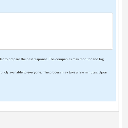
rder to prepare the best response. The companies may monitor and log
ublicly available to everyone. The process may take a few minutes. Upon