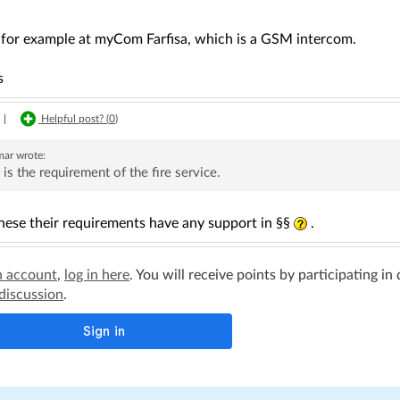
k for example at myCom Farfisa, which is a GSM intercom.
s
|
Helpful post? (
0
)
mar
wrote:
 is the requirement of the fire service.
hese their requirements have any support in §§
.
n account
,
log in here
. You will receive points by participating in
 discussion
.