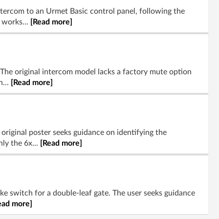
ntercom to an Urmet Basic control panel, following the
 works...
[Read more]
The original intercom model lacks a factory mute option
n...
[Read more]
riginal poster seeks guidance on identifying the
ly the 6x...
[Read more]
ike switch for a double-leaf gate. The user seeks guidance
ead more]