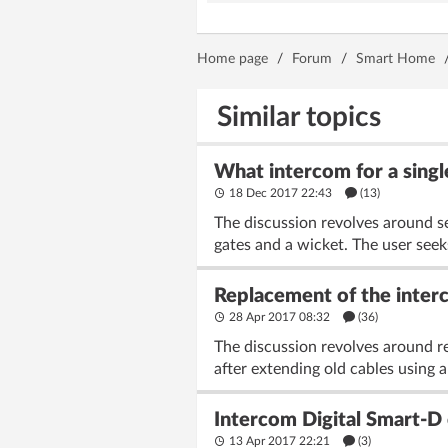
Home page
/
Forum
/
Smart Home
Similar topics
What intercom for a singl
18 Dec 2017 22:43
(13)
The discussion revolves around se
gates and a wicket. The user seek
Replacement of the interco
28 Apr 2017 08:32
(36)
The discussion revolves around re
after extending old cables using a
Intercom Digital Smart-D 
13 Apr 2017 22:21
(3)