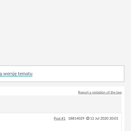
ą wersję tematu
Report a violation of the law
Post #1
18814029
12 Jul 2020 20:01