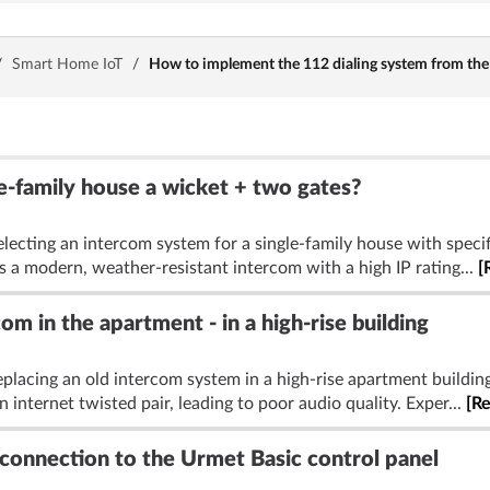
/
Smart Home IoT
/
How to implement the 112 dialing system from the 
e-family house a wicket + two gates?
lecting an intercom system for a single-family house with specif
s a modern, weather-resistant intercom with a high IP rating...
[
m in the apartment - in a high-rise building
placing an old intercom system in a high-rise apartment building
n internet twisted pair, leading to poor audio quality. Exper...
[R
connection to the Urmet Basic control panel