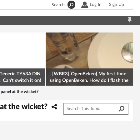
Log In
Sign Up
Search
Generic TY63A DIN
[WBR3][OpenBeken] My first time
 Can't switch it on!
using OpenBeken. How do I flash the
firmware onto a Tuya kettle and
panel at the wicket?
at the wicket?