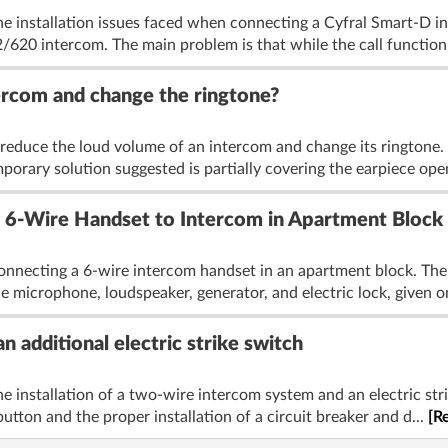
he installation issues faced when connecting a Cyfral Smart-D i
620 intercom. The main problem is that while the call function
ercom and change the ringtone?
reduce the loud volume of an intercom and change its ringtone. 
mporary solution suggested is partially covering the earpiece ope
 6-Wire Handset to Intercom in Apartment Block
onnecting a 6-wire intercom handset in an apartment block. The o
microphone, loudspeaker, generator, and electric lock, given on
n additional electric strike switch
e installation of a two-wire intercom system and an electric str
utton and the proper installation of a circuit breaker and d...
[R