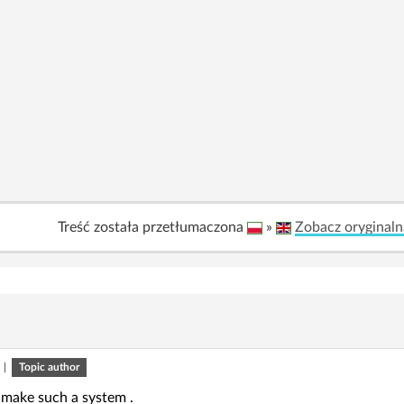
Treść została przetłumaczona
»
Zobacz oryginaln
|
Topic author
 make such a system .