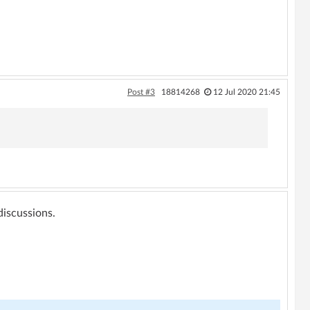
Post #3
18814268
12 Jul 2020 21:45
 discussions.