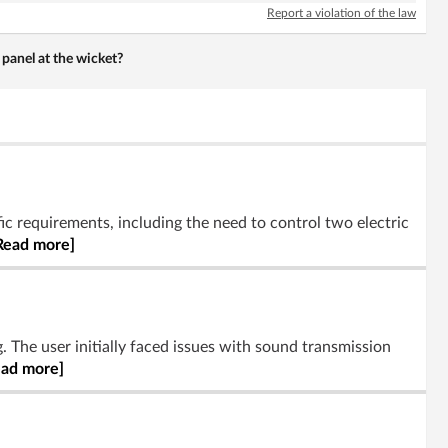
Report a violation of the law
panel at the wicket?
ic requirements, including the need to control two electric
Read more]
. The user initially faced issues with sound transmission
ead more]