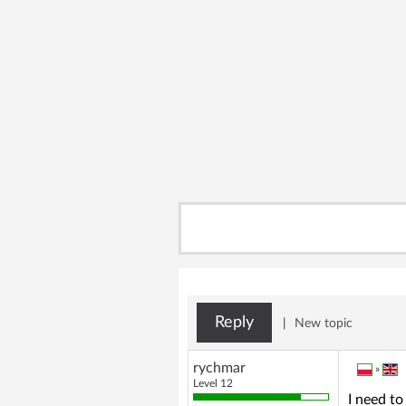
Reply
|
New topic
rychmar
»
Level 12
I need to