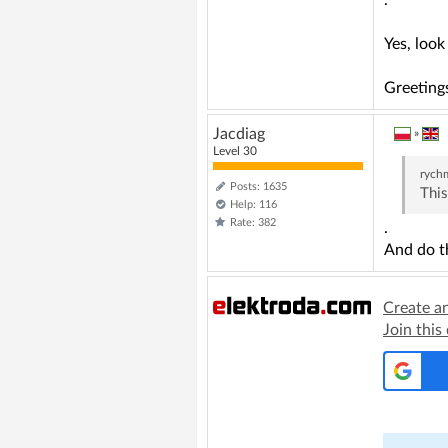
.
Yes, loo
Greeting
Jacdiag
»
Level 30
rych
Posts: 1635
This
Help: 116
Rate: 382
.
And do t
Create a
Join this