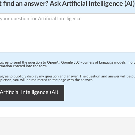
 find an answer? Ask Artificial Intelligence (AI)
 agree to send the question to OpenAI, Google LLC - owners of language models in o
rmation entered into the form.
 agree to publicly display my question and answer. The question and answer will be p
letion, you will be redirected to the page with the answer.
Artificial Intelligence (AI)