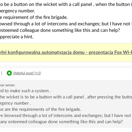
to be a button on the wicket with a call panel , when the button 
mergency number.
he requirement of the fire brigade.
owsed through a lot of intercoms and exchanges; but I have not 
esteemed colleague done something like this and can help?
ppreciate a hint.
łni konfigurowalna automatyzacja domu - prezentacja Fox Wi-
|
Helpful post? (
+1
)
mar
wrote:
ed to make such a system .
he wicket is to be a button with a call panel , after pressing the butt
rgency number .
e are the requirements of the fire brigade.
ve browsed through a lot of intercoms and exchanges; but I have not
any esteemed colleague done something like this and can help?