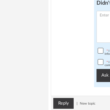
Didn't
*
I
info
*
I
comp
Ask 
Reply
|
New topic