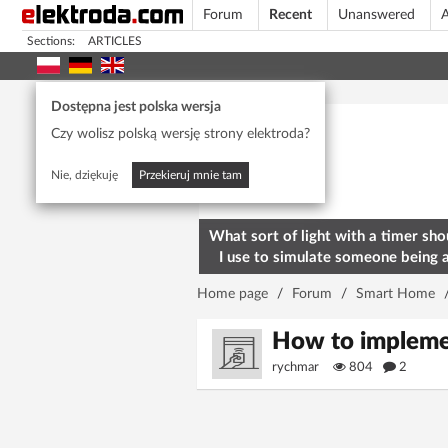
Forum
Recent
Unanswered
A
Sections:
ARTICLES
Today's popular
Dostępna jest polska wersja
Czy wolisz polską wersję strony elektroda?
Nie, dziękuję
Przekieruj mnie tam
What sort of light with a timer sho
I use to simulate someone being 
home? To deter burglars
Home page
/
Forum
/
Smart Home
How to implemen
rychmar
804
2