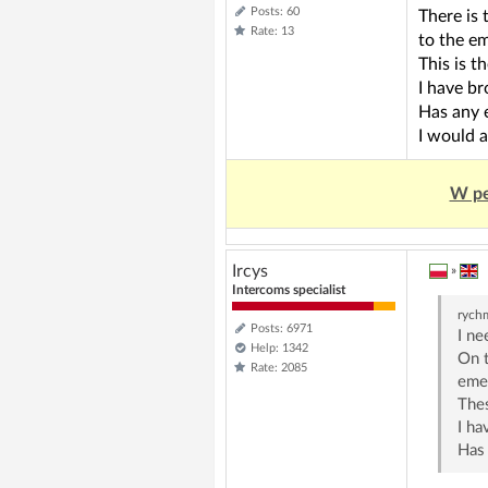
Posts: 60
There is 
Rate: 13
to the e
This is t
I have br
Has any 
I would a
W pe
Ircys
»
Intercoms specialist
rych
Posts: 6971
I ne
Help: 1342
On t
Rate: 2085
eme
Thes
I ha
Has 