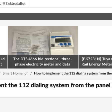
I @ElektrodaBot
uld
The DTSU666 bidirectional, three-
[BK7231N] Tuya 
at
phase electricity meter and data
Rail Energy Meter:
retrieval via Modbus on the ESP32
/
Smart Home IoT
/
How to implement the 112 dialing system from the 
t the 112 dialing system from the panel 