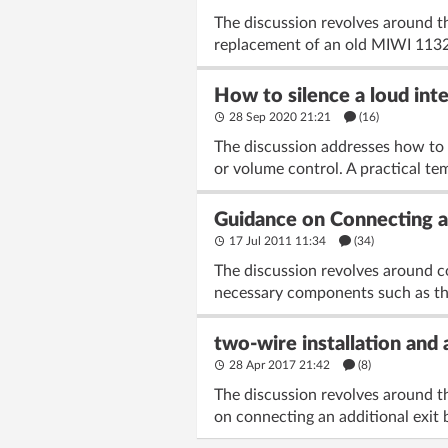
The discussion revolves around t
replacement of an old MIWI 1132/
How to silence a loud int
28 Sep 2020 21:21
(16)
The discussion addresses how to 
or volume control. A practical te
Guidance on Connecting a
17 Jul 2011 11:34
(34)
The discussion revolves around c
necessary components such as the 
two-wire installation and a
28 Apr 2017 21:42
(8)
The discussion revolves around th
on connecting an additional exit b