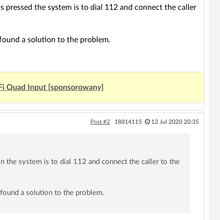
is pressed the system is to dial 112 and connect the caller
found a solution to the problem.
Fi Quad Input [sponsorowany]
Post #2
18814115
12 Jul 2020 20:35
on the system is to dial 112 and connect the caller to the
 found a solution to the problem.