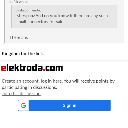
dufek
wrote:
grabsoon
wrote:
<br/span>And do you know if there are any such
small connectors for sale.
.
There are.
Kingdom for the link.
Create an account
,
log in here
. You will receive points by
participating in discussions.
Join this discussion
.