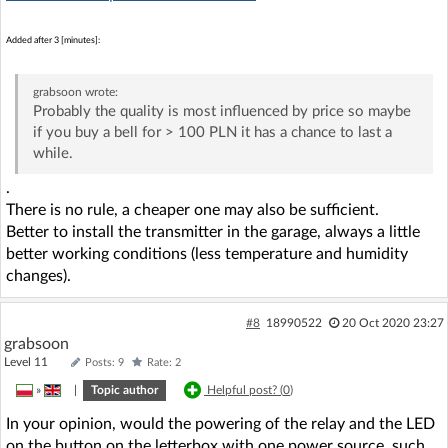
Added after 3 [minutes]:
grabsoon
wrote:
Probably the quality is most influenced by price so maybe
if you buy a bell for > 100 PLN it has a chance to last a
while.
.
There is no rule, a cheaper one may also be sufficient.
Better to install the transmitter in the garage, always a little
better working conditions (less temperature and humidity
changes).
#8
18990522
20 Oct 2020 23:27
grabsoon
Level 11
Posts: 9
Rate: 2
»
|
Topic author
Helpful post? (
0
)
In your opinion, would the powering of the relay and the LED
on the button on the letterbox with one power source, such