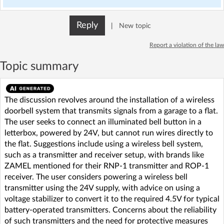
Reply
|
New topic
Report a violation of the law
Topic summary
The discussion revolves around the installation of a wireless
doorbell system that transmits signals from a garage to a flat.
The user seeks to connect an illuminated bell button in a
letterbox, powered by 24V, but cannot run wires directly to
the flat. Suggestions include using a wireless bell system,
such as a transmitter and receiver setup, with brands like
ZAMEL mentioned for their RNP-1 transmitter and ROP-1
receiver. The user considers powering a wireless bell
transmitter using the 24V supply, with advice on using a
voltage stabilizer to convert it to the required 4.5V for typical
battery-operated transmitters. Concerns about the reliability
of such transmitters and the need for protective measures