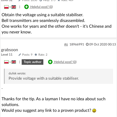
Posts: 2050
Help: 175
Rate: 409
»
|
Helpful post? (
0
)
Obtain the voltage using a suitable stabiliser.
Bell transmitters are seamlessly disassembled.
One works for years and the other doesn't - it's Chinese and
you never know.
#6
18966991
09 Oct 2020 00:13
grabsoon
Level 11
Posts: 9
Rate: 2
»
|
Topic author
Helpful post? (
0
)
dufek
wrote:
Provide voltage with a suitable stabiliser.
.
Thanks for the tip. As a layman I have no idea about such
solutions.
Would you suggest any link to a proven product?