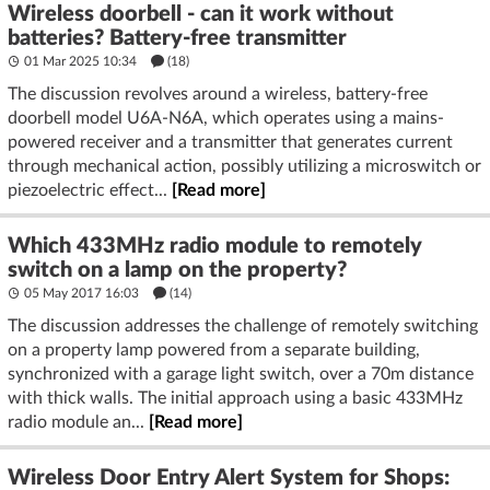
Wireless doorbell - can it work without
batteries? Battery-free transmitter
01 Mar 2025 10:34
(18)
The discussion revolves around a wireless, battery-free
doorbell model U6A-N6A, which operates using a mains-
powered receiver and a transmitter that generates current
through mechanical action, possibly utilizing a microswitch or
piezoelectric effect...
[Read more]
Which 433MHz radio module to remotely
switch on a lamp on the property?
05 May 2017 16:03
(14)
The discussion addresses the challenge of remotely switching
on a property lamp powered from a separate building,
synchronized with a garage light switch, over a 70m distance
with thick walls. The initial approach using a basic 433MHz
radio module an...
[Read more]
Wireless Door Entry Alert System for Shops: