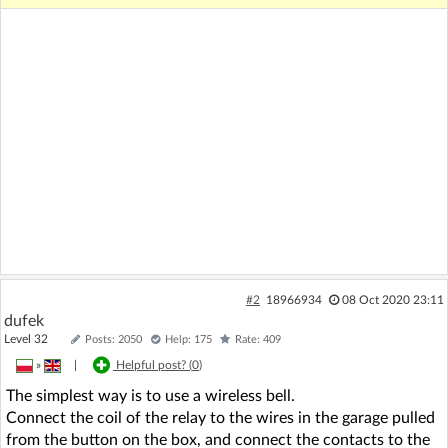
#2
18966934
08 Oct 2020 23:11
dufek
Level 32
Posts: 2050
Help: 175
Rate: 409
»
|
Helpful post? (
0
)
The simplest way is to use a wireless bell.
Connect the coil of the relay to the wires in the garage pulled
from the button on the box, and connect the contacts to the