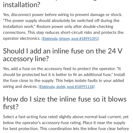
installation?
Yes, disconnect power before wiring to prevent damage or shock.
"The power supply should absolutely be switched off during the
installation work." Restore power only after double-checking
connections. This step reduces short-circuit risks and protects the
operator electronics.
[Elektroda, bhtom, post #18991391]
Should I add an inline fuse on the 24 V
accessory line?
Yes, add a fuse on the accessory feed to protect the operator. "It
should be protected but it is better to fit an additional fuse." Install
the fuse close to the supply. This helps isolate faults in your added
wiring and devices.
[Elektroda, dufek, post #18991118]
How do I size the inline fuse so it blows
first?
Select a fast-acting fuse rated slightly above normal load current, yet
below the operator’s accessory-fuse rating. Place it near the supply
for best protection. This coordination lets the inline fuse clear before