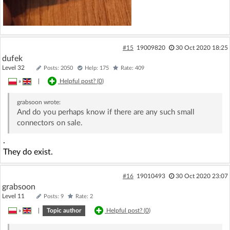
#15
19009820
30 Oct 2020 18:25
dufek
Level 32
Posts: 2050
Help: 175
Rate: 409
»
|
Helpful post? (
0
)
grabsoon
wrote:
And do you perhaps know if there are any such small
connectors on sale.
.
They do exist.
#16
19010493
30 Oct 2020 23:07
grabsoon
Level 11
Posts: 9
Rate: 2
»
|
Topic author
Helpful post? (
0
)