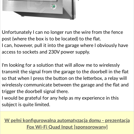
Unfortunately I can no longer run the wire from the fence
post (where the box is to be located) to the flat.
I can, however, pull it into the garage where I obviously have
access to sockets and 230V power supply.
I'm looking for a solution that will allow me to wirelessly
transmit the signal from the garage to the doorbell in the flat
so that when I press the button on the letterbox, a relay will
wirelessly communicate between the garage and the flat and
trigger the doorbell signal there.
I would be grateful for any help as my experience in this
subject is quite limited.
W pełni konfigurowalna automatyzacja domu - prezentacja
Fox Wi-Fi Quad Input [sponsorowany]