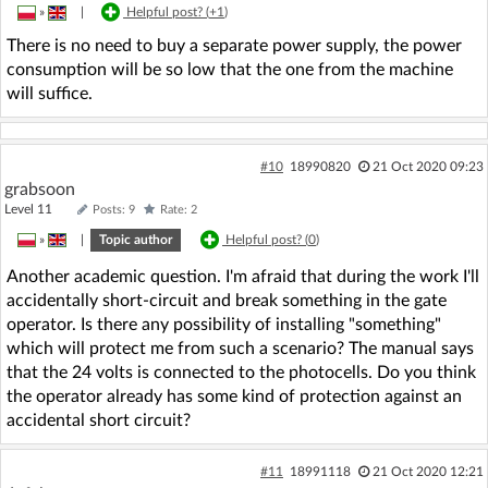
»
|
Helpful post? (
+1
)
There is no need to buy a separate power supply, the power
consumption will be so low that the one from the machine
will suffice.
#10
18990820
21 Oct 2020 09:23
grabsoon
Level 11
Posts: 9
Rate: 2
»
|
Topic author
Helpful post? (
0
)
Another academic question. I'm afraid that during the work I'll
accidentally short-circuit and break something in the gate
operator. Is there any possibility of installing "something"
which will protect me from such a scenario? The manual says
that the 24 volts is connected to the photocells. Do you think
the operator already has some kind of protection against an
accidental short circuit?
#11
18991118
21 Oct 2020 12:21