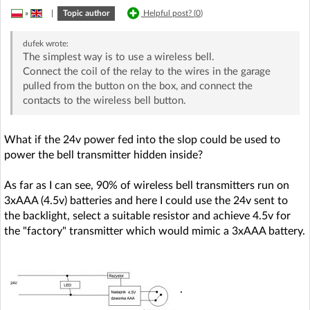
»
|
Topic author
Helpful post? (
0
)
dufek
wrote:
The simplest way is to use a wireless bell.
Connect the coil of the relay to the wires in the garage
pulled from the button on the box, and connect the
contacts to the wireless bell button.
What if the 24v power fed into the slop could be used to
power the bell transmitter hidden inside?
As far as I can see, 90% of wireless bell transmitters run on
3xAAA (4.5v) batteries and here I could use the 24v sent to
the backlight, select a suitable resistor and achieve 4.5v for
the "factory" transmitter which would mimic a 3xAAA battery.
.