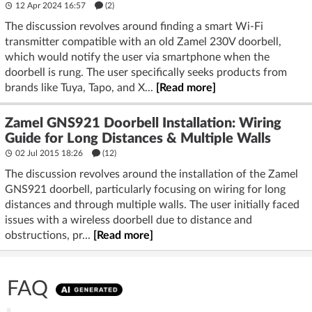
12 Apr 2024 16:57
(2)
The discussion revolves around finding a smart Wi-Fi
transmitter compatible with an old Zamel 230V doorbell,
which would notify the user via smartphone when the
doorbell is rung. The user specifically seeks products from
brands like Tuya, Tapo, and X...
[Read more]
Zamel GNS921 Doorbell Installation: Wiring
Guide for Long Distances & Multiple Walls
02 Jul 2015 18:26
(12)
The discussion revolves around the installation of the Zamel
GNS921 doorbell, particularly focusing on wiring for long
distances and through multiple walls. The user initially faced
issues with a wireless doorbell due to distance and
obstructions, pr...
[Read more]
FAQ