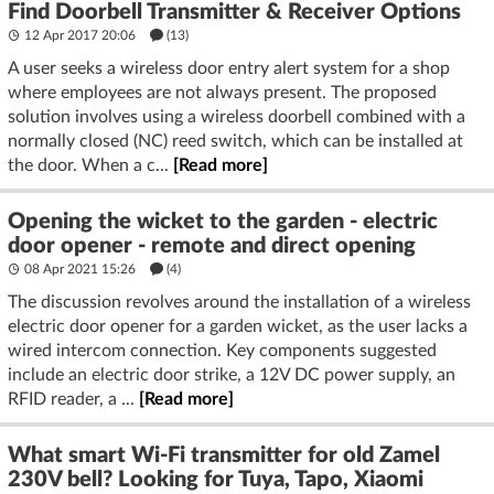
Find Doorbell Transmitter & Receiver Options
12 Apr 2017 20:06
(13)
A user seeks a wireless door entry alert system for a shop
where employees are not always present. The proposed
solution involves using a wireless doorbell combined with a
normally closed (NC) reed switch, which can be installed at
the door. When a c...
[Read more]
Opening the wicket to the garden - electric
door opener - remote and direct opening
08 Apr 2021 15:26
(4)
The discussion revolves around the installation of a wireless
electric door opener for a garden wicket, as the user lacks a
wired intercom connection. Key components suggested
include an electric door strike, a 12V DC power supply, an
RFID reader, a ...
[Read more]
What smart Wi-Fi transmitter for old Zamel
230V bell? Looking for Tuya, Tapo, Xiaomi