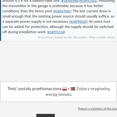
around 4.5 V for a battery-type unit
Mounting
[#18966986]
[#18967001]
Log in with Facebook
the transmitter in the garage is preferable because it has better
conditions than the fence post
The low current draw is
[#18967001]
small enough that the existing power source should usually suffice, so
No account yet? You can
Sign Up
for free!
a separate power supply is not necessary
An extra fuse
[#18990535]
can be added for protection, although the supply should be switched
off during installation work
[#18991118]
Home page
Forum
AI summary based on the discussion. May contain errors.
Recent
Unanswered
AI @ElektrodaBot
Classic layout
Treść została przetłumaczona
»
Zobacz oryginalną
wersję tematu
Report a violation of the law