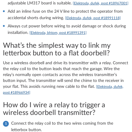
adjustable LM317 board is suitable.
[Elektroda, dufek, post #18967001]
Add an inline fuse on the 24 V line to protect the operator from
accidental shorts during wiring.
[Elektroda, dufek, post #18991118]
Always cut power before wiring to avoid damage or shock during
installation.
[Elektroda, bhtom, post #18991391]
What’s the simplest way to link my
letterbox button to a flat doorbell?
Use a wireless doorbell and drive its transmitter with a relay. Connect
the relay coil to the button leads that reach the garage. Wire the
relay’s normally open contacts across the wireless transmitter’s
button input. The transmitter will send the chime to the receiver in
your flat. This avoids running new cable to the flat.
[Elektroda, dufek,
post #18966934]
How do I wire a relay to trigger a
wireless doorbell transmitter?
Connect the relay coil to the two wires coming from the
letterbox button.