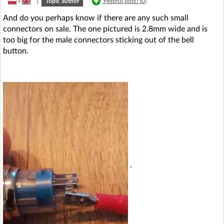
»
|
Topic author
Helpful post? (
0
)
And do you perhaps know if there are any such small
connectors on sale. The one pictured is 2.8mm wide and is
too big for the male connectors sticking out of the bell
button.
.