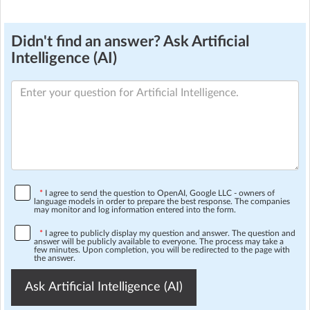
Didn't find an answer? Ask Artificial
Intelligence (AI)
*
I agree to send the question to OpenAI, Google LLC - owners of
language models in order to prepare the best response. The companies
may monitor and log information entered into the form.
*
I agree to publicly display my question and answer. The question and
answer will be publicly available to everyone. The process may take a
few minutes. Upon completion, you will be redirected to the page with
the answer.
Ask Artificial Intelligence (AI)