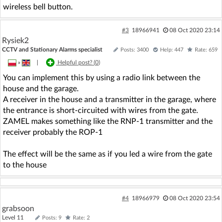
wireless bell button.
#3
18966941
08 Oct 2020 23:14
Rysiek2
CCTV and Stationary Alarms specialist
Posts: 3400
Help: 447
Rate: 659
»
|
Helpful post? (
0
)
You can implement this by using a radio link between the
house and the garage.
A receiver in the house and a transmitter in the garage, where
the entrance is short-circuited with wires from the gate.
ZAMEL makes something like the RNP-1 transmitter and the
receiver probably the ROP-1
The effect will be the same as if you led a wire from the gate
to the house
#4
18966979
08 Oct 2020 23:54
grabsoon
Level 11
Posts: 9
Rate: 2