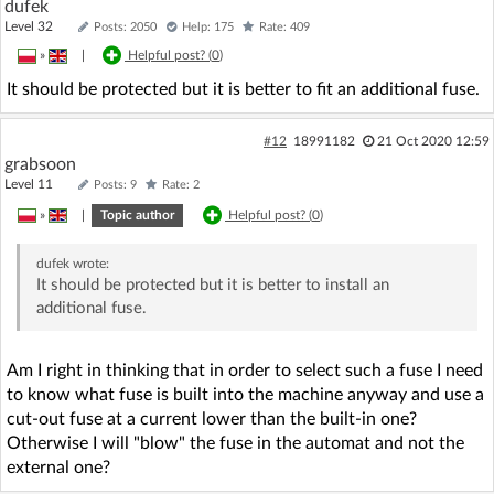
dufek
Level 32
Posts: 2050
Help: 175
Rate: 409
»
|
Helpful post? (
0
)
It should be protected but it is better to fit an additional fuse.
#12
18991182
21 Oct 2020 12:59
grabsoon
Level 11
Posts: 9
Rate: 2
»
|
Topic author
Helpful post? (
0
)
dufek
wrote:
It should be protected but it is better to install an
additional fuse.
Am I right in thinking that in order to select such a fuse I need
to know what fuse is built into the machine anyway and use a
cut-out fuse at a current lower than the built-in one?
Otherwise I will "blow" the fuse in the automat and not the
external one?