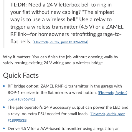
TL;DR:
Need a 24 V letterbox bell to ring in
your flat without new cabling? "The simplest
way is to use a wireless bell." Use a relay to
trigger a wireless transmitter (4.5 V) or a ZAMEL
RF link—for homeowners retrofitting garage-to-
flat bells.
[Elektroda, dufek, post #18966934]
Why it matters: You can finish the job without opening walls by
safely reusing existing 24 V wiring and a wireless bridge.
Quick Facts
RF bridge option: ZAMEL RNP-1 transmitter in the garage with
ROP-1 receiver in the flat mirrors a wired button.
[Elektroda, Rysiek2,
post #18966941]
The gate operator’s 24 V accessory output can power the LED and
a relay; no extra PSU needed for small loads.
[Elektroda, dufek, post
#18990535]
Derive 4.5 V for a AAA-based transmitter using a regulator; an