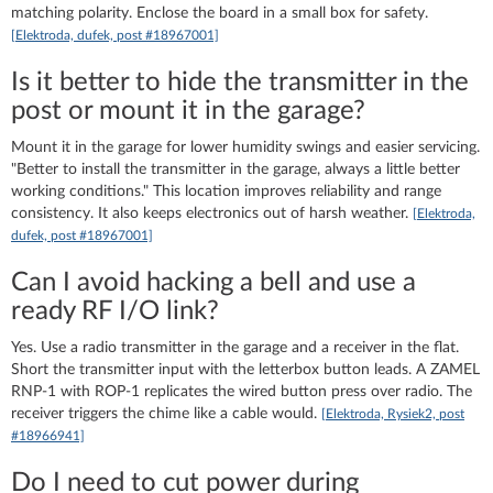
matching polarity. Enclose the board in a small box for safety.
[Elektroda, dufek, post #18967001]
Is it better to hide the transmitter in the
post or mount it in the garage?
Mount it in the garage for lower humidity swings and easier servicing.
"Better to install the transmitter in the garage, always a little better
working conditions." This location improves reliability and range
consistency. It also keeps electronics out of harsh weather.
[Elektroda,
dufek, post #18967001]
Can I avoid hacking a bell and use a
ready RF I/O link?
Yes. Use a radio transmitter in the garage and a receiver in the flat.
Short the transmitter input with the letterbox button leads. A ZAMEL
RNP-1 with ROP-1 replicates the wired button press over radio. The
receiver triggers the chime like a cable would.
[Elektroda, Rysiek2, post
#18966941]
Do I need to cut power during