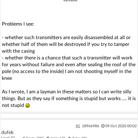
Problems I see:
- whether such transmitters are easily disassembled at all or
whether half of them will be destroyed if you try to tamper
with the casing
- whether there is a chance that such a transmitter will work
for years without failure and even after sealing the roof of the
pole (no access to the inside) I am not shooting myself in the
knee
As I wrote, I am a layman in these matters so I can write silly
things. But as they say if something is stupid but works .... it is
not stupid
#5
18966986
09 Oct 2020 00:02
dufek
Level 32