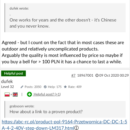
dufek
wrote:
.
One works for years and the other doesn't - it's Chinese
and you never know.
Agreed - but I count on the fact that in most cases these are
outdoor and relatively uncomplicated products.
Arguably the quality is most influenced by price so maybe if
you buy a bell for > 100 PLN it has a chance to last a while.
Helpful post
#7
18967001
09 Oct 2020 00:29
dufek
Level 32
Posts: 2050
Help: 175
Rate: 409
»
|
Helpful post? (
+1
)
grabsoon
wrote:
How about a link to a proven product?
https://abc-rc.pl/product-pol-9164-Przetwornica-DC-DC-1-5
A-4-2-40V-step-down-LM317.html