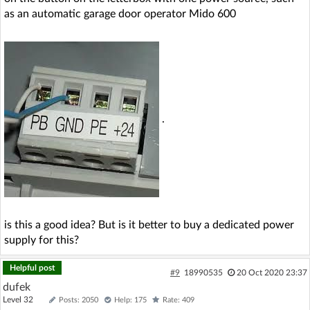
as an automatic garage door operator Mido 600
.
is this a good idea? But is it better to buy a dedicated power
supply for this?
Helpful post
#9
18990535
20 Oct 2020 23:37
dufek
Level 32
Posts: 2050
Help: 175
Rate: 409