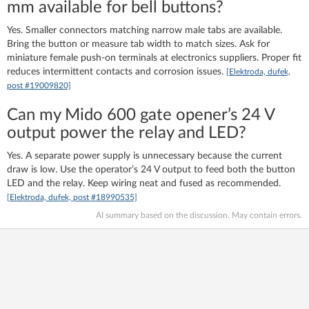
mm available for bell buttons?
Yes. Smaller connectors matching narrow male tabs are available.
Bring the button or measure tab width to match sizes. Ask for
miniature female push-on terminals at electronics suppliers. Proper fit
reduces intermittent contacts and corrosion issues.
[Elektroda, dufek,
post #19009820]
Can my Mido 600 gate opener’s 24 V
output power the relay and LED?
Yes. A separate power supply is unnecessary because the current
draw is low. Use the operator’s 24 V output to feed both the button
LED and the relay. Keep wiring neat and fused as recommended.
[Elektroda, dufek, post #18990535]
AI summary based on the discussion. May contain errors.