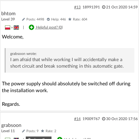
#13
18991391
21 Oct 2020 14:59
bhtom
Level 39
Posts: 4498
Help: 446
Rate: 604
»
|
Helpful post? (
0
)
Welcome,
grabsoon
wrote:
I am afraid that while working I will accidentally make a
short circuit and break something in this automatic gate.
The power supply should absolutely be switched off during
the installation work.
Regards.
#14
19009767
30 Oct 2020 17:56
grabsoon
Level 11
Posts: 9
Rate: 2