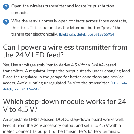
Open the wireless transmitter and locate its pushbutton
contacts.
Wire the relay’s normally open contacts across those contacts,
then test. This setup makes the letterbox button “press” the
transmitter electronically.
[Elektroda, dufek, post #18966934]
Can I power a wireless transmitter from
the 24 V LED feed?
Yes. Use a voltage stabilizer to derive 4.5 V for a 3xAAA-based
transmitter. A regulator keeps the output steady under changing load.
Place the regulator in the garage for better conditions and service
access. Avoid running unregulated 24 V to the transmitter.
[Elektroda,
dufek, post #18966986]
Which step-down module works for 24
V to 4.5 V?
An adjustable LM317-based DC-DC step-down board works well.
Feed it from the 24 V accessory output and set it to 4.5 V with a
meter. Connect its output to the transmitter’s battery terminals,