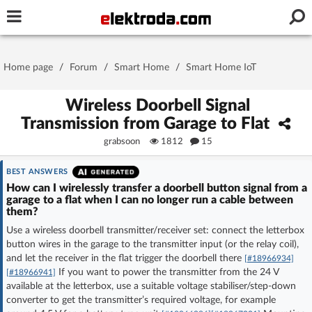
Username or e-mail
Home page
/
Forum
/
Smart Home
/
Smart Home IoT
Password
Wireless Doorbell Signal
Transmission from Garage to Flat
grabsoon
1812
15
Stay signed in on this device
BEST ANSWERS
Log In
How can I wirelessly transfer a doorbell button signal from a
garage to a flat when I can no longer run a cable between
them?
Forgot Password
New Activation
|
Use a wireless doorbell transmitter/receiver set: connect the letterbox
button wires in the garage to the transmitter input (or the relay coil),
OR LOG IN WITH
and let the receiver in the flat trigger the doorbell there
[#18966934]
If you want to power the transmitter from the 24 V
[#18966941]
available at the letterbox, use a suitable voltage stabiliser/step-down
converter to get the transmitter’s required voltage, for example