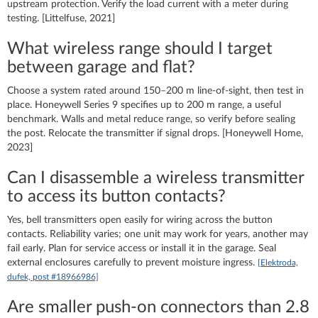
upstream protection. Verify the load current with a meter during
testing. [Littelfuse, 2021]
What wireless range should I target
between garage and flat?
Choose a system rated around 150–200 m line-of-sight, then test in
place. Honeywell Series 9 specifies up to 200 m range, a useful
benchmark. Walls and metal reduce range, so verify before sealing
the post. Relocate the transmitter if signal drops. [Honeywell Home,
2023]
Can I disassemble a wireless transmitter
to access its button contacts?
Yes, bell transmitters open easily for wiring across the button
contacts. Reliability varies; one unit may work for years, another may
fail early. Plan for service access or install it in the garage. Seal
external enclosures carefully to prevent moisture ingress.
[Elektroda,
dufek, post #18966986]
Are smaller push-on connectors than 2.8