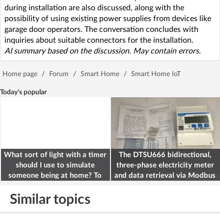
during installation are also discussed, along with the
possibility of using existing power supplies from devices like
garage door operators. The conversation concludes with
inquiries about suitable connectors for the installation.
AI summary based on the discussion. May contain errors.
Home page
/
Forum
/
Smart Home
/
Smart Home IoT
Today's popular
What sort of light with a timer
The DTSU666 bidirectional,
should I use to simulate
three-phase electricity meter
someone being at home? To
and data retrieval via Modbus
deter burglars
on the ESP32
Similar topics