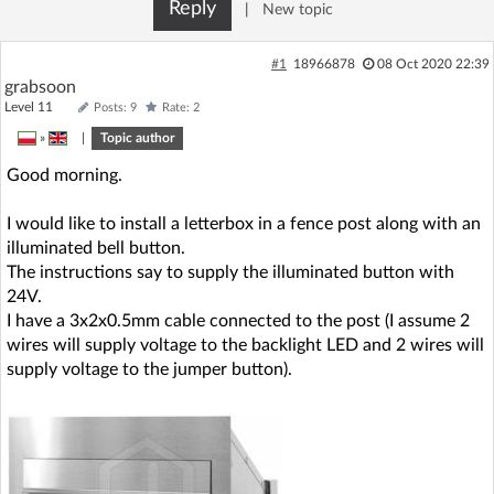
Reply
|
New topic
#1
18966878
08 Oct 2020 22:39
grabsoon
Level 11
Posts: 9
Rate: 2
»
|
Topic author
Good morning.
I would like to install a letterbox in a fence post along with an
illuminated bell button.
The instructions say to supply the illuminated button with
24V.
I have a 3x2x0.5mm cable connected to the post (I assume 2
wires will supply voltage to the backlight LED and 2 wires will
supply voltage to the jumper button).
.