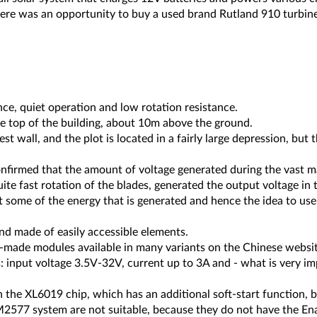
there was an opportunity to buy a used brand Rutland 910 turbine
ce, quiet operation and low rotation resistance.
 top of the building, about 10m above the ground.
est wall, and the plot is located in a fairly large depression, but
irmed that the amount of voltage generated during the vast majo
uite fast rotation of the blades, generated the output voltage in
 some of the energy that is generated and hence the idea to use 
nd made of easily accessible elements.
y-made modules available in many variants on the Chinese websit
s: input voltage 3.5V-32V, current up to 3A and - what is very im
the XL6019 chip, which has an additional soft-start function, but
2577 system are not suitable, because they do not have the En