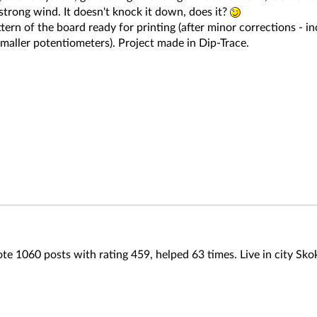
strong wind. It doesn't knock it down, does it?
ttern of the board ready for printing (after minor corrections -
smaller potentiometers). Project made in Dip-Trace.
te 1060 posts with rating 459, helped 63 times. Live in city Sko