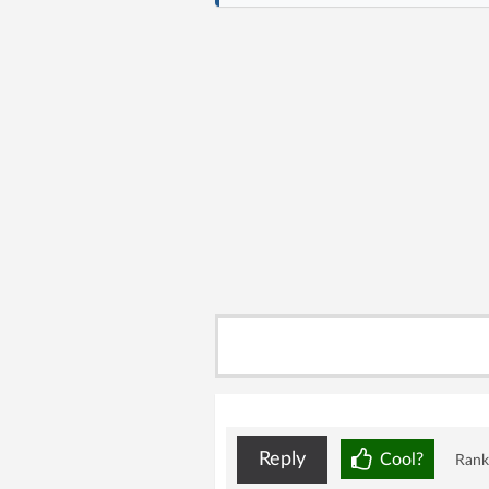
Reply
Cool?
Rank