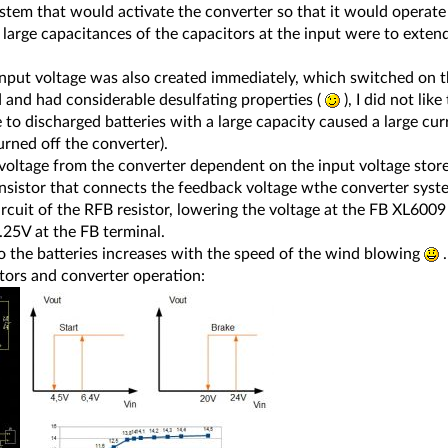
ystem that would activate the converter so that it would operate
 large capacitances of the capacitors at the input were to exten
input voltage was also created immediately, which switched on t
and had considerable desulfating properties (
), I did not li
 to discharged batteries with a large capacity caused a large cu
rned off the converter).
voltage from the converter dependent on the input voltage store
ansistor that connects the feedback voltage wthe converter syste
circuit of the RFB resistor, lowering the voltage at the FB XL600
.25V at the FB terminal.
to the batteries increases with the speed of the wind blowing
.
ors and converter operation: