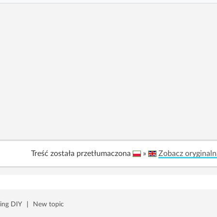
Treść została przetłumaczona
»
Zobacz oryginaln
ing DIY
|
New topic