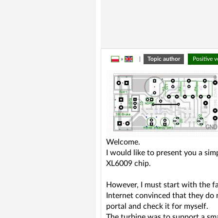
»
|
Topic author
Positive 
Welcome.
I would like to present you a si
XL6009 chip.
However, I must start with the f
Internet convinced that they do 
portal and check it for myself.
The turbine was to support a sma