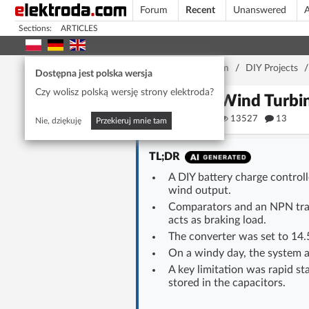
Forum
Recent
Unanswered
A
Sections:
ARTICLES
Home page
/
Forum
/
DIY Projects
Dostępna jest polska wersja
Czy wolisz polską wersję strony elektroda?
DIY Wind Turbin
Alpha
13527
13
Nie, dziękuję
Przekieruj mnie tam
TL;DR
A DIY battery charge control
wind output.
Comparators and an NPN trans
acts as braking load.
The converter was set to 14.
On a windy day, the system a
A key limitation was rapid st
stored in the capacitors.