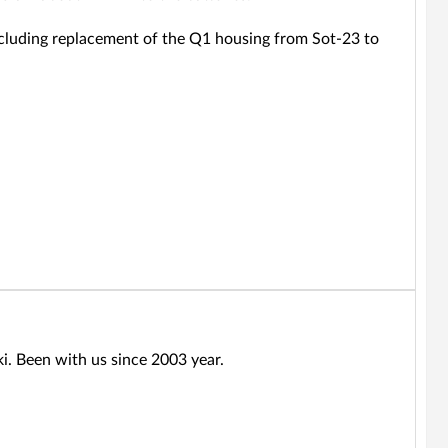
 including replacement of the Q1 housing from Sot-23 to
ki. Been with us since 2003 year.