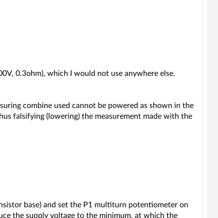
00V, 0.3ohm), which I would not use anywhere else.
measuring combine used cannot be powered as shown in the
 thus falsifying (lowering) the measurement made with the
ansistor base) and set the P1 multiturn potentiometer on
duce the supply voltage to the minimum, at which the