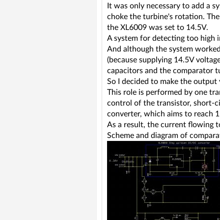
It was only necessary to add a s
choke the turbine's rotation. The
the XL6009 was set to 14.5V.
A system for detecting too high 
And although the system worked 
(because supplying 14.5V voltage
capacitors and the comparator tu
So I decided to make the output 
This role is performed by one tr
control of the transistor, short-
converter, which aims to reach 1
As a result, the current flowing 
Scheme and diagram of comparat