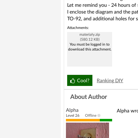
Let me remind you - 24 hours of 
I enclose the diagram and the pa
TO-92, and additional holes for 
Attachments:
materiały.zip
(580.12 KB)
You must be logged in to
download this attachment.
Cool?
Ranking DIY
About Author
Alpha
Alpha wro
Level 26
Offline