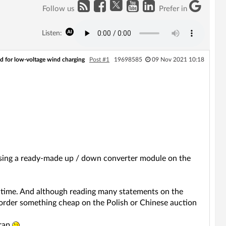
Follow us
Prefer in
Listen:
d for low-voltage wind charging
Post #1
19698585
09 Nov 2021 10:18
, using a ready-made up / down converter module on the
ng time. And although reading many statements on the
 order something cheap on the Polish or Chinese auction
crap
.