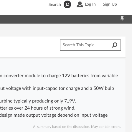
Log In
Sign Up
Search
n converter module to charge 12V batteries from variable
put voltage with input-capacitor charge and a 50W bulb
bine typically producing only 7..9V.
teries over 24 hours of strong wind.
al design made output voltage depend on input voltage
AI summary based on the discussion. May contain errors.