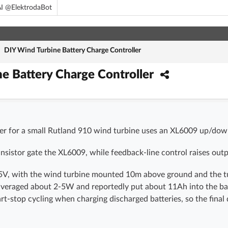
I @ElektrodaBot
/
DIY Wind Turbine Battery Charge Controller
e Battery Charge Controller
ler for a small Rutland 910 wind turbine uses an XL6009 up/dow
istor gate the XL6009, while feedback-line control raises out
5V, with the wind turbine mounted 10m above ground and the tur
veraged about 2-5W and reportedly put about 11Ah into the bat
art-stop cycling when charging discharged batteries, so the fin