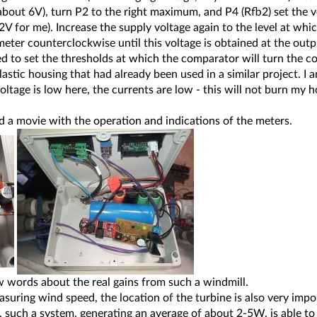
(about 6V), turn P2 to the right maximum, and P4 (Rfb2) set the v
12V for me). Increase the supply voltage again to the level at whic
eter counterclockwise until this voltage is obtained at the outp
 to set the thresholds at which the comparator will turn the co
lastic housing that had already been used in a similar project. I 
voltage is low here, the currents are low - this will not burn my 
rd a movie with the operation and indications of the meters.
few words about the real gains from such a windmill.
asuring wind speed, the location of the turbine is also very impo
k, such a system, generating an average of about 2-5W, is able to