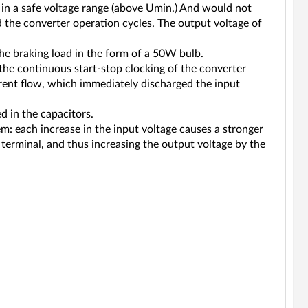
 in a safe voltage range (above Umin.) And would not
d the converter operation cycles. The output voltage of
he braking load in the form of a 50W bulb.
ke the continuous start-stop clocking of the converter
rrent flow, which immediately discharged the input
d in the capacitors.
m: each increase in the input voltage causes a stronger
9 terminal, and thus increasing the output voltage by the