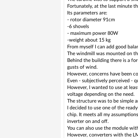
Fortunately, at the last minute 
Its parameters are:
- rotor diameter 91cm
-6 shovels
- maximum power 80W
-weight about 15 kg
From myself I can add good balan
The windmill was mounted on the
Behind the building there is a for
gusts of wind.
However, concerns have been conf
Even - subjectively perceived - q
However, I wanted to use at least
voltage depending on the need.
The structure was to be simple a
I decided to use one of the read
chip. It meets all my assumption
inverter on and off.
You can also use the module with 
However, converters with the LM