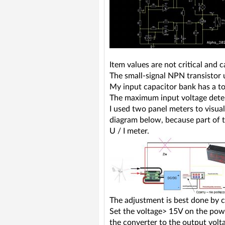
Item values are not critical and
The small-signal NPN transistor
My input capacitor bank has a to
The maximum input voltage dete
I used two panel meters to visu
diagram below, because part of th
U / I meter.
The adjustment is best done by 
Set the voltage> 15V on the power
the converter to the output volt