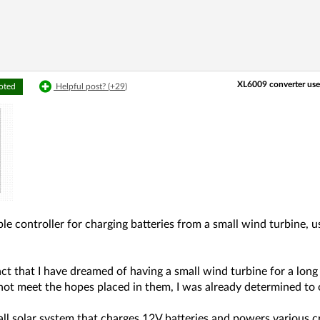
XL6009 converter use
voted
Helpful post? (
+29
)
mple controller for charging batteries from a small wind turbine
act that I have dreamed of having a small wind turbine for a lo
not meet the hopes placed in them, I was already determined to
ll solar system that charges 12V batteries and powers various 