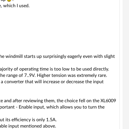
, which I used.
 the windmill starts up surprisingly eagerly even with slight
rity of operating time is too low to be used directly.
 the range of 7..9V. Higher tension was extremely rare.
a converter that will increase or decrease the input
e and after reviewing them, the choice fell on the XL6009
portant - Enable input, which allows you to turn the
 its efficiency is only 1.5A.
able input mentioned above.