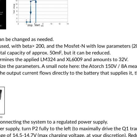
 can be changed as needed.
 used, with beta> 200, and the Mosfet-N with low parameters (2
tal capacity of approx. 50mF, but it can be reduced.
rmines the applied LM324 and XL6009 and amounts to 32V.
alize the parameters. A small note here: the Atorch 150V / 8A 
e output current flows directly to the battery that supplies it,
connecting the system to a regulated power supply.
 supply, turn P2 fully to the left (to maximally drive the Q1 tr
age of 14.5-14.7V (max charging voltage, at your discretion). Re