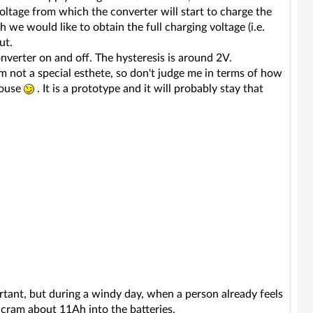
oltage from which the converter will start to charge the
h we would like to obtain the full charging voltage (i.e.
ut.
nverter on and off. The hysteresis is around 2V.
am not a special esthete, so don't judge me in terms of how
house
. It is a prototype and it will probably stay that
rtant, but during a windy day, when a person already feels
 cram about 11Ah into the batteries.