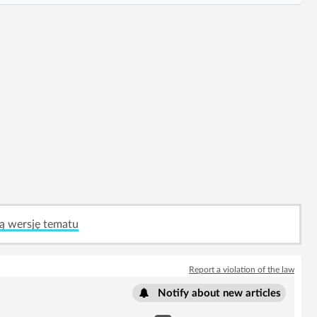
ą wersję tematu
Report a violation of the law
Notify about new articles