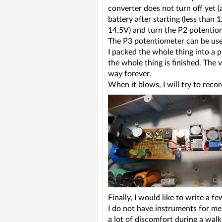
converter does not turn off yet 
battery after starting (less than 
14.5V) and turn the P2 potentiom
The P3 potentiometer can be used
I packed the whole thing into a p
the whole thing is finished. The 
way forever.
When it blows, I will try to reco
Finally, I would like to write a 
I do not have instruments for me
a lot of discomfort during a wal