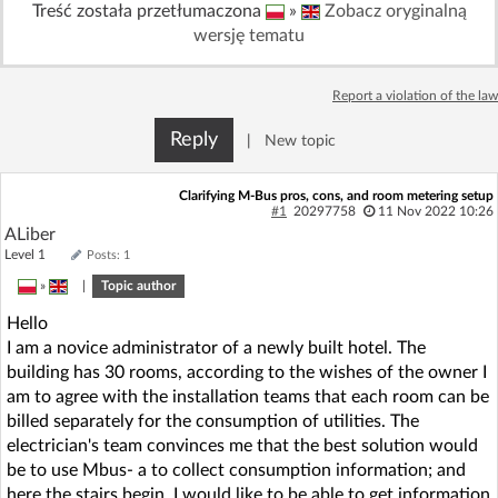
Treść została przetłumaczona
»
Zobacz oryginalną
Log in with Facebook
wersję tematu
No account yet? You can
Sign Up
for free!
Report a violation of the law
Reply
|
New topic
Home page
Forum
Clarifying M-Bus pros, cons, and room metering setup
#1
20297758
11 Nov 2022 10:26
Recent
Unanswered
ALiber
Level 1
Posts: 1
AI @ElektrodaBot
Classic layout
»
|
Topic author
Hello
I am a novice administrator of a newly built hotel. The
building has 30 rooms, according to the wishes of the owner I
am to agree with the installation teams that each room can be
billed separately for the consumption of utilities. The
electrician's team convinces me that the best solution would
be to use Mbus- a to collect consumption information; and
here the stairs begin. I would like to be able to get information