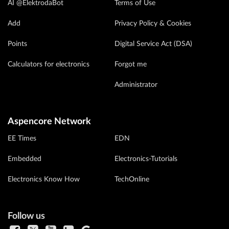
AI @ElektrodaBot
Terms of Use
Add
Privacy Policy & Cookies
Points
Digital Service Act (DSA)
Calculators for electronics
Forgot me
Administrator
Aspencore Network
EE Times
EDN
Embedded
Electronics-Tutorials
Electronics Know How
TechOnline
Follow us