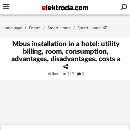
Username or e-mail
Home page
/
Forum
/
Smart Home
/
Smart Home IoT
Password
Mbus installation in a hotel: utility
billing, room, consumption,
advantages, disadvantages, costs a
Stay signed in on this device
ALiber
717
0
Log In
Forgot Password
New Activation
|
OR LOG IN WITH