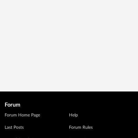
Forum
Forum Home Page
Help
Last Posts
Forum Rules