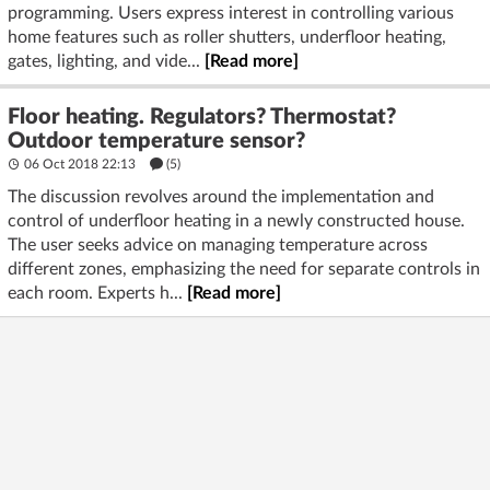
programming. Users express interest in controlling various
home features such as roller shutters, underfloor heating,
gates, lighting, and vide...
[Read more]
Floor heating. Regulators? Thermostat?
Outdoor temperature sensor?
06 Oct 2018 22:13
(5)
The discussion revolves around the implementation and
control of underfloor heating in a newly constructed house.
The user seeks advice on managing temperature across
different zones, emphasizing the need for separate controls in
each room. Experts h...
[Read more]