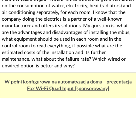
on the consumption of water, electricity, heat (radiators) and
air conditioning separately, for each room. I know that the
company doing the electrics is a partner of a well-known
manufacturer and offers its solutions. My question is: what
are the advantages and disadvantages of installing the mbus,
what equipment should be used in each room and in the
control room to read everything, if possible what are the
estimated costs of the installation and its further
maintenance, what about the failure rate? Which wired or
unwired option is better and why?
W pełni konfigurowalna automatyzacja domu - prezentacja
Fox Wi-Fi Quad Input [sponsorowany]