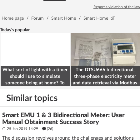
Report a violation of the law
Home page
/
Forum
/
Smart Home
/
Smart Home IoT
Today's popular
What sort of light with a timer
The DTSU666 bidirectional,
should I use to simulate
three-phase electricity meter
someone being at home? To
and data retrieval via Modbus
deter burglars
on the ESP32
Similar topics
Smart EMU 1 & 3 Bidirectional Meter: User
Manual Obtainment Success Story
25 Jan 2019 14:29
(26)
The discussion revolves around the challenges and solutions