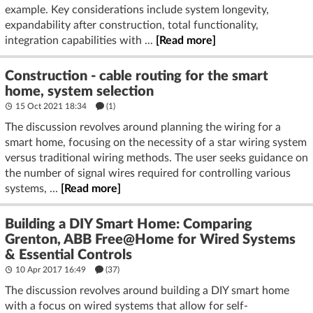
example. Key considerations include system longevity,
expandability after construction, total functionality,
integration capabilities with ...
[Read more]
Construction - cable routing for the smart
home, system selection
15 Oct 2021 18:34
(1)
The discussion revolves around planning the wiring for a
smart home, focusing on the necessity of a star wiring system
versus traditional wiring methods. The user seeks guidance on
the number of signal wires required for controlling various
systems, ...
[Read more]
Building a DIY Smart Home: Comparing
Grenton, ABB Free@Home for Wired Systems
& Essential Controls
10 Apr 2017 16:49
(37)
The discussion revolves around building a DIY smart home
with a focus on wired systems that allow for self-