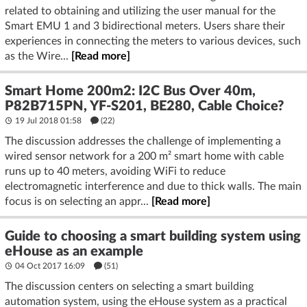
related to obtaining and utilizing the user manual for the
Smart EMU 1 and 3 bidirectional meters. Users share their
experiences in connecting the meters to various devices, such
as the Wire...
[Read more]
Smart Home 200m2: I2C Bus Over 40m,
P82B715PN, YF-S201, BE280, Cable Choice?
19 Jul 2018 01:58
(22)
The discussion addresses the challenge of implementing a
wired sensor network for a 200 m² smart home with cable
runs up to 40 meters, avoiding WiFi to reduce
electromagnetic interference and due to thick walls. The main
focus is on selecting an appr...
[Read more]
Guide to choosing a smart building system using
eHouse as an example
04 Oct 2017 16:09
(51)
The discussion centers on selecting a smart building
automation system, using the eHouse system as a practical