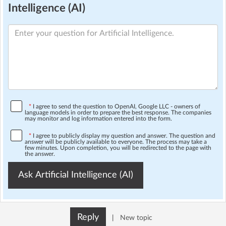
Intelligence (AI)
*
I agree to send the question to OpenAI, Google LLC - owners of
language models in order to prepare the best response. The companies
may monitor and log information entered into the form.
*
I agree to publicly display my question and answer. The question and
answer will be publicly available to everyone. The process may take a
few minutes. Upon completion, you will be redirected to the page with
the answer.
Ask Artificial Intelligence (AI)
Reply
|
New topic