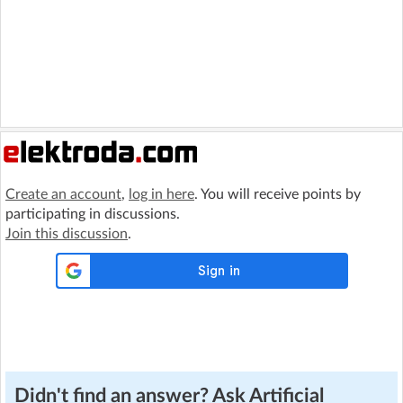
Create an account
,
log in here
. You will receive points by
participating in discussions.
Join this discussion
.
Didn't find an answer? Ask Artificial