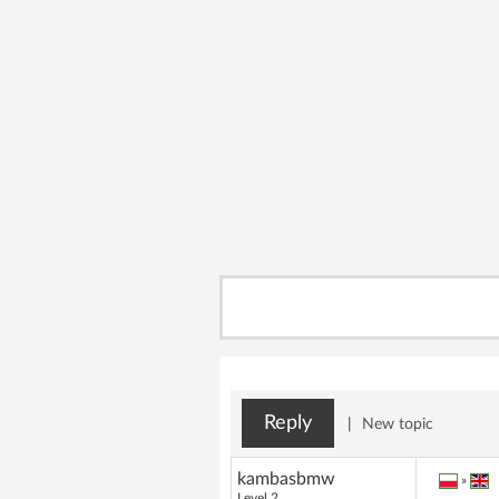
Reply
|
New topic
kambasbmw
»
Level 2