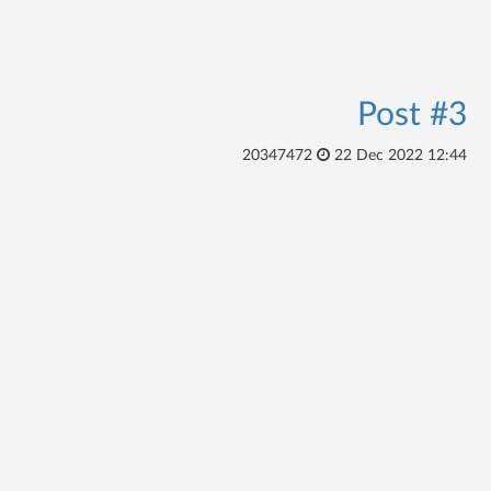
Post #3
20347472
22 Dec 2022 12:44