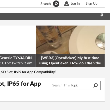
Log In
Sign Up
Search
Generic TY63A DIN
[WBR3][OpenBeken] My first time
 Can't switch it on!
using OpenBeken. How do I flash the
firmware onto a Tuya kettle and
D Slot, IP65 for App Compatibility?
t, IP65 for App