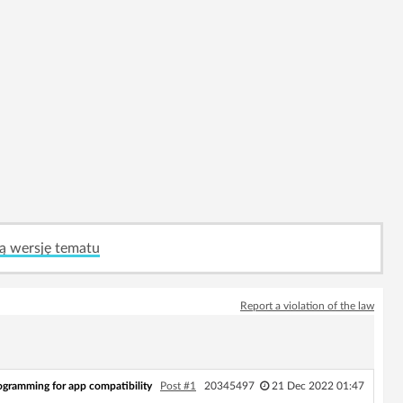
ą wersję tematu
Report a violation of the law
ogramming for app compatibility
Post #1
20345497
21 Dec 2022 01:47