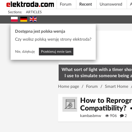
Forum
Recent
Unanswered
A
Sections:
ARTICLES
Today's popular
Dostępna jest polska wersja
Czy wolisz polską wersję strony elektroda?
Nie, dziękuję
Przekieruj mnie tam
What sort of light with a timer sho
I use to simulate someone being 
home? To deter burglars
Home page
/
Forum
/
Smart Home
How to Reprogr
Compatibility?
kambasbmw
906
2