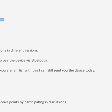
(
0
)
ons in different versions.
o pair the device via Bluetooth.
you are familiar with this I can still send you the device today.
receive points by participating in discussions.