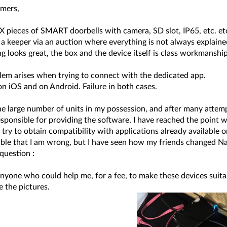
mers,
 pieces of SMART doorbells with camera, SD slot, IP65, etc. etc.
a keeper via an auction where everything is not always explained 
g looks great, the box and the device itself is class workmanship
lem arises when trying to connect with the dedicated app.
t on iOS and on Android. Failure in both cases.
he large number of units in my possession, and after many atte
sponsible for providing the software, I have reached the point w
 try to obtain compatibility with applications already available
ssible that I am wrong, but I have seen how my friends changed
question :
anyone who could help me, for a fee, to make these devices suita
 the pictures.