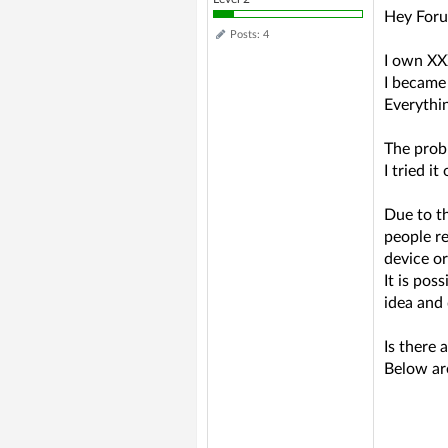
Hey Foru
Posts: 4
I own XXX
I became 
Everythin
The prob
I tried i
Due to t
people re
device or
It is po
idea and 
Is there 
Below are