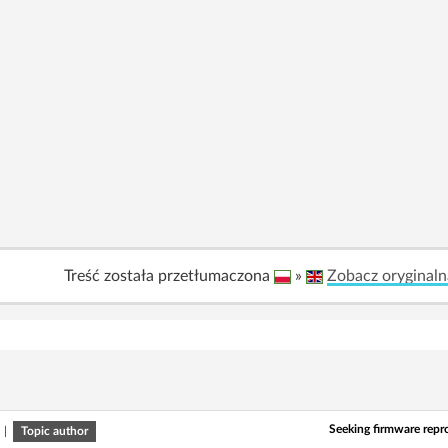
Treść została przetłumaczona
»
Zobacz oryginaln
Seeking firmware repr
|
Topic author