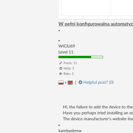
W pełni konfigurowalna automatyz
WiCiU69
Level 11
Posts: 11
Help: 3
Rate: 5
»
|
Helpful post? (
0
)
Hi, the failure to add the device to t
Have you perhaps tried installing an ea
The device manufacturer's website itse
kambasbmw