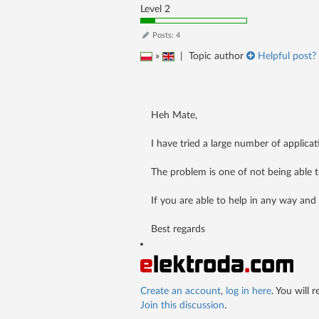
Level 2
Posts: 4
»
|
Topic author
Helpful post? 
Heh Mate,
I have tried a large number of applicati
The problem is one of not being able t
If you are able to help in any way and 
Best regards
Create an account
,
log in here
. You will 
Join this discussion
.