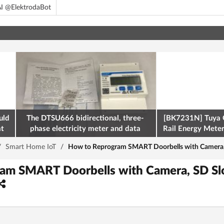
I @ElektrodaBot
uld
The DTSU666 bidirectional, three-
[BK7231N] Tuya 
at
phase electricity meter and data
Rail Energy Meter:
retrieval via Modbus on the ESP32
/
Smart Home IoT
/
How to Reprogram SMART Doorbells with Camera, S
am SMART Doorbells with Camera, SD Slo