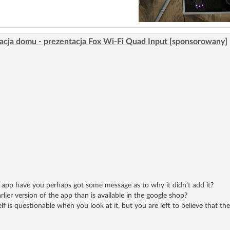
acja domu - prezentacja Fox Wi-Fi Quad Input [sponsorowany]
he app have you perhaps got some message as to why it didn't add it?
rlier version of the app than is available in the google shop?
lf is questionable when you look at it, but you are left to believe that t