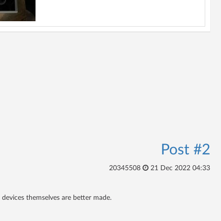
Post #2
20345508
21 Dec 2022 04:33
he devices themselves are better made.