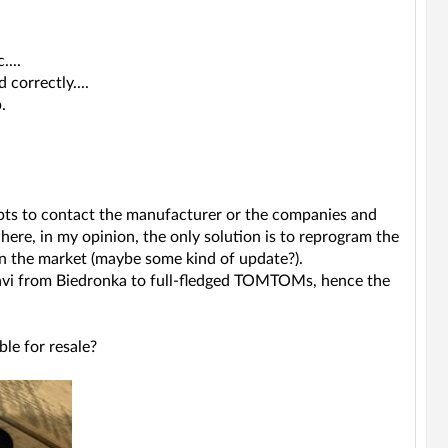
...
correctly....
.
mpts to contact the manufacturer or the companies and
here, in my opinion, the only solution is to reprogram the
 on the market (maybe some kind of update?).
 Navi from Biedronka to full-fledged TOMTOMs, hence the
ble for resale?