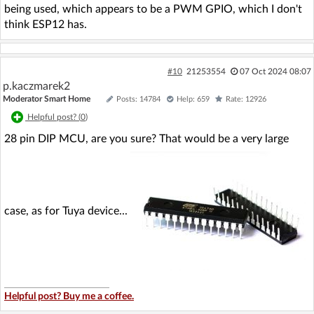
being used, which appears to be a PWM GPIO, which I don't
think ESP12 has.
#10
21253554
07 Oct 2024 08:07
p.kaczmarek2
Moderator Smart Home
Posts: 14784
Help: 659
Rate: 12926
Helpful post? (
0
)
28 pin DIP MCU, are you sure? That would be a very large
case, as for Tuya device...
Helpful post? Buy me a coffee.