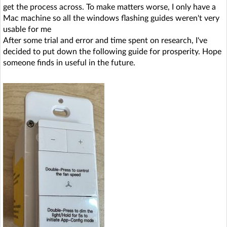
get the process across. To make matters worse, I only have a
Mac machine so all the windows flashing guides weren't very
usable for me
After some trial and error and time spent on research, I've
decided to put down the following guide for prosperity. Hope
someone finds in useful in the future.