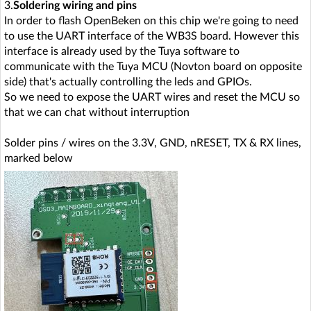
3.
Soldering wiring and pins
In order to flash OpenBeken on this chip we're going to need
to use the UART interface of the WB3S board. However this
interface is already used by the Tuya software to
communicate with the Tuya MCU (Novton board on opposite
side) that's actually controlling the leds and GPIOs.
So we need to expose the UART wires and reset the MCU so
that we can chat without interruption
Solder pins / wires on the 3.3V, GND, nRESET, TX & RX lines,
marked below