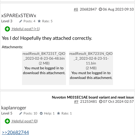
#8
20682847
06 Aug 2023 09:10
xSPARExSTEWx
Level 3
Posts: 4
Rate: 5
Helpful post? (
+1
)
Yes I do! Hopefully they attached correctly.
Attachments:
readResult_BK7231T_QIO
readResult_BK7231N_QIO
_2023-02-8-23-06-48.bin
_2_2023-02-8-23-51-
(2 MB)
11.bin
You must be logged in to
(2 MB)
download this attachment.
You must be logged in to
download this attachment.
Nuvoton M031EC1AE board variant and reset issue
#9
21253481
07 Oct 2024 02:57
kaplanroger
Level 5
Posts: 10
Help: 1
Rate: 1
Helpful post? (
0
)
>>20682744