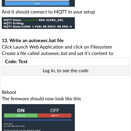
And it should connect to MQTT in your setup
13. Write an autoexec.bat file
Click Launch Web Application and click on Filesystem
Create a file called
autoexec.bat
and set it's content to
Code: Text
Log in, to see the code
Reboot
The firmware should now look like this