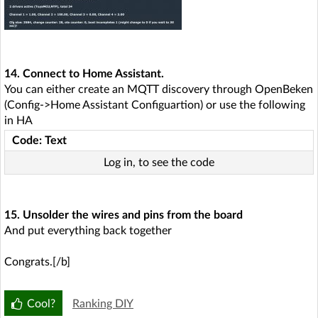
14. Connect to Home Assistant.
You can either create an MQTT discovery through OpenBeken
(Config->Home Assistant Configuartion) or use the following
in HA
Code: Text
Log in, to see the code
15. Unsolder the wires and pins from the board
And put everything back together
Congrats.[/b]
Cool?
Ranking DIY