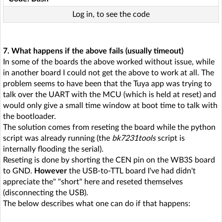
Log in, to see the code
7. What happens if the above fails (usually timeout)
In some of the boards the above worked without issue, while
in another board I could not get the above to work at all. The
problem seems to have been that the Tuya app was trying to
talk over the UART with the MCU (which is held at reset) and
would only give a small time window at boot time to talk with
the bootloader.
The solution comes from reseting the board while the python
script was already running (the
bk7231tools
script is
internally flooding the serial).
Reseting is done by shorting the CEN pin on the WB3S board
to GND.
However
the USB-to-TTL board I've had didn't
appreciate the" "short" here and reseted themselves
(disconnecting the USB).
The below describes what one can do if that happens: