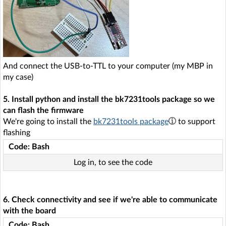
And connect the USB-to-TTL to your computer (my MBP in
my case)
5. Install python and install the bk7231tools package so we
can flash the firmware
We're going to install the
bk7231tools package
to support
flashing
Code: Bash
Log in, to see the code
6. Check connectivity and see if we're able to communicate
with the board
Code: Bash