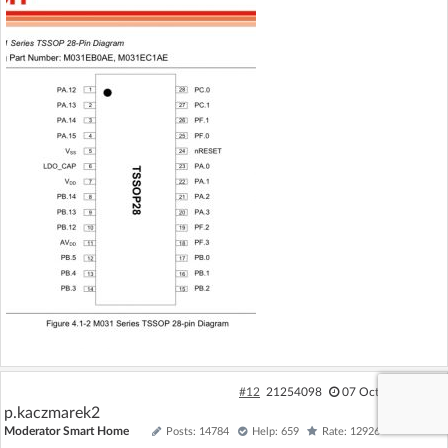
#12
21254098
07 Oct 2024 15:48
p.kaczmarek2
Moderator Smart Home
Posts: 14784
Help: 659
Rate: 12926