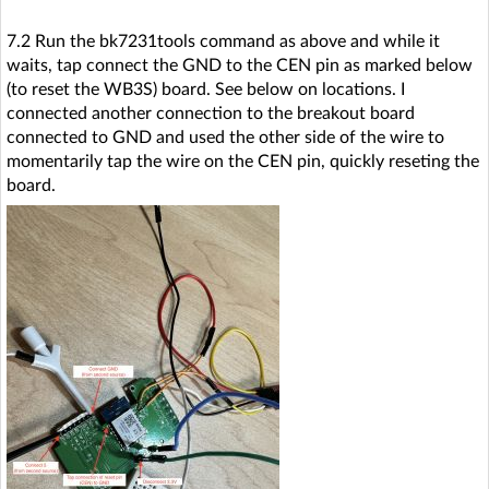
7.2 Run the bk7231tools command as above and while it
waits, tap connect the GND to the CEN pin as marked below
(to reset the WB3S) board. See below on locations. I
connected another connection to the breakout board
connected to GND and used the other side of the wire to
momentarily tap the wire on the CEN pin, quickly reseting the
board.