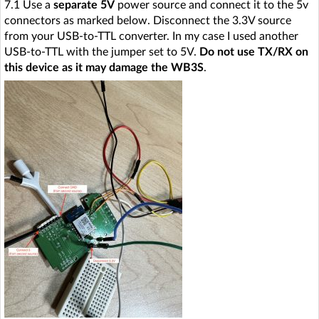
7.1 Use a
separate 5V
power source and connect it to the 5v
connectors as marked below. Disconnect the 3.3V source
from your USB-to-TTL converter. In my case I used another
USB-to-TTL with the jumper set to 5V.
Do not use TX/RX on
this device as it may damage the WB3S
.