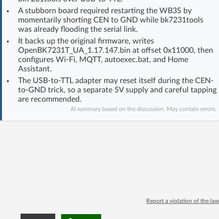
Log in with Facebook
A stubborn board required restarting the WB3S by
momentarily shorting CEN to GND while bk7231tools
was already flooding the serial link.
No account yet? You can
Sign Up
for free!
It backs up the original firmware, writes
OpenBK7231T_UA_1.17.147.bin at offset 0x11000, then
configures Wi‑Fi, MQTT, autoexec.bat, and Home
Assistant.
Home page
Forum
The USB-to-TTL adapter may reset itself during the CEN-
to-GND trick, so a separate 5V supply and careful tapping
Recent
Unanswered
are recommended.
AI summary based on the discussion. May contain errors.
AI @ElektrodaBot
Classic layout
Report a violation of the law