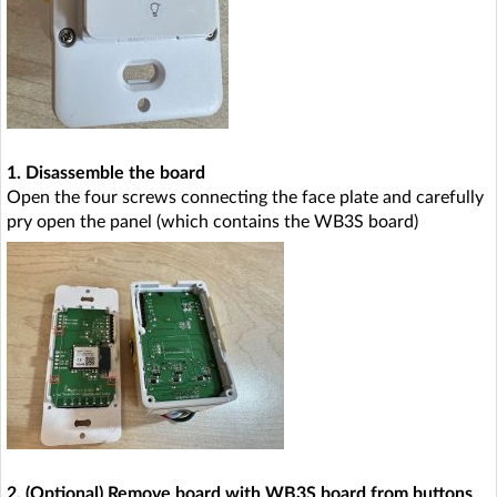
1. Disassemble the board
Open the four screws connecting the face plate and carefully
pry open the panel (which contains the WB3S board)
2. (Optional) Remove board with WB3S board from buttons