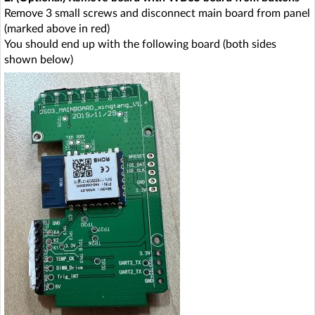
Remove 3 small screws and disconnect main board from panel
(marked above in red)
You should end up with the following board (both sides
shown below)