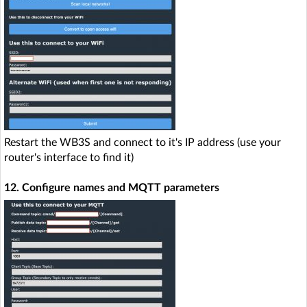
Restart the WB3S and connect to it's IP address (use your
router's interface to find it)
12. Configure names and MQTT parameters