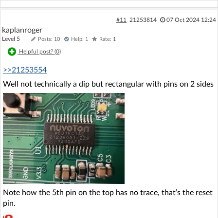
#11
21253814
07 Oct 2024 12:24
kaplanroger
Level 5
Posts: 10
Help: 1
Rate: 1
Helpful post? (
0
)
>>21253554
Well not technically a dip but rectangular with pins on 2 sides
Note how the 5th pin on the top has no trace, that’s the reset
pin.