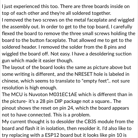
I just experienced this too. There are three boards inside on
top of each other and they're all soldered together.
I removed the two screws on the metal faceplate and wiggled
the assembly out. In order to get to the top board, I carefully
flexed the board to remove the three small screws holding the
board to the button faceplate. That allowed me to get to the
soldered header. I removed the solder from the 8 pins and
wiggled the board off. Not easy. I have a desoldering suction
gun which made it easier though.
The layout of the board looks the same as picture above but
some writing is different, and the NRESET hole is labeled in
chinese, which seems to translate to "empty feet".. not sure
resolution is high enough.
The MCU is Nuvoton M031EC1AE which is different than in
the picture- it's a 28 pin DIP package not a square.. The
pinout shows the reset on pin 24, which the board appears
not to have connected. This is a problem.
My current thought is to desolder the CB3S module from the
board and flash it in isolation, then resolder it. I'd also like to
try replacing with a ESP12 board but it looks like pin 10 is