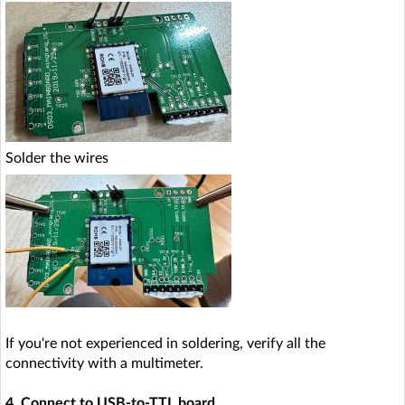
Solder the wires
If you're not experienced in soldering, verify all the
connectivity with a multimeter.
4. Connect to USB-to-TTL board