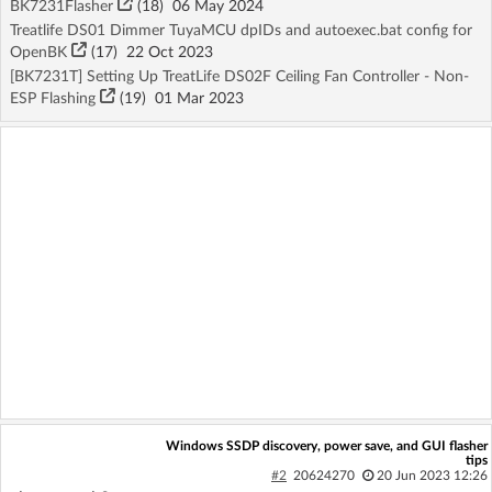
BK7231Flasher
(18)
06 May 2024
Treatlife DS01 Dimmer TuyaMCU dpIDs and autoexec.bat config for
OpenBK
(17)
22 Oct 2023
[BK7231T] Setting Up TreatLife DS02F Ceiling Fan Controller - Non-
ESP Flashing
(19)
01 Mar 2023
Windows SSDP discovery, power save, and GUI flasher
tips
#2
20624270
20 Jun 2023 12:26