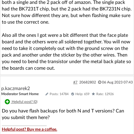
both a single and the 2 pack off of amazon. The single pack
had the BK7231T chip, but the 2 pack had the BK7231N chip.
Not sure how different they are, but when flashing make sure
to use the correct one.
Also all the ones I got were a bit different that the face plate
board and the others were all soldered together. You will now
need to take it completely out with the ground screw on the
pack and another under the sticker by the other wires. Then
you need to bend the transistor under the metal back plate so
the boards can come out.
#7
20682802
06 Aug 2023 07:43
p.kaczmarek2
Moderator Smart Home
Posts: 14784
Help: 659
Rate: 12926
Helpful post? (
0
)
Do you have flash backups for both N and T versions? Can
you submit them here?
Helpful post? Buy me a coffee.