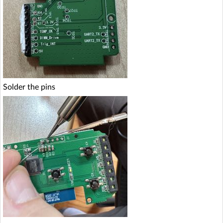
Solder the pins