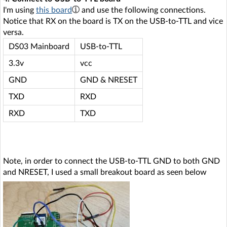
I'm using
this board
and use the following connections.
Notice that RX on the board is TX on the USB-to-TTL and vice
versa.
DS03 Mainboard
USB-to-TTL
3.3v
vcc
GND
GND & NRESET
TXD
RXD
RXD
TXD
Note, in order to connect the USB-to-TTL GND to both GND
and NRESET, I used a small breakout board as seen below