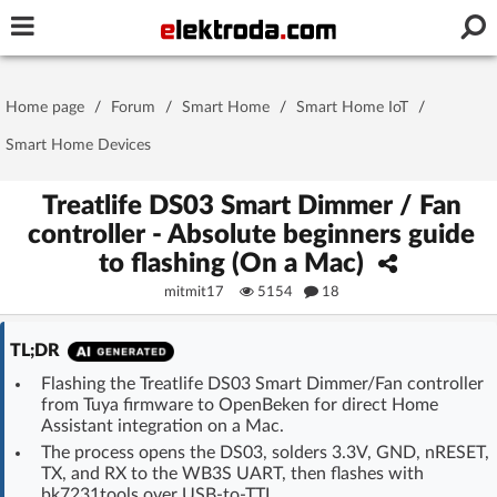
Username or e-mail
Home page
/
Forum
/
Smart Home
/
Smart Home IoT
/
Password
Smart Home Devices
Treatlife DS03 Smart Dimmer / Fan
controller - Absolute beginners guide
Stay signed in on this device
to flashing (On a Mac)
mitmit17
5154
18
Log In
TL;DR
Forgot Password
New Activation
|
Flashing the Treatlife DS03 Smart Dimmer/Fan controller
from Tuya firmware to OpenBeken for direct Home
OR LOG IN WITH
Assistant integration on a Mac.
The process opens the DS03, solders 3.3V, GND, nRESET,
TX, and RX to the WB3S UART, then flashes with
bk7231tools over USB-to-TTL.