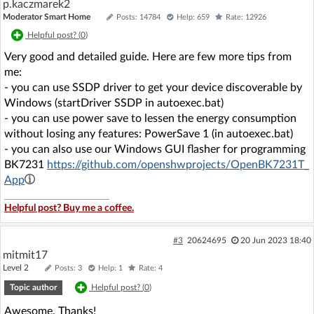
p.kaczmarek2
Moderator Smart Home
Posts: 14784
Help: 659
Rate: 12926
Helpful post? (
0
)
Very good and detailed guide. Here are few more tips from
me:
- you can use SSDP driver to get your device discoverable by
Windows (startDriver SSDP in autoexec.bat)
- you can use power save to lessen the energy consumption
without losing any features: PowerSave 1 (in autoexec.bat)
- you can also use our Windows GUI flasher for programming
BK7231
https://github.com/openshwprojects/OpenBK7231T_
App
Helpful post? Buy me a coffee.
#3
20624695
20 Jun 2023 18:40
mitmit17
Level 2
Posts: 3
Help: 1
Rate: 4
Topic author
Helpful post? (
0
)
Awesome. Thanks!