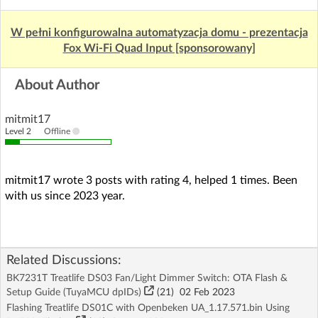
W pełni konfigurowalna automatyzacja domu - prezentacja
Fox Wi-Fi Quad Input [sponsorowany]
About Author
mitmit17
Level 2
Offline
mitmit17 wrote 3 posts with rating 4, helped 1 times. Been
with us since 2023 year.
Related Discussions:
BK7231T Treatlife DS03 Fan/Light Dimmer Switch: OTA Flash &
Setup Guide (TuyaMCU dpIDs)
(21)
02 Feb 2023
Flashing Treatlife DS01C with Openbeken UA_1.17.571.bin Using