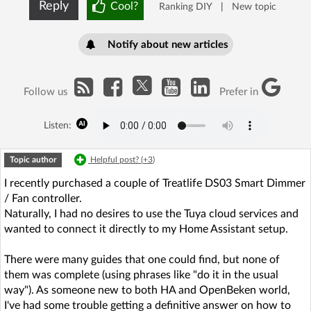
Reply
Cool?
Ranking DIY
|
New topic
Notify about new articles
Follow us
Prefer in
Listen:
Topic author
Helpful post? (
+3
)
I recently purchased a couple of Treatlife DS03 Smart Dimmer
/ Fan controller.
Naturally, I had no desires to use the Tuya cloud services and
wanted to connect it directly to my Home Assistant setup.
There were many guides that one could find, but none of
them was complete (using phrases like "do it in the usual
way"). As someone new to both HA and OpenBeken world,
I've had some trouble getting a definitive answer on how to