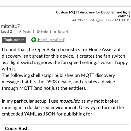
Custom MQTT discovery for DS03 fan and light
entities
#4
20633564
28 Jun 2023 00:31
mitmit17
Level 2
Posts: 3
Help: 1
Rate: 4
Topic author
Helpful post? (
+1
)
I found that the OpenBeken heuristics for Home Assistant
discovery isn't great for this device. It creates the fan switch
as a light switch, ignores the fan speed setting. I wasn't happy
with it.
The following shell script publishes an MQTT discovery
message that fits the DS03 device, and creates a device
through MQTT (and not just the entities).
In my particular setup, I use
mosquitto
as my mqtt broker
running in a dockerized environment. Uses
yq
to format the
embedded YAML as JSON for publishing for
Code: Bash