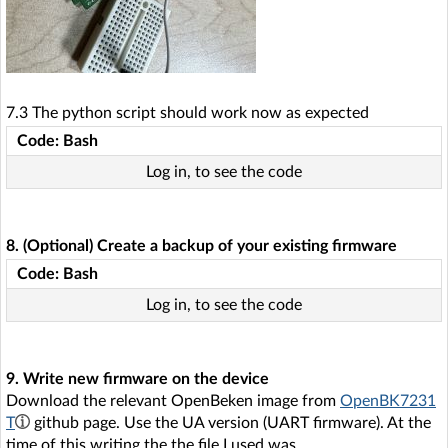
7.3 The python script should work now as expected
Code: Bash
Log in, to see the code
8. (Optional) Create a backup of your existing firmware
Code: Bash
Log in, to see the code
9. Write new firmware on the device
Download the relevant OpenBeken image from
OpenBK7231
T
github page. Use the UA version (UART firmware). At the
time of this writing the the file I used was