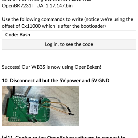
OpenBK7231T_UA_1.17.147.bin
Use the following commands to write (notice we're using the
offset of 0x11000 which is after the bootloader)
Code: Bash
Log in, to see the code
Success! Our WB3S is now using OpenBeken!
10. Disconnect all but the 5V power and 5V GND
[b]11. Configure the OpenBeken software to connect to