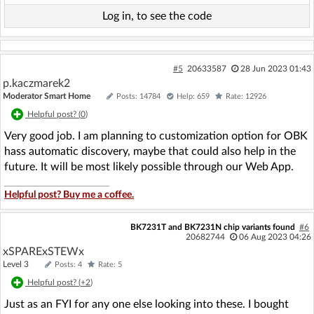
Log in, to see the code
#5
20633587
28 Jun 2023 01:43
p.kaczmarek2
Moderator Smart Home
Posts: 14784
Help: 659
Rate: 12926
Helpful post? (
0
)
Very good job. I am planning to customization option for OBK
hass automatic discovery, maybe that could also help in the
future. It will be most likely possible through our Web App.
Helpful post? Buy me a coffee.
BK7231T and BK7231N chip variants found
#6
20682744
06 Aug 2023 04:26
xSPARExSTEWx
Level 3
Posts: 4
Rate: 5
Helpful post? (
+2
)
Just as an FYI for any one else looking into these. I bought