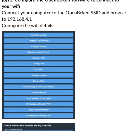
your wifi
Connect your computer to the OpenBeken SSID and browse
to 192.168.4.1
Configure the wifi details