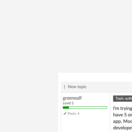
|
New topic
greenealf
Topic auth
Level 2
I'm tryin
Posts: 4
have 5 or
app, Modu
developer