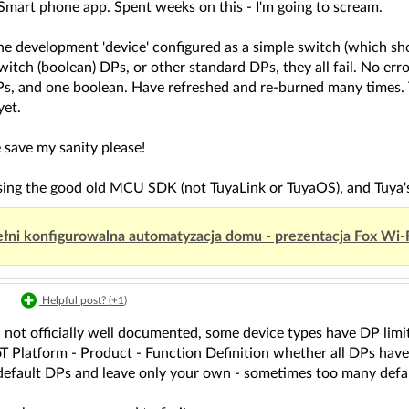
Smart phone app. Spent weeks on this - I'm going to scream.
the development 'device' configured as a simple switch (which s
witch (boolean) DPs, or other standard DPs, they all fail. No err
DPs, and one boolean. Have refreshed and re-burned many times.
yet.
save my sanity please!
using the good old MCU SDK (not TuyaLink or TuyaOS), and Tuya
łni konfigurowalna automatyzacja domu - prezentacja Fox Wi-
|
Helpful post? (
+1
)
not officially well documented, some device types have DP limita
oT Platform - Product - Function Definition whether all DPs have 
efault DPs and leave only your own - sometimes too many defau