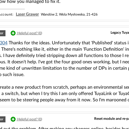
now how you managed to fix it.
Laser Grawer
ccount:
Wandów 2, Wola Mysłowska, 21-426
Legacy Tuya
or
Helpful post? (
0
)
304
Thanks for the ideas. Unfortunately that 'Published' status
 There's nothing like it, either in the main 'Function Definition' 
. I have definitely tried stripping down all functions to those I 
us. It doesn't help. I've got the four good ones working, but I ne
e kind of unwritten limitation to the number of DPs in certain 
o such issue.
create a new product from scratch, perhaps an environmental s
a switch, but when I try this I am only offered TuyaLink or Tuy
 seem to be steering people away from it now. So I'm marooned o
Reset module and re-pa
or
Helpful post? (
0
)