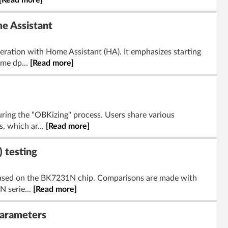
[Read more]
me Assistant
ration with Home Assistant (HA). It emphasizes starting
ome dp...
[Read more]
ring the "OBKizing" process. Users share various
, which ar...
[Read more]
 testing
s based on the BK7231N chip. Comparisons are made with
 serie...
[Read more]
Parameters