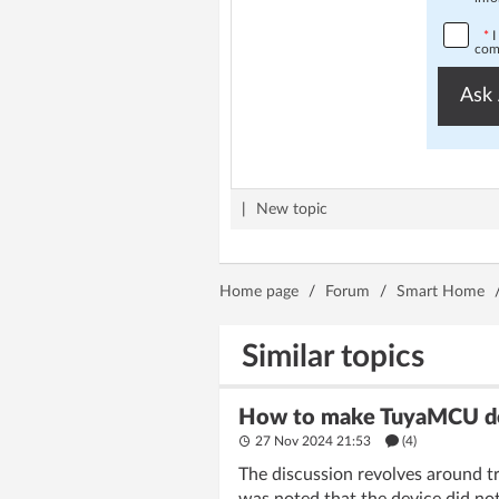
*
I
comp
Ask 
|
New topic
Home page
/
Forum
/
Smart Home
Similar topics
How to make TuyaMCU devi
27 Nov 2024 21:53
(4)
The discussion revolves around tr