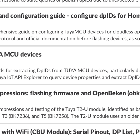
 respond to state queries or publish dpIDs due to unexpected...
nd configuration guide - configure dpIDs for Ho
hensive guide on configuring TuyaMCU devices for cloudless ope
tocol and official documentation before flashing devices, as s
YA MCU devices
s for extracting DpIDs from TUYA MCU devices, particularly du
uya IoT API Explorer to query device properties and extract DpIDs
pressions: flashing firmware and OpenBeken (obk)
l impressions and testing of the Tuya T2-U module, identified a
 T3 (BK7236), and T5 (BK7258). The T2-U module uses an older N
with WiFi (CBU Module): Serial Pinout, DP List, 