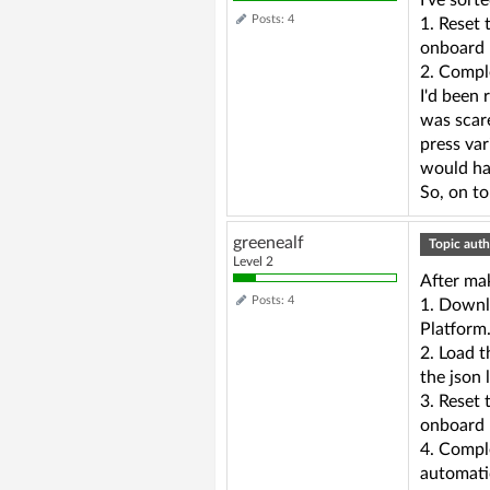
I've sort
Posts: 4
1. Reset 
onboard b
2. Compl
I'd been 
was scare
press var
would hav
So, on to
greenealf
Topic auth
Level 2
After ma
Posts: 4
1. Downl
Platform
2. Load t
the json 
3. Reset 
onboard 
4. Compl
automatic