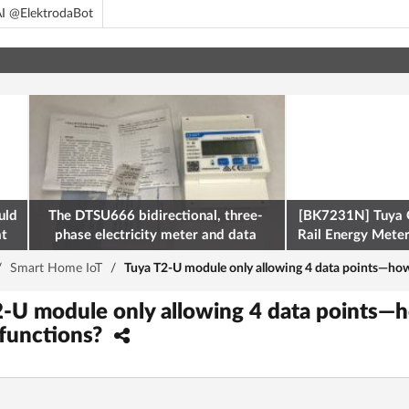
I @ElektrodaBot
uld
The DTSU666 bidirectional, three-
[BK7231N] Tuya 
at
phase electricity meter and data
Rail Energy Meter:
retrieval via Modbus on the ESP32
/
Smart Home IoT
/
Tuya T2-U module only allowing 4 data points—how
2-U module only allowing 4 data points—
 functions?