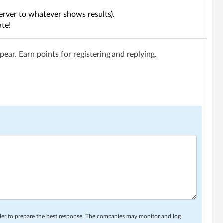
erver to whatever shows results).
ate!
ar. Earn points for registering and replying.
rder to prepare the best response. The companies may monitor and log