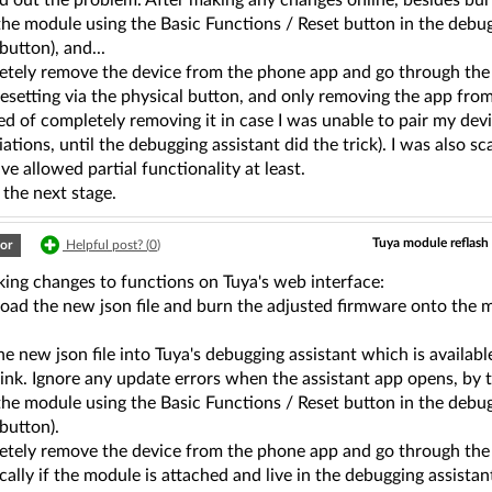
ed out the problem. After making any changes online, besides bur
the module using the Basic Functions / Reset button in the debugg
utton), and...
etely remove the device from the phone app and go through the r
resetting via the physical button, and only removing the app from
d of completely removing it in case I was unable to pair my devi
iations, until the debugging assistant did the trick). I was also 
e allowed partial functionality at least.
 the next stage.
Tuya module reflash 
or
Helpful post? (
0
)
king changes to functions on Tuya's web interface:
oad the new json file and burn the adjusted firmware onto the 
.
he new json file into Tuya's debugging assistant which is availa
link. Ignore any update errors when the assistant app opens, by 
the module using the Basic Functions / Reset button in the debugg
button).
etely remove the device from the phone app and go through the r
ally if the module is attached and live in the debugging assistan