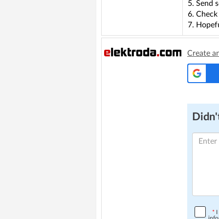
5. Send s
6. Check 
7. Hopefu
Create a
Didn't
*
I
info