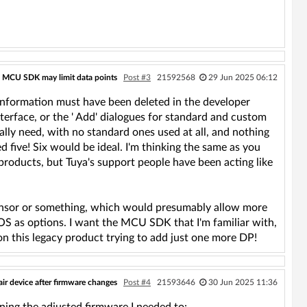
 MCU SDK may limit data points
Post #3
21592568
29 Jun 2025 06:12
 information must have been deleted in the developer
interface, or the ' Add' dialogues for standard and custom
really need, with no standard ones used at all, and nothing
ed five! Six would be ideal. I'm thinking the same as you
products, but Tuya's support people have been acting like
ensor or something, which would presumably allow more
aOS as options. I want the MCU SDK that I'm familiar with,
n this legacy product trying to add just one more DP!
ir device after firmware changes
Post #4
21593646
30 Jun 2025 11:36