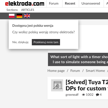
Forum
Recent
Unanswered
A
Sections:
ARTICLES
Today's popular
Dostępna jest polska wersja
Czy wolisz polską wersję strony elektroda?
Nie, dziękuję
Przekieruj mnie tam
What sort of light with a timer sho
I use to simulate someone being 
home? To deter burglars
Home page
/
Forum
/
Smart Home
[Solved] Tuya T
DPs for custom
greenealf
1002
4