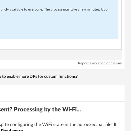
ublicly available to everyone. The process may take a few minutes. Upon
Report a violation of the law
 to enable more DPs for custom functions?
t? Processing by the Wi-Fi...
te configuring the WiFi state in the autoexec.bat file. It