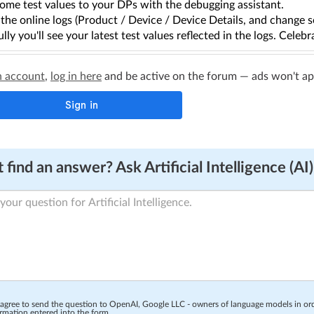
ome test values to your DPs with the debugging assistant.
the online logs (Product / Device / Device Details, and change s
lly you'll see your latest test values reflected in the logs. Celebr
n account
,
log in here
and be active on the forum — ads won't appe
 find an answer? Ask Artificial Intelligence (AI)
 agree to send the question to OpenAI, Google LLC - owners of language models in o
rmation entered into the form.