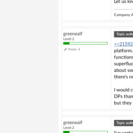
Let us k
Company A
greenealf
Topic auth
Level 2
>>21592
Posts: 4
platform.
functions
superfluo
about som
there's n
I would 
DPs than 
but they
greenealf
Topic auth
Level 2