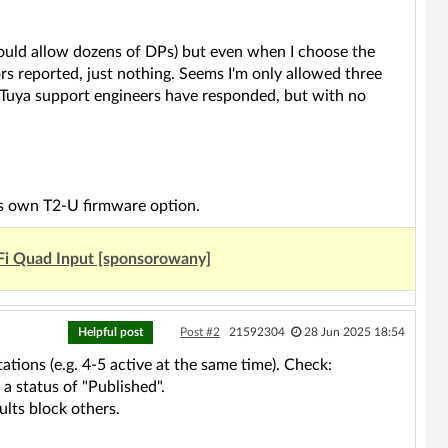
hould allow dozens of DPs) but even when I choose the
ors reported, just nothing. Seems I'm only allowed three
 Tuya support engineers have responded, but with no
's own T2-U firmware option.
Fi Quad Input [sponsorowany]
Helpful post
Post #2
21592304
28 Jun 2025 18:54
tions (e.g. 4-5 active at the same time). Check:
a status of "Published".
lts block others.