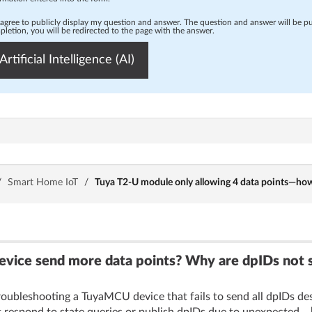
 agree to publicly display my question and answer. The question and answer will be p
letion, you will be redirected to the page with the answer.
Artificial Intelligence (AI)
/
Smart Home IoT
/
Tuya T2-U module only allowing 4 data points—how
ce send more data points? Why are dpIDs not sen
oubleshooting a TuyaMCU device that fails to send all dpIDs despi