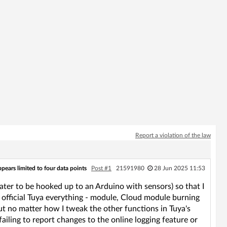
Report a violation of the law
pears limited to four data points
Post #1
21591980
28 Jun 2025 11:53
ter to be hooked up to an Arduino with sensors) so that I
g official Tuya everything - module, Cloud module burning
ut no matter how I tweak the other functions in Tuya's
ailing to report changes to the online logging feature or