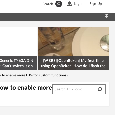
Log In
Sign Up
Search
Generic TY63A DIN
[WBR3][OpenBeken] My first time
 Can't switch it on!
using OpenBeken. How do I flash the
firmware onto a Tuya kettle and
 to enable more DPs for custom functions?
how to enable more