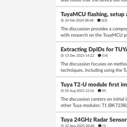
was noted that the device did not
TuyaMCU flashing, setup a
24 Feb 2024 08:48
(23)
The discussion provides a compre
with research on the TuyaMCU pro
Extracting DpIDs for TU
13 Dec 2023 14:22
(14)
The discussion focuses on method
techniques, including using the T
Tuya T2-U module first im
05 Aug 2025 12:16
(9)
The discussion centers on initia
other Tuya modules: T1 (BK7238),
Tuya 24GHz Radar Sensor 
22 Nov 2025 20:40
(1)