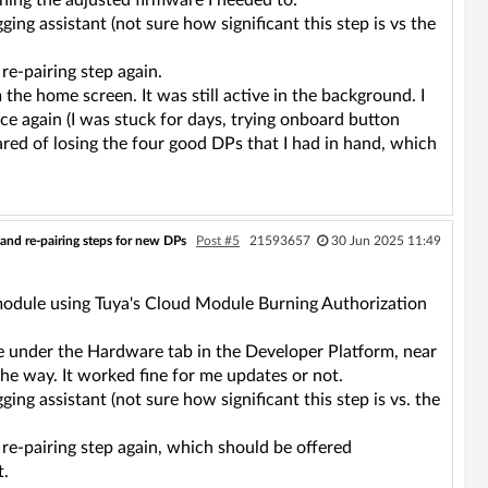
ning the adjusted firmware I needed to:
ing assistant (not sure how significant this step is vs the
e-pairing step again.
 the home screen. It was still active in the background. I
ce again (I was stuck for days, trying onboard button
scared of losing the four good DPs that I had in hand, which
and re-pairing steps for new DPs
Post #5
21593657
30 Jun 2025 11:49
module using Tuya's Cloud Module Burning Authorization
ble under the Hardware tab in the Developer Platform, near
the way. It worked fine for me updates or not.
ing assistant (not sure how significant this step is vs. the
e-pairing step again, which should be offered
t.