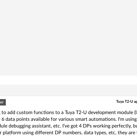
Tuya T2-U ap
or
g to add custom functions to a Tuya T2-U development module (la
 6 data points available for various smart automations. I'm usin
le debugging assistant, etc. I've got 4 DPs working perfectly, b
 platform using different DP numbers, data types, etc, they are f