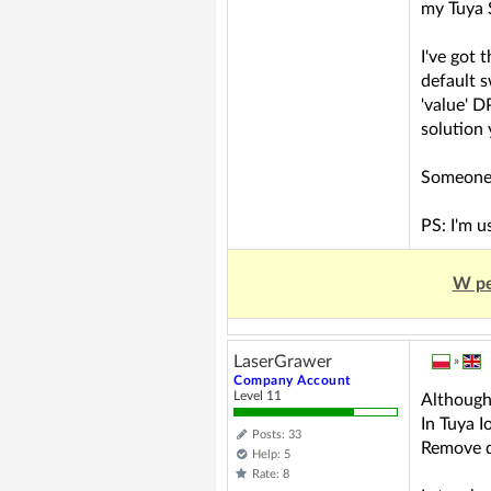
my Tuya 
I've got 
default s
'value' 
solution 
Someone 
PS: I'm 
W pe
LaserGrawer
»
Company Account
Level 11
Although 
In Tuya I
Posts: 33
Remove d
Help: 5
Rate: 8