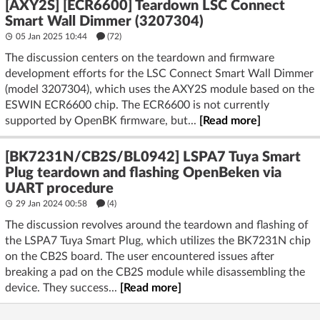
[AXY2S] [ECR6600] Teardown LSC Connect
Smart Wall Dimmer (3207304)
05 Jan 2025 10:44
(72)
The discussion centers on the teardown and firmware
development efforts for the LSC Connect Smart Wall Dimmer
(model 3207304), which uses the AXY2S module based on the
ESWIN ECR6600 chip. The ECR6600 is not currently
supported by OpenBK firmware, but...
[Read more]
[BK7231N/CB2S/BL0942] LSPA7 Tuya Smart
Plug teardown and flashing OpenBeken via
UART procedure
29 Jan 2024 00:58
(4)
The discussion revolves around the teardown and flashing of
the LSPA7 Tuya Smart Plug, which utilizes the BK7231N chip
on the CB2S board. The user encountered issues after
breaking a pad on the CB2S module while disassembling the
device. They success...
[Read more]