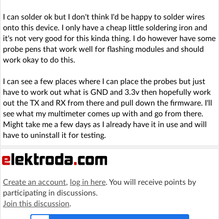
I can solder ok but I don't think I'd be happy to solder wires
onto this device. I only have a cheap little soldering iron and
it's not very good for this kinda thing. I do however have some
probe pens that work well for flashing modules and should
work okay to do this.
I can see a few places where I can place the probes but just
have to work out what is GND and 3.3v then hopefully work
out the TX and RX from there and pull down the firmware. I'll
see what my multimeter comes up with and go from there.
Might take me a few days as I already have it in use and will
have to uninstall it for testing.
Create an account
,
log in here
. You will receive points by
participating in discussions.
Join this discussion
.