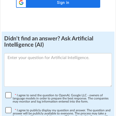
Didn't find an answer? Ask Artificial
Intelligence (AI)
*
I agree to send the question to OpenAI, Google LLC - owners of
language models in order to prepare the best response. The companies
may monitor and log information entered into the form.
*
I agree to publicly display my question and answer. The question and
answer will be publicly available to everyone. The process may take a