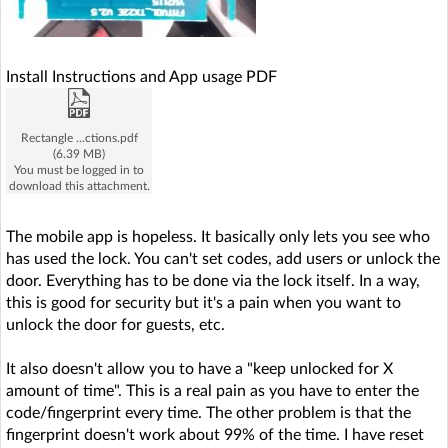
Install Instructions and App usage PDF
Rectangle ...ctions.pdf
(6.39 MB)
You must be logged in to
download this attachment.
The mobile app is hopeless. It basically only lets you see who
has used the lock. You can't set codes, add users or unlock the
door. Everything has to be done via the lock itself. In a way,
this is good for security but it's a pain when you want to
unlock the door for guests, etc.
It also doesn't allow you to have a "keep unlocked for X
amount of time". This is a real pain as you have to enter the
code/fingerprint every time. The other problem is that the
fingerprint doesn't work about 99% of the time. I have reset