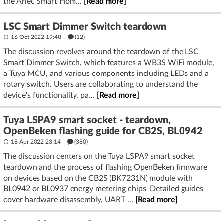
the Arlec Smart Hom...
[Read more]
LSC Smart Dimmer Switch teardown
16 Oct 2022 19:48
(12)
The discussion revolves around the teardown of the LSC
Smart Dimmer Switch, which features a WB3S WiFi module,
a Tuya MCU, and various components including LEDs and a
rotary switch. Users are collaborating to understand the
device's functionality, pa...
[Read more]
Tuya LSPA9 smart socket - teardown,
OpenBeken flashing guide for CB2S, BL0942
18 Apr 2022 23:14
(380)
The discussion centers on the Tuya LSPA9 smart socket
teardown and the process of flashing OpenBeken firmware
on devices based on the CB2S (BK7231N) module with
BL0942 or BL0937 energy metering chips. Detailed guides
cover hardware disassembly, UART ...
[Read more]