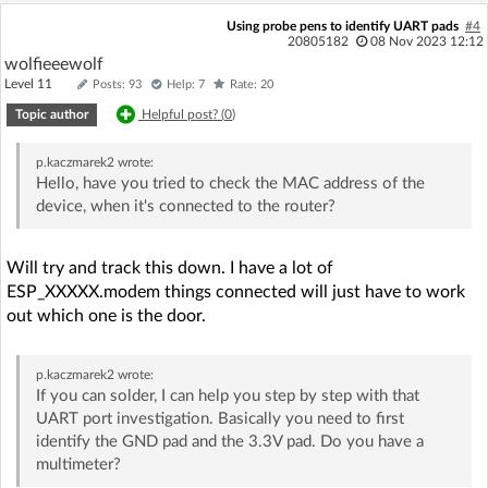
Using probe pens to identify UART pads
#4
20805182
08 Nov 2023 12:12
wolfieeewolf
Level 11
Posts: 93
Help: 7
Rate: 20
Topic author
Helpful post? (
0
)
p.kaczmarek2
wrote:
Hello, have you tried to check the MAC address of the
device, when it's connected to the router?
Will try and track this down. I have a lot of
ESP_XXXXX.modem things connected will just have to work
out which one is the door.
p.kaczmarek2
wrote:
If you can solder, I can help you step by step with that
UART port investigation. Basically you need to first
identify the GND pad and the 3.3V pad. Do you have a
multimeter?