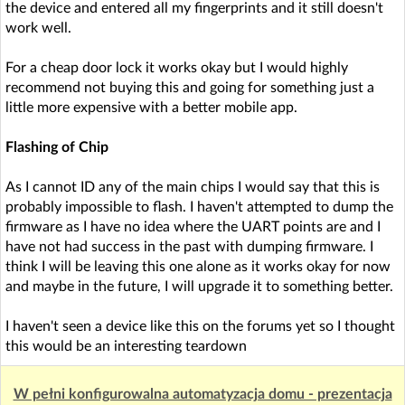
the device and entered all my fingerprints and it still doesn't
work well.
For a cheap door lock it works okay but I would highly
recommend not buying this and going for something just a
little more expensive with a better mobile app.
Flashing of Chip
As I cannot ID any of the main chips I would say that this is
probably impossible to flash. I haven't attempted to dump the
firmware as I have no idea where the UART points are and I
have not had success in the past with dumping firmware. I
think I will be leaving this one alone as it works okay for now
and maybe in the future, I will upgrade it to something better.
I haven't seen a device like this on the forums yet so I thought
this would be an interesting teardown
W pełni konfigurowalna automatyzacja domu - prezentacja