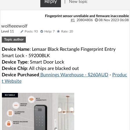
Reply
|
New topic
Log in with Facebook
Fingerprint sensor unreliable and firmware inaccessible
No account yet? You can
Sign Up
for free!
#1
20804806
08 Nov 2023 06:08
wolfieeewolf
Level 11
Posts: 93
Help: 7
Rate: 20
Topic author
Home page
Forum
Device Name
: Lemaar Black Rectangle Fingerprint Entry
Smart Lock - 59200BLK
Recent
Unanswered
Device Type
: Smart Door Lock
Device Chip
: All chips are blacked out
AI @ElektrodaBot
Classic layout
Device Purchased
Bunnings Warehouse - $260AUD
-
Produc
t Website