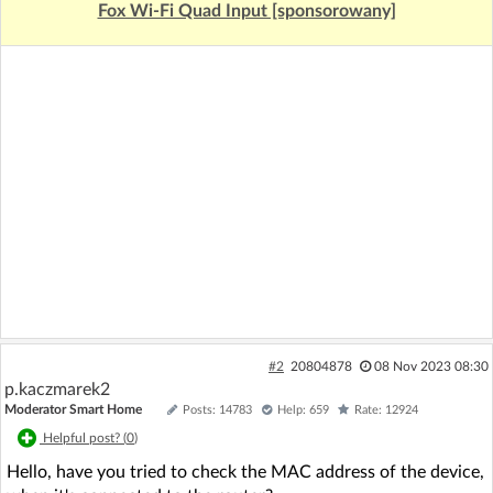
Fox Wi-Fi Quad Input [sponsorowany]
#2
20804878
08 Nov 2023 08:30
p.kaczmarek2
Moderator Smart Home
Posts: 14783
Help: 659
Rate: 12924
Helpful post? (
0
)
Hello, have you tried to check the MAC address of the device,