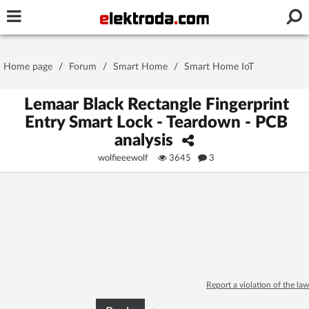
Username or e-mail
Home page
/
Forum
/
Smart Home
/
Smart Home IoT
Password
Lemaar Black Rectangle Fingerprint
Entry Smart Lock - Teardown - PCB
analysis
Stay signed in on this device
wolfieeewolf
3645
3
Log In
Forgot Password
New Activation
|
OR LOG IN WITH
Report a violation of the law