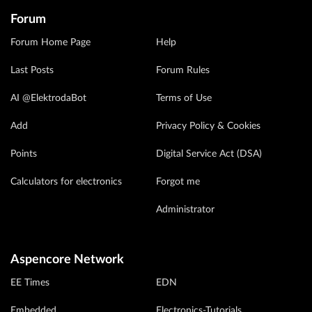
Forum
Forum Home Page
Help
Last Posts
Forum Rules
AI @ElektrodaBot
Terms of Use
Add
Privacy Policy & Cookies
Points
Digital Service Act (DSA)
Calculators for electronics
Forgot me
Administrator
Aspencore Network
EE Times
EDN
Embedded
Electronics-Tutorials