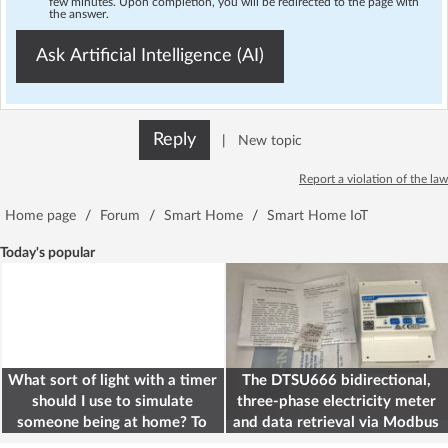
few minutes. Upon completion, you will be redirected to the page with
the answer.
Ask Artificial Intelligence (AI)
Reply
|
New topic
Report a violation of the law
Home page
/
Forum
/
Smart Home
/
Smart Home IoT
Today's popular
What sort of light with a timer
The DTSU666 bidirectional,
should I use to simulate
three-phase electricity meter
someone being at home? To
and data retrieval via Modbus
deter burglars
on the ESP32