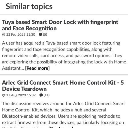
Similar topics
Tuya based Smart Door Lock with fingerprint
and Face Recognition
22 Feb 2025 11:30
(5)
A user has acquired a Tuya-based smart door lock featuring
fingerprint and face recognition capabilities, along with
remote video calls, card access, and password options. They
are exploring the possibility of integrating the lock with Home
Assistant...
[Read more]
Arlec Grid Connect Smart Home Control Kit - 5
Device Teardown
17 Aug 2023 15:32
(11)
The discussion revolves around the Arlec Grid Connect Smart
Home Control Kit, which includes a hub and several
Bluetooth-enabled devices. Users are exploring methods to
extract firmware from these devices, particularly focusing on