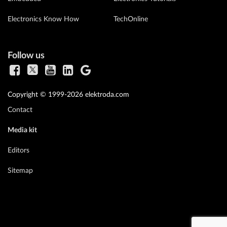
Electronics Know How
TechOnline
Follow us
Copyright © 1999-2026 elektroda.com
Contact
Media kit
Editors
Sitemap