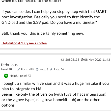
when it's connected to the router?
If you can solder, I can help you step by step with that UART
port investigation. Basically you need to first identify the
GND pad and the 3.3V pad. Do you have a multimeter?
Still, thank you, this is certainly something new.
Helpful post? Buy me a coffee.
#3
20805133
08 Nov 2023 11:43
ferbulous
Level 18
Posts: 419
Help: 8
Rate: 56
Helpful post? (
0
)
I bought a similar wifi version and it was a huge mistake if you
plan to integrate to HA
Seems like only the bt version (with tuya bt hacs integration)
or the zigbee type (using tuya homekit hub) are the other
options.