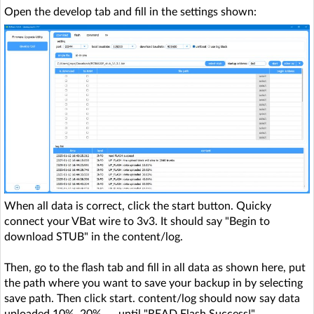
Open the develop tab and fill in the settings shown:
When all data is correct, click the start button. Quicky
connect your VBat wire to 3v3. It should say "Begin to
download STUB" in the content/log.
Then, go to the flash tab and fill in all data as shown here, put
the path where you want to save your backup in by selecting
save path. Then click start. content/log should now say data
uploaded 10%, 20%, ... until "READ Flash Success!"