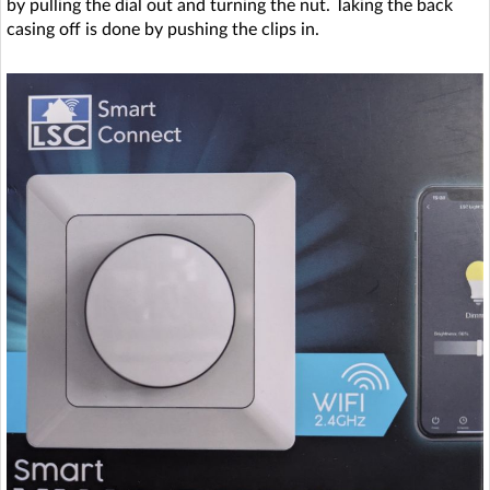
by pulling the dial out and turning the nut. Taking the back
casing off is done by pushing the clips in.