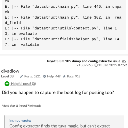
ck

E: |-- File "datastruct\main.py", line 446, in unpa
ck

E: |-- File "datastruct\main.py", line 302, in _rea
d_field

E: |-- File "datastruct\utils\context.py", line 1
3, in evaluate

E: |-- File "datastruct\fields\helper.py", line 14
TuyaOS 3.3.105 dump and config extractor issue
#5
21389968
13 Jan 2025 07:59
divadiow
Level 38
Posts: 5221
Help: 449
Rate: 918
Helpful post? (
0
)
Did you happen to capture the boot log for posting too?
Added after 11 [hours] 7 [minutes]:
insmod
wrote:
Config extractor finds the tuya magic, but can't extract