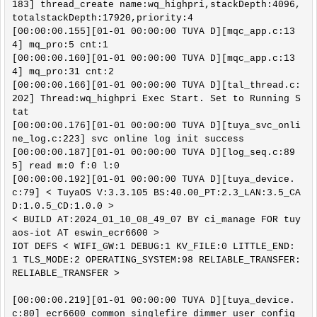
183] thread_create name:wq_highpri,stackDepth:4096,
totalstackDepth:17920,priority:4

[00:00:00.155][01-01 00:00:00 TUYA D][mqc_app.c:13
4] mq_pro:5 cnt:1

[00:00:00.160][01-01 00:00:00 TUYA D][mqc_app.c:13
4] mq_pro:31 cnt:2

[00:00:00.166][01-01 00:00:00 TUYA D][tal_thread.c:
202] Thread:wq_highpri Exec Start. Set to Running S
tat

[00:00:00.176][01-01 00:00:00 TUYA D][tuya_svc_onli
ne_log.c:223] svc online log init success

[00:00:00.187][01-01 00:00:00 TUYA D][log_seq.c:89
5] read m:0 f:0 l:0

[00:00:00.192][01-01 00:00:00 TUYA D][tuya_device.
c:79] < TuyaOS V:3.3.105 BS:40.00_PT:2.3_LAN:3.5_CA
D:1.0.5_CD:1.0.0 >

< BUILD AT:2024_01_10_08_49_07 BY ci_manage FOR tuy
aos-iot AT eswin_ecr6600 >

IOT DEFS < WIFI_GW:1 DEBUG:1 KV_FILE:0 LITTLE_END:
1 TLS_MODE:2 OPERATING_SYSTEM:98 RELIABLE_TRANSFER:
RELIABLE_TRANSFER >

[00:00:00.219][01-01 00:00:00 TUYA D][tuya_device.
c:80] ecr6600_common_singlefire_dimmer_user_config_