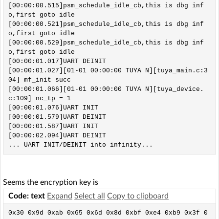
[00:00:00.515]psm_schedule_idle_cb,this is dbg inf
o,first goto idle

[00:00:00.521]psm_schedule_idle_cb,this is dbg inf
o,first goto idle

[00:00:00.529]psm_schedule_idle_cb,this is dbg inf
o,first goto idle

[00:00:01.017]UART DEINIT 

[00:00:01.027][01-01 00:00:00 TUYA N][tuya_main.c:3
04] mf_init succ

[00:00:01.066][01-01 00:00:00 TUYA N][tuya_device.
c:109] nc_tp = 1

[00:00:01.076]UART INIT 

[00:00:01.579]UART DEINIT 

[00:00:01.587]UART INIT 

[00:00:02.094]UART DEINIT

Seems the encryption key is
Code: text
Expand
Select all
Copy to clipboard
0x30 0x9d 0xab 0x65 0x6d 0x8d 0xbf 0xe4 0xb9 0x3f 0