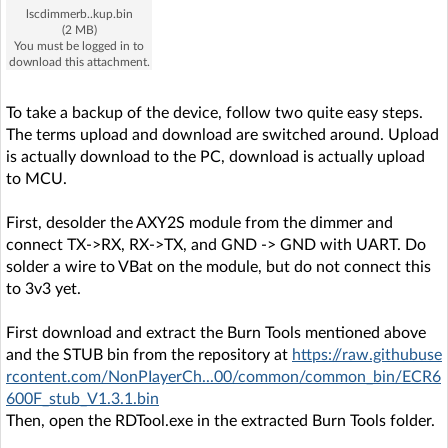
lscdimmerb..kup.bin
(2 MB)
You must be logged in to
download this attachment.
To take a backup of the device, follow two quite easy steps.
The terms upload and download are switched around. Upload
is actually download to the PC, download is actually upload
to MCU.
First, desolder the AXY2S module from the dimmer and
connect TX->RX, RX->TX, and GND -> GND with UART. Do
solder a wire to VBat on the module, but do not connect this
to 3v3 yet.
First download and extract the Burn Tools mentioned above
and the STUB bin from the repository at
https://raw.githubuse
rcontent.com/NonPIayerCh...00/common/common_bin/ECR6
600F_stub_V1.3.1.bin
Then, open the RDTool.exe in the extracted Burn Tools folder.