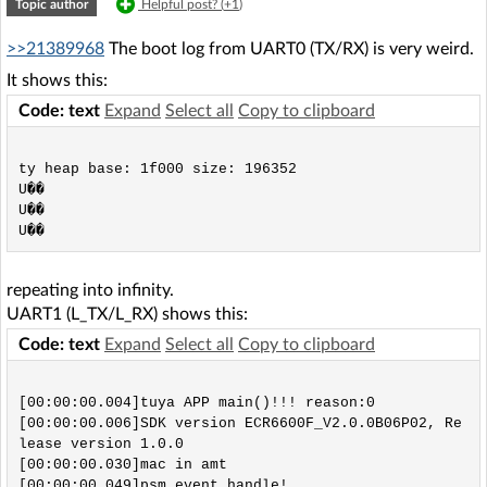
Topic author
Helpful post? (
+1
)
>>21389968
The boot log from UART0 (TX/RX) is very weird.
It shows this:
Code: text
Expand
Select all
Copy to clipboard
ty heap base: 1f000 size: 196352

U��

U��

repeating into infinity.
UART1 (L_TX/L_RX) shows this:
Code: text
Expand
Select all
Copy to clipboard
[00:00:00.004]tuya APP main()!!! reason:0

[00:00:00.006]SDK version ECR6600F_V2.0.0B06P02, Re
lease version 1.0.0

[00:00:00.030]mac in amt

[00:00:00.049]psm event handle!
