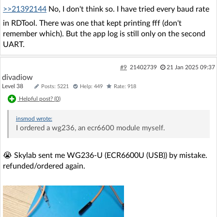
>>21392144
No, I don't think so. I have tried every baud rate
in RDTool. There was one that kept printing fff (don't
remember which). But the app log is still only on the second
UART.
#9
21402739
21 Jan 2025 09:37
divadiow
Level 38
Posts: 5221
Help: 449
Rate: 918
Helpful post? (
0
)
insmod
wrote:
I ordered a wg236, an ecr6600 module myself.
😭 Skylab sent me WG236-U (ECR6600U (USB)) by mistake.
refunded/ordered again.