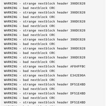
WARNING - strange nextblock header 398DC828

WARNING - bad nextblock CRC

WARNING - strange nextblock header 398DC828

WARNING - bad nextblock CRC

WARNING - strange nextblock header 398DC828

WARNING - bad nextblock CRC

WARNING - strange nextblock header 398DC828

WARNING - bad nextblock CRC

WARNING - strange nextblock header 398DC828

WARNING - bad nextblock CRC

WARNING - strange nextblock header 398DC828

WARNING - bad nextblock CRC

WARNING - strange nextblock header 398DC828

WARNING - bad nextblock CRC

WARNING - strange nextblock header AF84FFBC

WARNING - bad nextblock CRC

WARNING - strange nextblock header E342E90A

WARNING - bad nextblock CRC

WARNING - strange nextblock header DF51E4BD

WARNING - bad nextblock CRC

WARNING - strange nextblock header DF51E4BD

WARNING - bad nextblock CRC

WARNING - strange nextblock header DF51E4BD
