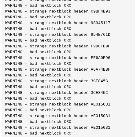
WARNING - bad nextblock CRC

WARNING - strange nextblock header C9BF4B93

WARNING - bad nextblock CRC

WARNING - strange nextblock header 98945117

WARNING - bad nextblock CRC

WARNING - strange nextblock header 854B761D

WARNING - bad nextblock CRC

WARNING - strange nextblock header F9DCFD9F

WARNING - bad nextblock CRC

WARNING - strange nextblock header EE6A0E96

WARNING - bad nextblock CRC

WARNING - strange nextblock header A6A74BBF

WARNING - bad nextblock CRC

WARNING - strange nextblock header 3CE845C

WARNING - bad nextblock CRC

WARNING - strange nextblock header 3CE845C

WARNING - bad nextblock CRC

WARNING - strange nextblock header AE015031

WARNING - bad nextblock CRC

WARNING - strange nextblock header AE015031

WARNING - bad nextblock CRC

WARNING - strange nextblock header AE015031

WARNING - bad nextblock CRC
