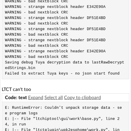
WARNING - bad nextblock CRC

WARNING - strange nextblock header E342E90A

WARNING - bad nextblock CRC

WARNING - strange nextblock header DF51E4BD

WARNING - bad nextblock CRC

WARNING - strange nextblock header DF51E4BD

WARNING - bad nextblock CRC

WARNING - strange nextblock header DF51E4BD

WARNING - bad nextblock CRC

WARNING - strange nextblock header E342E90A

WARNING - bad nextblock CRC

Saving debug Tuya decryption data to lastRawDecrypt
edStrings.bin

Failed to extract Tuya keys - no json start found
LTCT can't too
Code: text
Expand
Select all
Copy to clipboard
E: RuntimeError: Couldn't unpack storage data - se
e program logs

E: |-- File "ltchiptool\gui\work\base.py", line 2
4, in run

E: |-- File "ltctplugin\upk2esphome\work.py", lin