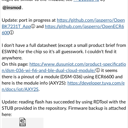
@insmod
.
Update: port in progress at
https://github.com/jasperro/Open
BK7231T_App
and
https://github.com/jasperro/OpenECR6
600
I don't have a full datasheet (except a small product brief from
ESWIN) for the chip so it's all guesswork. I couldn't find it
anywhere.
On this page:
https://www.dusuniot.com/product-specificatio
n/dsm-036-wi-fi6-and-ble-dual-cloud-module/
it seems
there is a pinout of a module (DSM-036) using ECR6600 and
here is the module info (AXY2S):
https://developer.tuya.com/e
n/docs/iot/AXY2S
.
Update: reading flash has succeeded by using RDTool with the
STUB provided in the repository. Firmware backup is attached
here: