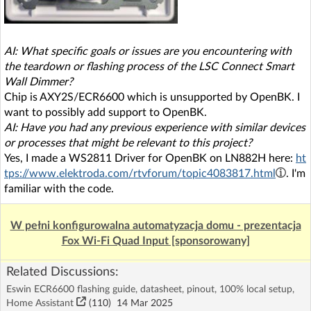
AI: What specific goals or issues are you encountering with
the teardown or flashing process of the LSC Connect Smart
Wall Dimmer?
Chip is AXY2S/ECR6600 which is unsupported by OpenBK. I
want to possibly add support to OpenBK.
AI: Have you had any previous experience with similar devices
or processes that might be relevant to this project?
Yes, I made a WS2811 Driver for OpenBK on LN882H here:
ht
tps://www.elektroda.com/rtvforum/topic4083817.html
. I'm
familiar with the code.
W pełni konfigurowalna automatyzacja domu - prezentacja
Fox Wi-Fi Quad Input [sponsorowany]
Related Discussions:
Eswin ECR6600 flashing guide, datasheet, pinout, 100% local setup,
Home Assistant
(110)
14 Mar 2025