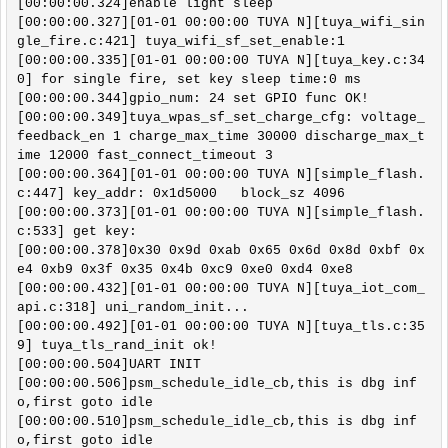
[00:00:00.324]enable light sleep 

[00:00:00.327][01-01 00:00:00 TUYA N][tuya_wifi_sin
gle_fire.c:421] tuya_wifi_sf_set_enable:1

[00:00:00.335][01-01 00:00:00 TUYA N][tuya_key.c:34
0] for single fire, set key sleep time:0 ms

[00:00:00.344]gpio_num: 24 set GPIO func OK!

[00:00:00.349]tuya_wpas_sf_set_charge_cfg: voltage_
feedback_en 1 charge_max_time 30000 discharge_max_t
ime 12000 fast_connect_timeout 3

[00:00:00.364][01-01 00:00:00 TUYA N][simple_flash.
c:447] key_addr: 0x1d5000   block_sz 4096

[00:00:00.373][01-01 00:00:00 TUYA N][simple_flash.
c:533] get key:

[00:00:00.378]0x30 0x9d 0xab 0x65 0x6d 0x8d 0xbf 0x
e4 0xb9 0x3f 0x35 0x4b 0xc9 0xe0 0xd4 0xe8 

[00:00:00.432][01-01 00:00:00 TUYA N][tuya_iot_com_
api.c:318] uni_random_init...

[00:00:00.492][01-01 00:00:00 TUYA N][tuya_tls.c:35
9] tuya_tls_rand_init ok!

[00:00:00.504]UART INIT 

[00:00:00.506]psm_schedule_idle_cb,this is dbg inf
o,first goto idle

[00:00:00.510]psm_schedule_idle_cb,this is dbg inf
o,first goto idle
