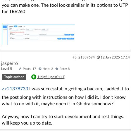
you can make one. The tool looks similar in its options to UTP
for TR6260
#3
21389694
12 Jan 2025 17:14
jasperro
Level 5
Posts: 17
Help: 2
Rate: 8
Topic author
Helpful post? (
+1
)
>>21378733
I was successful in getting a backup, I added it to
the post along with instructions on how I did it. I don't know
what to do with it, maybe open it in Ghidra somehow?
Anyway, now I can try to start development and test things. I
will keep you up to date.