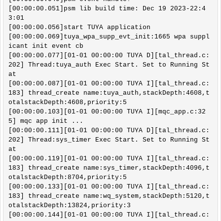
[00:00:00.051]psm lib build time: Dec 19 2023-22:4
3:01

[00:00:00.056]start TUYA application

[00:00:00.069]tuya_wpa_supp_evt_init:1665 wpa suppl
icant init event cb

[00:00:00.077][01-01 00:00:00 TUYA D][tal_thread.c:
202] Thread:tuya_auth Exec Start. Set to Running St
at

[00:00:00.087][01-01 00:00:00 TUYA I][tal_thread.c:
183] thread_create name:tuya_auth,stackDepth:4608,t
otalstackDepth:4608,priority:5

[00:00:00.103][01-01 00:00:00 TUYA I][mqc_app.c:32
5] mqc app init ...

[00:00:00.111][01-01 00:00:00 TUYA D][tal_thread.c:
202] Thread:sys_timer Exec Start. Set to Running St
at

[00:00:00.119][01-01 00:00:00 TUYA I][tal_thread.c:
183] thread_create name:sys_timer,stackDepth:4096,t
otalstackDepth:8704,priority:5

[00:00:00.133][01-01 00:00:00 TUYA I][tal_thread.c:
183] thread_create name:wq_system,stackDepth:5120,t
otalstackDepth:13824,priority:3

[00:00:00.144][01-01 00:00:00 TUYA I][tal_thread.c: