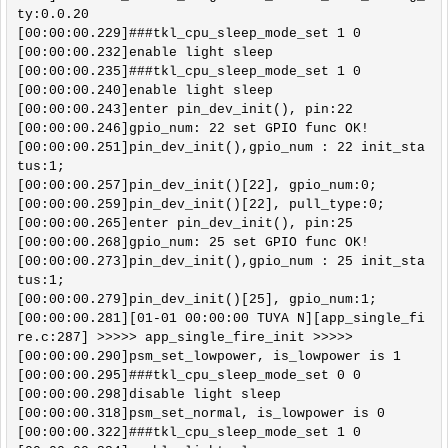
ty:0.0.20

[00:00:00.229]###tkl_cpu_sleep_mode_set 1 0

[00:00:00.232]enable light sleep 

[00:00:00.235]###tkl_cpu_sleep_mode_set 1 0

[00:00:00.240]enable light sleep 

[00:00:00.243]enter pin_dev_init(), pin:22 

[00:00:00.246]gpio_num: 22 set GPIO func OK!

[00:00:00.251]pin_dev_init(),gpio_num : 22 init_sta
tus:1; 

[00:00:00.257]pin_dev_init()[22], gpio_num:0; 

[00:00:00.259]pin_dev_init()[22], pull_type:0; 

[00:00:00.265]enter pin_dev_init(), pin:25 

[00:00:00.268]gpio_num: 25 set GPIO func OK!

[00:00:00.273]pin_dev_init(),gpio_num : 25 init_sta
tus:1; 

[00:00:00.279]pin_dev_init()[25], gpio_num:1; 

[00:00:00.281][01-01 00:00:00 TUYA N][app_single_fi
re.c:287] >>>>> app_single_fire_init >>>>>

[00:00:00.290]psm_set_lowpower, is_lowpower is 1

[00:00:00.295]###tkl_cpu_sleep_mode_set 0 0

[00:00:00.298]disable light sleep 

[00:00:00.318]psm_set_normal, is_lowpower is 0

[00:00:00.322]###tkl_cpu_sleep_mode_set 1 0
