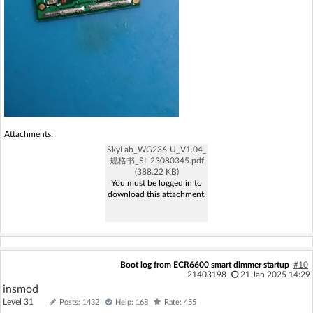
Attachments:
SkyLab_WG236-U_V1.04_
规格书_SL-23080345.pdf
(388.22 KB)
You must be logged in to
download this attachment.
Boot log from ECR6600 smart dimmer startup
#10
21403198
21 Jan 2025 14:29
insmod
Level 31
Posts: 1432
Help: 168
Rate: 455