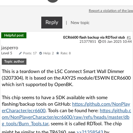
Log in with Facebook
Report a violation of the law
No account yet? You can
Sign Up
for free!
Reply
|
New topic
Helpful post
ECR6600 flash backup via RDTool stub
#1
21377851
05 Jan 2025 10:44
Home page
Forum
jasperro
Level 5
Posts: 17
Help: 2
Rate: 8
Recent
Unanswered
Topic author
This is a teardown of the LSC Connect Smart Wall Dimmer
AI @ElektrodaBot
Classic layout
(3207304). It is based on the AXY2S module/ESWIN ECR6600
which isn't supported by OpenBK.
This chip seems to have a SDK available with some
flashing/backup tools on GitHub:
https://github.com/NonPIay
erCharacter/ecr6600
. Tools can be found here:
https://github.c
om/NonPIayerCharacter/ecr6600/raw/refs/heads/master/db
g_tools/Burn_Tools.tar
, seems it is called RDTool. The chip
might be similar to the TR6260, see
>>21358543
by