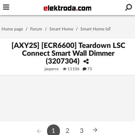
Username or e-mail
Home page
/
Forum
/
Smart Home
/
Smart Home IoT
Password
[AXY2S] [ECR6600] Teardown LSC
Connect Smart Wall Dimmer
(3207304)
Stay signed in on this device
jasperro
11106
75
Log In
Forgot Password
New Activation
|
OR LOG IN WITH
1
2
3