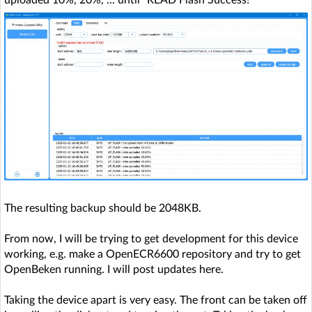
The resulting backup should be 2048KB.
From now, I will be trying to get development for this device
working, e.g. make a OpenECR6600 repository and try to get
OpenBeken running. I will post updates here.
Taking the device apart is very easy. The front can be taken off