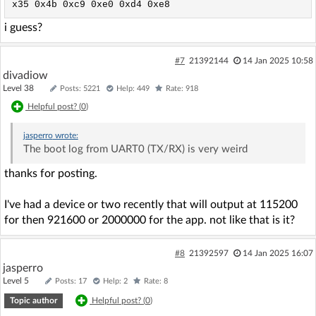
x35 0x4b 0xc9 0xe0 0xd4 0xe8
i guess?
#7
21392144
14 Jan 2025 10:58
divadiow
Level 38
Posts: 5221
Help: 449
Rate: 918
Helpful post? (
0
)
jasperro
wrote:
The boot log from UART0 (TX/RX) is very weird
thanks for posting.
I've had a device or two recently that will output at 115200
for then 921600 or 2000000 for the app. not like that is it?
#8
21392597
14 Jan 2025 16:07
jasperro
Level 5
Posts: 17
Help: 2
Rate: 8
Topic author
Helpful post? (
0
)