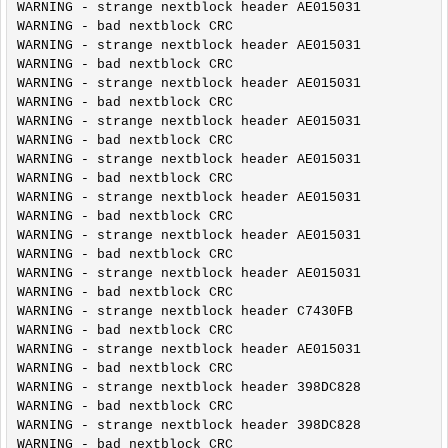
WARNING - strange nextblock header AE015031

WARNING - bad nextblock CRC

WARNING - strange nextblock header AE015031

WARNING - bad nextblock CRC

WARNING - strange nextblock header AE015031

WARNING - bad nextblock CRC

WARNING - strange nextblock header AE015031

WARNING - bad nextblock CRC

WARNING - strange nextblock header AE015031

WARNING - bad nextblock CRC

WARNING - strange nextblock header AE015031

WARNING - bad nextblock CRC

WARNING - strange nextblock header AE015031

WARNING - bad nextblock CRC

WARNING - strange nextblock header AE015031

WARNING - bad nextblock CRC

WARNING - strange nextblock header C7430FB

WARNING - bad nextblock CRC

WARNING - strange nextblock header AE015031

WARNING - bad nextblock CRC

WARNING - strange nextblock header 398DC828

WARNING - bad nextblock CRC

WARNING - strange nextblock header 398DC828

WARNING - bad nextblock CRC
