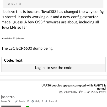
anything
I believe this is because TuyaOS3 has changed the way config
is stored. It needs working out and a new config extractor
made I guess. A few OS3 firmwares are about, including all
Tuya LNs so far
Added after 22 [minutes]:
The LSC ECR6600 dump being
Code: Text
Log in, to see the code
UART0 boot log appears corrupted while UART1 is
normal
#6
21391389
13 Jan 2025 19:49
jasperro
Level 5
Posts: 17
Help: 2
Rate: 8