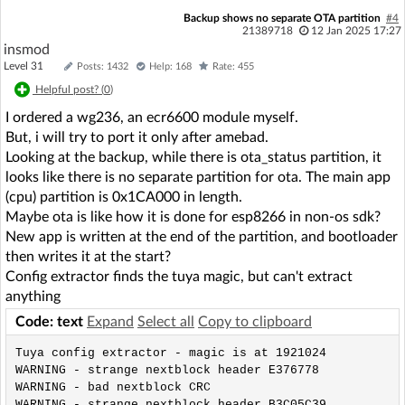
Backup shows no separate OTA partition
#4
21389718
12 Jan 2025 17:27
insmod
Level 31
Posts: 1432
Help: 168
Rate: 455
Helpful post? (
0
)
I ordered a wg236, an ecr6600 module myself.
But, i will try to port it only after amebad.
Looking at the backup, while there is ota_status partition, it
looks like there is no separate partition for ota. The main app
(cpu) partition is 0x1CA000 in length.
Maybe ota is like how it is done for esp8266 in non-os sdk?
New app is written at the end of the partition, and bootloader
then writes it at the start?
Config extractor finds the tuya magic, but can't extract
anything
Code: text
Expand
Select all
Copy to clipboard
Tuya config extractor - magic is at 1921024 

WARNING - strange nextblock header E376778

WARNING - bad nextblock CRC

WARNING - strange nextblock header B3C05C39
