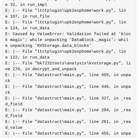
e 32, in run_impl

E: |-- File "ltctplugin\upk2esphome\work.py", lin
e 107, in run_file

E: |-- File "ltctplugin\upk2esphome\work.py", lin
e 124, in run_data

E: Caused by ValueError: Validation failed at 'bloc
k magic'; while unpacking 'DataBlock._magic'; whil
e unpacking 'KVStorage.data_blocks'

E: |-- File "ltctplugin\upk2esphome\work.py", lin
e 122, in run_data

E: |-- File "bk7231tools\analysis\kvstorage.py", li
ne 270, in decrypt_and_unpack

E: |-- File "datastruct\main.py", line 455, in unpa
ck

E: |-- File "datastruct\main.py", line 446, in unpa
ck

E: |-- File "datastruct\main.py", line 327, in _rea
d_field

E: |-- File "datastruct\main.py", line 284, in _rea
d_field

E: |-- File "datastruct\main.py", line 261, in _rea
d_value

E: |-- File "datastruct\main.py", line 455, in unpa