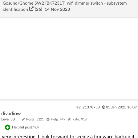
Gosund/Ghome SW2 [BK7231T] wifi dimmer switch - subsystem
identification
(26)
14 Nov 2023
#2
21378733
05 Jan 2025 18:09
divadiow
Level 38
Posts: 5221
Help: 449
Rate: 918
Helpful post? (
0
)
very interesting. I look forward to seeing a firmware backup if