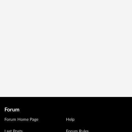
Forum
Forum Home Page
Help
Last Posts
Forum Rules