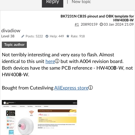
Reply
|
New topic
Log in with Facebook
BK7231N CB3S pinout and OBK template for
HW400B-W
No account yet? You can
Sign Up
for free!
#1
20890159
03 Jan 2024 21:09
divadiow
Level 38
Posts: 5222
Help: 449
Rate: 918
Home page
Forum
Topic author
Not terribly interesting and very easy to flash. Almost
Recent
Unanswered
identical to this unit
here
but with A004 revision board.
Both devices have the same PCB reference - HW400
B
-W, not
HW400
8
-W.
AI @ElektrodaBot
Classic layout
Bought from Cutesliving
AliExpress store