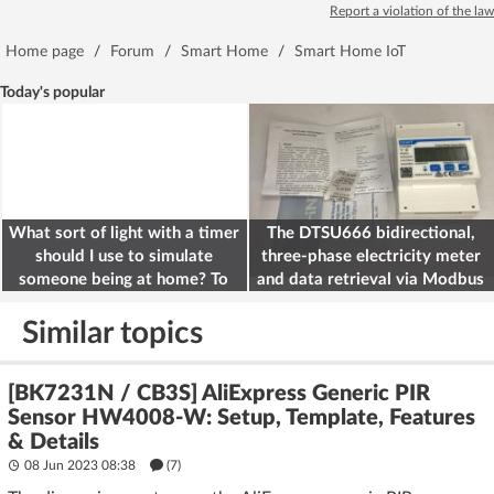
Report a violation of the law
Home page
/
Forum
/
Smart Home
/
Smart Home IoT
Today's popular
What sort of light with a timer
The DTSU666 bidirectional,
should I use to simulate
three-phase electricity meter
someone being at home? To
and data retrieval via Modbus
deter burglars
on the ESP32
Similar topics
[BK7231N / CB3S] AliExpress Generic PIR
Sensor HW4008-W: Setup, Template, Features
& Details
08 Jun 2023 08:38
(7)