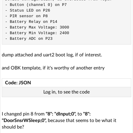
- Button (channel 0) on P7

- Status LED on P26

- PIR sensor on P8

- Battery Relay on P14

- Battery Max Voltage: 3000

- Battery Min Voltage: 2400

dump attached and uart2 boot log, if of interest.
and OBK template, if it's worthy of another entry
Code: JSON
Log in, to see the code
I changed pin 8 from
"8": "dInput;0",
to
"8":
"DoorSnsrWSleep;0",
because that seems to be what it
should be?