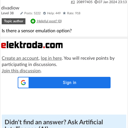
#3
20897405
07 Jan 2024 23:13
divadiow
Level 38
Posts: 5222
Help: 449
Rate: 918
Topic author
Helpful post? (
0
)
Is there a sensor emulation option?
Create an account
,
log in here
. You will receive points by
participating in discussions.
Join this discussion
.
Didn't find an answer? Ask Artificial