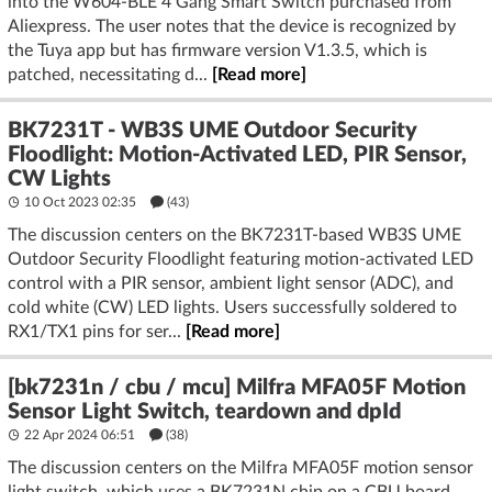
into the W604-BLE 4 Gang Smart Switch purchased from
Aliexpress. The user notes that the device is recognized by
the Tuya app but has firmware version V1.3.5, which is
patched, necessitating d...
[Read more]
BK7231T - WB3S UME Outdoor Security
Floodlight: Motion-Activated LED, PIR Sensor,
CW Lights
10 Oct 2023 02:35
(43)
The discussion centers on the BK7231T-based WB3S UME
Outdoor Security Floodlight featuring motion-activated LED
control with a PIR sensor, ambient light sensor (ADC), and
cold white (CW) LED lights. Users successfully soldered to
RX1/TX1 pins for ser...
[Read more]
[bk7231n / cbu / mcu] Milfra MFA05F Motion
Sensor Light Switch, teardown and dpId
22 Apr 2024 06:51
(38)
The discussion centers on the Milfra MFA05F motion sensor