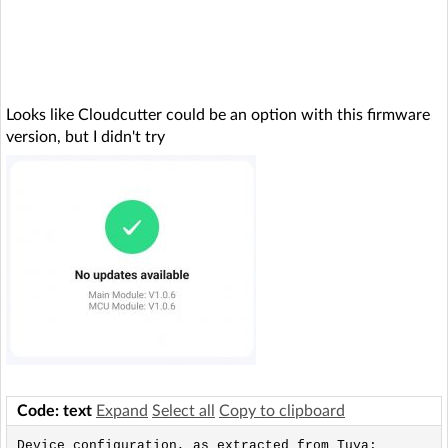
Looks like Cloudcutter could be an option with this firmware
version, but I didn't try
Code: text
Expand
Select all
Copy to clipboard
Device configuration, as extracted from Tuya: 
