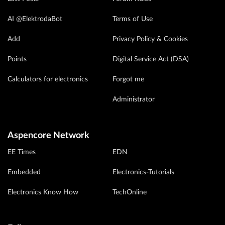
AI @ElektrodaBot
Terms of Use
Add
Privacy Policy & Cookies
Points
Digital Service Act (DSA)
Calculators for electronics
Forgot me
Administrator
Aspencore Network
EE Times
EDN
Embedded
Electronics-Tutorials
Electronics Know How
TechOnline