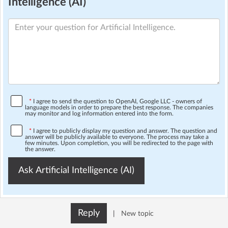
Intelligence (AI)
*
I agree to send the question to OpenAI, Google LLC - owners of
language models in order to prepare the best response. The companies
may monitor and log information entered into the form.
*
I agree to publicly display my question and answer. The question and
answer will be publicly available to everyone. The process may take a
few minutes. Upon completion, you will be redirected to the page with
the answer.
Ask Artificial Intelligence (AI)
Reply
|
New topic