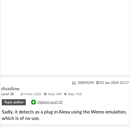
#2
20890294
03 Jan 2024 22:17
divadiow
Level 38
Posts: 5222
Help: 449
Rate: 918
Topic author
Helpful post? (
0
)
Sadly, it detects as a plug in Alexa using the Wemo emulation,
which is of no use.