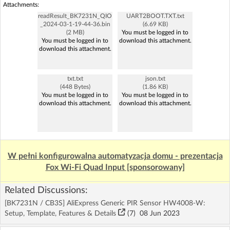
Attachments:
readResult_BK7231N_QIO
UART2BOOT.TXT.txt
_2024-03-1-19-44-36.bin
(6.69 KB)
(2 MB)
You must be logged in to
You must be logged in to
download this attachment.
download this attachment.
txt.txt
json.txt
(448 Bytes)
(1.86 KB)
You must be logged in to
You must be logged in to
download this attachment.
download this attachment.
W pełni konfigurowalna automatyzacja domu - prezentacja
Fox Wi-Fi Quad Input [sponsorowany]
Related Discussions:
[BK7231N / CB3S] AliExpress Generic PIR Sensor HW4008-W:
Setup, Template, Features & Details
(7)
08 Jun 2023