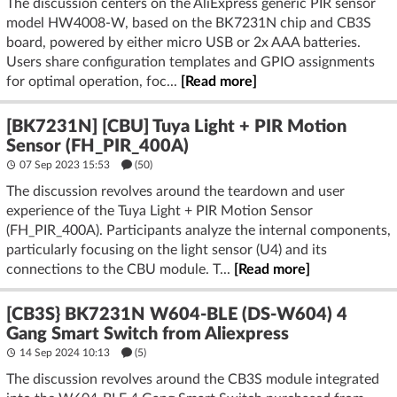
The discussion centers on the AliExpress generic PIR sensor
model HW4008-W, based on the BK7231N chip and CB3S
board, powered by either micro USB or 2x AAA batteries.
Users share configuration templates and GPIO assignments
for optimal operation, foc...
[Read more]
[BK7231N] [CBU] Tuya Light + PIR Motion
Sensor (FH_PIR_400A)
07 Sep 2023 15:53
(50)
The discussion revolves around the teardown and user
experience of the Tuya Light + PIR Motion Sensor
(FH_PIR_400A). Participants analyze the internal components,
particularly focusing on the light sensor (U4) and its
connections to the CBU module. T...
[Read more]
[CB3S} BK7231N W604-BLE (DS-W604) 4
Gang Smart Switch from Aliexpress
14 Sep 2024 10:13
(5)
The discussion revolves around the CB3S module integrated