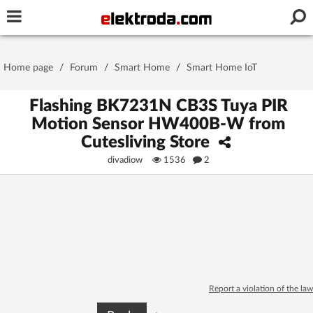
Username or e-mail
Home page
/
Forum
/
Smart Home
/
Smart Home IoT
Password
Flashing BK7231N CB3S Tuya PIR
Motion Sensor HW400B-W from
Cutesliving Store
Stay signed in on this device
divadiow
1536
2
Log In
Forgot Password
New Activation
|
OR LOG IN WITH
Report a violation of the law