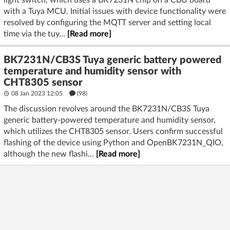
light switch, which uses a BK7231N chip on a CBU board
with a Tuya MCU. Initial issues with device functionality were
resolved by configuring the MQTT server and setting local
time via the tuy...
[Read more]
BK7231N/CB3S Tuya generic battery powered
temperature and humidity sensor with
CHT8305 sensor
08 Jan 2023 12:05
(98)
The discussion revolves around the BK7231N/CB3S Tuya
generic battery-powered temperature and humidity sensor,
which utilizes the CHT8305 sensor. Users confirm successful
flashing of the device using Python and OpenBK7231N_QIO,
although the new flashi...
[Read more]