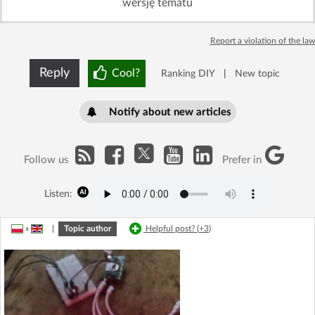
wersję tematu
Report a violation of the law
Reply
Cool?
Ranking DIY
|
New topic
Notify about new articles
Follow us
Prefer in
Listen:
»
|
Topic author
Helpful post? (
+3
)