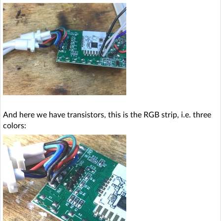
And here we have transistors, this is the RGB strip, i.e. three
colors: