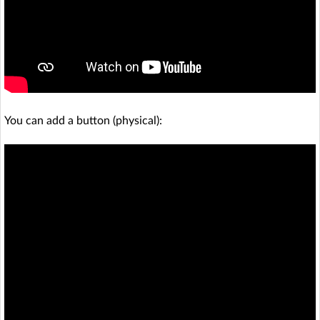
You can add a button (physical):