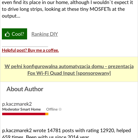
even find its place in our home, although I wouldn`t expect it
to drive long strips, looking at these tiny MOSFETs at the
output...
Cool?
Ranking DIY
Helpful post? Buy me a coffee.
W pełni konfigurowalna automatyzacja domu - prezentacja
Fox Wi-Fi Quad Input [sponsorowany]
About Author
p.kaczmarek2
Moderator Smart Home
Offline
p.kaczmarek2 wrote 14781 posts with rating 12920, helped
659 times. Been with us since 2014 year.