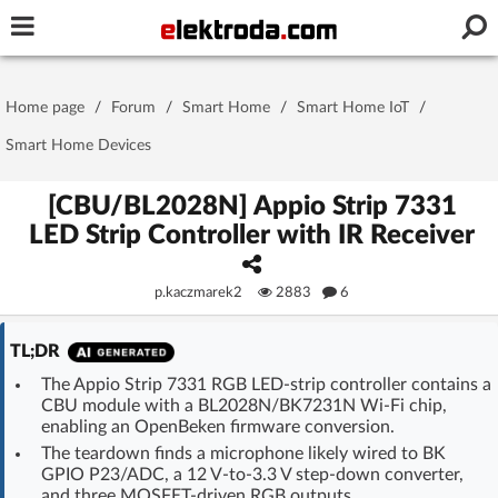
Username or e-mail
Home page
/
Forum
/
Smart Home
/
Smart Home IoT
/
Password
Smart Home Devices
[CBU/BL2028N] Appio Strip 7331
LED Strip Controller with IR Receiver
Stay signed in on this device
p.kaczmarek2
2883
6
Log In
TL;DR
Forgot Password
New Activation
|
The Appio Strip 7331 RGB LED-strip controller contains a
CBU module with a BL2028N/BK7231N Wi-Fi chip,
OR LOG IN WITH
enabling an OpenBeken firmware conversion.
The teardown finds a microphone likely wired to BK
GPIO P23/ADC, a 12 V-to-3.3 V step-down converter,
and three MOSFET-driven RGB outputs.