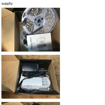
supply: