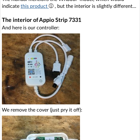
indicate
this product
, but the interior is slightly different...
The interior of Appio Strip 7331
And here is our controller:
We remove the cover (just pry it off):