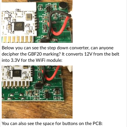
Below you can see the step down converter, can anyone
decipher the GBF20 marking? It converts 12V from the belt
into 3.3V for the WiFi module:
You can also see the space for buttons on the PCB: