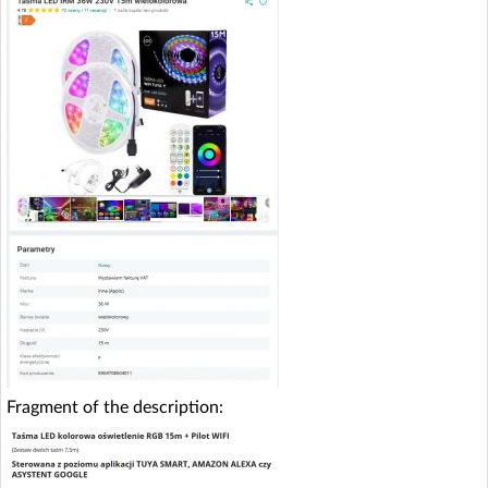
Fragment of the description: