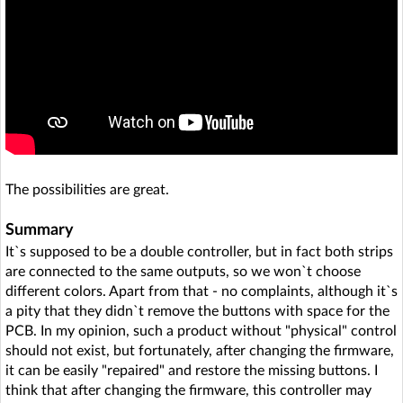
The possibilities are great.
Summary
It`s supposed to be a double controller, but in fact both strips
are connected to the same outputs, so we won`t choose
different colors. Apart from that - no complaints, although it`s
a pity that they didn`t remove the buttons with space for the
PCB. In my opinion, such a product without "physical" control
should not exist, but fortunately, after changing the firmware,
it can be easily "repaired" and restore the missing buttons. I
think that after changing the firmware, this controller may