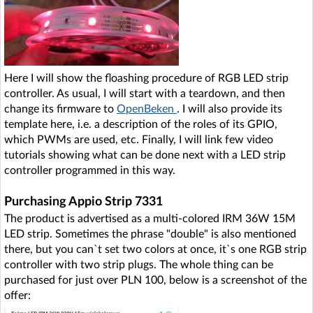
Here I will show the floashing procedure of RGB LED strip
controller. As usual, I will start with a teardown, and then
change its firmware to
OpenBeken
. I will also provide its
template here, i.e. a description of the roles of its GPIO,
which PWMs are used, etc. Finally, I will link few video
tutorials showing what can be done next with a LED strip
controller programmed in this way.
Purchasing Appio Strip 7331
The product is advertised as a multi-colored IRM 36W 15M
LED strip. Sometimes the phrase "double" is also mentioned
there, but you can`t set two colors at once, it`s one RGB strip
controller with two strip plugs. The whole thing can be
purchased for just over PLN 100, below is a screenshot of the
offer: