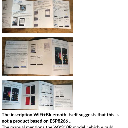
The inscription WiFi+Bluetooth itself suggests that this is
not a product based on ESP8266
...
The manual mentions the WX300P model, which would