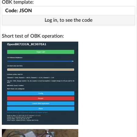
OBK template:
Code: JSON
Log in, to see the code
Short test of OBK operation: