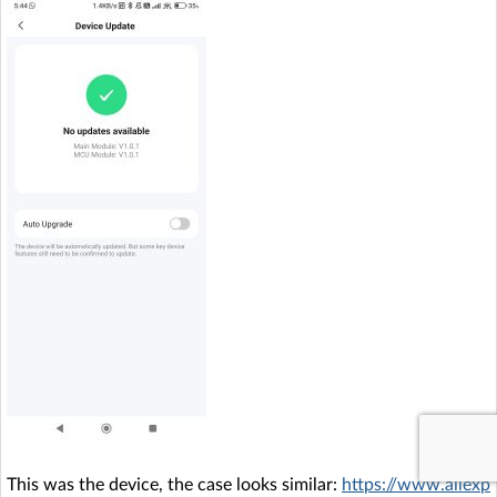
This was the device, the case looks similar:
https://www.aliexp