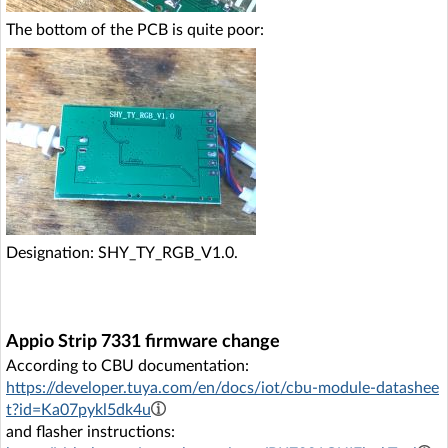
The bottom of the PCB is quite poor:
Designation: SHY_TY_RGB_V1.0.
Appio Strip 7331 firmware change
According to CBU documentation:
https://developer.tuya.com/en/docs/iot/cbu-module-datashee
t?id=Ka07pykl5dk4u
and flasher instructions: