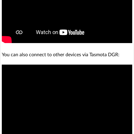
You can also connect to other devices via Tasmota DGR: