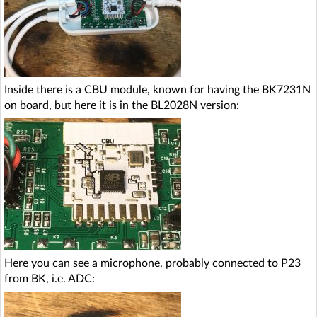
Inside there is a CBU module, known for having the BK7231N
on board, but here it is in the BL2028N version:
Here you can see a microphone, probably connected to P23
from BK, i.e. ADC: