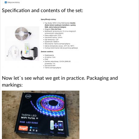
Specification and contents of the set:
Now let`s see what we get in practice. Packaging and
markings: