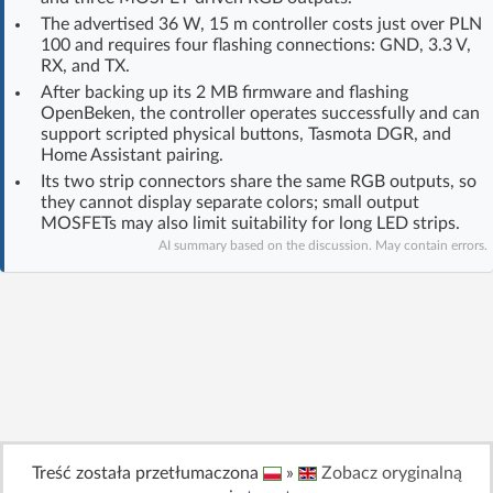
Log in with Facebook
The advertised 36 W, 15 m controller costs just over PLN
100 and requires four flashing connections: GND, 3.3 V,
RX, and TX.
No account yet? You can
Sign Up
for free!
After backing up its 2 MB firmware and flashing
OpenBeken, the controller operates successfully and can
support scripted physical buttons, Tasmota DGR, and
Home Assistant pairing.
Home page
Forum
Its two strip connectors share the same RGB outputs, so
they cannot display separate colors; small output
Recent
Unanswered
MOSFETs may also limit suitability for long LED strips.
AI summary based on the discussion. May contain errors.
AI @ElektrodaBot
Classic layout
Treść została przetłumaczona
»
Zobacz oryginalną