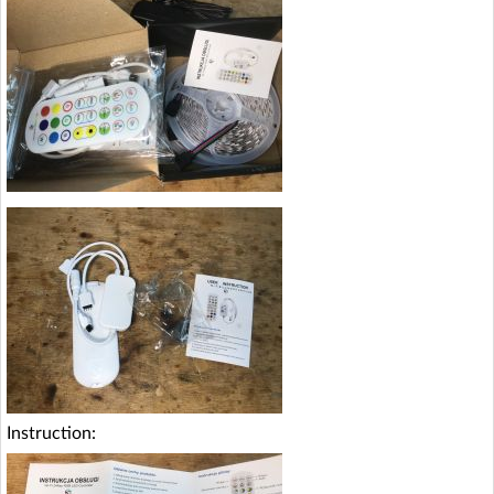
Instruction: