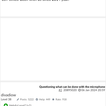
Questioning what can be done with the microphone
#2
20895020
06 Jan 2024 20:59
divadiow
Level 38
Posts: 5222
Help: 449
Rate: 918
Helpful post? (
+1
)