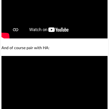
And of course pair with HA: