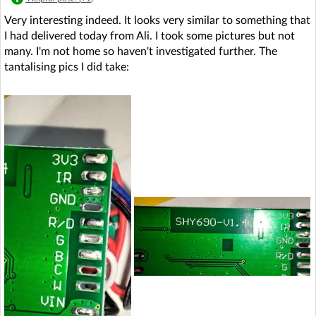
Very interesting indeed. It looks very similar to something that
I had delivered today from Ali. I took some pictures but not
many. I'm not home so haven't investigated further. The
tantalising pics I did take: