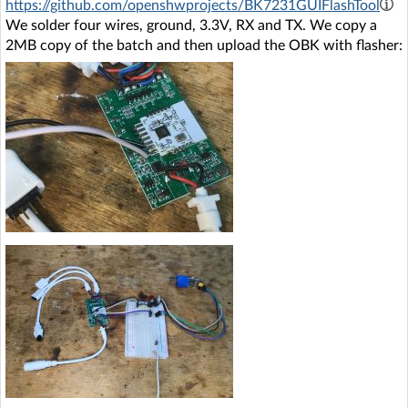
https://github.com/openshwprojects/BK7231GUIFlashTool
We solder four wires, ground, 3.3V, RX and TX. We copy a
2MB copy of the batch and then upload the OBK with flasher: