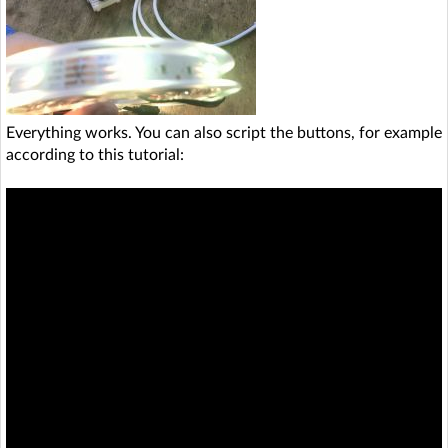
Everything works. You can also script the buttons, for example
according to this tutorial: