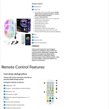
Remote Control Features: