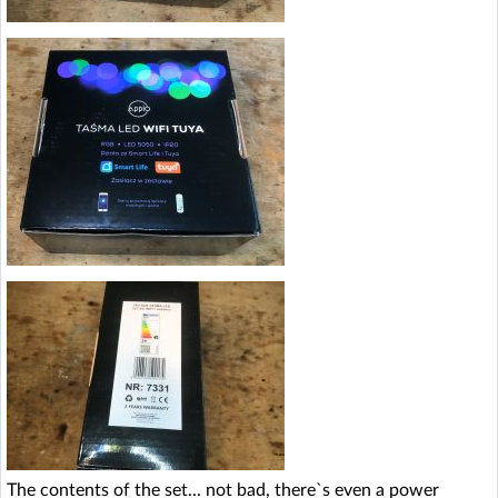
The contents of the set... not bad, there`s even a power