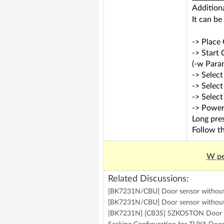
Addition
It can be
-> Place
-> Start
(-w Param
-> Select
-> Selec
-> Selec
-> Power
Long pres
Follow th
W pe
Related Discussions:
[BK7231N/CBU] Door sensor without 
[BK7231N/CBU] Door sensor withou
[BK7231N] [CB3S] SZKOSTON Door /