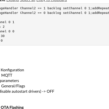
text
Expand
Select all
Copy to clipboard
ngeHandler Channel2 == 1 backlog setChannel 0 1;addRepeat
ngeHandler Channel2 == 0 backlog setChannel 0 1;addRepeat
nel 0 1

 2

nel 0 0

30

 0
Konfiguration
-> MQTT
 parameters
> General/Flags
disable autostart drivers) -> OFF
 OTA Flashing