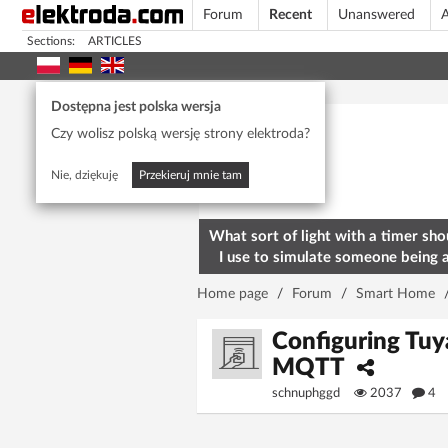
Forum
Recent
Unanswered
A
Sections:
ARTICLES
Today's popular
Dostępna jest polska wersja
Czy wolisz polską wersję strony elektroda?
Nie, dziękuję
Przekieruj mnie tam
What sort of light with a timer sho
I use to simulate someone being 
home? To deter burglars
Home page
/
Forum
/
Smart Home
Configuring T
MQTT
schnuphggd
2037
4