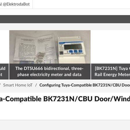
I @ElektrodaBot
uld
The DTSU666 bidirectional, three-
[BK7231N] Tuya 
at
phase electricity meter and data
Rail Energy Meter:
retrieval via Modbus on the ESP32
/
Smart Home IoT
/
Configuring Tuya-Compatible BK7231N/CBU Do
uya-Compatible BK7231N/CBU Door/Wind