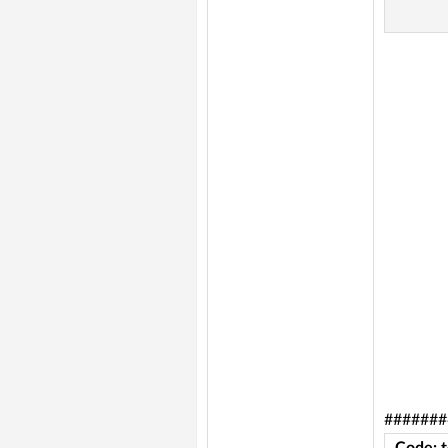
########