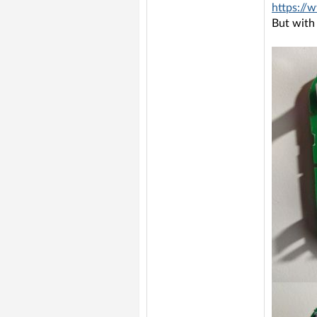
https://
But with