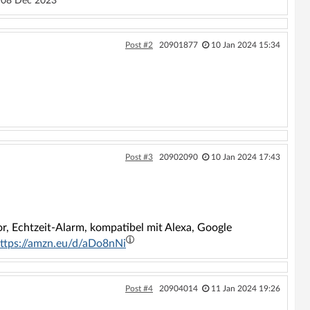
08 Dec 2023
Post #2
20901877
10 Jan 2024 15:34
Post #3
20902090
10 Jan 2024 17:43
or, Echtzeit-Alarm, kompatibel mit Alexa, Google
ttps://amzn.eu/d/aDo8nNi
Post #4
20904014
11 Jan 2024 19:26