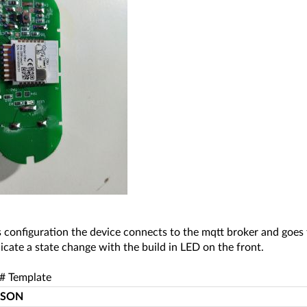
 configuration the device connects to the mqtt broker and goes 
ndicate a state change with the build in LED on the front.
# Template
JSON