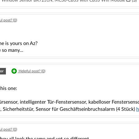
oor Window Sensor BK7231N, MC36-CB3S with CB3S Wifi Module
(3)
l post? (
0
)
e is yours on Az?
 so many...
or
Helpful post? (
0
)
this one:
sensor, intelligenter Tür-Fenstersensor, kabelloser Fenstersens
, Sicherheitstür, Sensor für Geschäftseinbruchsalarm (4 Stück)
h
l post? (
0
)