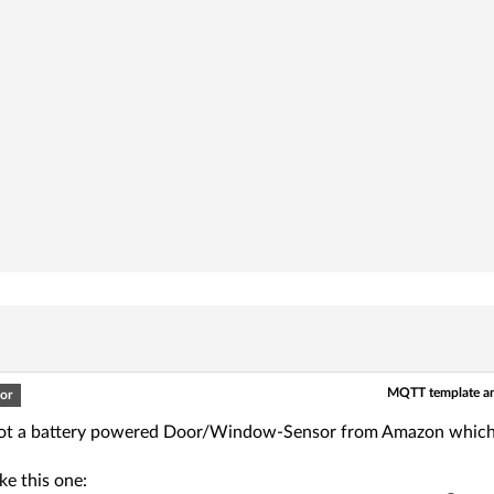
MQTT template an
or
 got a battery powered Door/Window-Sensor from Amazon which i
ike this one: