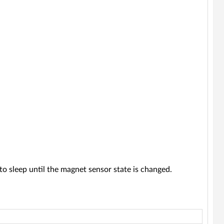
to sleep until the magnet sensor state is changed.