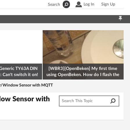
Log In
Sign Up
Search
Generic TY63A DIN
[WBR3][OpenBeken] My first time
 Can't switch it on!
using OpenBeken. How do I flash the
firmware onto a Tuya kettle and
or/Window Sensor with MQTT
ow Sensor with