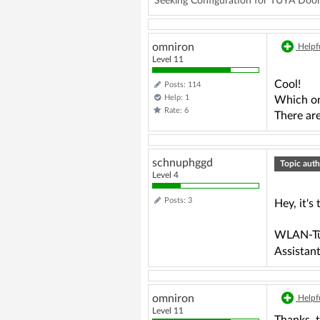
Seeking Configuration for TUYA D
omniron
Helpfu
Level 11
Cool!
Posts: 114
Help: 1
Which on
Rate: 6
There are
schnuphggd
Topic auth
Level 4
Posts: 3
Hey, it's 
WLAN-Tür
Assistant
omniron
Helpfu
Level 11