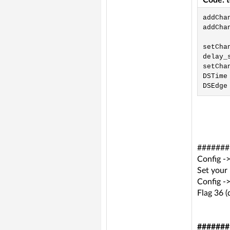
Code: 
addCha
addCha
setChan
delay_s
setChan
DSTime 
DSEdge
####### 
Config 
Set your
Config -
Flag 36 (
#######