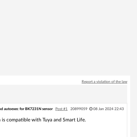
Report a violation of the law
d autoexec for BK7231N sensor
Post #1
20899059
08 Jan 2024 22:43
s compatible with Tuya and Smart Life.