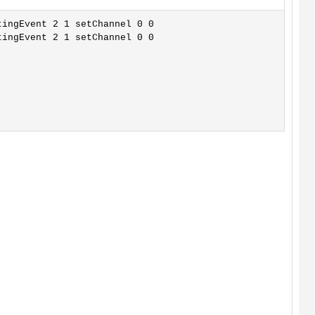
ingEvent 2 1 setChannel 0 0

ingEvent 2 1 setChannel 0 0
