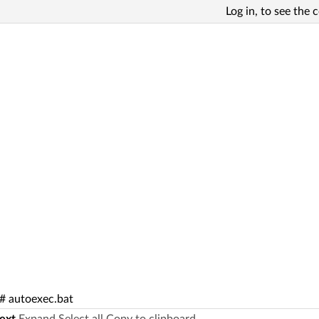
Log in, to see the 
 autoexec.bat