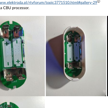
www.elektroda.pl/rtvforum/topic3771510.html#gallery-29
 a CBU processor.