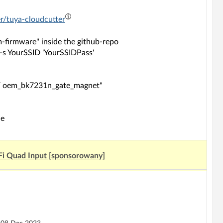
er/tuya-cloudcutter
firmware" inside the github-repo
 -s YourSSID 'YourSSIDPass'
N / oem_bk7231n_gate_magnet"
de
Fi Quad Input [sponsorowany]