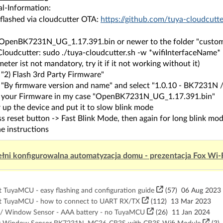
al-Information:
 flashed via cloudcutter OTA:
https://github.com/tuya-cloudcutt
 OpenBK7231N_UG_1.17.391.bin or newer to the folder "custom-
 Cloudcutter: sudo ./tuya-cloudcutter.sh -w *wifiInterfaceName*
eter ist not mandatory, try it if it not working without it)
 "2) Flash 3rd Party Firmware"
t "By firmware version and name" and select "1.0.10 - BK7231
t your Firmware in my case "OpenBK7231N_UG_1.17.391.bin"
 up the device and put it to slow blink mode
s reset button -> Fast Blink Mode, then again for long blink mo
e instructions
łni konfigurowalna automatyzacja domu - prezentacja Fox Wi-
TuyaMCU - easy flashing and configuration guide
(57)
06 Aug 2023
t TuyaMCU - how to connect to UART RX/TX
(112)
13 Mar 2023
 Window Sensor - AAA battery - no TuyaMCU
(26)
11 Jan 2024