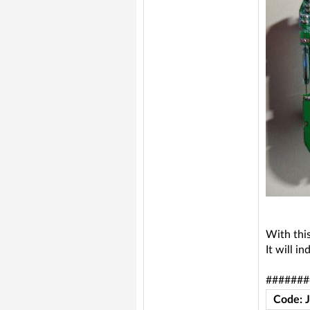
With this
It will i
#######
Code: 