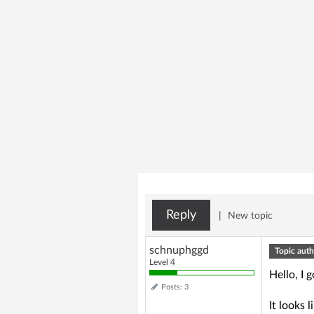
Reply
|
New topic
schnuphggd
Topic auth
Level 4
Hello, I
Posts: 3
It looks l