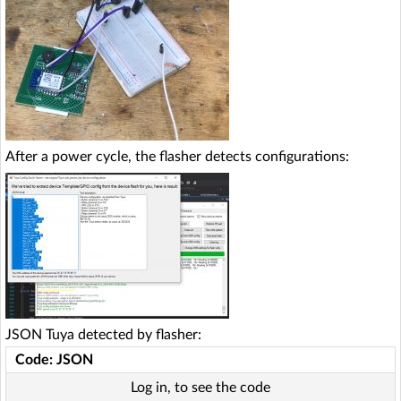
After a power cycle, the flasher detects configurations:
JSON Tuya detected by flasher:
Code: JSON
Log in, to see the code