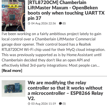
[RTL8720CM] Chamberlain
LiftMaster Maxum - OpenBeken
boots only when touching UART TX
pin 37
04 Aug 2026 22:36
(
0
)
I've been working on a fairly ambitious project lately to gain
local control over a Chamberlain LiftMaster Commercial
garage door opener. Their control board has a Realtek
RTL8720CM Wi-Fi chip used for their MyQ cloud integration.
This was previously supported as is by Home Assistant until
Chamberlain decided they don't like an open API and
effectively killed 3rd-party integrations: Most people can...
[Read more]
We are modifying the relay
controller so that it works without
a microcontroller – ESP8266 Relay
V2.
03 Aug 2026 11:19
(5)