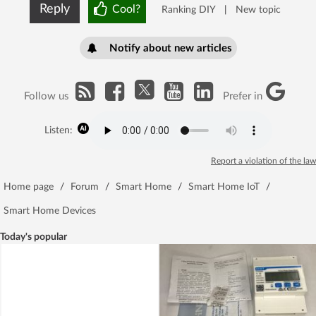
Reply
Cool?
Ranking DIY
|
New topic
Notify about new articles
Follow us
Prefer in
Listen:
Report a violation of the law
Home page
/
Forum
/
Smart Home
/
Smart Home IoT
/
Smart Home Devices
Today's popular