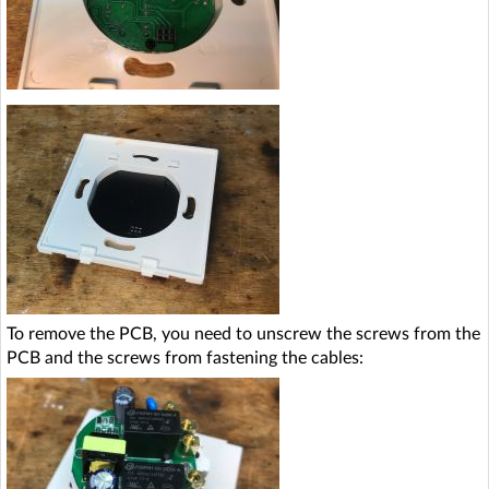
To remove the PCB, you need to unscrew the screws from the
PCB and the screws from fastening the cables: