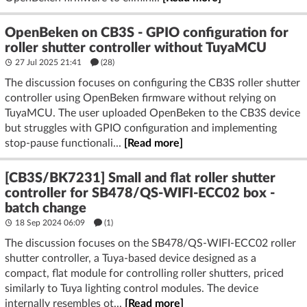
OpenBeken on CB3S - GPIO configuration for
roller shutter controller without TuyaMCU
27 Jul 2025 21:41
(28)
The discussion focuses on configuring the CB3S roller shutter
controller using OpenBeken firmware without relying on
TuyaMCU. The user uploaded OpenBeken to the CB3S device
but struggles with GPIO configuration and implementing
stop-pause functionali...
[Read more]
[CB3S/BK7231] Small and flat roller shutter
controller for SB478/QS-WIFI-ECC02 box -
batch change
18 Sep 2024 06:09
(1)
The discussion focuses on the SB478/QS-WIFI-ECC02 roller
shutter controller, a Tuya-based device designed as a
compact, flat module for controlling roller shutters, priced
similarly to Tuya lighting control modules. The device
internally resembles ot...
[Read more]