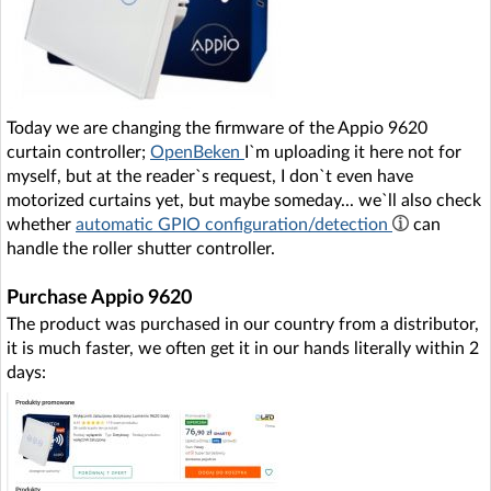
Today we are changing the firmware of the Appio 9620
curtain controller;
OpenBeken
I`m uploading it here not for
myself, but at the reader`s request, I don`t even have
motorized curtains yet, but maybe someday... we`ll also check
whether
automatic GPIO configuration/detection
can
handle the roller shutter controller.
Purchase Appio 9620
The product was purchased in our country from a distributor,
it is much faster, we often get it in our hands literally within 2
days: