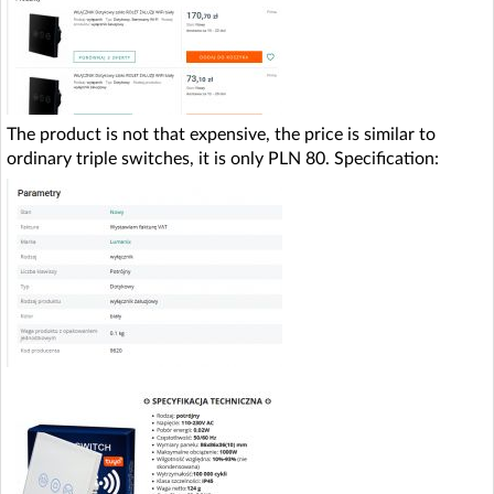
The product is not that expensive, the price is similar to
ordinary triple switches, it is only PLN 80. Specification: