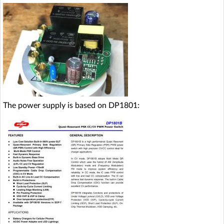
The power supply is based on DP1801: