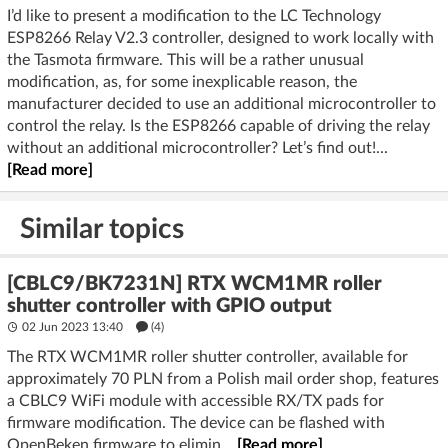
I’d like to present a modification to the LC Technology
ESP8266 Relay V2.3 controller, designed to work locally with
the Tasmota firmware. This will be a rather unusual
modification, as, for some inexplicable reason, the
manufacturer decided to use an additional microcontroller to
control the relay. Is the ESP8266 capable of driving the relay
without an additional microcontroller? Let’s find out!...
[Read more]
Similar topics
[CBLC9/BK7231N] RTX WCM1MR roller
shutter controller with GPIO output
02 Jun 2023 13:40
(4)
The RTX WCM1MR roller shutter controller, available for
approximately 70 PLN from a Polish mail order shop, features
a CBLC9 WiFi module with accessible RX/TX pads for
firmware modification. The device can be flashed with
OpenBeken firmware to elimin...
[Read more]