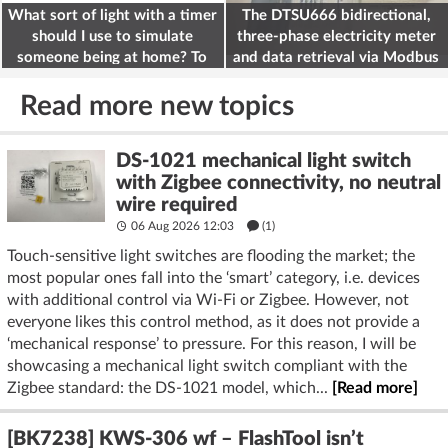
What sort of light with a timer
The DTSU666 bidirectional,
should I use to simulate
three-phase electricity meter
someone being at home? To
and data retrieval via Modbus
deter burglars
on the ESP32
Read more new topics
DS-1021 mechanical light switch
with Zigbee connectivity, no neutral
wire required
06 Aug 2026 12:03
(1)
Touch-sensitive light switches are flooding the market; the
most popular ones fall into the ‘smart’ category, i.e. devices
with additional control via Wi-Fi or Zigbee. However, not
everyone likes this control method, as it does not provide a
‘mechanical response’ to pressure. For this reason, I will be
showcasing a mechanical light switch compliant with the
Zigbee standard: the DS-1021 model, which...
[Read more]
[BK7238] KWS-306 wf – FlashTool isn’t