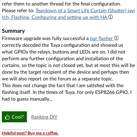
refer them to another thread for the final configuration.
Please refer to:
Teardown of a Smart Life Curtain (Shutter) swi
tch, Flashing, Configuring and setting up with HA
Summary
Firmware upgrade was fully successful a
our flasher
correctly decoded the Tuya configuration and showed us
what GPIOs the relays, buttons and LEDs are on. I did not
perform any further configuration and installation of the
curtains, so the topic is not closed yet, but at most this will be
done by the target recipient of the device and perhaps then
we will also report on the forum as a separate topic.
This does not change the fact that I am satisfied with the
flashing itself. In the times of Tuya, for only ESP8266 GPIO, I
had to guess manually...
Cool?
Ranking DIY
Helpful post? Buy me a coffee.