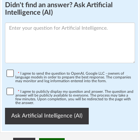
Didn't find an answer? Ask Artificial
Intelligence (AI)
*
I agree to send the question to OpenAI, Google LLC - owners of
language models in order to prepare the best response. The companies
may monitor and log information entered into the form.
*
I agree to publicly display my question and answer. The question and
answer will be publicly available to everyone. The process may take a
few minutes. Upon completion, you will be redirected to the page with
the answer.
Ask Artificial Intelligence (AI)