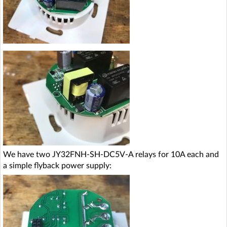
We have two JY32FNH-SH-DC5V-A relays for 10A each and
a simple flyback power supply: