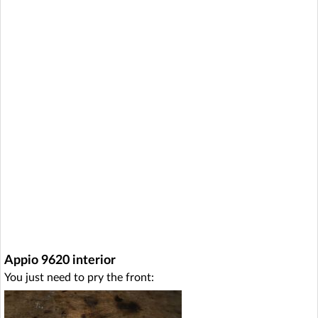
Appio 9620 interior
You just need to pry the front: