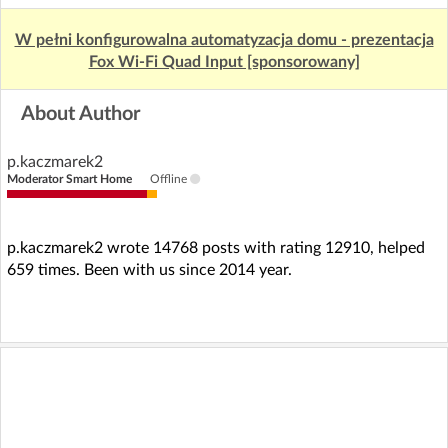
W pełni konfigurowalna automatyzacja domu - prezentacja
Fox Wi-Fi Quad Input [sponsorowany]
About Author
p.kaczmarek2
Moderator Smart Home
Offline
p.kaczmarek2 wrote 14768 posts with rating 12910, helped
659 times. Been with us since 2014 year.