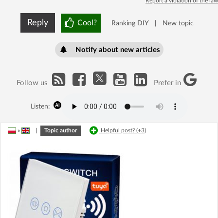
Report a violation of the law
Reply
Cool?
Ranking DIY
|
New topic
Notify about new articles
Follow us
Prefer in
Listen:
»
|
Topic author
Helpful post? (
+3
)