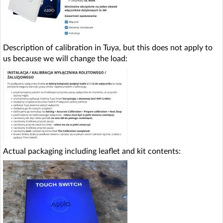
Description of calibration in Tuya, but this does not apply to
us because we will change the load:
Actual packaging including leaflet and kit contents: