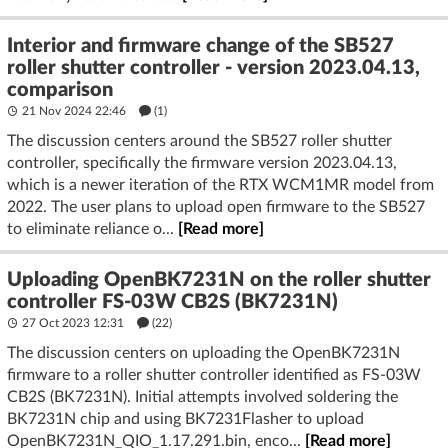
Interior and firmware change of the SB527
roller shutter controller - version 2023.04.13,
comparison
21 Nov 2024 22:46
(1)
The discussion centers around the SB527 roller shutter
controller, specifically the firmware version 2023.04.13,
which is a newer iteration of the RTX WCM1MR model from
2022. The user plans to upload open firmware to the SB527
to eliminate reliance o...
[Read more]
Uploading OpenBK7231N on the roller shutter
controller FS-03W CB2S (BK7231N)
27 Oct 2023 12:31
(22)
The discussion centers on uploading the OpenBK7231N
firmware to a roller shutter controller identified as FS-03W
CB2S (BK7231N). Initial attempts involved soldering the
BK7231N chip and using BK7231Flasher to upload
OpenBK7231N_QIO_1.17.291.bin, enco...
[Read more]