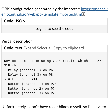
OBK configuration generated by the importer:
https://openbek
eniot.github.io/webapp/templateImporter.html
Code: JSON
Log in, to see the code
Verbal description:
Code: text
Expand
Select all
Copy to clipboard
Device seems to be using CB3S module, which is BK72
31N chip.

- Relay (channel 1) on P6

- Relay (channel 3) on P8

- WiFi LED on P14

- Button (channel 1) on P24

- Button (channel 2) on P7

Unfortunately, I don`t have roller blinds myself, so I`ll have to