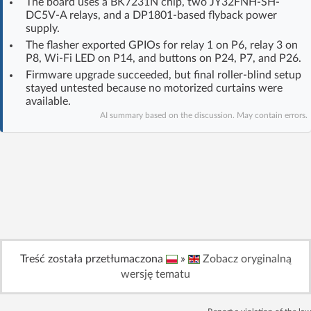
The board uses a BK7231N chip, two JY32FNH-SH-
Log in with Facebook
DC5V-A relays, and a DP1801-based flyback power
supply.
The flasher exported GPIOs for relay 1 on P6, relay 3 on
No account yet? You can
Sign Up
for free!
P8, Wi‑Fi LED on P14, and buttons on P24, P7, and P26.
Firmware upgrade succeeded, but final roller-blind setup
stayed untested because no motorized curtains were
Home page
Forum
available.
AI summary based on the discussion. May contain errors.
Recent
Unanswered
AI @ElektrodaBot
Classic layout
Treść została przetłumaczona
»
Zobacz oryginalną
wersję tematu