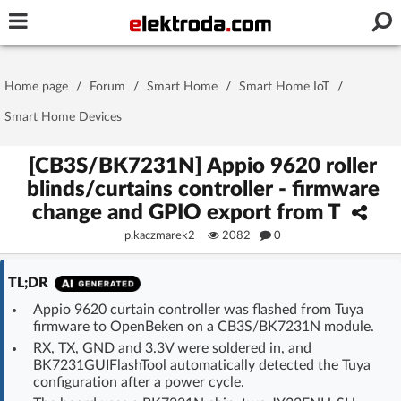
Username or e-mail
Home page
/
Forum
/
Smart Home
/
Smart Home IoT
/
Password
Smart Home Devices
[CB3S/BK7231N] Appio 9620 roller
blinds/curtains controller - firmware
Stay signed in on this device
change and GPIO export from T
p.kaczmarek2
2082
0
Log In
TL;DR
Forgot Password
New Activation
|
Appio 9620 curtain controller was flashed from Tuya
firmware to OpenBeken on a CB3S/BK7231N module.
OR LOG IN WITH
RX, TX, GND and 3.3V were soldered in, and
BK7231GUIFlashTool automatically detected the Tuya
configuration after a power cycle.