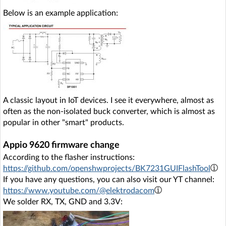
Below is an example application:
A classic layout in IoT devices. I see it everywhere, almost as
often as the non-isolated buck converter, which is almost as
popular in other "smart" products.
Appio 9620 firmware change
According to the flasher instructions:
https://github.com/openshwprojects/BK7231GUIFlashTool
If you have any questions, you can also visit our YT channel:
https://www.youtube.com/@elektrodacom
We solder RX, TX, GND and 3.3V: