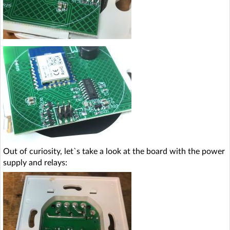
Out of curiosity, let`s take a look at the board with the power
supply and relays: