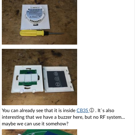
You can already see that it is inside
CB3S
. It`s also
interesting that we have a buzzer here, but no RF system...
maybe we can use it somehow?