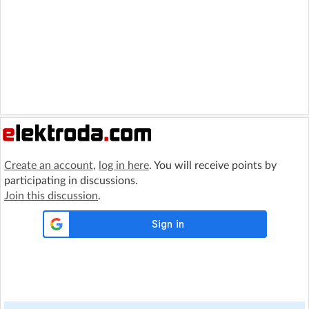
Create an account
,
log in here
. You will receive points by
participating in discussions.
Join this discussion
.