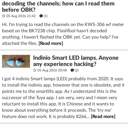
decoding the channels; how can I read them
before OBK?
05 Aug 2026 21:42
(1)
Hi. I’m trying to read the channels on the KWS-306 wf meter
based on the BK7238 chip. FlashTool hasn’t decoded
anything. I haven’t flashed the OBK yet. Can you help? I’ve
attached the files.
[Read more]
Indinio Smart LED lamps. Anyone
any experience hacking?
05 Aug 2026 20:48
(2)
I got 4 indinio Smart lamps (LED) probably from 2020. It says
to install the indinio app, however that one is obsolete, and it
points me to the smartlife app. As I understand this is the
successor of the Tuya app. I am very, very and I mean very
reluctant to install this app. It is Chinese and it wants to
know about everything before it proceeds. The 'try me'
feature does not work. It is probably 8266...
[Read more]