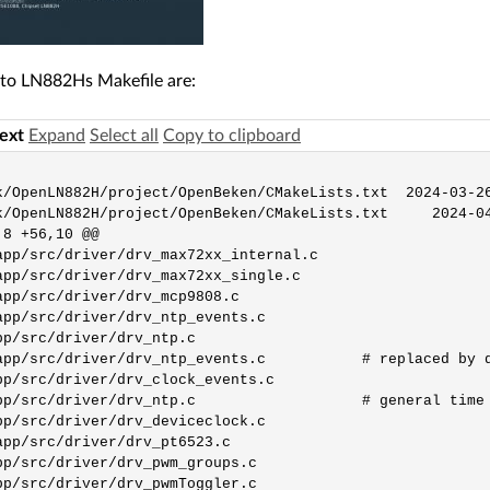
to LN882Hs Makefile are:
text
Expand
Select all
Copy to clipboard
k/OpenLN882H/project/OpenBeken/CMakeLists.txt  2024-03-26
k/OpenLN882H/project/OpenBeken/CMakeLists.txt     2024-04
8 +56,10 @@

app/src/driver/drv_max72xx_internal.c

app/src/driver/drv_max72xx_single.c

app/src/driver/drv_mcp9808.c

app/src/driver/drv_ntp_events.c

pp/src/driver/drv_ntp.c

app/src/driver/drv_ntp_events.c           # replaced by d
pp/src/driver/drv_clock_events.c

pp/src/driver/drv_ntp.c                   # general time 
pp/src/driver/drv_deviceclock.c

app/src/driver/drv_pt6523.c

pp/src/driver/drv_pwm_groups.c
