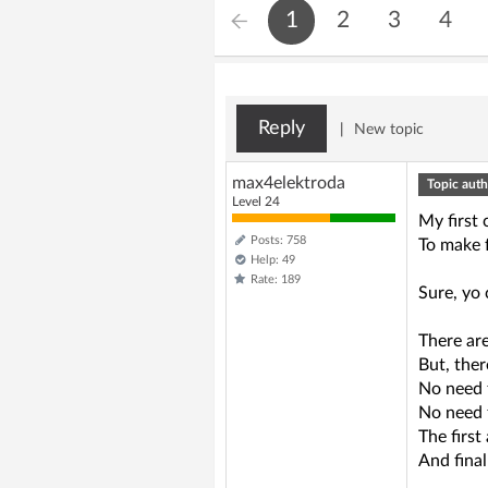
1
2
3
4
Reply
|
New topic
max4elektroda
Topic auth
Level 24
My first
Posts: 758
To make f
Help: 49
Rate: 189
Sure, yo 
There are
But, ther
No need 
No need 
The first
And final