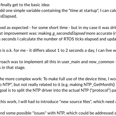
 finally get to the basic idea:
 add one simple variable containing the "time at startup", I can ca
sElapsed.
ed as expected - for some short time - but in my case it was dri
rst improvement was: making
g_secondsElapsed
more accurate (re
n seconds I calculate the number of RTOS ticks elapsed and upd
is o.k. for me - it differs about 1 to 2 seconds a day, I can live
roach was to implement all this in user_main and new_common - fi
 in that stage.
e more complex work: To make full use of the device time, I woul
o NTP", but not really related to it (e.g. making NTP_GetMonth(
oal is to split the NTP driver into the actual NTP ("protocol") p
his work, I will had to introduce "new source files", which need 
und some possible "issues" with NTP, which could be addressed a