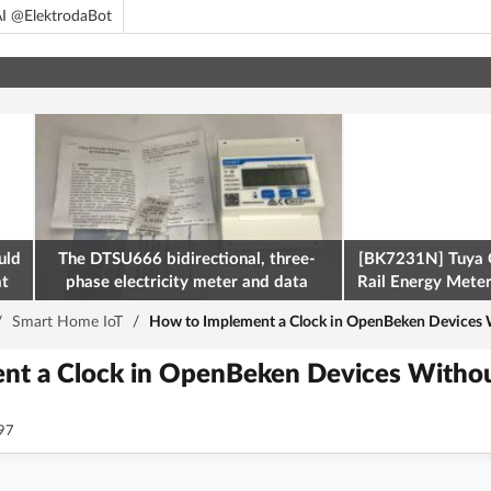
I @ElektrodaBot
uld
The DTSU666 bidirectional, three-
[BK7231N] Tuya 
at
phase electricity meter and data
Rail Energy Meter:
retrieval via Modbus on the ESP32
/
Smart Home IoT
/
How to Implement a Clock in OpenBeken Devices 
nt a Clock in OpenBeken Devices Witho
97