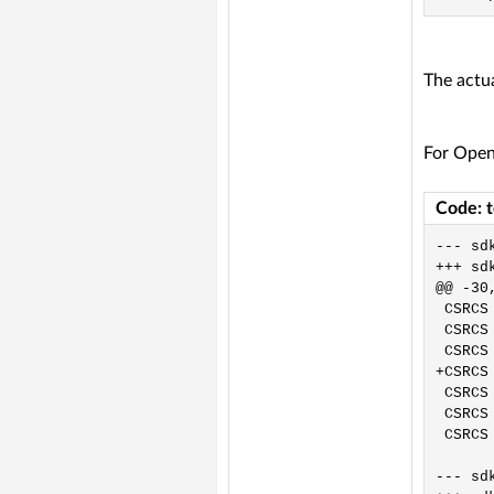
The actua
For Open
Code: 
--- sdk/OpenW80
+++ sdk/OpenW80
@@ -30,
 CSRCS
 CSRCS
 CSRCS
+CSRCS
 CSRCS
 CSRCS
 CSRCS
--- sdk/OpenW60