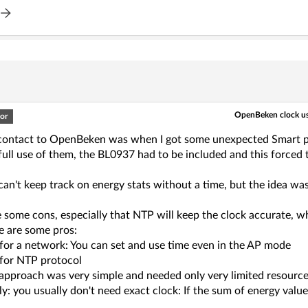
OpenBeken clock us
or
 contact to OpenBeken was when I got some unexpected Smart 
ull use of them, the BL0937 had to be included and this forced t
can't keep track on energy stats without a time, but the idea wa
 some cons, especially that NTP will keep the clock accurate, w
e are some pros:
for a network: You can set and use time even in the AP mode
for NTP protocol
 approach was very simple and needed only very limited resource
ly: you usually don't need exact clock: If the sum of energy val