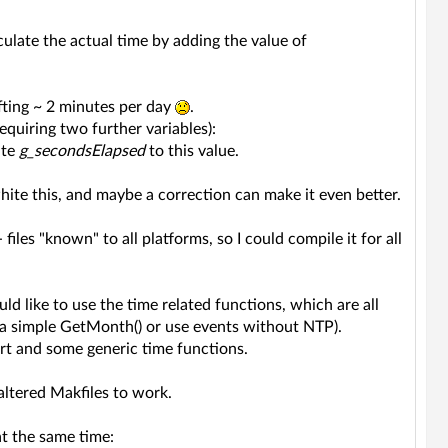
lculate the actual time by adding the value of
fting ~ 2 minutes per day
.
quiring two further variables):
ate
g_secondsElapsed
to this value.
 white this, and maybe a correction can make it even better.
les "known" to all platforms, so I could compile it for all
d like to use the time related functions, which are all
) a simple GetMonth() or use events without NTP).
art and some generic time functions.
altered Makfiles to work.
t the same time: