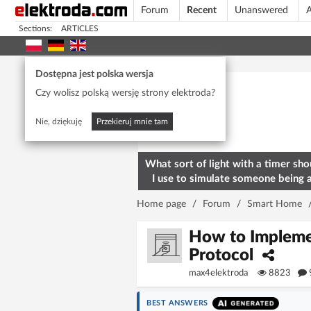
Forum
Recent
Unanswered
A
Sections:
ARTICLES
Today's popular
Dostępna jest polska wersja
Czy wolisz polską wersję strony elektroda?
Nie, dziękuję
Przekieruj mnie tam
What sort of light with a timer sho
I use to simulate someone being 
home? To deter burglars
Home page
/
Forum
/
Smart Home
How to Impleme
Protocol
max4elektroda
8823
BEST ANSWERS