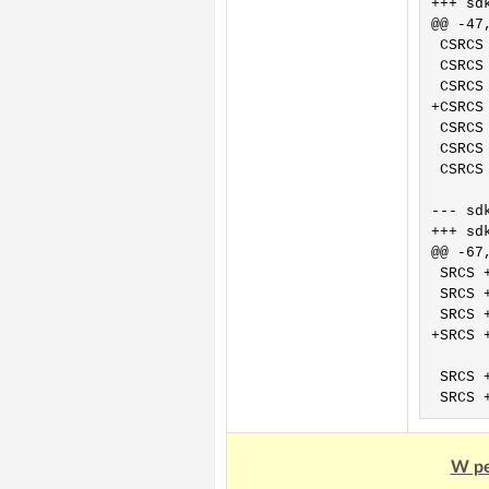
+++ sdk/OpenW60
@@ -47,
 CSRCS
 CSRCS
 CSRCS
+CSRCS
 CSRCS
 CSRCS
 CSRCS
--- sdk/Ope
+++ sdk/Ope
@@ -67,
 SRCS 
 SRCS 
 SRCS 
+SRCS 
 SRCS 
W pe