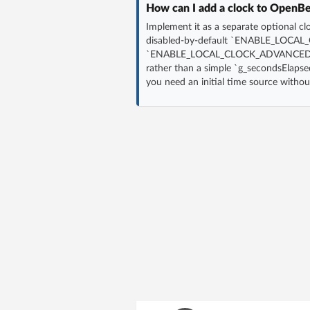
How can I add a clock to OpenBek
Implement it as a separate optional cl
disabled-by-default `ENABLE_LOCAL_CL
`ENABLE_LOCAL_CLOCK_ADVANCED` f
rather than a simple `g_secondsElapse
you need an initial time source witho