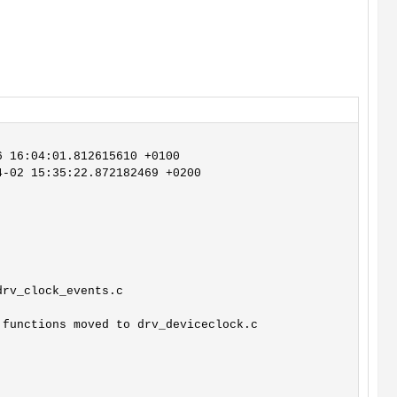
 16:04:01.812615610 +0100

-02 15:35:22.872182469 +0200

rv_clock_events.c

functions moved to drv_deviceclock.c
