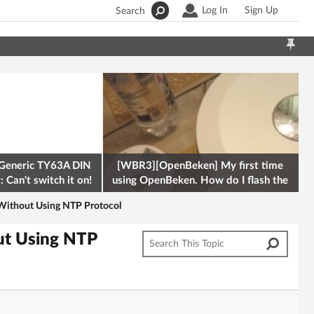
Log In
Sign Up
Search
Generic TY63A DIN
[WBR3][OpenBeken] My first time
 Can't switch it on!
using OpenBeken. How do I flash the
firmware onto a Tuya kettle and
Without Using NTP Protocol
ut Using NTP