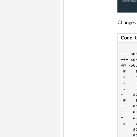
Changes 
Code: 
--- sd
+++ sd
@@ -56,
 #    
 #    
 #    
-#    
-    a
+#    
+    a
+    a
+    a
 #    
     a