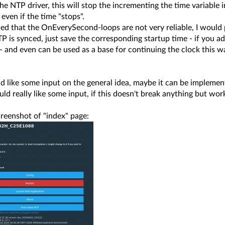
 the NTP driver, this will stop the incrementing the time variable
 even if the time "stops".
rned that the OnEverySecond-loops are not very reliable, I woul
is synced, just save the corresponding startup time - if you add
 and even can be used as a base for continuing the clock this w
d like some input on the general idea, maybe it can be implement
ld really like some input, if this doesn't break anything but wo
reenshot of "index" page: