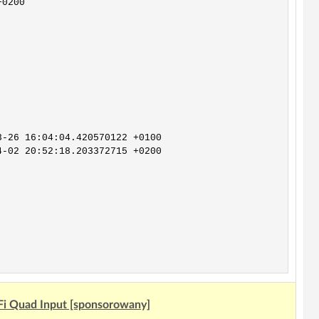
Fi Quad Input [sponsorowany]