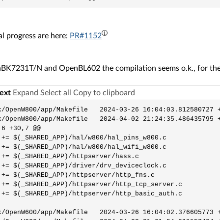
l progress are here:
PR#1152
BK7231T/N and OpenBL602 the compilation seems o.k., for the o
text
Expand
Select all
Copy to clipboard
0/app/Makefile	2024-03-26 16:04:03.812580727 +0100

0/app/Makefile	2024-04-02 21:24:35.486435795 +0200

6 +30,7 @@

 += $(_SHARED_APP)/hal/w800/hal_pins_w800.c

 += $(_SHARED_APP)/hal/w800/hal_wifi_w800.c

 += $(_SHARED_APP)/httpserver/hass.c

 += $(_SHARED_APP)/driver/drv_deviceclock.c

 += $(_SHARED_APP)/httpserver/http_fns.c

 += $(_SHARED_APP)/httpserver/http_tcp_server.c

 += $(_SHARED_APP)/httpserver/http_basic_auth.c

0/app/Makefile	2024-03-26 16:04:02.376605773 +0100
