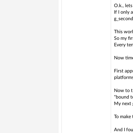
O.k., lets
If I only
g_second
This work
So my fi
Every te
Now time 
First app
platforms
Now to th
"bound t
My next g
To make t
And I fo