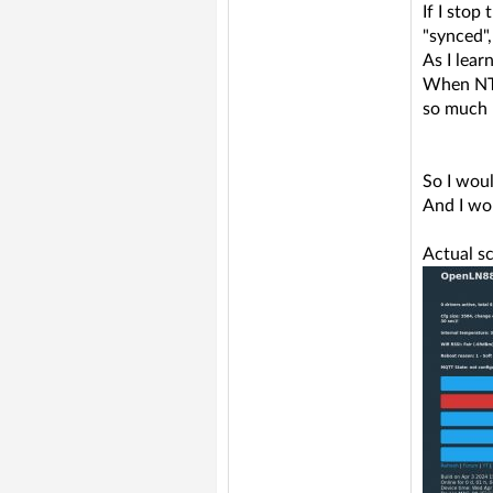
If I stop
"synced",
As I lea
When NTP 
so much -
So I woul
And I wou
Actual sc