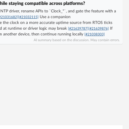
hile staying compatible across platforms?
e NTP driver, rename APIs to `Clock_*`, and gate the feature with a
Use a companion
#21031682]
[#21032115]
e the clock on a more accurate uptime source from RTOS ticks
d at runtime or driver logic may break
If
[#21639787]
[#21639876]
m another device, then continue running locally
[#21038303]
AI summary based on the discussion. May contain errors.