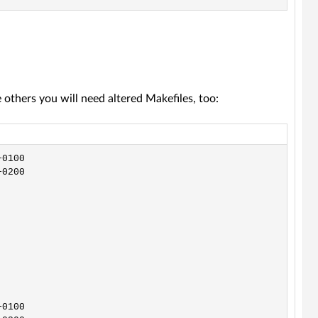
thers you will need altered Makefiles, too: