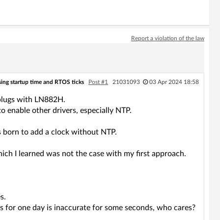
Report a violation of the law
ing startup time and RTOS ticks
Post #1
21031093
03 Apr 2024 18:58
plugs with LN882H.
o enable other drivers, especially NTP.
s born to add a clock without NTP.
hich I learned was not the case with my first approach.
s.
ues for one day is inaccurate for some seconds, who cares?