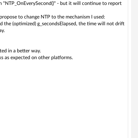
 in "NTP_OnEverySecond()" - but it will continue to report
d propose to change NTP to the mechanism I used:
 the (optimized) g_secondsElapsed, the time will not drift
ay.
ed in a better way.
rks as expected on other platforms.