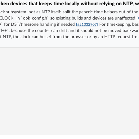
en devices that keeps time locally without relying on NTP, w
ock subsystem, not as NTP itself: split the generic time helpers out of th
OCK` in `obk_config.h` so existing builds and devices are unaffected
[
or DST/timezone handling if needed
For timekeeping, bas
[#21032907]
d++`, because the counter can drift and it should not be moved backwar
ut NTP, the clock can be set from the browser or by an HTTP request fro