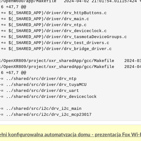
0/app/Makefile	2024-04-02 21:01:54.011157424 +0200

6 +47,7 @@

 += $(_SHARED_APP)/driver/drv_httpButtons.c

 += $(_SHARED_APP)/driver/drv_main.c

 += $(_SHARED_APP)/driver/drv_ntp.c

 += $(_SHARED_APP)/driver/drv_deviceclock.c

 += $(_SHARED_APP)/driver/drv_tasmotaDeviceGroups.c

 += $(_SHARED_APP)/driver/drv_test_drivers.c

 += $(_SHARED_APP)/driver/drv_bridge_driver.c

nXR809/project/oxr_sharedApp/gcc/Makefile	2024-03-26 16:04:04.420570122 +0100

nXR809/project/oxr_sharedApp/gcc/Makefile	2024-04-02 20:52:18.203372715 +0200

6 +67,7 @@

+= ../shared/src/driver/drv_ntp

+= ../shared/src/driver/drv_tuyaMCU

+= ../shared/src/driver/drv_uart

+= ../shared/src/driver/drv_deviceclock

+= ../shared/src/i2c/drv_i2c_main

łni konfigurowalna automatyzacja domu - prezentacja Fox Wi-