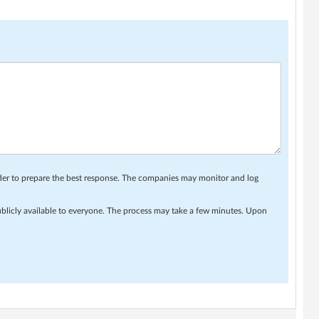
rder to prepare the best response. The companies may monitor and log
ublicly available to everyone. The process may take a few minutes. Upon