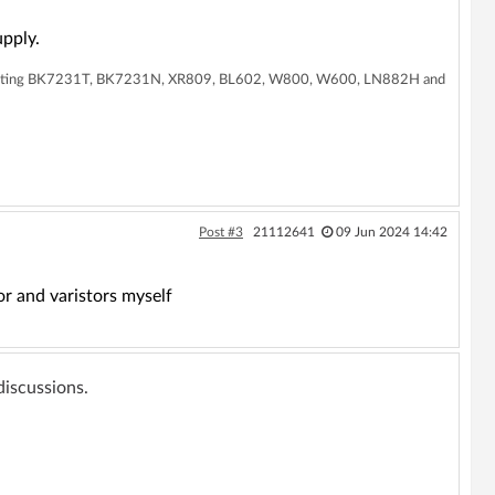
pply.
supporting BK7231T, BK7231N, XR809, BL602, W800, W600, LN882H and
Post #3
21112641
09 Jun 2024 14:42
or and varistors myself
 discussions.