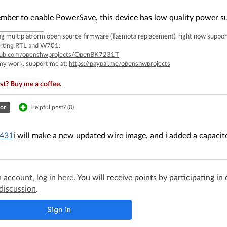
mber to enable PowerSave, this device has low quality power su
ing multiplatform open source firmware (Tasmota replacement), right now 
rting RTL and W701:
ithub.com/openshwprojects/OpenBK7231T
 my work, support me at:
https://paypal.me/openshwprojects
st? Buy me a coffee.
or
Helpful post? (
0
)
431
i will make a new updated wire image, and i added a capacit
n account
,
log in here
. You will receive points by participating in
 discussion
.