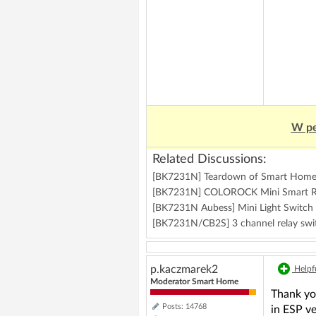
W pe
Related Discussions:
[BK7231N] Teardown of Smart Home 
[BK7231N] COLOROCK Mini Smart R
[BK7231N Aubess] Mini Light Switch
[BK7231N/CB2S] 3 channel relay s
p.kaczmarek2
Helpfu
Moderator Smart Home
Thank you
Posts: 14768
in ESP ve