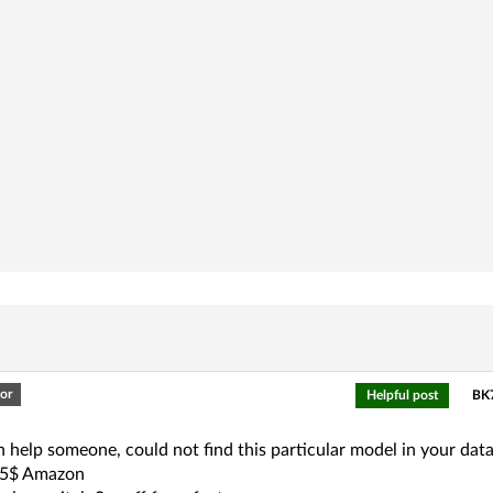
or
Helpful post
BK7
an help someone, could not find this particular model in your dat
.5$ Amazon