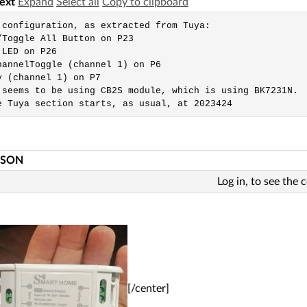
text
Expand
Select all
Copy to clipboard
 configuration, as extracted from Tuya: 

/Toggle All Button on P23

LED on P26

hannelToggle (channel 1) on P6

y (channel 1) on P7

 seems to be using CB2S module, which is using BK7231N.

e Tuya section starts, as usual, at 2023424
JSON
Log in, to see the 
[/center]