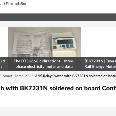
I @ElektrodaBot
uld
The DTSU666 bidirectional, three-
[BK7231N] Tuya 
at
phase electricity meter and data
Rail Energy Meter:
retrieval via Modbus on the ESP32
/
Smart Home IoT
/
3.5$ Relay Switch with BK7231N soldered on boar
ch with BK7231N soldered on board Conf