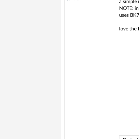
a simple 
NOTE: in
uses BK7
love the 