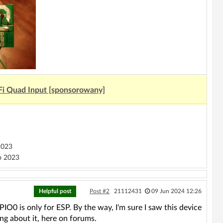
Fi Quad Input [sponsorowany]
2023
 2023
Helpful post
Post #2
21112431
09 Jun 2024 12:26
0 is only for ESP. By the way, I'm sure I saw this device
ing about it, here on forums.