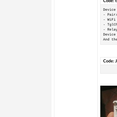
Code: 
Device
- Pair
- WiFi 
- TglC
- Rela
Device
And th
Code: 