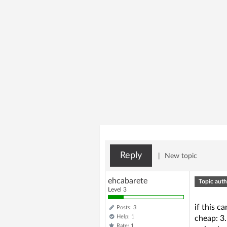
Reply
|
New topic
ehcabarete
Topic auth
Level 3
if this c
Posts: 3
Help: 1
cheap: 3
Rate: 1