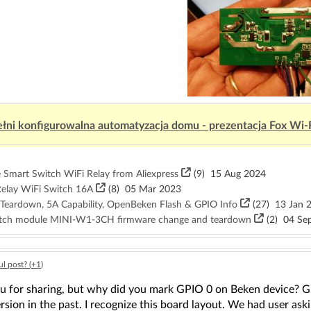
łni konfigurowalna automatyzacja domu - prezentacja Fox Wi-
Smart Switch WiFi Relay from Aliexpress
(9)
15 Aug 2024
elay WiFi Switch 16A
(8)
05 Mar 2023
 Teardown, 5A Capability, OpenBeken Flash & GPIO Info
(27)
13 Jan 
witch module MINI-W1-3CH firmware change and teardown
(2)
04 Sep
l post? (
+1
)
 for sharing, but why did you mark GPIO 0 on Beken device? GPIO
rsion in the past. I recognize this board layout. We had user ask