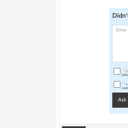
Didn't
*
I
info
*
I
comp
Ask 