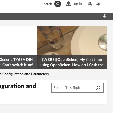
Log In
Sign Up
Search
Generic TY63A DIN
[WBR3][OpenBeken] My first time
 Can't switch it on!
using OpenBeken. How do I flash the
firmware onto a Tuya kettle and
d Configuration and Parameters
iguration and