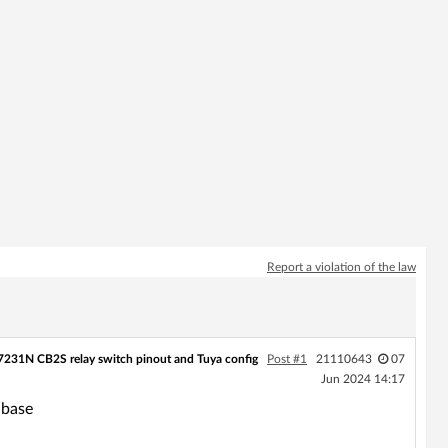
Report a violation of the law
231N CB2S relay switch pinout and Tuya config
Post #1
21110643
07
Jun 2024 14:17
abase