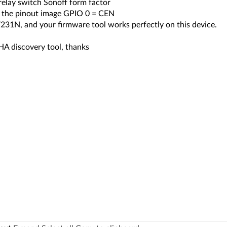
relay switch Sonoff form factor
 the pinout image GPIO 0 = CEN
231N, and your firmware tool works perfectly on this device.
HA discovery tool, thanks