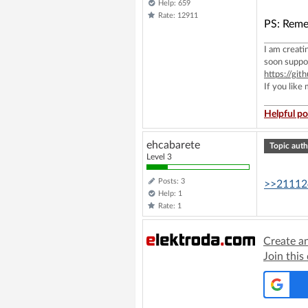
Help: 659
Rate: 12911
PS: Reme
I am creat
soon suppo
https://g
If you like
Helpful po
ehcabarete
Topic auth
Level 3
Posts: 3
>>21112
Help: 1
Rate: 1
Create a
Join this