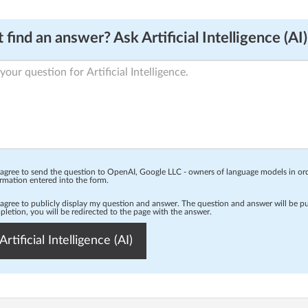
 find an answer? Ask Artificial Intelligence (AI)
 agree to send the question to OpenAI, Google LLC - owners of language models in o
rmation entered into the form.
 agree to publicly display my question and answer. The question and answer will be p
letion, you will be redirected to the page with the answer.
Artificial Intelligence (AI)