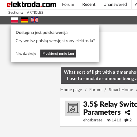
Forum
Recent
Unanswered
A
Sections:
ARTICLES
Today's popular
Dostępna jest polska wersja
Czy wolisz polską wersję strony elektroda?
Nie, dziękuję
Przekieruj mnie tam
What sort of light with a timer sho
I use to simulate someone being 
home? To deter burglars
Home page
/
Forum
/
Smart Home
3.5$ Relay Swit
Parameters
ehcabarete
1413
2