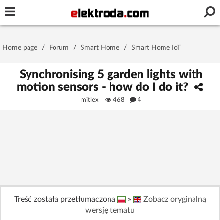
Username or e-mail
Home page
/
Forum
/
Smart Home
/
Smart Home IoT
Password
Synchronising 5 garden lights with
motion sensors - how do I do it?
mitlex
468
4
Stay signed in on this device
Log In
Forgot Password
New Activation
|
OR LOG IN WITH
Treść została przetłumaczona
»
Zobacz oryginalną
wersję tematu