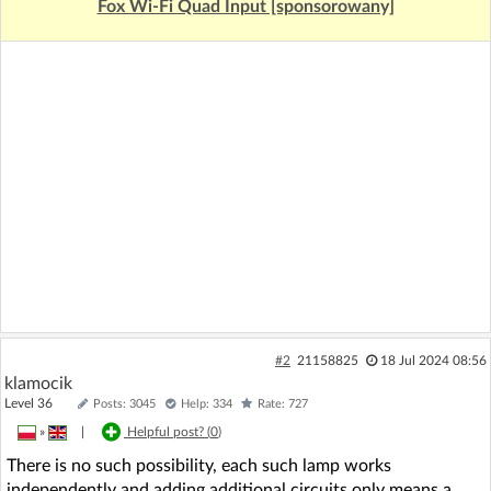
Fox Wi-Fi Quad Input [sponsorowany]
#2
21158825
18 Jul 2024 08:56
klamocik
Level 36
Posts: 3045
Help: 334
Rate: 727
»
|
Helpful post? (
0
)
There is no such possibility, each such lamp works
independently and adding additional circuits only means a