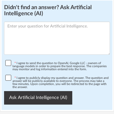
Didn't find an answer? Ask Artificial
Intelligence (AI)
*
I agree to send the question to OpenAI, Google LLC - owners of
language models in order to prepare the best response. The companies
may monitor and log information entered into the form.
*
I agree to publicly display my question and answer. The question and
answer will be publicly available to everyone. The process may take a
few minutes. Upon completion, you will be redirected to the page with
the answer.
Ask Artificial Intelligence (AI)