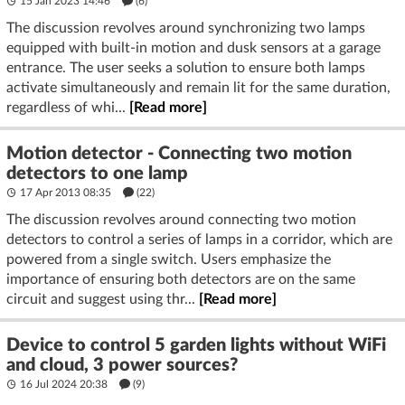
15 Jan 2023 14:46
(6)
The discussion revolves around synchronizing two lamps
equipped with built-in motion and dusk sensors at a garage
entrance. The user seeks a solution to ensure both lamps
activate simultaneously and remain lit for the same duration,
regardless of whi...
[Read more]
Motion detector - Connecting two motion
detectors to one lamp
17 Apr 2013 08:35
(22)
The discussion revolves around connecting two motion
detectors to control a series of lamps in a corridor, which are
powered from a single switch. Users emphasize the
importance of ensuring both detectors are on the same
circuit and suggest using thr...
[Read more]
Device to control 5 garden lights without WiFi
and cloud, 3 power sources?
16 Jul 2024 20:38
(9)