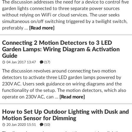
The discussion addresses the need for a device to control five
garden lights connected to three separate power sources
without relying on WiFi or cloud services. The user seeks
simultaneous on/off switching triggered by a twilight switch,
preferably ...
[Read more]
Connecting 2 Motion Detectors to 3 LED
Garden Lamps: Wiring Diagram & Activation
Guide
04 Jan 2017 13:47
(17)
The discussion revolves around connecting two motion
detectors to activate three LED garden lamps powered by
230V AC. Users seek guidance on wiring diagrams and the
functionality of the setup. The motion detectors, which also
operate on 230V AC, can ...
[Read more]
How to Set Up Outdoor Lighting with Dusk and
Motion Sensor for Dimming
20 Jan 2020 15:51
(10)