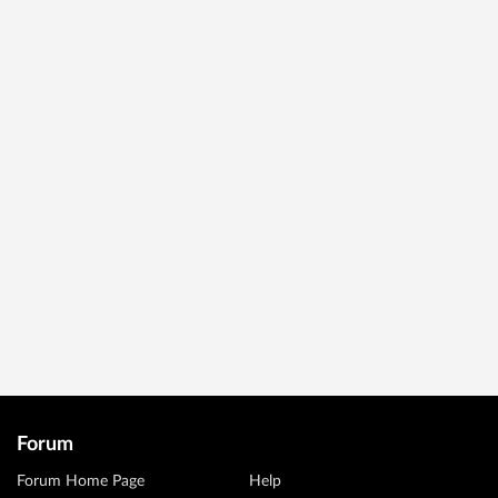
Forum
Forum Home Page
Help