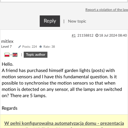
Log in with Facebook
Report a violation of the law
No account yet? You can
Sign Up
for free!
Reply
|
New topic
#1
21158812
18 Jul 2024 08:40
Home page
Forum
mitlex
Level 7
Posts: 224
Rate: 38
»
|
Topic author
Recent
Unanswered
Hello.
A friend has purchased himself garden lights (posts) with
AI @ElektrodaBot
Classic layout
motion sensors and I have this fundamental question. Is it
possible to synchronise the motion sensors so that when
motion is detected on any sensor, all the lamps are switched
on? There are 5 lamps.
Regards
W pełni konfigurowalna automatyzacja domu - prezentacja