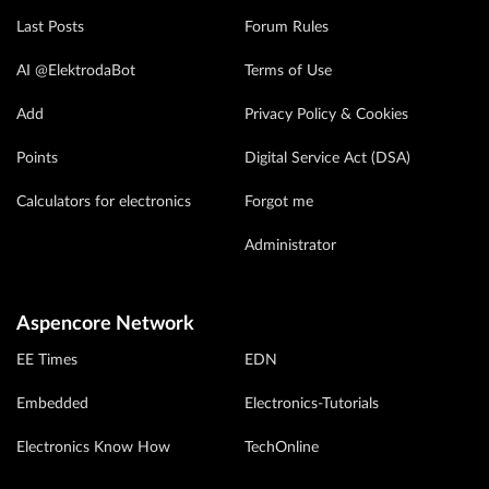
Last Posts
Forum Rules
AI @ElektrodaBot
Terms of Use
Add
Privacy Policy & Cookies
Points
Digital Service Act (DSA)
Calculators for electronics
Forgot me
Administrator
Aspencore Network
EE Times
EDN
Embedded
Electronics-Tutorials
Electronics Know How
TechOnline