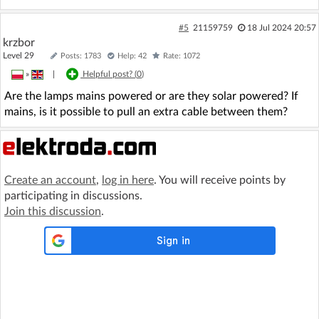
#5
21159759
18 Jul 2024 20:57
krzbor
Level 29
Posts: 1783
Help: 42
Rate: 1072
»
|
Helpful post? (
0
)
Are the lamps mains powered or are they solar powered? If
mains, is it possible to pull an extra cable between them?
Create an account
,
log in here
. You will receive points by
participating in discussions.
Join this discussion
.