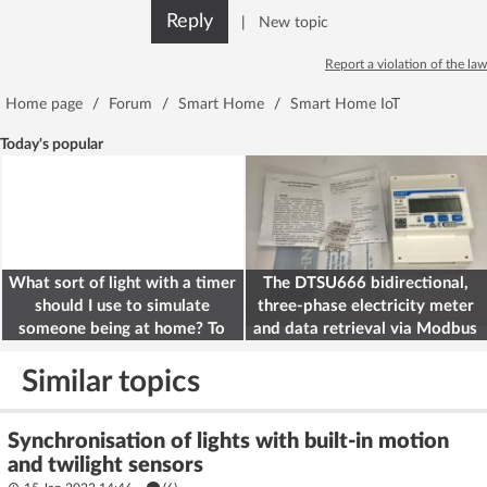
Reply
|
New topic
Report a violation of the law
Home page
/
Forum
/
Smart Home
/
Smart Home IoT
Today's popular
What sort of light with a timer
The DTSU666 bidirectional,
should I use to simulate
three-phase electricity meter
someone being at home? To
and data retrieval via Modbus
deter burglars
on the ESP32
Similar topics
Synchronisation of lights with built-in motion
and twilight sensors