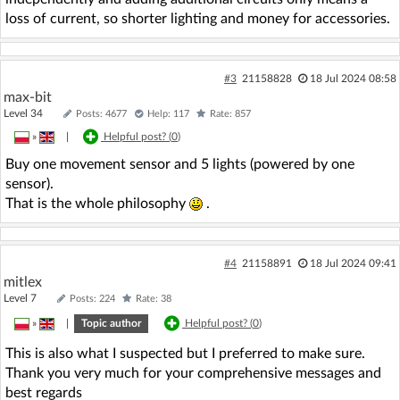
loss of current, so shorter lighting and money for accessories.
#3
21158828
18 Jul 2024 08:58
max-bit
Level 34
Posts: 4677
Help: 117
Rate: 857
»
|
Helpful post? (
0
)
Buy one movement sensor and 5 lights (powered by one
sensor).
That is the whole philosophy
.
#4
21158891
18 Jul 2024 09:41
mitlex
Level 7
Posts: 224
Rate: 38
»
|
Topic author
Helpful post? (
0
)
This is also what I suspected but I preferred to make sure.
Thank you very much for your comprehensive messages and
best regards