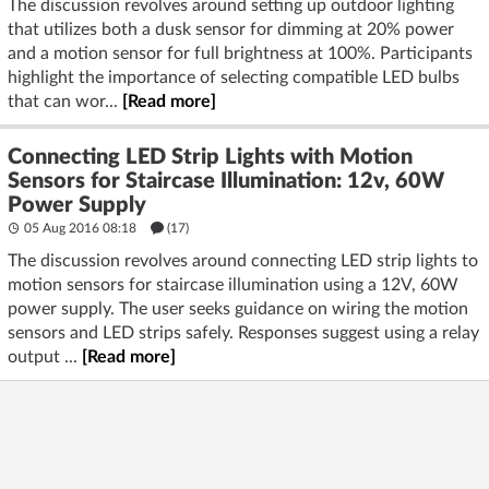
The discussion revolves around setting up outdoor lighting
that utilizes both a dusk sensor for dimming at 20% power
and a motion sensor for full brightness at 100%. Participants
highlight the importance of selecting compatible LED bulbs
that can wor...
[Read more]
Connecting LED Strip Lights with Motion
Sensors for Staircase Illumination: 12v, 60W
Power Supply
05 Aug 2016 08:18
(17)
The discussion revolves around connecting LED strip lights to
motion sensors for staircase illumination using a 12V, 60W
power supply. The user seeks guidance on wiring the motion
sensors and LED strips safely. Responses suggest using a relay
output ...
[Read more]