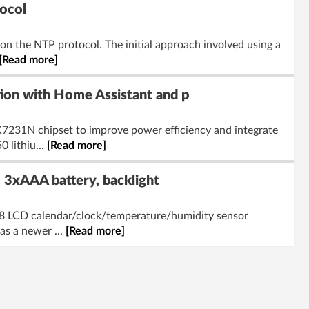
ocol
on the NTP protocol. The initial approach involved using a
[Read more]
ion with Home Assistant and p
7231N chipset to improve power efficiency and integrate
 lithiu...
[Read more]
3xAAA battery, backlight
H08 LCD calendar/clock/temperature/humidity sensor
as a newer ...
[Read more]