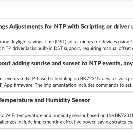
gs Adjustments for NTP with Scripting or driver
ting daylight savings time (DST) adjustments for devices usin
 NTP driver lacks built-in DST support, requiring manual offset
out adding sunrise and sunset to NTP events, an
nset events to NTP-based scheduling on BK7231N devices was pr
_App firmware. The implementation includes commands to set l
emperature and Humidity Sensor
neric WiFi temperature and humidity sensor based on the BK7
allenges include implementing effective power-saving strategies, 