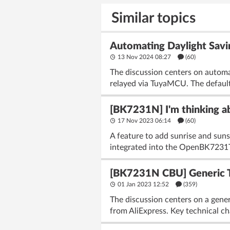
Similar topics
Automating Daylight Savin
13 Nov 2024 08:27
(60)
The discussion centers on automa
relayed via TuyaMCU. The default
[BK7231N] I'm thinking ab
17 Nov 2023 06:14
(60)
A feature to add sunrise and su
integrated into the OpenBK7231T
[BK7231N CBU] Generic T
01 Jan 2023 12:52
(359)
The discussion centers on a ge
from AliExpress. Key technical ch