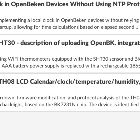
k in OpenBeken Devices Without Using NTP Prot
mplementing a local clock in OpenBeken devices without relying 
tartup, allowing for time calculations based on elapsed second...
T30 - description of uploading OpenBK, integrat
ying WiFi thermometers equipped with the SHT30 sensor and BK
 AAA battery power supply is replaced with a rechargeable 18650
TH08 LCD Calendar/clock/temperature/humidity, 
ardown, firmware modification, and protocol analysis of the T
backlight, based on the BK7231N chip. The device is identified 