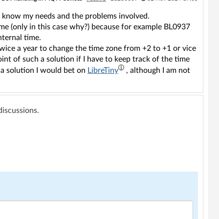
ot know my needs and the problems involved.
time (only in this case why?) because for example BL0937
nternal time.
twice a year to change the time zone from +2 to +1 or vice
nt of such a solution if I have to keep track of the time
 a solution I would bet on
LibreTiny
, although I am not
 discussions.