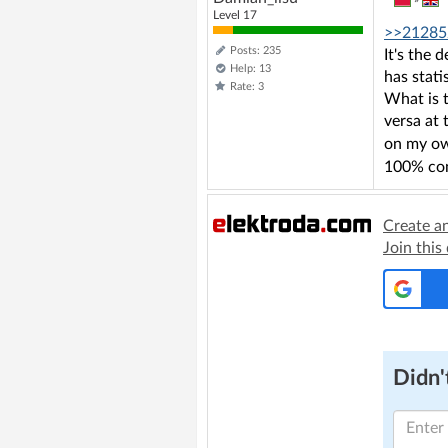
Level 17
>>21285
Posts: 235
It's the 
Help: 13
has stati
Rate: 3
What is t
versa at 
on my own
100% con
Create a
Join this
Didn't