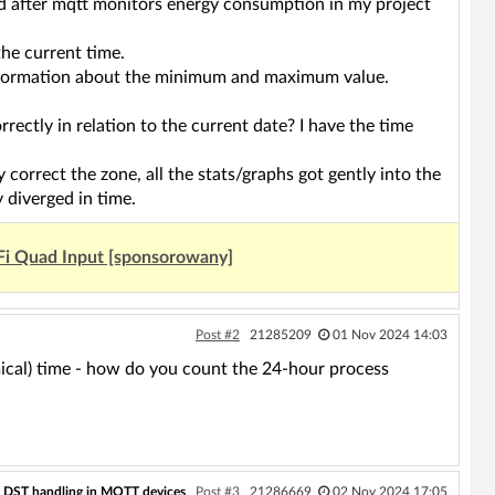
d after mqtt monitors energy consumption in my project
the current time.
t information about the minimum and maximum value.
tly in relation to the current date? I have the time
correct the zone, all the stats/graphs got gently into the
y diverged in time.
Fi Quad Input [sponsorowany]
Post #2
21285209
01 Nov 2024 14:03
mical) time - how do you count the 24-hour process
c DST handling in MQTT devices
Post #3
21286669
02 Nov 2024 17:05