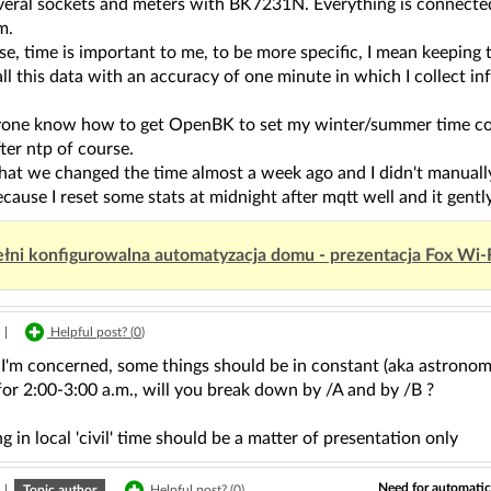
everal sockets and meters with BK7231N. Everything is connecte
m.
ase, time is important to me, to be more specific, I mean keeping 
 all this data with an accuracy of one minute in which I collec
one know how to get OpenBK to set my winter/summer time correc
fter ntp of course.
that we changed the time almost a week ago and I didn't manually 
cause I reset some stats at midnight after mqtt well and it gentl
łni konfigurowalna automatyzacja domu - prezentacja Fox Wi-
|
Helpful post? (
0
)
s I'm concerned, some things should be in constant (aka astrono
 for 2:00-3:00 a.m., will you break down by /A and by /B ?
g in local 'civil' time should be a matter of presentation only
Need for automati
|
Topic author
Helpful post? (
0
)