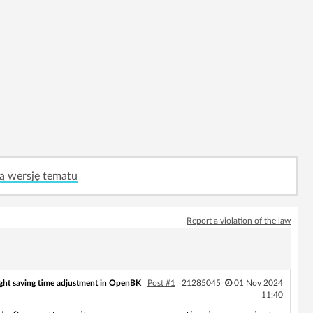
ą wersję tematu
Report a violation of the law
ght saving time adjustment in OpenBK
Post #1
21285045
01 Nov 2024
11:40