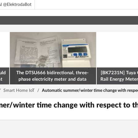
I @ElektrodaBot
uld
The DTSU666 bidirectional, three-
[BK7231N] Tuya 
at
phase electricity meter and data
Rail Energy Meter:
retrieval via Modbus on the ESP32
/
Smart Home IoT
/
Automatic summer/winter time change with respect
r/winter time change with respect to t