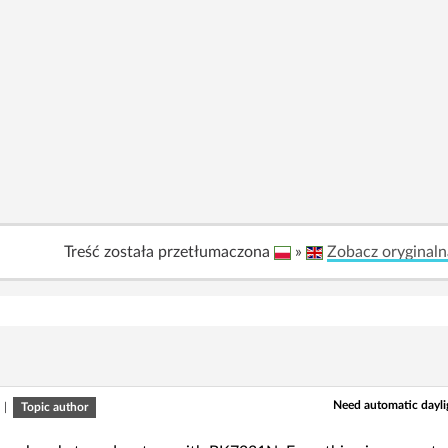
Treść została przetłumaczona
»
Zobacz oryginaln
Need automatic dayli
|
Topic author