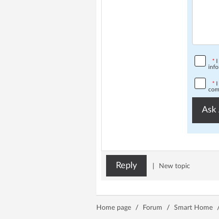
*
I
info
*
I
comp
Ask 
Reply
|
New topic
Home page
/
Forum
/
Smart Home