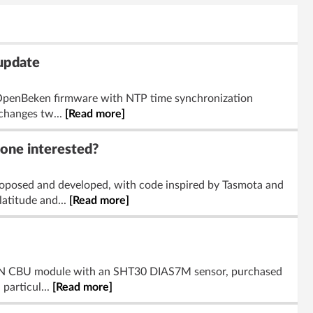
 update
g OpenBeken firmware with NTP time synchronization
 changes tw...
[Read more]
yone interested?
oposed and developed, with code inspired by Tasmota and
atitude and...
[Read more]
231N CBU module with an SHT30 DIAS7M sensor, purchased
particul...
[Read more]