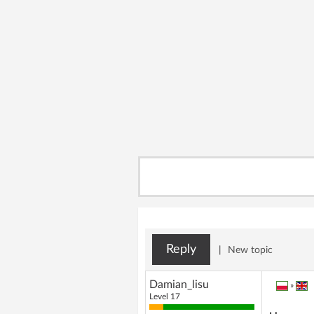
Reply
|
New topic
Damian_lisu
»
Level 17