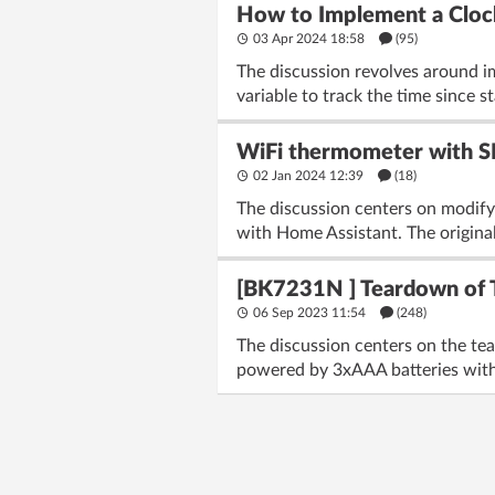
How to Implement a Cloc
03 Apr 2024 18:58
(95)
The discussion revolves around i
variable to track the time since s
WiFi thermometer with SH
02 Jan 2024 12:39
(18)
The discussion centers on modif
with Home Assistant. The original
[BK7231N ] Teardown of 
06 Sep 2023 11:54
(248)
The discussion centers on the te
powered by 3xAAA batteries with 