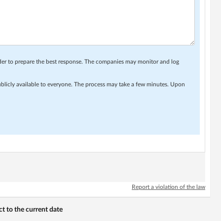
rder to prepare the best response. The companies may monitor and log
ublicly available to everyone. The process may take a few minutes. Upon
Report a violation of the law
 to the current date