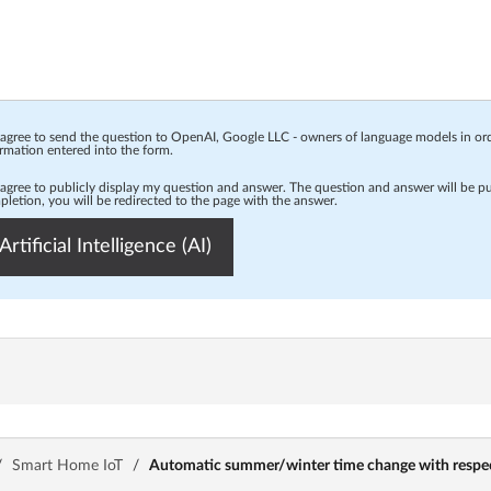
 agree to send the question to OpenAI, Google LLC - owners of language models in o
rmation entered into the form.
 agree to publicly display my question and answer. The question and answer will be p
letion, you will be redirected to the page with the answer.
Artificial Intelligence (AI)
/
Smart Home IoT
/
Automatic summer/winter time change with respect