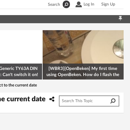
Log In
Sign Up
Search
Generic TY63A DIN
[WBR3][OpenBeken] My first time
 Can't switch it on!
using OpenBeken. How do I flash the
firmware onto a Tuya kettle and
 to the current date
he current date