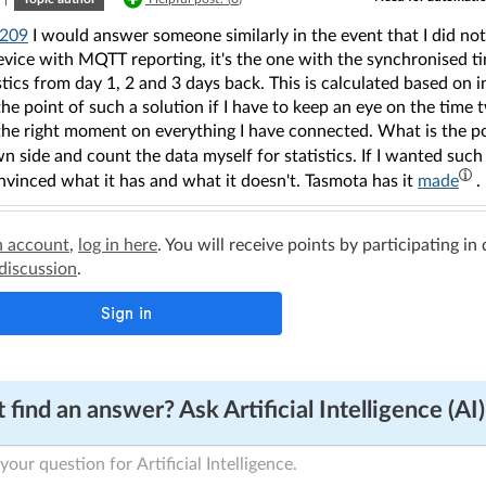
209
I would answer someone similarly in the event that I did n
device with MQTT reporting, it's the one with the synchronised 
stics from day 1, 2 and 3 days back. This is calculated based on i
he point of such a solution if I have to keep an eye on the time 
the right moment on everything I have connected. What is the poi
 side and count the data myself for statistics. If I wanted such
vinced what it has and what it doesn't. Tasmota has it
made
.
n account
,
log in here
. You will receive points by participating in
 discussion
.
 find an answer? Ask Artificial Intelligence (AI)