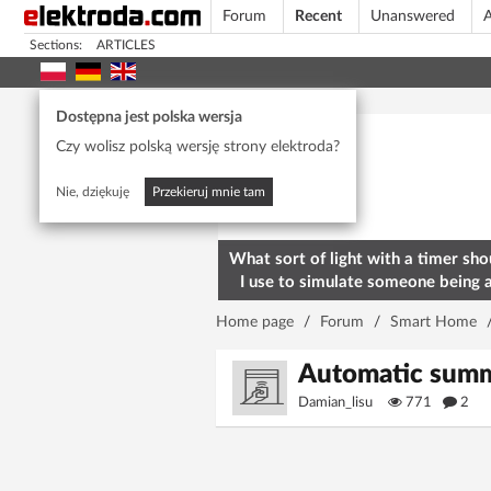
Forum
Recent
Unanswered
A
Sections:
ARTICLES
Today's popular
Dostępna jest polska wersja
Czy wolisz polską wersję strony elektroda?
Nie, dziękuję
Przekieruj mnie tam
What sort of light with a timer sho
I use to simulate someone being 
home? To deter burglars
Home page
/
Forum
/
Smart Home
Automatic summe
Damian_lisu
771
2