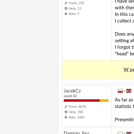
I have s
Posts: 235
with the
Help: 13
In this c
Rate: 3
I collect
Does any
setting a
I forgot 
"head" be
W pe
JacekCz
»
Level 42
As far a
statistic
Posts: 8670
Help: 760
Rate: 1464
Presentin
Damian_lisu
»