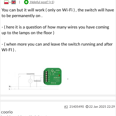
»
|
Helpful post? (
+1
)
You can but it will work ( only on Wi-Fi ) , the switch will have
to be permanently on .
- ( here it is a question of how many wires you have coming
up to the lamps on the floor )
- ( when more you can and leave the switch running and after
WI-FI ) .
.
#3
21405490
22 Jan 2025 22:29
coorio