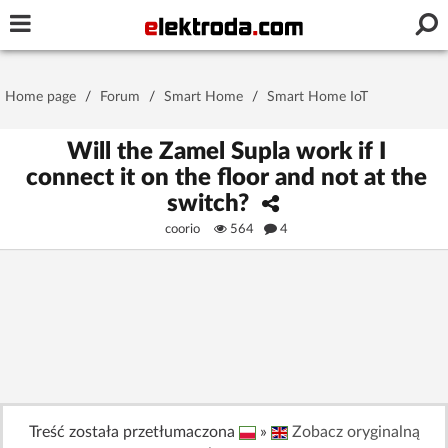
Username or e-mail
Home page
/
Forum
/
Smart Home
/
Smart Home IoT
Password
Will the Zamel Supla work if I
connect it on the floor and not at the
switch?
Stay signed in on this device
coorio
564
4
Log In
Forgot Password
New Activation
|
OR LOG IN WITH
Treść została przetłumaczona
»
Zobacz oryginalną