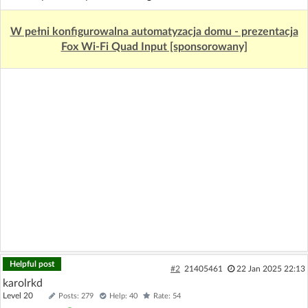
W pełni konfigurowalna automatyzacja domu - prezentacja
Fox Wi-Fi Quad Input [sponsorowany]
Helpful post
#2
21405461
22 Jan 2025 22:13
karolrkd
Level 20
Posts: 279
Help: 40
Rate: 54