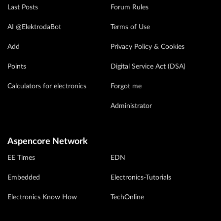
Last Posts
Forum Rules
AI @ElektrodaBot
Terms of Use
Add
Privacy Policy & Cookies
Points
Digital Service Act (DSA)
Calculators for electronics
Forgot me
Administrator
Aspencore Network
EE Times
EDN
Embedded
Electronics-Tutorials
Electronics Know How
TechOnline