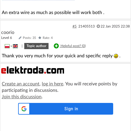
An extra wire as much as possible will work both .
#5
21405513
22 Jan 2025 22:38
coorio
Level 6
Posts: 35
Rate: 4
»
|
Topic author
Helpful post? (
0
)
Thank you very much for your quick and specific reply
.
Create an account
,
log in here
. You will receive points by
participating in discussions.
Join this discussion
.