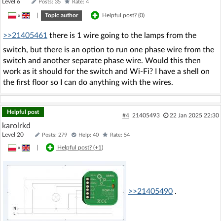
Level 6
Posts: 35
Rate: 4
»
|
Topic author
Helpful post? (
0
)
>>21405461
there is 1 wire going to the lamps from the
switch, but there is an option to run one phase wire from the
switch and another separate phase wire. Would this then
work as it should for the switch and Wi-Fi? I have a shell on
the first floor so I can do anything with the wires.
Helpful post
#4
21405493
22 Jan 2025 22:30
karolrkd
Level 20
Posts: 279
Help: 40
Rate: 54
»
|
Helpful post? (
+1
)
>>21405490
.