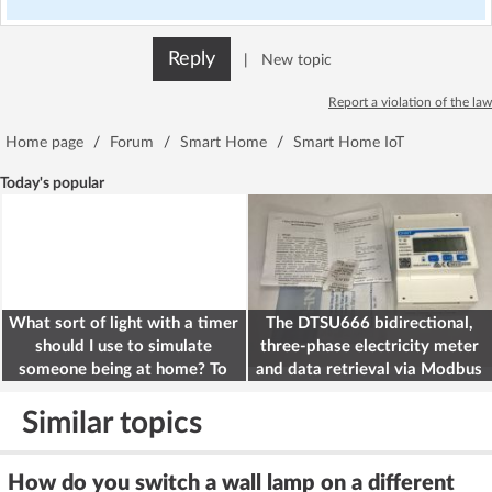
Reply
|
New topic
Report a violation of the law
Home page
/
Forum
/
Smart Home
/
Smart Home IoT
Today's popular
What sort of light with a timer
The DTSU666 bidirectional,
should I use to simulate
three-phase electricity meter
someone being at home? To
and data retrieval via Modbus
deter burglars
on the ESP32
Similar topics
How do you switch a wall lamp on a different