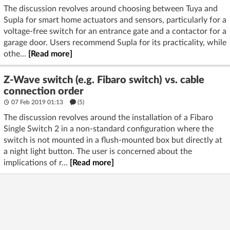
The discussion revolves around choosing between Tuya and
Supla for smart home actuators and sensors, particularly for a
voltage-free switch for an entrance gate and a contactor for a
garage door. Users recommend Supla for its practicality, while
othe...
[Read more]
Z-Wave switch (e.g. Fibaro switch) vs. cable
connection order
07 Feb 2019 01:13
(5)
The discussion revolves around the installation of a Fibaro
Single Switch 2 in a non-standard configuration where the
switch is not mounted in a flush-mounted box but directly at
a night light button. The user is concerned about the
implications of r...
[Read more]