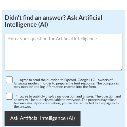
Didn't find an answer? Ask Artificial
Intelligence (AI)
*
I agree to send the question to OpenAI, Google LLC - owners of
language models in order to prepare the best response. The companies
may monitor and log information entered into the form.
*
I agree to publicly display my question and answer. The question and
answer will be publicly available to everyone. The process may take a
few minutes. Upon completion, you will be redirected to the page with
the answer.
Ask Artificial Intelligence (AI)