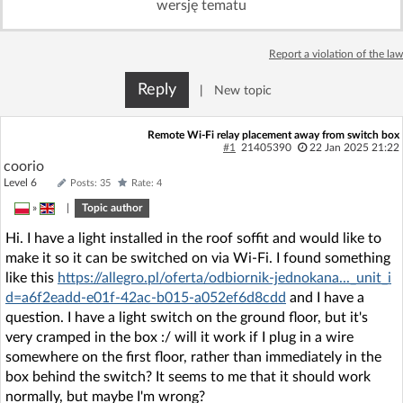
wersję tematu
Log in with Facebook
Report a violation of the law
No account yet? You can
Sign Up
for free!
Reply
|
New topic
Home page
Forum
Remote Wi-Fi relay placement away from switch box
#1
21405390
22 Jan 2025 21:22
coorio
Recent
Unanswered
Level 6
Posts: 35
Rate: 4
»
|
Topic author
AI @ElektrodaBot
Classic layout
Hi. I have a light installed in the roof soffit and would like to
make it so it can be switched on via Wi-Fi. I found something
like this
https://allegro.pl/oferta/odbiornik-jednokana..._unit_i
d=a6f2eadd-e01f-42ac-b015-a052ef6d8cdd
and I have a
question. I have a light switch on the ground floor, but it's
very cramped in the box :/ will it work if I plug in a wire
somewhere on the first floor, rather than immediately in the
box behind the switch? It seems to me that it should work
normally, but maybe I'm wrong?