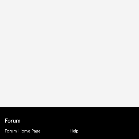
Forum
Forum Home Page
Help