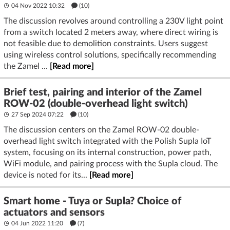
04 Nov 2022 10:32
(10)
The discussion revolves around controlling a 230V light point
from a switch located 2 meters away, where direct wiring is
not feasible due to demolition constraints. Users suggest
using wireless control solutions, specifically recommending
the Zamel ...
[Read more]
Brief test, pairing and interior of the Zamel
ROW-02 (double-overhead light switch)
27 Sep 2024 07:22
(10)
The discussion centers on the Zamel ROW-02 double-
overhead light switch integrated with the Polish Supla IoT
system, focusing on its internal construction, power path,
WiFi module, and pairing process with the Supla cloud. The
device is noted for its...
[Read more]
Smart home - Tuya or Supla? Choice of
actuators and sensors
04 Jun 2022 11:20
(7)