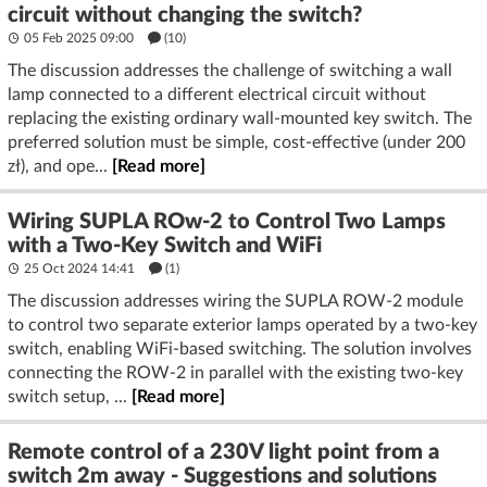
circuit without changing the switch?
05 Feb 2025 09:00
(10)
The discussion addresses the challenge of switching a wall
lamp connected to a different electrical circuit without
replacing the existing ordinary wall-mounted key switch. The
preferred solution must be simple, cost-effective (under 200
zł), and ope...
[Read more]
Wiring SUPLA ROw-2 to Control Two Lamps
with a Two-Key Switch and WiFi
25 Oct 2024 14:41
(1)
The discussion addresses wiring the SUPLA ROW-2 module
to control two separate exterior lamps operated by a two-key
switch, enabling WiFi-based switching. The solution involves
connecting the ROW-2 in parallel with the existing two-key
switch setup, ...
[Read more]
Remote control of a 230V light point from a
switch 2m away - Suggestions and solutions