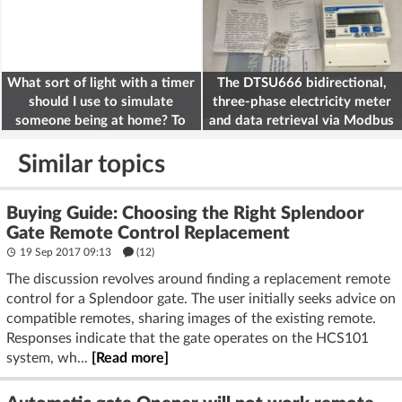
What sort of light with a timer
The DTSU666 bidirectional,
should I use to simulate
three-phase electricity meter
someone being at home? To
and data retrieval via Modbus
deter burglars
on the ESP32
Similar topics
Buying Guide: Choosing the Right Splendoor
Gate Remote Control Replacement
19 Sep 2017 09:13
(12)
The discussion revolves around finding a replacement remote
control for a Splendoor gate. The user initially seeks advice on
compatible remotes, sharing images of the existing remote.
Responses indicate that the gate operates on the HCS101
system, wh...
[Read more]