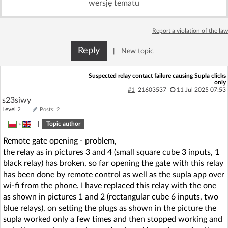
wersję tematu
Log in with Facebook
Report a violation of the law
No account yet? You can
Sign Up
for free!
Reply
|
New topic
Home page
Forum
Suspected relay contact failure causing Supla clicks
only
#1
21603537
11 Jul 2025 07:53
s23siwy
Recent
Unanswered
Level 2
Posts: 2
»
|
Topic author
AI @ElektrodaBot
Classic layout
Remote gate opening - problem,
the relay as in pictures 3 and 4 (small square cube 3 inputs, 1
black relay) has broken, so far opening the gate with this relay
has been done by remote control as well as the supla app over
wi-fi from the phone. I have replaced this relay with the one
as shown in pictures 1 and 2 (rectangular cube 6 inputs, two
blue relays), on setting the plugs as shown in the picture the
supla worked only a few times and then stopped working and