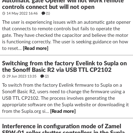
Automatic gate Opener will not work remote
controls connect but will not open
14 May 2022 16:46
(1)
The user is experiencing issues with an automatic gate opener
that connects to remote controls but fails to operate the
gate. They have checked the capacitor and believe the motor
is functioning correctly. The user is seeking guidance on how
to reset...
[Read more]
Switching from the factory Evelink to Supla on
the Sonoff Basic R2 via USB TTL CP2102
29 Jun 2023 13:35
(2)
To switch from the factory Evelink firmware to Supla on a
Sonoff Basic R2, users need to change the firmware using a
USB TTL CP2102. The process involves generating the
appropriate software on the Supla website or downloading it
from the Supla.org si...
[Read more]
Interference in configuration mode of Zamel