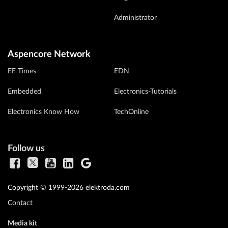
Administrator
Aspencore Network
EE Times
EDN
Embedded
Electronics-Tutorials
Electronics Know How
TechOnline
Follow us
Copyright © 1999-2026 elektroda.com
Contact
Media kit