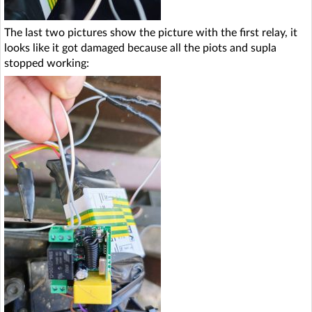
The last two pictures show the picture with the first relay, it
looks like it got damaged because all the piots and supla
stopped working: