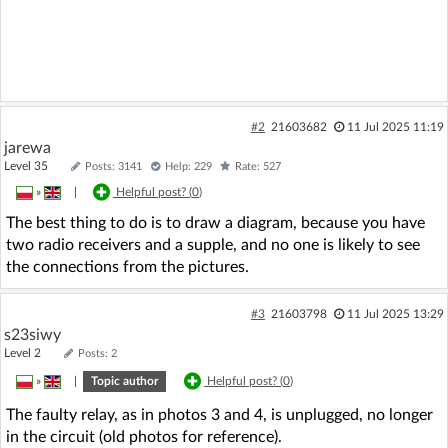
#2
21603682
11 Jul 2025 11:19
jarewa
Level 35
Posts: 3141
Help: 229
Rate: 527
»
|
Helpful post? (
0
)
The best thing to do is to draw a diagram, because you have
two radio receivers and a supple, and no one is likely to see
the connections from the pictures.
#3
21603798
11 Jul 2025 13:29
s23siwy
Level 2
Posts: 2
»
|
Topic author
Helpful post? (
0
)
The faulty relay, as in photos 3 and 4, is unplugged, no longer
in the circuit (old photos for reference).