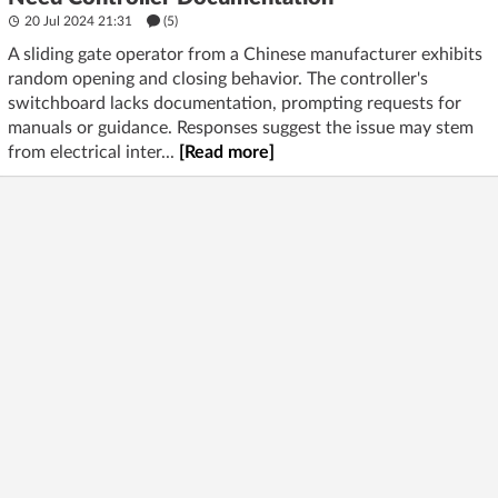
20 Jul 2024 21:31
(5)
A sliding gate operator from a Chinese manufacturer exhibits
random opening and closing behavior. The controller's
switchboard lacks documentation, prompting requests for
manuals or guidance. Responses suggest the issue may stem
from electrical inter...
[Read more]