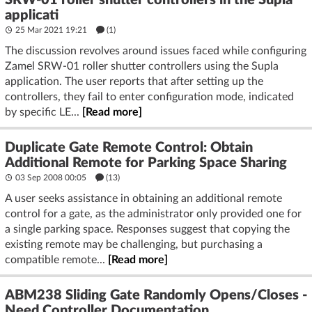
SRW-01 roller shutter controllers in the Supla
applicati
25 Mar 2021 19:21
(1)
The discussion revolves around issues faced while configuring
Zamel SRW-01 roller shutter controllers using the Supla
application. The user reports that after setting up the
controllers, they fail to enter configuration mode, indicated
by specific LE...
[Read more]
Duplicate Gate Remote Control: Obtain
Additional Remote for Parking Space Sharing
03 Sep 2008 00:05
(13)
A user seeks assistance in obtaining an additional remote
control for a gate, as the administrator only provided one for
a single parking space. Responses suggest that copying the
existing remote may be challenging, but purchasing a
compatible remote...
[Read more]
ABM238 Sliding Gate Randomly Opens/Closes -
Need Controller Documentation