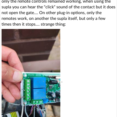
only the remote controls remained working, when using the
supla you can hear the "click" sound of the contact but it does
not open the gate.... On other plug-in options, only the
remotes work, on another the supla itself, but only a few
times then it stops.... strange thing:
.