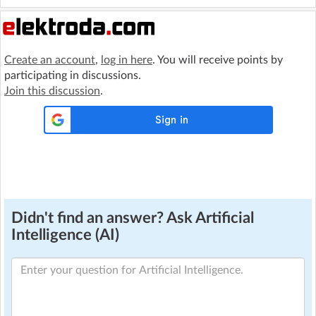
Create an account
,
log in here
. You will receive points by
participating in discussions.
Join this discussion
.
Didn't find an answer? Ask Artificial
Intelligence (AI)