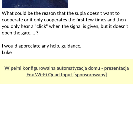
What could be the reason that the supla doesn't want to
cooperate or it only cooperates the first few times and then
you only hear a "click" when the signal is given, but it doesn't
open the gate.... ?
I would appreciate any help, guidance,
Luke
W pełni konfigurowalna automatyzacja domu - prezentacja
Fox Wi-Fi Quad Input [sponsorowany]