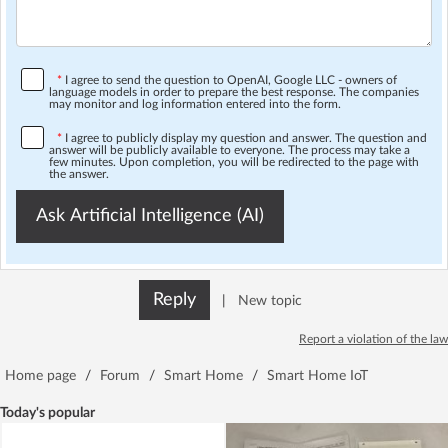
*
I agree to send the question to OpenAI, Google LLC - owners of
language models in order to prepare the best response. The companies
may monitor and log information entered into the form.
*
I agree to publicly display my question and answer. The question and
answer will be publicly available to everyone. The process may take a
few minutes. Upon completion, you will be redirected to the page with
the answer.
Ask Artificial Intelligence (AI)
Reply
|
New topic
Report a violation of the law
Home page
/
Forum
/
Smart Home
/
Smart Home IoT
Today's popular