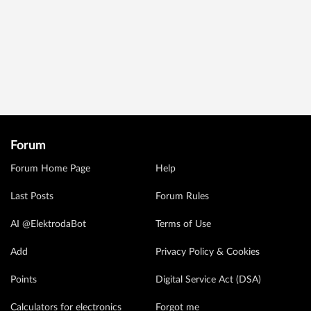
Forum
Forum Home Page
Help
Last Posts
Forum Rules
AI @ElektrodaBot
Terms of Use
Add
Privacy Policy & Cookies
Points
Digital Service Act (DSA)
Calculators for electronics
Forgot me