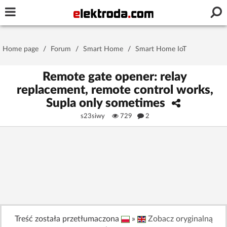
Username or e-mail
Home page
/
Forum
/
Smart Home
/
Smart Home IoT
Password
Remote gate opener: relay
replacement, remote control works,
Supla only sometimes
Stay signed in on this device
s23siwy
729
2
Log In
Forgot Password
New Activation
|
OR LOG IN WITH
Treść została przetłumaczona
»
Zobacz oryginalną