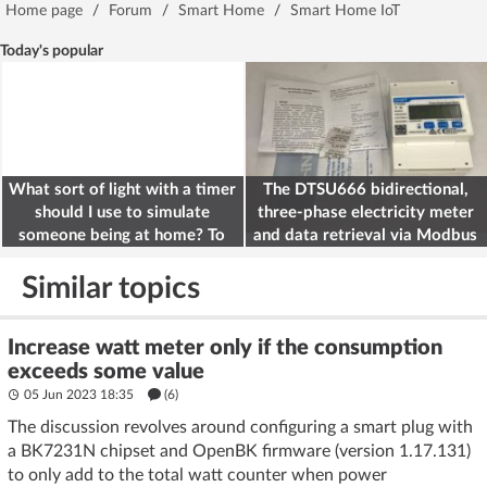
Home page
/
Forum
/
Smart Home
/
Smart Home IoT
Today's popular
What sort of light with a timer
The DTSU666 bidirectional,
should I use to simulate
three-phase electricity meter
someone being at home? To
and data retrieval via Modbus
deter burglars
on the ESP32
Similar topics
Increase watt meter only if the consumption
exceeds some value
05 Jun 2023 18:35
(6)
The discussion revolves around configuring a smart plug with
a BK7231N chipset and OpenBK firmware (version 1.17.131)
to only add to the total watt counter when power