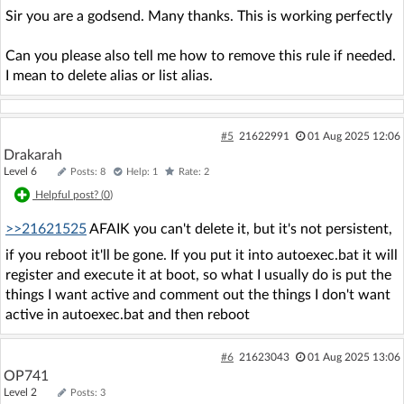
Sir you are a godsend. Many thanks. This is working perfectly
Can you please also tell me how to remove this rule if needed.
I mean to delete alias or list alias.
#5
21622991
01 Aug 2025 12:06
Drakarah
Level 6
Posts: 8
Help: 1
Rate: 2
Helpful post? (
0
)
>>21621525
AFAIK you can't delete it, but it's not persistent,
if you reboot it'll be gone. If you put it into autoexec.bat it will
register and execute it at boot, so what I usually do is put the
things I want active and comment out the things I don't want
active in autoexec.bat and then reboot
#6
21623043
01 Aug 2025 13:06
OP741
Level 2
Posts: 3