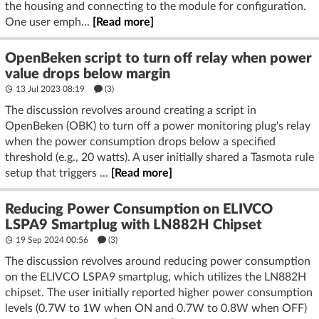
the housing and connecting to the module for configuration.
One user emph...
[Read more]
OpenBeken script to turn off relay when power
value drops below margin
13 Jul 2023 08:19
(3)
The discussion revolves around creating a script in
OpenBeken (OBK) to turn off a power monitoring plug's relay
when the power consumption drops below a specified
threshold (e.g., 20 watts). A user initially shared a Tasmota rule
setup that triggers ...
[Read more]
Reducing Power Consumption on ELIVCO
LSPA9 Smartplug with LN882H Chipset
19 Sep 2024 00:56
(3)
The discussion revolves around reducing power consumption
on the ELIVCO LSPA9 smartplug, which utilizes the LN882H
chipset. The user initially reported higher power consumption
levels (0.7W to 1W when ON and 0.7W to 0.8W when OFF)