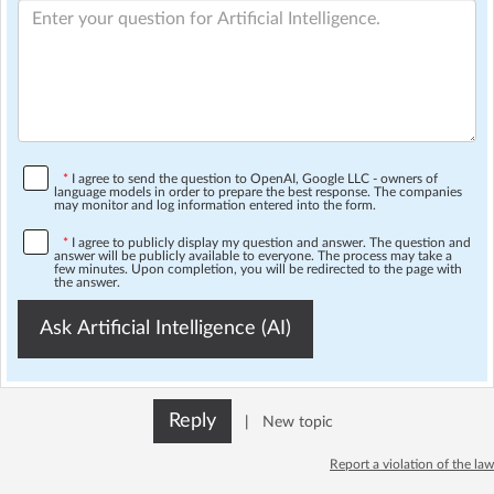
*
I agree to send the question to OpenAI, Google LLC - owners of
language models in order to prepare the best response. The companies
may monitor and log information entered into the form.
*
I agree to publicly display my question and answer. The question and
answer will be publicly available to everyone. The process may take a
few minutes. Upon completion, you will be redirected to the page with
the answer.
Ask Artificial Intelligence (AI)
Reply
|
New topic
Report a violation of the law