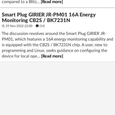
compared to a Blitz...
[Read more]
Smart Plug GIRIER JR-PM01 16A Energy
Monitoring CB2S / BK7231N
29 Nov 2022 22:00
(14)
The discussion revolves around the Smart Plug GIRIER JR-
PM01, which features a 16A energy monitoring capability and
is equipped with the CB2S / BK7231N chip. A user, new to
programming and Linux, seeks guidance on configuring the
device for local ope...
[Read more]