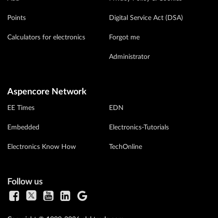
Points
Digital Service Act (DSA)
Calculators for electronics
Forgot me
Administrator
Aspencore Network
EE Times
EDN
Embedded
Electronics-Tutorials
Electronics Know How
TechOnline
Follow us