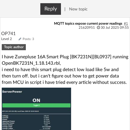
Log in with Facebook
Reply
|
New topic
No account yet? You can
Sign Up
for free!
MQTT topics expose current power readings
#1
21620951
30 Jul 2025 09:55
OP741
Level 2
Posts: 3
Home page
Forum
Topic author
I have Zunepluse 16A Smart Plug [BK7231N][BL0937] running
Recent
Unanswered
OpenBK7231N_1.18.143.rbl,
i need to have this smart plug detect low load like 5w and
AI @ElektrodaBot
Classic layout
then turn off. but i can't figure out how to get power data
from MCU in script i have tried every article without success.