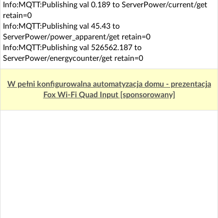
Info:MQTT:Publishing val 0.189 to ServerPower/current/get
retain=0
Info:MQTT:Publishing val 45.43 to
ServerPower/power_apparent/get retain=0
Info:MQTT:Publishing val 526562.187 to
ServerPower/energycounter/get retain=0
W pełni konfigurowalna automatyzacja domu - prezentacja
Fox Wi-Fi Quad Input [sponsorowany]