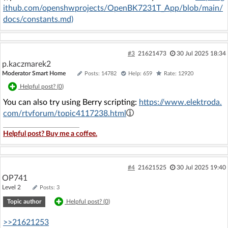
ithub.com/openshwprojects/OpenBK7231T_App/blob/main/
docs/constants.md)
#3
21621473
30 Jul 2025 18:34
p.kaczmarek2
Moderator Smart Home
Posts: 14782
Help: 659
Rate: 12920
Helpful post? (
0
)
You can also try using Berry scripting:
https://www.elektroda.
com/rtvforum/topic4117238.html
Helpful post? Buy me a coffee.
#4
21621525
30 Jul 2025 19:40
OP741
Level 2
Posts: 3
Topic author
Helpful post? (
0
)
>>21621253