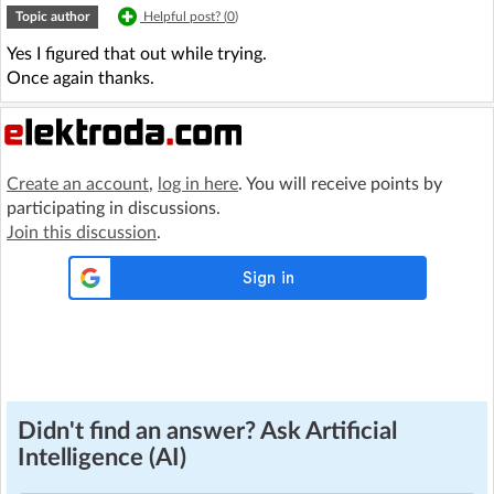
Topic author
Helpful post? (
0
)
Yes I figured that out while trying.
Once again thanks.
Create an account
,
log in here
. You will receive points by
participating in discussions.
Join this discussion
.
Didn't find an answer? Ask Artificial
Intelligence (AI)