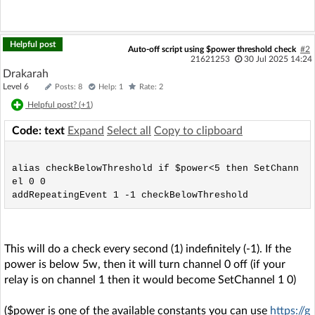
Helpful post
Auto-off script using $power threshold check
#2
21621253
30 Jul 2025 14:24
Drakarah
Level 6
Posts: 8
Help: 1
Rate: 2
Helpful post? (
+1
)
Code: text
Expand
Select all
Copy to clipboard
alias checkBelowThreshold if $power<5 then SetChann
el 0 0

This will do a check every second (1) indefinitely (-1). If the
power is below 5w, then it will turn channel 0 off (if your
relay is on channel 1 then it would become SetChannel 1 0)
($power is one of the available constants you can use
https://g