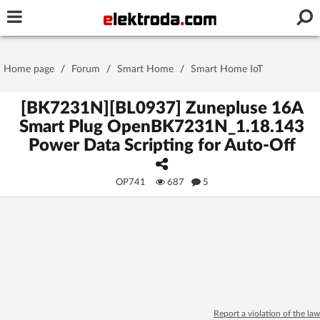
Username or e-mail
Home page
/
Forum
/
Smart Home
/
Smart Home IoT
Password
[BK7231N][BL0937] Zunepluse 16A
Smart Plug OpenBK7231N_1.18.143
Power Data Scripting for Auto-Off
Stay signed in on this device
OP741
687
5
Log In
Forgot Password
New Activation
|
OR LOG IN WITH
Report a violation of the law