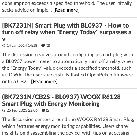
consumption exceeds a specified threshold. The user initially
seeks advice on imple...
[Read more]
[BK7231N] Smart Plug with BL0937 - How to
turn off relay when "Energy Today" surpasses a
v
14 Jan 2024 14:18
(2)
The discussion revolves around configuring a smart plug with
a BL0937 power meter to automatically turn off a relay when
the "Energy Today" value exceeds a specified threshold, such
as 10Wh. The user successfully flashed OpenBeken firmware
onto a CB2...
[Read more]
(BK7231N/CB2S - BL0937) WOOX R6128
Smart Plug with Energy Monitoring
25 Feb 2023 22:06
(2)
The discussion centers around the WOOX R6128 Smart Plug,
which features energy monitoring capabilities. Users share
insights on disassembling the device, with tips on accessing