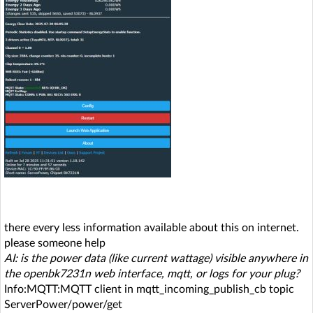
there every less information available about this on internet.
please someone help
AI: is the power data (like current wattage) visible anywhere in
the openbk7231n web interface, mqtt, or logs for your plug?
Info:MQTT:MQTT client in mqtt_incoming_publish_cb topic
ServerPower/power/get