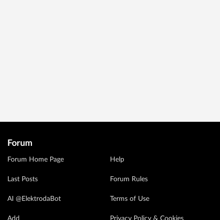
Forum
Forum Home Page
Help
Last Posts
Forum Rules
AI @ElektrodaBot
Terms of Use
Add
Privacy Policy & Cookies