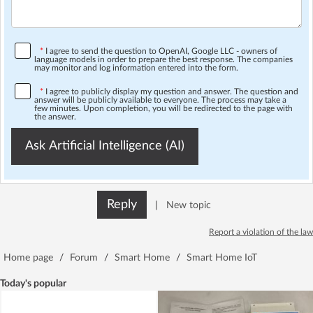
*
I agree to send the question to OpenAI, Google LLC - owners of
language models in order to prepare the best response. The companies
may monitor and log information entered into the form.
*
I agree to publicly display my question and answer. The question and
answer will be publicly available to everyone. The process may take a
few minutes. Upon completion, you will be redirected to the page with
the answer.
Ask Artificial Intelligence (AI)
Reply
|
New topic
Report a violation of the law
Home page
/
Forum
/
Smart Home
/
Smart Home IoT
Today's popular