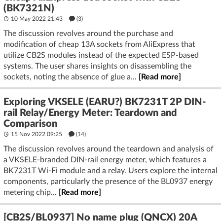
(BK7321N)
10 May 2022 21:43
(3)
The discussion revolves around the purchase and
modification of cheap 13A sockets from AliExpress that
utilize CB2S modules instead of the expected ESP-based
systems. The user shares insights on disassembling the
sockets, noting the absence of glue a...
[Read more]
Exploring VKSELE (EARU?) BK7231T 2P DIN-
rail Relay/Energy Meter: Teardown and
Comparison
15 Nov 2022 09:25
(14)
The discussion revolves around the teardown and analysis of
a VKSELE-branded DIN-rail energy meter, which features a
BK7231T Wi-Fi module and a relay. Users explore the internal
components, particularly the presence of the BL0937 energy
metering chip...
[Read more]
[CB2S/BL0937] No name plug (QNCX) 20A