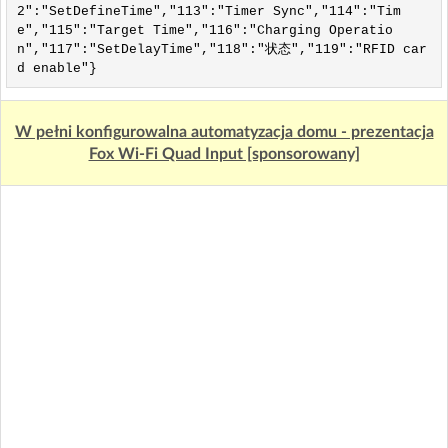
2":"SetDefineTime","113":"Timer Sync","114":"Tim
e","115":"Target Time","116":"Charging Operatio
n","117":"SetDelayTime","118":"状态","119":"RFID car
d enable"}
W pełni konfigurowalna automatyzacja domu - prezentacja
Fox Wi-Fi Quad Input [sponsorowany]