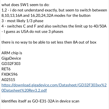
what does SW1 seem to do:
1,2 - i do not understand exactly, but seem to switch between
8,10,13,16A and 16,20,24,32A modes for the button
3 - most likely 1/3 phase
4 - switches C and F and also switches the limit up to 40/50A
- I guess as USA do not use 3 phases
there is no way to be able to set less then 8A out of box
ARM chip is
GigaDevice
GD32F303
RET6
FX0K596
A02515
https://download.gigadevice.com/Datasheet/GD32F303xx%2
0Datasheet%20Rev3.2.pdf
Identifies itself as GO-E31-32A in device scan