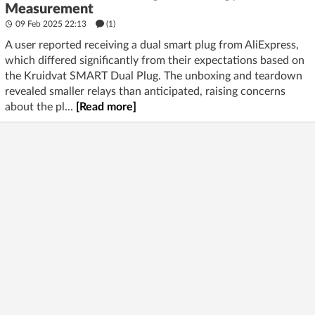
Measurement
09 Feb 2025 22:13
(1)
A user reported receiving a dual smart plug from AliExpress,
which differed significantly from their expectations based on
the Kruidvat SMART Dual Plug. The unboxing and teardown
revealed smaller relays than anticipated, raising concerns
about the pl...
[Read more]