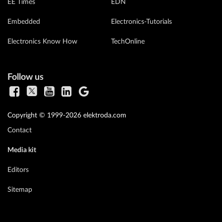
EE Times
EDN
Embedded
Electronics-Tutorials
Electronics Know How
TechOnline
Follow us
Copyright © 1999-2026 elektroda.com
Contact
Media kit
Editors
Sitemap