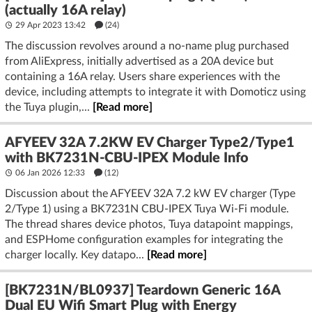
(actually 16A relay)
29 Apr 2023 13:42
(24)
The discussion revolves around a no-name plug purchased
from AliExpress, initially advertised as a 20A device but
containing a 16A relay. Users share experiences with the
device, including attempts to integrate it with Domoticz using
the Tuya plugin,...
[Read more]
AFYEEV 32A 7.2KW EV Charger Type2/Type1
with BK7231N-CBU-IPEX Module Info
06 Jan 2026 12:33
(12)
Discussion about the AFYEEV 32A 7.2 kW EV charger (Type
2/Type 1) using a BK7231N CBU-IPEX Tuya Wi‑Fi module.
The thread shares device photos, Tuya datapoint mappings,
and ESPHome configuration examples for integrating the
charger locally. Key datapo...
[Read more]
[BK7231N/BL0937] Teardown Generic 16A
Dual EU Wifi Smart Plug with Energy