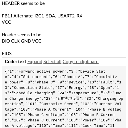
HEADER seems to be
PB11 Alternate: I2C1_SDA, USART2_RX
VCC
Header seems to be
DIO CLK GND VCC
PIDS
Code: text
Expand
Select all
Copy to clipboard
{"1":"Forward active power","3":"Device Stat
e","4":"Set current","6":"Phase A","7":"Cumulativ
e power","8":"Phase C","9":"Device","10":"Fault","1
3":"Connection State","17":"Energy","18":"Open","1
9":"Schedule charging","24":"Temperature","25":"Onc
e Charge Energy","28":"延时充电设置","33":"Charging op
eration","101":"Customize Scene","102":"Current Vol
tage","103":"Phase A Current","104":"Phase B voltag
e","105":"Phase C voltage","106":"Phase B Curren
t","107":"Phase C Current","108":"Power","109":"Pha
se A voltage","110":"Time","111":"Cook Time","11