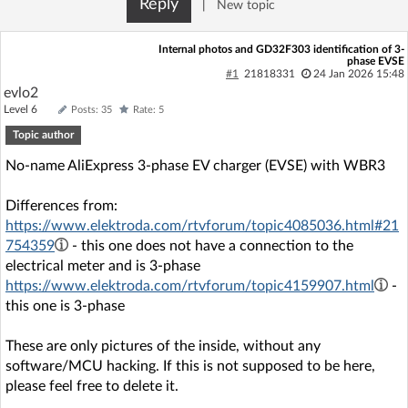
Reply
|
New topic
Log in with Facebook
Internal photos and GD32F303 identification of 3-
phase EVSE
No account yet? You can
Sign Up
for free!
#1
21818331
24 Jan 2026 15:48
evlo2
Level 6
Posts: 35
Rate: 5
Home page
Forum
Topic author
No-name AliExpress 3-phase EV charger (EVSE) with WBR3
Recent
Unanswered
Differences from:
https://www.elektroda.com/rtvforum/topic4085036.html#21
AI @ElektrodaBot
Classic layout
754359
- this one does not have a connection to the
electrical meter and is 3-phase
https://www.elektroda.com/rtvforum/topic4159907.html
-
this one is 3-phase
These are only pictures of the inside, without any
software/MCU hacking. If this is not supposed to be here,
please feel free to delete it.