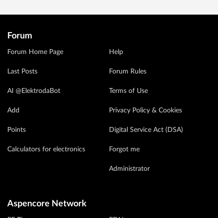
Forum
Forum Home Page
Help
Last Posts
Forum Rules
AI @ElektrodaBot
Terms of Use
Add
Privacy Policy & Cookies
Points
Digital Service Act (DSA)
Calculators for electronics
Forgot me
Administrator
Aspencore Network