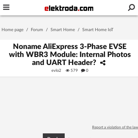
Username or e-mail
Home page
/
Forum
/
Smart Home
/
Smart Home IoT
Password
Noname AliExpress 3-Phase EVSE
with WBR3 Module: Internal Photos
and UART Header?
Stay signed in on this device
evlo2
579
0
Log In
Forgot Password
New Activation
|
OR LOG IN WITH
Report a violation of the law