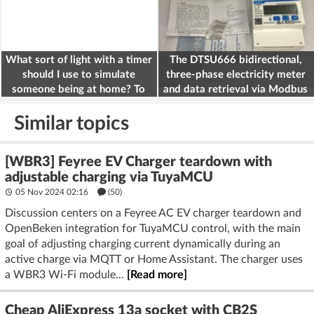
What sort of light with a timer
The DTSU666 bidirectional,
should I use to simulate
three-phase electricity meter
someone being at home? To
and data retrieval via Modbus
deter burglars
on the ESP32
Similar topics
[WBR3] Feyree EV Charger teardown with
adjustable charging via TuyaMCU
05 Nov 2024 02:16
(50)
Discussion centers on a Feyree AC EV charger teardown and
OpenBeken integration for TuyaMCU control, with the main
goal of adjusting charging current dynamically during an
active charge via MQTT or Home Assistant. The charger uses
a WBR3 Wi‑Fi module...
[Read more]
Cheap AliExpress 13a socket with CB2S