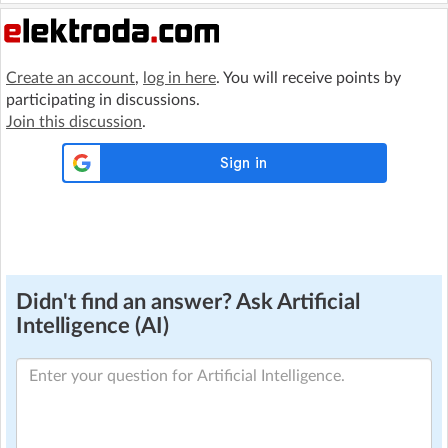
Create an account
,
log in here
. You will receive points by
participating in discussions.
Join this discussion
.
Didn't find an answer? Ask Artificial
Intelligence (AI)