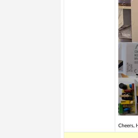
Cheers, 