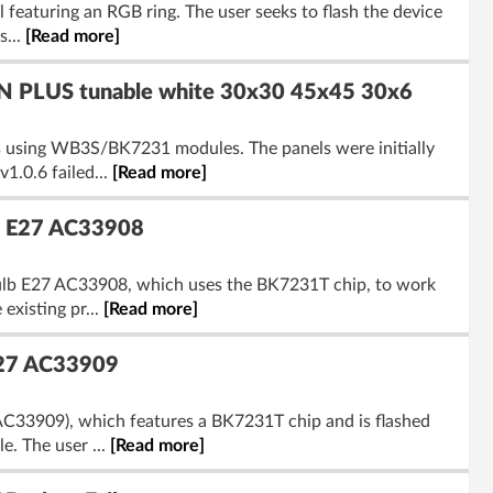
featuring an RGB ring. The user seeks to flash the device
s...
[Read more]
 PLUS tunable white 30x30 45x45 30x6
sing WB3S/BK7231 modules. The panels were initially
1.0.6 failed...
[Read more]
b E27 AC33908
ulb E27 AC33908, which uses the BK7231T chip, to work
existing pr...
[Read more]
E27 AC33909
C33909), which features a BK7231T chip and is flashed
. The user ...
[Read more]