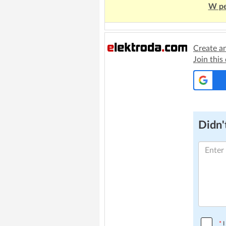
W pe
Create a
Join this
Didn't
*
I