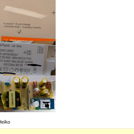
Heiko