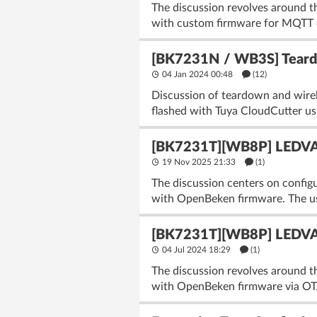
The discussion revolves around th
with custom firmware for MQTT co
[BK7231N / WB3S] Teard
04 Jan 2024 00:48
(12)
Discussion of teardown and wir
flashed with Tuya CloudCutter usi
[BK7231T][WB8P] LEDVAN
19 Nov 2025 21:33
(1)
The discussion centers on conf
with OpenBeken firmware. The user
[BK7231T][WB8P] LEDVAN
04 Jul 2024 18:29
(1)
The discussion revolves around 
with OpenBeken firmware via OTA 