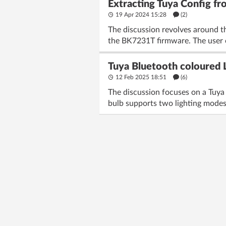
Extracting Tuya Config
19 Apr 2024 15:28
(2)
The discussion revolves around 
the BK7231T firmware. The user en
Tuya Bluetooth coloured LE
12 Feb 2025 18:51
(6)
The discussion focuses on a Tuya
bulb supports two lighting modes