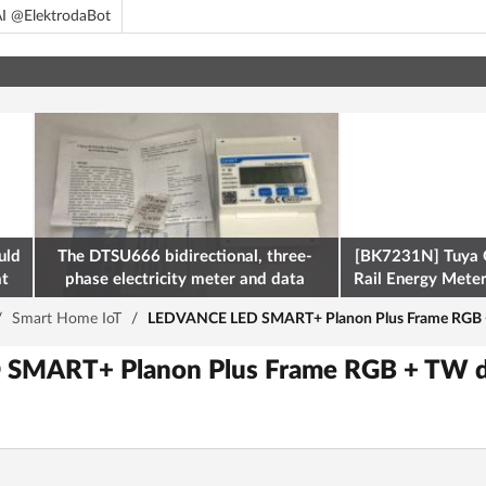
I @ElektrodaBot
uld
The DTSU666 bidirectional, three-
[BK7231N] Tuya 
at
phase electricity meter and data
Rail Energy Meter:
retrieval via Modbus on the ESP32
/
Smart Home IoT
/
LEDVANCE LED SMART+ Planon Plus Frame RGB +
SMART+ Planon Plus Frame RGB + TW d