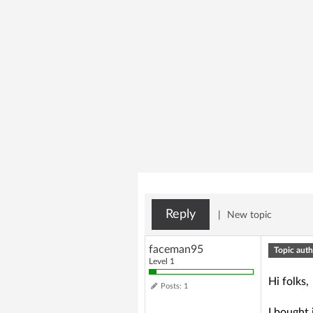
Reply
|
New topic
faceman95
Topic auth
Level 1
Hi folks,
Posts: 1
I bought 