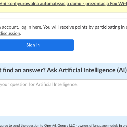
łni konfigurowalna automatyzacja domu - prezentacja Fox Wi-
n account
,
log in here
. You will receive points by participating in
 discussion
.
 find an answer? Ask Artificial Intelligence (AI)
 agree to send the question to OpenAI, Google LLC - owners of language models in o