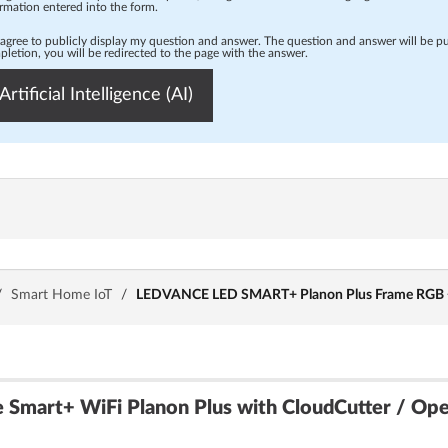
rmation entered into the form.
 agree to publicly display my question and answer. The question and answer will be p
letion, you will be redirected to the page with the answer.
Artificial Intelligence (AI)
/
Smart Home IoT
/
LEDVANCE LED SMART+ Planon Plus Frame RGB +
 Smart+ WiFi Planon Plus with CloudCutter / Op