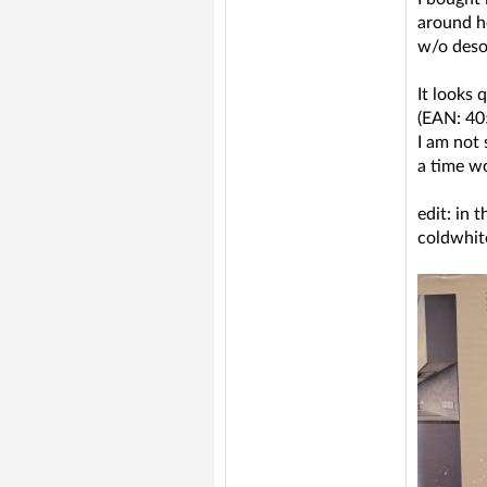
around h
w/o desol
It looks 
(EAN: 4
I am not 
a time w
edit: in 
coldwhit