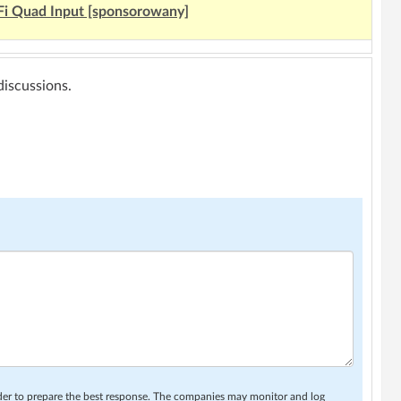
Fi Quad Input [sponsorowany]
 discussions.
rder to prepare the best response. The companies may monitor and log