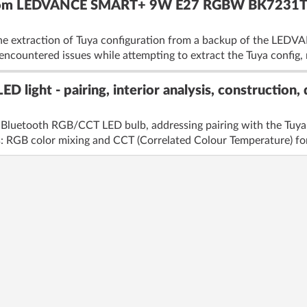
 from LEDVANCE SMART+ 9W E27 RGBW BK7231T 
the extraction of Tuya configuration from a backup of the LE
countered issues while attempting to extract the Tuya config, r
D light - pairing, interior analysis, construction,
 Bluetooth RGB/CCT LED bulb, addressing pairing with the Tuya 
: RGB color mixing and CCT (Correlated Colour Temperature) for