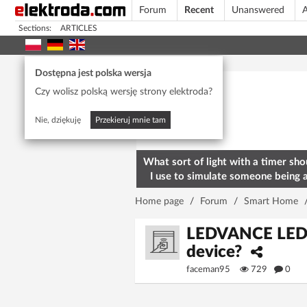
Forum
Recent
Unanswered
A
Sections:
ARTICLES
Today's popular
Dostępna jest polska wersja
Czy wolisz polską wersję strony elektroda?
Nie, dziękuję
Przekieruj mnie tam
What sort of light with a timer sho
I use to simulate someone being 
home? To deter burglars
Home page
/
Forum
/
Smart Home
LEDVANCE LED 
device?
faceman95
729
0