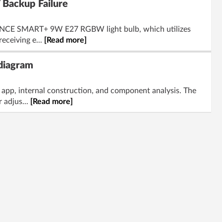
Backup Failure
DVANCE SMART+ 9W E27 RGBW light bulb, which utilizes
eceiving e...
[Read more]
 diagram
app, internal construction, and component analysis. The
 adjus...
[Read more]