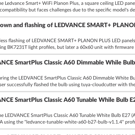
e Ledvance Smart+ WiFi Planon Plus, a square ceiling LED panel 
mpatibility but faces challenges due to the specific model's de
own and flashing of LEDVANCE SMART+ PLANON
eless flashing of LEDVANCE SMART+ PLANON PLUS LED panels u
ng BK7231T light profiles, but later a 60x60 unit with firmware v
CE SmartPlus Classic A60 Dimmable While Bul
iguring the LEDVANCE SmartPlus Classic A60 Dimmable White B
 successfully flashed the bulb using tuya-cloudcutter with the 
CE SmartPlus Classic A60 Tunable While Bulb 
the LEDVANCE SmartPlus Classic A60 Tunable White Bulb E27 (A
using the "ledvance-tunable-white-a60-b27-bulb-v1.1.4" profile