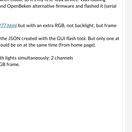
and OpenBeken alternative firmware and flashed it (serial
977.html
but with an extra RGB, not backlight, but frame
d the JSON created with the GUI flash tool. But only one at
could be on at the same time (from home page).
th lights simultaneously: 2 channels
RGB frame.