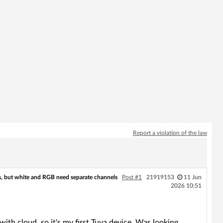
Report a violation of the law
, but white and RGB need separate channels
Post #1
21919153
11 Jun
2026 10:51
with cloud, so it's my first Tuya device. Was looking