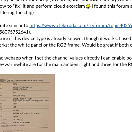
ow to "fix" it and perform cloud exorcism
I found this forum 
dering the chip).
quite similar to
https://www.elektroda.com/rtvforum/topic4025
058075752641).
sure if this device type is already known, though it works. I use
orks: the white panel or the RGB frame. Would be great if both 
the webapp when I set the channel values directly I can enable bo
e+warmwhite are for the main ambient light and three for the 