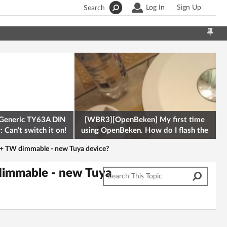
Log In
Sign Up
Search
Generic TY63A DIN
[WBR3][OpenBeken] My first time
 Can't switch it on!
using OpenBeken. How do I flash the
firmware onto a Tuya kettle and
 TW dimmable - new Tuya device?
immable - new Tuya