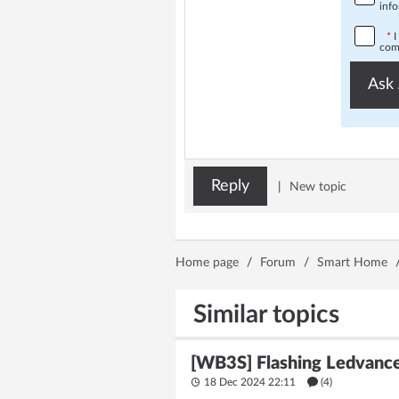
info
*
I
comp
Ask 
Reply
|
New topic
Home page
/
Forum
/
Smart Home
Similar topics
[WB3S] Flashing Ledvance
18 Dec 2024 22:11
(4)