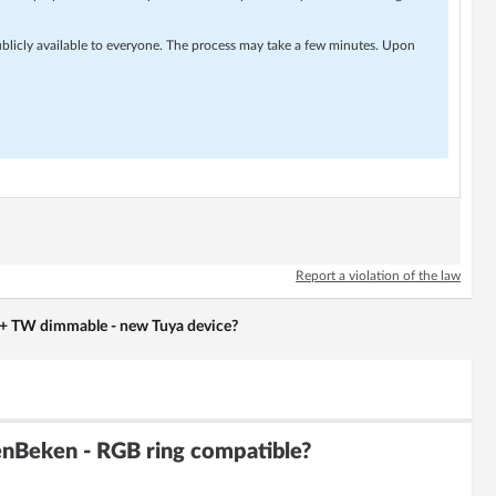
ublicly available to everyone. The process may take a few minutes. Upon
Report a violation of the law
 TW dimmable - new Tuya device?
enBeken - RGB ring compatible?