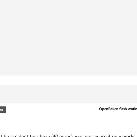
OpenBeken flash works
or
it by accident for cheap (40 euros), was not aware it only works 