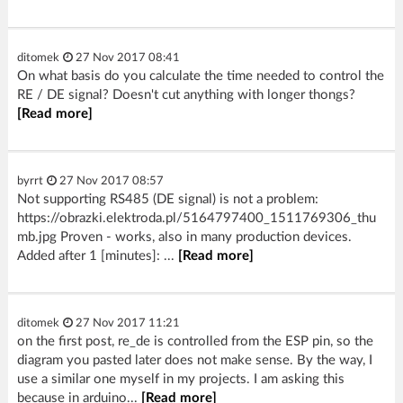
ditomek
27 Nov 2017 08:41
On what basis do you calculate the time needed to control the
RE / DE signal? Doesn't cut anything with longer thongs?
[Read more]
byrrt
27 Nov 2017 08:57
Not supporting RS485 (DE signal) is not a problem:
https://obrazki.elektroda.pl/5164797400_1511769306_thu
mb.jpg Proven - works, also in many production devices.
Added after 1 [minutes]: ...
[Read more]
ditomek
27 Nov 2017 11:21
on the first post, re_de is controlled from the ESP pin, so the
diagram you pasted later does not make sense. By the way, I
use a similar one myself in my projects. I am asking this
because in arduino...
[Read more]