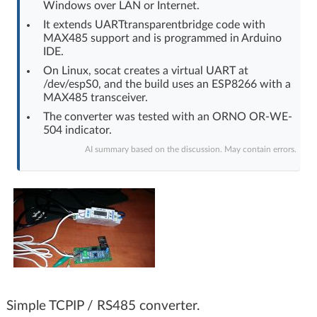
Windows over LAN or Internet.
Log in with Facebook
It extends UARTtransparentbridge code with
MAX485 support and is programmed in Arduino
No account yet? You can
Sign Up
for free!
IDE.
On Linux, socat creates a virtual UART at
/dev/espS0, and the build uses an ESP8266 with a
MAX485 transceiver.
Home page
Forum
The converter was tested with an ORNO OR-WE-
504 indicator.
Recent
Unanswered
AI summary based on the discussion. May contain errors.
AI @ElektrodaBot
Classic layout
Simple TCPIP / RS485 converter.