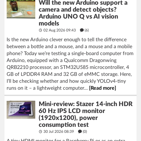
Will the new Arduino support a
camera and detect objects?
Arduino UNO Q vs AI vision
models
02 Aug 2026 09:43
(6)
Is the new Arduino clever enough to tell the difference
between a bottle and a mouse, and a mouse and a mobile
phone? Today we’re testing a single-board computer from
Arduino, equipped with a Qualcomm Dragonwing
QRB2210 processor, an STM32U585 microcontroller, 4
GB of LPDDR4 RAM and 32 GB of eMMC storage. Here,
I’ll be checking whether and how quickly YOLOv4-tiny
runs on it – a lightweight computer...
[Read more]
Mini-review: Stazer 14-inch HDR
60 Hz IPS LCD monitor
(1920x1200), power
consumption test
30 Jul 2026 08:39
(
0
)
A tiny HDMI monitor for a Raspberry Pi or as an extra