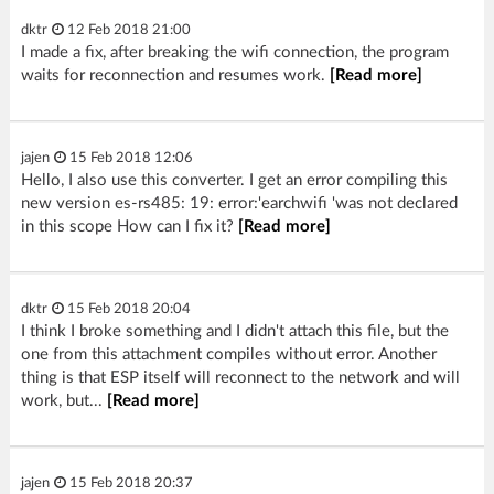
dktr
12 Feb 2018 21:00
I made a fix, after breaking the wifi connection, the program
waits for reconnection and resumes work.
[Read more]
jajen
15 Feb 2018 12:06
Hello, I also use this converter. I get an error compiling this
new version es-rs485: 19: error:'earchwifi 'was not declared
in this scope How can I fix it?
[Read more]
dktr
15 Feb 2018 20:04
I think I broke something and I didn't attach this file, but the
one from this attachment compiles without error. Another
thing is that ESP itself will reconnect to the network and will
work, but...
[Read more]
jajen
15 Feb 2018 20:37