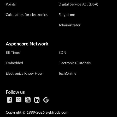
Points
Digital Service Act (DSA)
Calculators for electronics
Forgot me
Administrator
Aspencore Network
EE Times
EDN
Embedded
Electronics-Tutorials
Electronics Know How
TechOnline
Follow us
Copyright © 1999-2026 elektroda.com