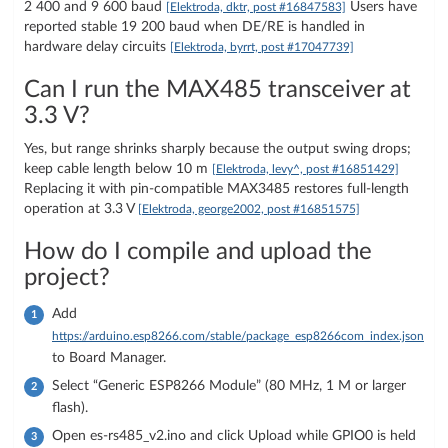
2 400 and 9 600 baud
Users have
[Elektroda, dktr, post #16847583]
reported stable 19 200 baud when DE/RE is handled in
hardware delay circuits
[Elektroda, byrrt, post #17047739]
Can I run the MAX485 transceiver at
3.3 V?
Yes, but range shrinks sharply because the output swing drops;
keep cable length below 10 m
[Elektroda, levy^, post #16851429]
Replacing it with pin-compatible MAX3485 restores full-length
operation at 3.3 V
[Elektroda, george2002, post #16851575]
How do I compile and upload the
project?
Add
https://arduino.esp8266.com/stable/package_esp8266com_index.json
to Board Manager.
Select “Generic ESP8266 Module” (80 MHz, 1 M or larger
flash).
Open es-rs485_v2.ino and click Upload while GPIO0 is held