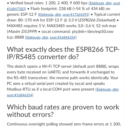
• Verified baud rates: 1 200, 2 400, 9 600 bps
[Elektroda, dktr, post
• Flash footprint: 238 kB (≈54 % of 434 kB) on
#16847583]
generic ESP-12 F
• Typical current
[Elektroda, dktr, post #17264295]
draw: 80–170 mA for ESP-12 F @ 3.3 V (
ESP8266 Datasheet
) •
MAX485 requires 5 V; MAX3485 works 3.0–3.6 V, 52 mA max
(
Maxim DS3999
) • socat command: pty,link=/dev/espS0,raw
tcp:
:8888
[Elektroda, dktr, post #16846354]
What exactly does the ESP8266 TCP-
IP/RS485 converter do?
The sketch opens a Wi-Fi TCP server (default port 8888), wraps
every byte received on UART0, and forwards it unchanged to
the RS-485 transceiver; the reverse path works identically. Your
PC sees a virtual serial port created by socat and speaks
Modbus-RTU as if a local COM port were present
[Elektroda, dktr,
post #16846354]
Which baud rates are proven to work
without errors?
Continuous overnight polling showed zero frame errors at 1 200,