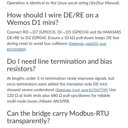
Operation is identical to the Linux socat string (
tty2tcp Manual
).
How should I wire DE/RE on a
Wemos D1 mini?
Connect RO→D7 (GPIO13), DI→D5 (GPIO14) and tie MAX3485
DE+RE to D2 (GPIO4). Ensure a 10 kΩ pull-down keeps DE low
during reset to avoid bus collisions
[Elektroda, pela222, post
#21101804]
Do I need line termination and bias
resistors?
At lengths under 3 m termination rarely improves signals, but
once terminators were added the transistor-only DE trick
showed severe undershoot
Use
[Elektroda, byrrt, post #17047739]
120 Ω at both ends plus 680 Ω pull-ups/downs for reliable
multi-node buses (
Maxim AN1090
).
Can the bridge carry Modbus-RTU
transparently?