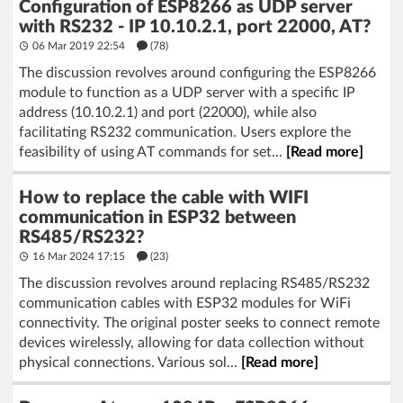
Configuration of ESP8266 as UDP server
with RS232 - IP 10.10.2.1, port 22000, AT?
06 Mar 2019 22:54
(78)
The discussion revolves around configuring the ESP8266
module to function as a UDP server with a specific IP
address (10.10.2.1) and port (22000), while also
facilitating RS232 communication. Users explore the
feasibility of using AT commands for set...
[Read more]
How to replace the cable with WIFI
communication in ESP32 between
RS485/RS232?
16 Mar 2024 17:15
(23)
The discussion revolves around replacing RS485/RS232
communication cables with ESP32 modules for WiFi
connectivity. The original poster seeks to connect remote
devices wirelessly, allowing for data collection without
physical connections. Various sol...
[Read more]