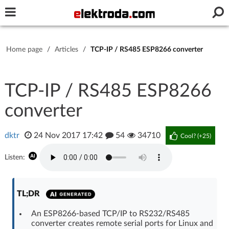
Username or e-mail
Home page
/
Articles
/
TCP-IP / RS485 ESP8266 converter
Password
TCP-IP / RS485 ESP8266
converter
Stay signed in on this device
dktr
24 Nov 2017 17:42
54
34710
Log In
Cool? (
+25
)
Listen:
Forgot Password
New Activation
|
OR LOG IN WITH
TL;DR
An ESP8266-based TCP/IP to RS232/RS485
converter creates remote serial ports for Linux and