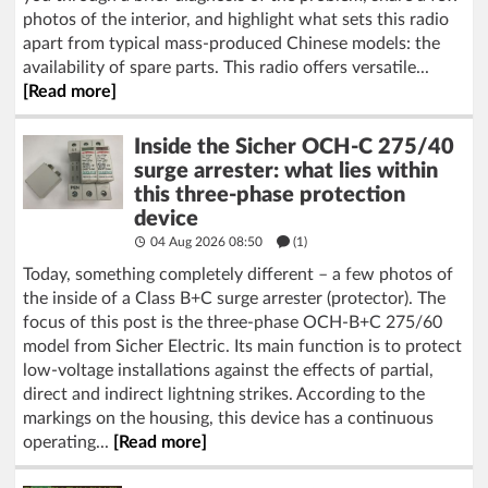
photos of the interior, and highlight what sets this radio
apart from typical mass-produced Chinese models: the
availability of spare parts. This radio offers versatile...
[Read more]
Inside the Sicher OCH-C 275/40
surge arrester: what lies within
this three-phase protection
device
04 Aug 2026 08:50
(1)
Today, something completely different – a few photos of
the inside of a Class B+C surge arrester (protector). The
focus of this post is the three-phase OCH-B+C 275/60
model from Sicher Electric. Its main function is to protect
low-voltage installations against the effects of partial,
direct and indirect lightning strikes. According to the
markings on the housing, this device has a continuous
operating...
[Read more]