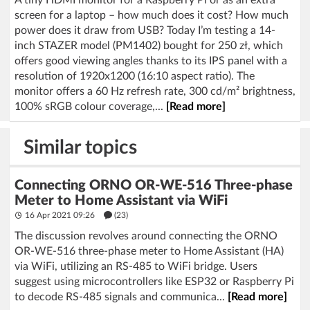
screen for a laptop – how much does it cost? How much
power does it draw from USB? Today I’m testing a 14-
inch STAZER model (PM1402) bought for 250 zł, which
offers good viewing angles thanks to its IPS panel with a
resolution of 1920x1200 (16:10 aspect ratio). The
monitor offers a 60 Hz refresh rate, 300 cd/m² brightness,
100% sRGB colour coverage,...
[Read more]
Similar topics
Connecting ORNO OR-WE-516 Three-phase
Meter to Home Assistant via WiFi
16 Apr 2021 09:26
(23)
The discussion revolves around connecting the ORNO
OR-WE-516 three-phase meter to Home Assistant (HA)
via WiFi, utilizing an RS-485 to WiFi bridge. Users
suggest using microcontrollers like ESP32 or Raspberry Pi
to decode RS-485 signals and communica...
[Read more]