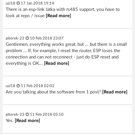
uzi18
17 Jan 2018 19:14
There is an esp-link latka with rs485 support, you have to
look at repo / issue
[Read more]
piterek-23
10 Feb 2018 23:07
Gentlemen, everything works great, but ... but there is a small
problem ... If, for example, I reset the router, ESP loses the
connection and can not reconnect - just do ESP reset and
everything is OK...
[Read more]
uzi18
11 Feb 2018 02:02
Are you talking about the software from 1 post?
[Read more]
piterek-23
11 Feb 2018 05:10
Yes.
[Read more]