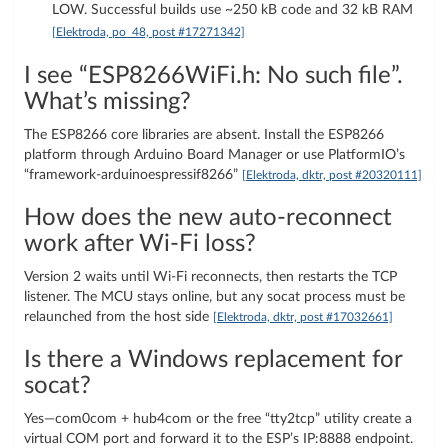
LOW. Successful builds use ~250 kB code and 32 kB RAM
[Elektroda, po_48, post #17271342]
I see “ESP8266WiFi.h: No such file”.
What’s missing?
The ESP8266 core libraries are absent. Install the ESP8266
platform through Arduino Board Manager or use PlatformIO’s
“framework-arduinoespressif8266”
[Elektroda, dktr, post #20320111]
How does the new auto-reconnect
work after Wi-Fi loss?
Version 2 waits until Wi-Fi reconnects, then restarts the TCP
listener. The MCU stays online, but any socat process must be
relaunched from the host side
[Elektroda, dktr, post #17032661]
Is there a Windows replacement for
socat?
Yes—com0com + hub4com or the free “tty2tcp” utility create a
virtual COM port and forward it to the ESP’s IP:8888 endpoint.