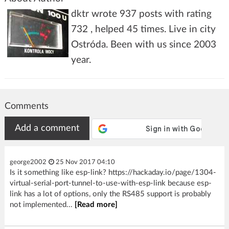
dktr wrote 937 posts with rating
732 , helped 45 times. Live in city
Ostróda. Been with us since 2003
year.
Comments
Add a comment
george2002
25 Nov 2017 04:10
Is it something like esp-link? https://hackaday.io/page/1304-
virtual-serial-port-tunnel-to-use-with-esp-link because esp-
link has a lot of options, only the RS485 support is probably
not implemented...
[Read more]