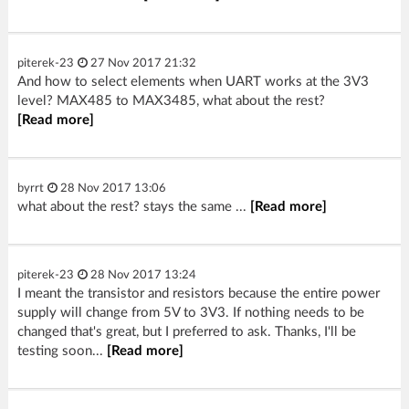
piterek-23
27 Nov 2017 21:32
And how to select elements when UART works at the 3V3
level? MAX485 to MAX3485, what about the rest?
[Read more]
byrrt
28 Nov 2017 13:06
what about the rest? stays the same ...
[Read more]
piterek-23
28 Nov 2017 13:24
I meant the transistor and resistors because the entire power
supply will change from 5V to 3V3. If nothing needs to be
changed that's great, but I preferred to ask. Thanks, I'll be
testing soon...
[Read more]