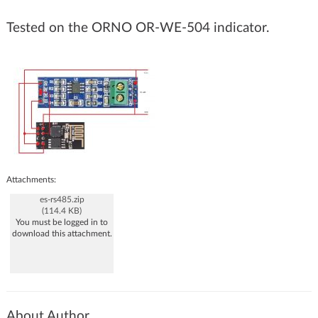
Tested on the ORNO OR-WE-504 indicator.
Attachments:
es-rs485.zip
(114.4 KB)
You must be logged in to
download this attachment.
About Author