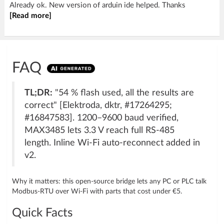
Already ok. New version of arduin ide helped. Thanks
[Read more]
FAQ
TL;DR:
"54 % flash used, all the results are
correct" [Elektroda, dktr, #17264295;
#16847583]. 1200–9600 baud verified,
MAX3485 lets 3.3 V reach full RS-485
length. Inline Wi-Fi auto-reconnect added in
v2.
Why it matters: this open-source bridge lets any PC or PLC talk
Modbus-RTU over Wi-Fi with parts that cost under €5.
Quick Facts