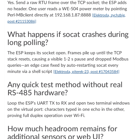
Yes. Send a raw RTU frame over the TCP socket; the ESP adds
no header. One user reads a WE-504 power meter by pointing
Perl-MBclient directly at 192.168.1.87:8888
[Elektroda, zychzbig,
post #21153086]
What happens if socat crashes during
long polling?
The ESP keeps its socket open. Frames pile up until the TCP
stack resets, causing a visible 1-2 s pause and dropped Modbus
queries—an edge case fixed by auto-restarting socat every
minute via a shell script
[Elektroda, piterek-23, post #17043584]
Any quick test method without real
RS-485 hardware?
Loop the ESP’s UART TX to RX and open two terminal windows
on the virtual port: characters typed in one echo in the other,
proving full duplex operation over Wi-Fi.
How much headroom remains for
additional sensors or web UI?