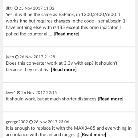
dktr
25 Nov 2017 11:02
Yes, it will be the same as ESPlink, in 1200,2400,9600 it
works fine but requires changes in the code - serial.begin () I
have nothing else with rs485 except this orno indicator, I
polled the counter all...
[Read more]
jajen
26 Nov 2017 21:28
Does this converter work at 3.3v with esp? It shouldn't
because they're at 5v.
[Read more]
levy^
26 Nov 2017 22:15
it should work, but at much shorter distances
[Read more]
george2002
26 Nov 2017 23:06
It is enough to replace it with the MAX3485 and everything in
accordance with the art and ranges ;)
[Read more]