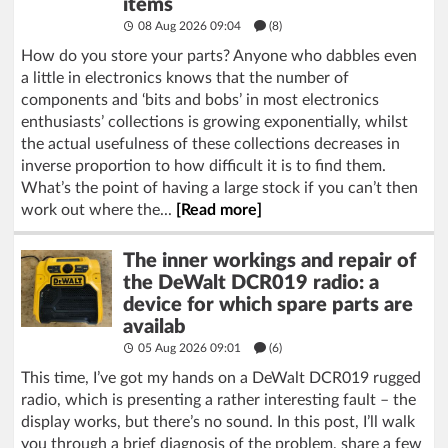
items
08 Aug 2026 09:04
(8)
How do you store your parts? Anyone who dabbles even
a little in electronics knows that the number of
components and ‘bits and bobs’ in most electronics
enthusiasts’ collections is growing exponentially, whilst
the actual usefulness of these collections decreases in
inverse proportion to how difficult it is to find them.
What’s the point of having a large stock if you can’t then
work out where the...
[Read more]
The inner workings and repair of
the DeWalt DCR019 radio: a
device for which spare parts are
availab
05 Aug 2026 09:01
(6)
This time, I’ve got my hands on a DeWalt DCR019 rugged
radio, which is presenting a rather interesting fault – the
display works, but there’s no sound. In this post, I’ll walk
you through a brief diagnosis of the problem, share a few