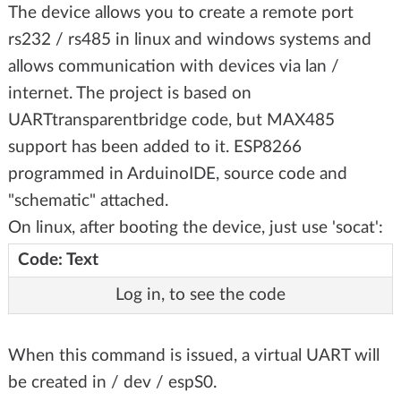
The device allows you to create a remote port
rs232 / rs485 in linux and windows systems and
allows communication with devices via lan /
internet. The project is based on
UARTtransparentbridge code, but MAX485
support has been added to it. ESP8266
programmed in ArduinoIDE, source code and
"schematic" attached.
On linux, after booting the device, just use 'socat':
Code: Text
Log in, to see the code
When this command is issued, a virtual UART will
be created in / dev / espS0.