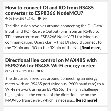
How to connect DI and RO from RS485
converter to ESP8266 NodeMCU?
06 Nov 2019 17:41
(14)
The discussion revolves around connecting the DI (Data
Input) and RO (Receive Output) pins from an RS485 to
TTL converter to an ESP8266 NodeMCU for Modbus
communication. Users clarify that DI should connect to
the TX pin and RO to the RX pin of the N...
[Read more]
Directional line control on MAX485 with
ESP8266 for RS485 Wi-Fi energy meter
19 Oct 2019 08:47
(2)
The discussion revolves around connecting an energy
meter with an RS485 port (Modbus, 9600 baud rate) to a
Wi-Fi network using an ESP8266. The main challenge
highlighted is the control of the direction line on the
MAX485 transceiver, which is necessa...
[Read more]