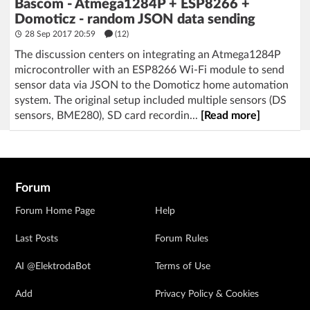
Bascom - Atmega1284P + ESP8266 +
Domoticz - random JSON data sending
28 Sep 2017 20:59
(12)
The discussion centers on integrating an Atmega1284P
microcontroller with an ESP8266 Wi-Fi module to send
sensor data via JSON to the Domoticz home automation
system. The original setup included multiple sensors (DS
sensors, BME280), SD card recordin...
[Read more]
Forum
Forum Home Page
Help
Last Posts
Forum Rules
AI @ElektrodaBot
Terms of Use
Add
Privacy Policy & Cookies