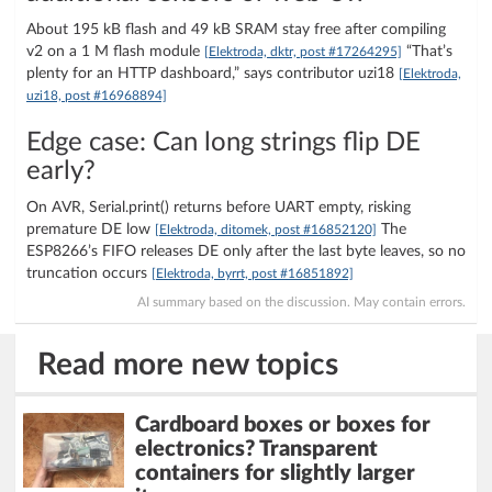
About 195 kB flash and 49 kB SRAM stay free after compiling
v2 on a 1 M flash module
“That’s
[Elektroda, dktr, post #17264295]
plenty for an HTTP dashboard,” says contributor uzi18
[Elektroda,
uzi18, post #16968894]
Edge case: Can long strings flip DE
early?
On AVR, Serial.print() returns before UART empty, risking
premature DE low
The
[Elektroda, ditomek, post #16852120]
ESP8266’s FIFO releases DE only after the last byte leaves, so no
truncation occurs
[Elektroda, byrrt, post #16851892]
AI summary based on the discussion. May contain errors.
Read more new topics
Cardboard boxes or boxes for
electronics? Transparent
containers for slightly larger