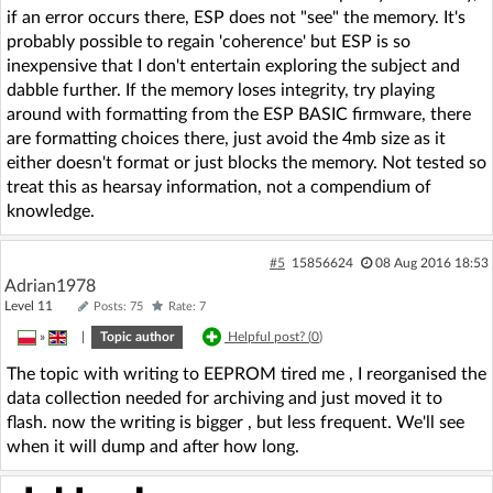
if an error occurs there, ESP does not "see" the memory. It's
probably possible to regain 'coherence' but ESP is so
inexpensive that I don't entertain exploring the subject and
dabble further. If the memory loses integrity, try playing
around with formatting from the ESP BASIC firmware, there
are formatting choices there, just avoid the 4mb size as it
either doesn't format or just blocks the memory. Not tested so
treat this as hearsay information, not a compendium of
knowledge.
#5
15856624
08 Aug 2016 18:53
Adrian1978
Level 11
Posts: 75
Rate: 7
»
|
Topic author
Helpful post? (
0
)
The topic with writing to EEPROM tired me , I reorganised the
data collection needed for archiving and just moved it to
flash. now the writing is bigger , but less frequent. We'll see
when it will dump and after how long.