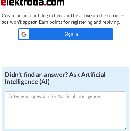
Create an account
,
log in here
and be active on the forum —
ads won't appear. Earn points for registering and replying.
Didn't find an answer? Ask Artificial
Intelligence (AI)