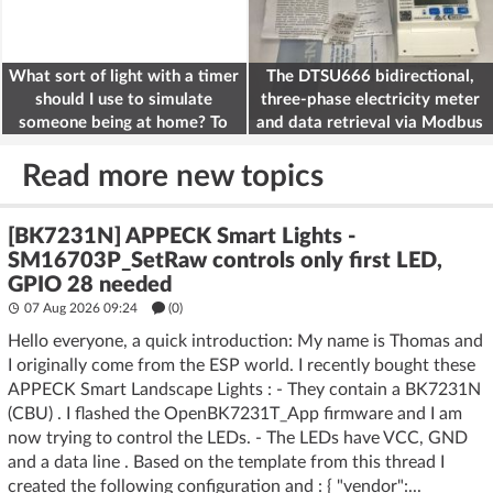
What sort of light with a timer
The DTSU666 bidirectional,
should I use to simulate
three-phase electricity meter
someone being at home? To
and data retrieval via Modbus
deter burglars
on the ESP32
Read more new topics
[BK7231N] APPECK Smart Lights -
SM16703P_SetRaw controls only first LED,
GPIO 28 needed
07 Aug 2026 09:24
(
0
)
Hello everyone, a quick introduction: My name is Thomas and
I originally come from the ESP world. I recently bought these
APPECK Smart Landscape Lights : - They contain a BK7231N
(CBU) . I flashed the OpenBK7231T_App firmware and I am
now trying to control the LEDs. - The LEDs have VCC, GND
and a data line . Based on the template from this thread I
created the following configuration and : { "vendor":...