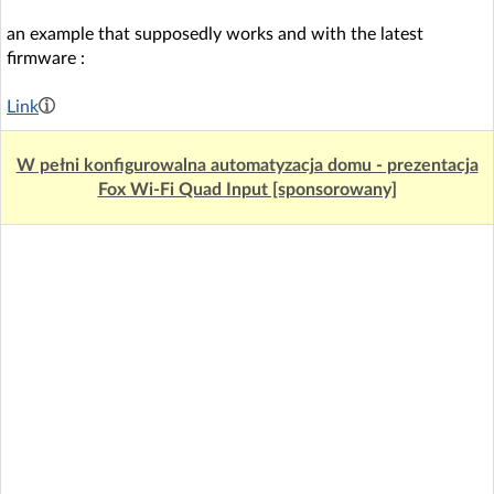
an example that supposedly works and with the latest
firmware :
Link
W pełni konfigurowalna automatyzacja domu - prezentacja
Fox Wi-Fi Quad Input [sponsorowany]