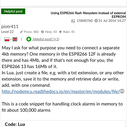
Helpful post
Using ESP8266 flash filesystem instead of external
EEPROM
#2
15840760
31 Jul 2016 14:27
piotr411
Level 22
Posts: 483
Help: 43
Rate: 45
»
|
Helpful post? (
+1
)
May I ask for what purpose you need to connect a separate
4kb memory? One memory in the ESP8266 12F is already
there and has 4Mb, and if that's not enough for you, the
ESP8266 13 has 16Mb of it.
In Lua, just create a file, e.g. with a txt extension, or any other
extension, save it to the memory and retrieve data or write,
add, with one command.
http://nodemcu.readthedocs.io/en/master/en/modules/file/
This is a code snippet for handling clock alarms in memory to
fit about 100,000 alarms
Code: Lua