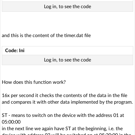
Log in, to see the code
and this is the content of the timer.dat file
Code: Ini
Log in, to see the code
How does this function work?
16x per second it checks the contents of the data in the file
and compares it with other data implemented by the program.
ST - means to switch on the device with the address 01 at
05:00:00
in the next line we again have ST at the beginning, i.e. the