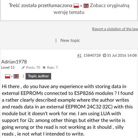
Treść została przetłumaczona
»
Zobacz oryginalną
Log in with Facebook
wersję tematu
No account yet? You can
Sign Up
for free!
Report a violation of the law
|
New topic
Home page
Forum
#1
15840728
31 Jul 2016 14:08
Recent
Unanswered
Adrian1978
Level 11
Posts: 75
Rate: 7
»
|
Topic author
AI @ElektrodaBot
Classic layout
Hi there , do you have any experience with storing data in
external EEPROMs connected to ESP8266 modules ? I found
a rather clearly described example where the author writes
and reads data in an external EEPROM 24C32 (I2C) with this
module but it doesn't work for me. I am using LUA with
support for i2c among other things but either the write is
going wrong or the read is not working as it should , silly
reads , ie not what I intended to write.