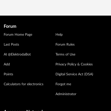
Forum
Forum Home Page
Help
Last Posts
Forum Rules
AI @ElektrodaBot
Terms of Use
Add
Privacy Policy & Cookies
Points
Digital Service Act (DSA)
Calculators for electronics
Forgot me
Administrator