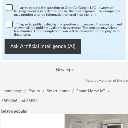
*
I agree to send the question to OpenAI, Google LLC - owners of
language models in order to prepare the best response. The companies
may monitor and log information entered into the form.
*
I agree to publicly display my question and answer. The question and
answer will be publicly available to everyone. The process may take a
few minutes. Upon completion, you will be redirected to the page with
the answer.
Ask Artificial Intelligence (AI)
|
New topic
Report a violation of the law
Home page
/
Forum
/
Smart Home
/
Smart Home IoT
/
ESP8266 and ESP32
Today's popular