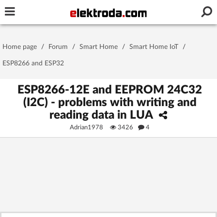
Username or e-mail
Home page
/
Forum
/
Smart Home
/
Smart Home IoT
/
Password
ESP8266 and ESP32
ESP8266-12E and EEPROM 24C32
(I2C) - problems with writing and
Stay signed in on this device
reading data in LUA
Adrian1978
3426
4
Log In
Forgot Password
New Activation
|
OR LOG IN WITH