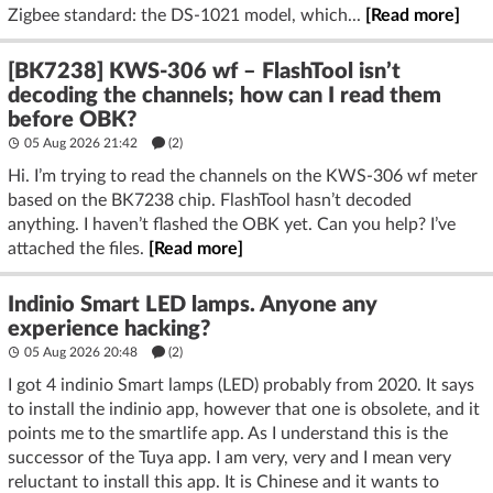
Zigbee standard: the DS-1021 model, which...
[Read more]
[BK7238] KWS-306 wf – FlashTool isn’t
decoding the channels; how can I read them
before OBK?
05 Aug 2026 21:42
(2)
Hi. I’m trying to read the channels on the KWS-306 wf meter
based on the BK7238 chip. FlashTool hasn’t decoded
anything. I haven’t flashed the OBK yet. Can you help? I’ve
attached the files.
[Read more]
Indinio Smart LED lamps. Anyone any
experience hacking?
05 Aug 2026 20:48
(2)
I got 4 indinio Smart lamps (LED) probably from 2020. It says
to install the indinio app, however that one is obsolete, and it
points me to the smartlife app. As I understand this is the
successor of the Tuya app. I am very, very and I mean very
reluctant to install this app. It is Chinese and it wants to