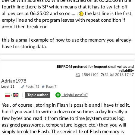
device with address 02 will be switched on at 05:20:00 in the
fourth line there is SP which means that it has to switch off
all devices at 06:35:02 and so on......
the last line is the first
empty line and the program leaves with repeat condition if
a==nil then break end
this is a small example of how to use the memory you already
have for storing data.
EEPROM preferred for frequent small writes and
reliability
#3
15841102
31 Jul 2016 17:47
Adrian1978
Level 11
Posts: 75
Rate: 7
»
|
Topic author
Helpful post? (
0
)
Yes , of course , storing in Flash is possible and I have tried it,
but if you want to write a dozen or so times a day literally a
few bytes and read it from time to time (system status log,
assigned passwords, temperature logger, etc.) then you will
simply break the Flash. The service life of Flash memory is