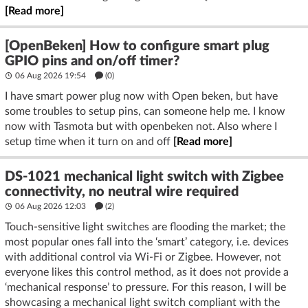
[Read more]
[OpenBeken] How to configure smart plug
GPIO pins and on/off timer?
06 Aug 2026 19:54
(
0
)
I have smart power plug now with Open beken, but have
some troubles to setup pins, can someone help me. I know
now with Tasmota but with openbeken not. Also where I
setup time when it turn on and off
[Read more]
DS-1021 mechanical light switch with Zigbee
connectivity, no neutral wire required
06 Aug 2026 12:03
(2)
Touch-sensitive light switches are flooding the market; the
most popular ones fall into the ‘smart’ category, i.e. devices
with additional control via Wi-Fi or Zigbee. However, not
everyone likes this control method, as it does not provide a
‘mechanical response’ to pressure. For this reason, I will be
showcasing a mechanical light switch compliant with the