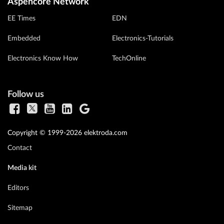
Aspencore Network
EE Times
EDN
Embedded
Electronics-Tutorials
Electronics Know How
TechOnline
Follow us
Copyright © 1999-2026 elektroda.com
Contact
Media kit
Editors
Sitemap