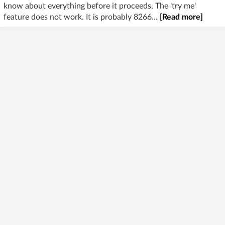
know about everything before it proceeds. The 'try me'
feature does not work. It is probably 8266...
[Read more]