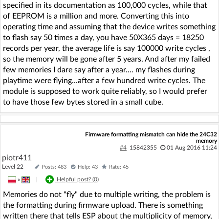
specified in its documentation as 100,000 cycles, while that
of EEPROM is a million and more. Converting this into
operating time and assuming that the device writes something
to flash say 50 times a day, you have 50X365 days = 18250
records per year, the average life is say 100000 write cycles ,
so the memory will be gone after 5 years. And after my failed
few memories I dare say after a year.... my flashes during
playtime were flying...after a few hundred write cycles. The
module is supposed to work quite reliably, so I would prefer
to have those few bytes stored in a small cube.
Firmware formatting mismatch can hide the 24C32
memory
#4
15842355
01 Aug 2016 11:24
piotr411
Level 22
Posts: 483
Help: 43
Rate: 45
»
|
Helpful post? (
0
)
Memories do not "fly" due to multiple writing, the problem is
the formatting during firmware upload. There is something
written there that tells ESP about the multiplicity of memory,