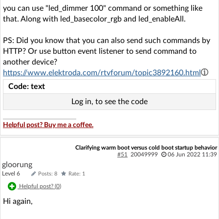
you can use "led_dimmer 100" command or something like
that. Along with led_basecolor_rgb and led_enableAll.
PS: Did you know that you can also send such commands by
HTTP? Or use button event listener to send command to
another device?
https://www.elektroda.com/rtvforum/topic3892160.html
Code: text
Log in, to see the code
Helpful post? Buy me a coffee.
Clarifying warm boot versus cold boot startup behavior
#51
20049999
06 Jun 2022 11:39
gloorung
Level 6
Posts: 8
Rate: 1
Helpful post? (
0
)
Hi again,