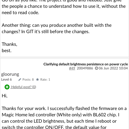
the people a chance to understand how to use it, without the
need to read code.
Another thing: can you produce another built with the
changes? In GIT it's still before the changes.
Thanks,
best.
Clarifying default brightness persistence on power cycle
#49
20049886
06 Jun 2022 10:04
gloorung
Level 6
Posts: 8
Rate: 1
Helpful post? (
0
)
Hi,
Thanks for your work. I successfully flashed the firmware on a
Magic Home led controller (White only) with BL602 chip. I
can control the LED brightness, but each time I reboot or
switch the controller ON/OFF, the default value for