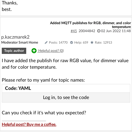
Thanks,
best.
Added MQTT publishes for RGB, dimmer, and color
temperature
#45
20044842
02 Jun 2022 11:48
p.kaczmarek2
Moderator Smart Home
Posts: 14770
Help: 659
Rate: 12913
Topic author
Helpful post? (
0
)
I have added the publish for raw RGB value, for dimmer value
and for color temperature.
Please refer to my yaml for topic names:
Code: YAML
Log in, to see the code
Can you check if it's what you expected?
Helpful post? Buy me a coffee.