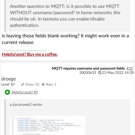
Another question to MQTT: is it possible to use MQTT
WITHOUT username/password? In home networks this
should be ok. In tasmota you can enable/disable
authentication.
is leaving those fields blank working? It might work even in a
current release
Helpful post? Buy me a coffee.
MQTT requires username and password fields
#35
20030633
23 May 2022 14:30
droege
Level 10
Posts: 42
Rate: 1
Helpful post? (
0
)
p.kaczmarek2
wrote: