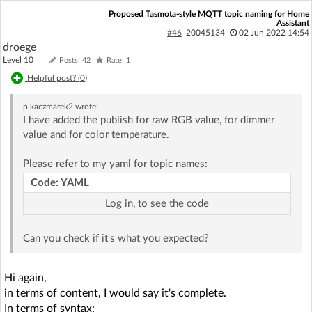
Proposed Tasmota-style MQTT topic naming for Home
Assistant
#46
20045134
02 Jun 2022 14:54
droege
Level 10
Posts: 42
Rate: 1
Helpful post? (
0
)
p.kaczmarek2
wrote:
I have added the publish for raw RGB value, for dimmer
value and for color temperature.
Please refer to my yaml for topic names:
Code: YAML
Log in, to see the code
Can you check if it's what you expected?
Hi again,
in terms of content, I would say it's complete.
In terms of syntax: