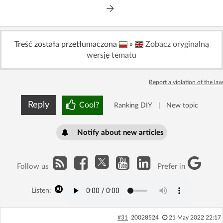
Treść została przetłumaczona
»
Zobacz oryginalną
wersję tematu
Report a violation of the law
Reply
Cool?
Ranking DIY
|
New topic
Notify about new articles
Follow us
Prefer in
Listen:
#31
20028524
21 May 2022 22:17