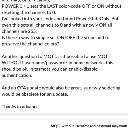
POWER 0 / 1 sets the LAST color-code OFF or ON without
resetting the channels to 0.
I've looked into your code and found PowerStateOnly. But
even this sets all channels to 0 and with a newly ON all
channels are 255.
Is there a way to simple set ON/OFF the stripe and to
preserve the channel colors?
Another question to MQTT: is it possible to use MQTT
WITHOUT username/password? In home networks this
should be ok. In tasmota you can enable/disable
authentication.
And an OTA update would also be great, as newly soldering
would be obsolete for an update.
Thanks in advance
MQTT without username and password may work