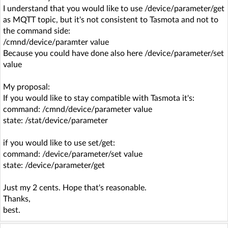
I understand that you would like to use /device/parameter/get
as MQTT topic, but it's not consistent to Tasmota and not to
the command side:
/cmnd/device/paramter value
Because you could have done also here /device/parameter/set
value
My proposal:
If you would like to stay compatible with Tasmota it's:
command: /cmnd/device/parameter value
state: /stat/device/parameter
if you would like to use set/get:
command: /device/parameter/set value
state: /device/parameter/get
Just my 2 cents. Hope that's reasonable.
Thanks,
best.