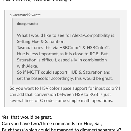
p.kaczmarek2
wrote:
droege
wrote:
What I would like to see for Alexa-Compatibility is:
Setting Hue & Saturation.
Tasmoat does this via HSBColor1 & HSBColor2.
Hue is less important, as it is close to RGB. But
Saturation is difficult, especially in combination
with Alexa.
So if MQTT could support HUE & Saturation and
set the basecolor accordingly, this would be great.
So you want to HSV color space support for input color? I
can add that, conversion between HSV to RGB is just
several lines of C code, some simple math operations.
Yes, that would be great.
Can you have two/three commands for Hue, Sat,
Brightness(which could be mapped to dimmer) separately?