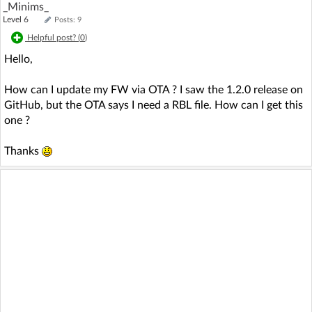
_Minims_
Level 6
Posts: 9
Helpful post? (
0
)
Hello,
How can I update my FW via OTA ? I saw the 1.2.0 release on
GitHub, but the OTA says I need a RBL file. How can I get this
one ?
Thanks