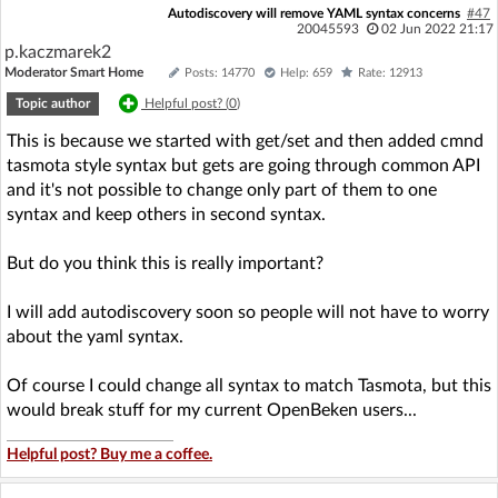
Autodiscovery will remove YAML syntax concerns
#47
20045593
02 Jun 2022 21:17
p.kaczmarek2
Moderator Smart Home
Posts: 14770
Help: 659
Rate: 12913
Topic author
Helpful post? (
0
)
This is because we started with get/set and then added cmnd
tasmota style syntax but gets are going through common API
and it's not possible to change only part of them to one
syntax and keep others in second syntax.
But do you think this is really important?
I will add autodiscovery soon so people will not have to worry
about the yaml syntax.
Of course I could change all syntax to match Tasmota, but this
would break stuff for my current OpenBeken users...
Helpful post? Buy me a coffee.