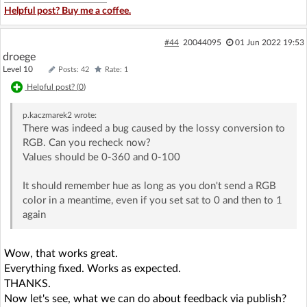
Helpful post? Buy me a coffee.
#44
20044095
01 Jun 2022 19:53
droege
Level 10
Posts: 42
Rate: 1
Helpful post? (
0
)
p.kaczmarek2
wrote:
There was indeed a bug caused by the lossy conversion to
RGB. Can you recheck now?
Values should be 0-360 and 0-100
It should remember hue as long as you don't send a RGB
color in a meantime, even if you set sat to 0 and then to 1
again
Wow, that works great.
Everything fixed. Works as expected.
THANKS.
Now let's see, what we can do about feedback via publish?