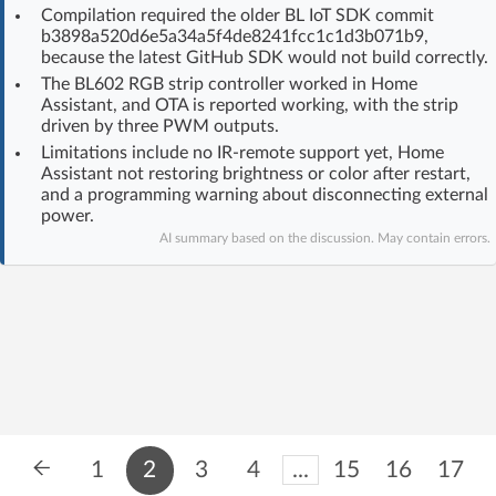
Compilation required the older BL IoT SDK commit
Log in with Facebook
b3898a520d6e5a34a5f4de8241fcc1c1d3b071b9,
because the latest GitHub SDK would not build correctly.
No account yet? You can
Sign Up
for free!
The BL602 RGB strip controller worked in Home
Assistant, and OTA is reported working, with the strip
driven by three PWM outputs.
Limitations include no IR-remote support yet, Home
Home page
Forum
Assistant not restoring brightness or color after restart,
and a programming warning about disconnecting external
power.
Recent
Unanswered
AI summary based on the discussion. May contain errors.
AI @ElektrodaBot
Classic layout
1
2
3
4
...
15
16
17