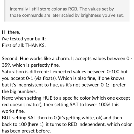
Internally I still store color as RGB. The values set by
those commands are later scaled by brightness you've set.
Hi there,
i've tested your built:
First of all: THANKS.
Second: Hue works like a charm. It accepts values between 0 -
359, which is perfectly fine.
Saturation is different: I expected values between 0-100 but
you accept 0-1 (via floats). Which is also fine, if one knows,
but it's inconsistent to hue, as it's not between 0-1; I prefer
the big numbers.
Next: when setting HUE to a specific color (which one except
red doesn't matter), then setting SAT to lower 100% this
works fine.
BUT setting SAT then to 0 (it's getting white, ok) and then
back to 100 (here 1), it turns to RED independent, which color
has been preset before.