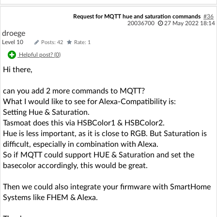
Request for MQTT hue and saturation commands
#36
20036700
27 May 2022 18:14
droege
Level 10
Posts: 42
Rate: 1
Helpful post? (
0
)
Hi there,
can you add 2 more commands to MQTT?
What I would like to see for Alexa-Compatibility is:
Setting Hue & Saturation.
Tasmoat does this via HSBColor1 & HSBColor2.
Hue is less important, as it is close to RGB. But Saturation is
difficult, especially in combination with Alexa.
So if MQTT could support HUE & Saturation and set the
basecolor accordingly, this would be great.
Then we could also integrate your firmware with SmartHome
Systems like FHEM & Alexa.