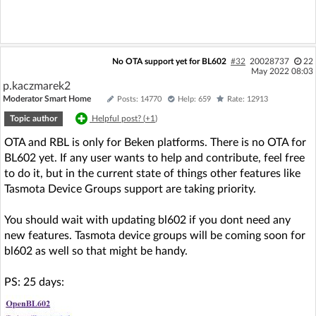
No OTA support yet for BL602
#32
20028737
22
May 2022 08:03
p.kaczmarek2
Moderator Smart Home
Posts: 14770
Help: 659
Rate: 12913
Topic author
Helpful post? (
+1
)
OTA and RBL is only for Beken platforms. There is no OTA for
BL602 yet. If any user wants to help and contribute, feel free
to do it, but in the current state of things other features like
Tasmota Device Groups support are taking priority.
You should wait with updating bl602 if you dont need any
new features. Tasmota device groups will be coming soon for
bl602 as well so that might be handy.
PS: 25 days: