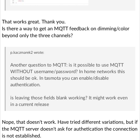
That works great. Thank you.
Is there a way to get an MQTT feedback on dimming/color
beyond only the three channels?
p.kaczmarek2
wrote:
Another question to MQTT: is it possible to use MQTT
WITHOUT username/password? In home networks this
should be ok. In tasmota you can enable/disable
authentication.
is leaving those fields blank working? It might work even
in a current release
Nope, that doesn't work. Have tried different variations, but if
the MQTT server doesn't ask for authetication the connection
is not established.