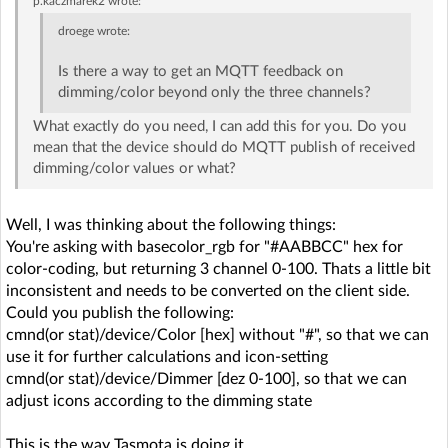
p.kaczmarek2
wrote:
droege
wrote:
Is there a way to get an MQTT feedback on
dimming/color beyond only the three channels?
What exactly do you need, I can add this for you. Do you
mean that the device should do MQTT publish of received
dimming/color values or what?
Well, I was thinking about the following things:
You're asking with basecolor_rgb for "#AABBCC" hex for
color-coding, but returning 3 channel 0-100. Thats a little bit
inconsistent and needs to be converted on the client side.
Could you publish the following:
cmnd(or stat)/device/Color [hex] without "#", so that we can
use it for further calculations and icon-setting
cmnd(or stat)/device/Dimmer [dez 0-100], so that we can
adjust icons according to the dimming state
This is the way Tasmota is doing it.