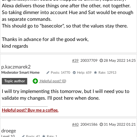
Alexa delivers those things one after the other, not together.
So taking dimmer into account Hue and Sat would be enough
as separate commands.
This should go to "basecolor", so that the values stay there.
Thanks in advance for all the good work,
kind regards
#39
20037709
28 May 2022 14:25
p.kaczmarek2
Moderator Smart Home
Posts: 14770
Help: 659
Rate: 12913
Topic author
Helpful post? (
0
)
I will try implementing this tomorrow, but I will need you to
validate my changes. I'll post here when done.
Helpful post? Buy me a coffee.
#40
20041586
31 May 2022 01:21
droege
Level 10
Posts: 42
Rate: 1