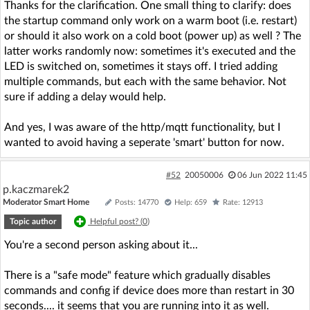
Thanks for the clarification. One small thing to clarify: does
the startup command only work on a warm boot (i.e. restart)
or should it also work on a cold boot (power up) as well ? The
latter works randomly now: sometimes it's executed and the
LED is switched on, sometimes it stays off. I tried adding
multiple commands, but each with the same behavior. Not
sure if adding a delay would help.
And yes, I was aware of the http/mqtt functionality, but I
wanted to avoid having a seperate 'smart' button for now.
#52
20050006
06 Jun 2022 11:45
p.kaczmarek2
Moderator Smart Home
Posts: 14770
Help: 659
Rate: 12913
Topic author
Helpful post? (
0
)
You're a second person asking about it...
There is a "safe mode" feature which gradually disables
commands and config if device does more than restart in 30
seconds.... it seems that you are running into it as well.