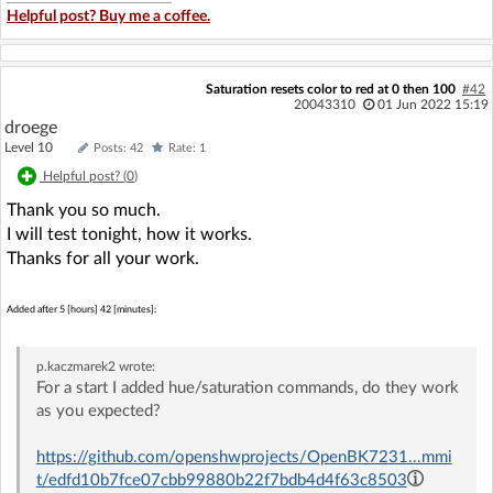
Helpful post? Buy me a coffee.
Saturation resets color to red at 0 then 100
#42
20043310
01 Jun 2022 15:19
droege
Level 10
Posts: 42
Rate: 1
Helpful post? (
0
)
Thank you so much.
I will test tonight, how it works.
Thanks for all your work.
Added after 5 [hours] 42 [minutes]:
p.kaczmarek2
wrote:
For a start I added hue/saturation commands, do they work
as you expected?
https://github.com/openshwprojects/OpenBK7231...mmi
t/edfd10b7fce07cbb99880b22f7bdb4d4f63c8503