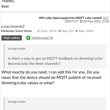
Thanks,
best
HSV color input support for MQTT color control
#37
20037557
28 May 2022 12:18
p.kaczmarek2
Moderator Smart Home
Posts: 14770
Help: 659
Rate: 12913
Topic author
Helpful post? (
0
)
droege
wrote:
Is there a way to get an MQTT feedback on dimming/color
beyond only the three channels?
What exactly do you need, I can add this for you. Do you
mean that the device should do MQTT publish of received
dimming/color values or what?
droege
wrote: