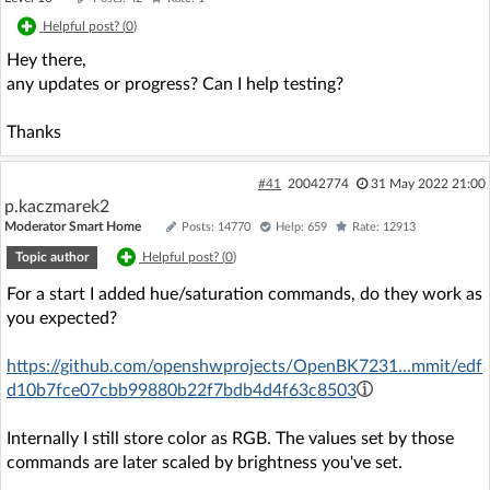
Helpful post? (
0
)
Hey there,
any updates or progress? Can I help testing?
Thanks
#41
20042774
31 May 2022 21:00
p.kaczmarek2
Moderator Smart Home
Posts: 14770
Help: 659
Rate: 12913
Topic author
Helpful post? (
0
)
For a start I added hue/saturation commands, do they work as
you expected?
https://github.com/openshwprojects/OpenBK7231...mmit/edf
d10b7fce07cbb99880b22f7bdb4d4f63c8503
Internally I still store color as RGB. The values set by those
commands are later scaled by brightness you've set.