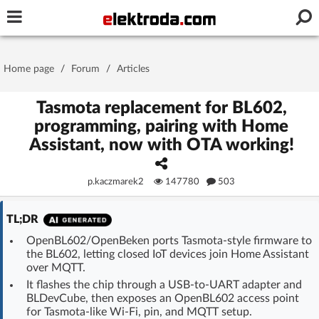
Username or e-mail
Home page
/
Forum
/
Articles
Password
Tasmota replacement for BL602,
programming, pairing with Home
Assistant, now with OTA working!
Stay signed in on this device
p.kaczmarek2
147780
503
Log In
TL;DR
Forgot Password
New Activation
|
OpenBL602/OpenBeken ports Tasmota-style firmware to
the BL602, letting closed IoT devices join Home Assistant
OR LOG IN WITH
over MQTT.
It flashes the chip through a USB-to-UART adapter and
BLDevCube, then exposes an OpenBL602 access point
for Tasmota-like Wi‑Fi, pin, and MQTT setup.