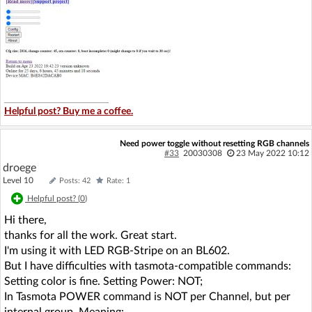
Helpful post? Buy me a coffee.
Need power toggle without resetting RGB channels
#33
20030308
23 May 2022 10:12
droege
Level 10
Posts: 42
Rate: 1
Helpful post? (
0
)
Hi there,
thanks for all the work. Great start.
I'm using it with LED RGB-Stripe on an BL602.
But I have difficulties with tasmota-compatible commands:
Setting color is fine. Setting Power: NOT;
In Tasmota POWER command is NOT per Channel, but per
internal group. Meaning: