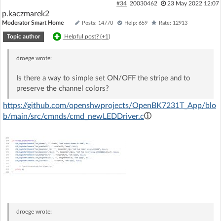
#34
20030462
23 May 2022 12:07
p.kaczmarek2
Moderator Smart Home
Posts: 14770
Help: 659
Rate: 12913
Topic author
Helpful post? (
+1
)
droege
wrote:
Is there a way to simple set ON/OFF the stripe and to
preserve the channel colors?
https://github.com/openshwprojects/OpenBK7231T_App/blo
b/main/src/cmnds/cmd_newLEDDriver.c
droege
wrote: