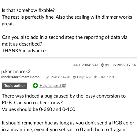
Is that somehow fixable?
The rest is perfectly fine. Also the scaling with dimmer works
great.
Can you also add in a second step the reporting of data via
mqtt as described?
THANKS in advance.
#43
20043941
01 Jun 2022 17:54
p.kaczmarek2
Moderator Smart Home
Posts: 14770
Help: 659
Rate: 12913
Topic author
Helpful post? (
0
)
There was indeed a bug caused by the lossy conversion to
RGB. Can you recheck now?
Values should be 0-360 and 0-100
It should remember hue as long as you don't send a RGB color
in a meantime, even if you set sat to 0 and then to 1 again