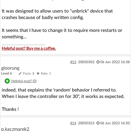
It was designed to allow users to "unbrick" device that
crashes because of badly written config.
It seems that I have to change it to require more restarts or
something...
Helpful post? Buy me a coffee.
#53
20050302
06 Jun 2022 16:38
gloorung
Level 6
Posts: 8
Rate: 1
Helpful post? (
0
)
indeed, that explains the 'random' behavior I referred to.
When I leave the controller on for 30", it works as expected.
Thanks !
#54
20050323
06 Jun 2022 16:50
p.kaczmarek2