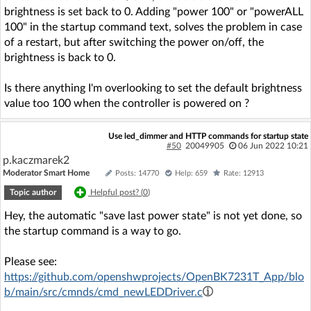
brightness is set back to 0. Adding "power 100" or "powerALL
100" in the startup command text, solves the problem in case
of a restart, but after switching the power on/off, the
brightness is back to 0.
Is there anything I'm overlooking to set the default brightness
value too 100 when the controller is powered on ?
Use led_dimmer and HTTP commands for startup state
#50
20049905
06 Jun 2022 10:21
p.kaczmarek2
Moderator Smart Home
Posts: 14770
Help: 659
Rate: 12913
Topic author
Helpful post? (
0
)
Hey, the automatic "save last power state" is not yet done, so
the startup command is a way to go.
Please see:
https://github.com/openshwprojects/OpenBK7231T_App/blo
b/main/src/cmnds/cmd_newLEDDriver.c