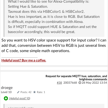
What I would like to see for Alexa-Compatibility is:
Setting Hue & Saturation.
Tasmoat does this via HSBColor1 & HSBColor2.
Hue is less important, as it is close to RGB. But Saturation
is difficult, especially in combination with Alexa.
So if MQTT could support HUE & Saturation and set the
basecolor accordingly, this would be great.
So you want to HSV color space support for input color? I can
add that, conversion between HSV to RGB is just several lines
of C code, some simple math operations.
Helpful post? Buy me a coffee.
Request for separate MQTT hue, saturation, and
brightness commands
#38
20037668
28 May 2022 13:54
droege
Level 10
Posts: 42
Rate: 1
Helpful post? (
0
)