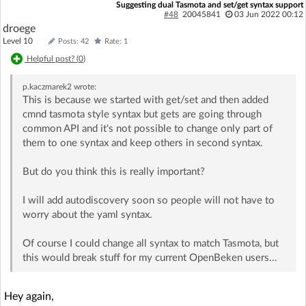
Suggesting dual Tasmota and set/get syntax support
#48
20045841
03 Jun 2022 00:12
droege
Level 10
Posts: 42
Rate: 1
Helpful post? (
0
)
p.kaczmarek2
wrote:
This is because we started with get/set and then added
cmnd tasmota style syntax but gets are going through
common API and it's not possible to change only part of
them to one syntax and keep others in second syntax.
But do you think this is really important?
I will add autodiscovery soon so people will not have to
worry about the yaml syntax.
Of course I could change all syntax to match Tasmota, but
this would break stuff for my current OpenBeken users...
Hey again,