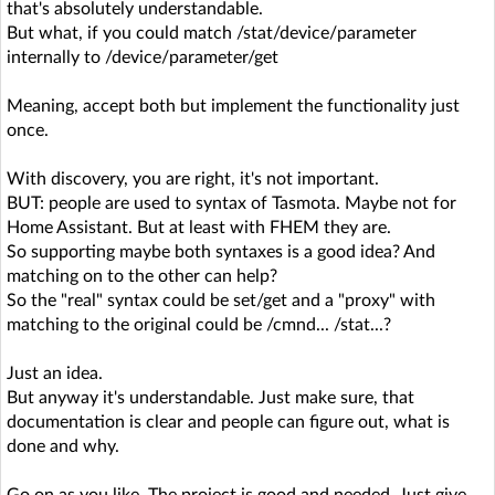
that's absolutely understandable.
But what, if you could match /stat/device/parameter
internally to /device/parameter/get
Meaning, accept both but implement the functionality just
once.
With discovery, you are right, it's not important.
BUT: people are used to syntax of Tasmota. Maybe not for
Home Assistant. But at least with FHEM they are.
So supporting maybe both syntaxes is a good idea? And
matching on to the other can help?
So the "real" syntax could be set/get and a "proxy" with
matching to the original could be /cmnd... /stat...?
Just an idea.
But anyway it's understandable. Just make sure, that
documentation is clear and people can figure out, what is
done and why.
Go on as you like. The project is good and needed. Just give