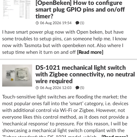
[OpenBeken] How to configure
smart plug GPIO pins and on/off
timer?
06 Aug 2026 19:54
(1)
I have smart power plug now with Open beken, but have
some troubles to setup pins, can someone help me. I know
now with Tasmota but with openbeken not. Also where I
setup time when it turn on and off
[Read more]
DS-1021 mechanical light switch
with Zigbee connectivity, no neutral
wire required
06 Aug 2026 12:03
(5)
Touch-sensitive light switches are flooding the market; the
most popular ones fall into the ‘smart’ category, i.e. devices
with additional control via Wi-Fi or Zigbee. However, not
everyone likes this control method, as it does not provide a
‘mechanical response’ to pressure. For this reason, I will be
showcasing a mechanical light switch compliant with the