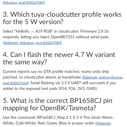
ferbulous, post #20267083]
3. Which tuya-cloudcutter profile works
for the 5 W version?
Select “Helloify → A19 RGB” in cloudcutter. Firmware 2.9.16
responds, letting you inject OpenBK7231 without serial pads
[Elektroda, ferbulous, post #20267083]
4. Can I flash the newer 4.7 W variant
the same way?
Current reports say no OTA profile matches; many units ship
patched, so cloudcutter aborts at handshake
[Elektroda, anthonythomas,
Serial flashing via 3.3 V UART still succeeds if you
post #20655164]
solder to the exposed test pads (P24, P26, 3V3, GND).
5. What is the correct BP1658CJ pin
mapping for OpenBK/Tasmota?
Use the command: BP1658CJ_Map 2 1 0 3 4 This binds Warm-
White, Cold-White, Red, Green, Blue in proper order
[Elektroda,