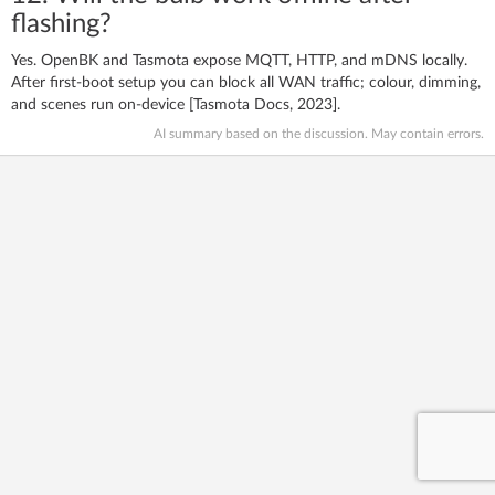
flashing?
Yes. OpenBK and Tasmota expose MQTT, HTTP, and mDNS locally.
After first-boot setup you can block all WAN traffic; colour, dimming,
and scenes run on-device [Tasmota Docs, 2023].
AI summary based on the discussion. May contain errors.