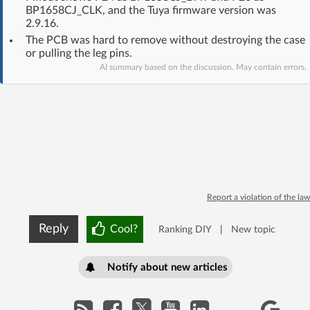
BP1658CJ_CLK, and the Tuya firmware version was
Log in with Facebook
2.9.16.
The PCB was hard to remove without destroying the case
No account yet? You can
Sign Up
for free!
or pulling the leg pins.
AI summary based on the discussion. May contain errors.
Home page
Forum
Recent
Unanswered
AI @ElektrodaBot
Classic layout
Report a violation of the law
Reply
Cool?
Ranking DIY
|
New topic
Notify about new articles