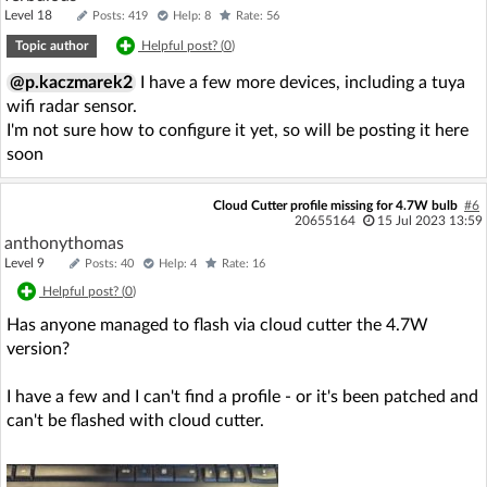
Level 18
Posts: 419
Help: 8
Rate: 56
Topic author
Helpful post? (
0
)
@p.kaczmarek2
I have a few more devices, including a tuya
wifi radar sensor.
I'm not sure how to configure it yet, so will be posting it here
soon
Cloud Cutter profile missing for 4.7W bulb
#6
20655164
15 Jul 2023 13:59
anthonythomas
Level 9
Posts: 40
Help: 4
Rate: 16
Helpful post? (
0
)
Has anyone managed to flash via cloud cutter the 4.7W
version?
I have a few and I can't find a profile - or it's been patched and
can't be flashed with cloud cutter.