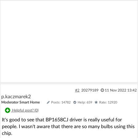
#2
20279189
11 Nov 2022 13:42
p.kaczmarek2
Moderator Smart Home
Posts: 14782
Help: 659
Rate: 12920
Helpful post? (
0
)
It's good to see that BP1658CJ driver is really useful for
people. I wasn't aware that there are so many bulbs using this
chip.