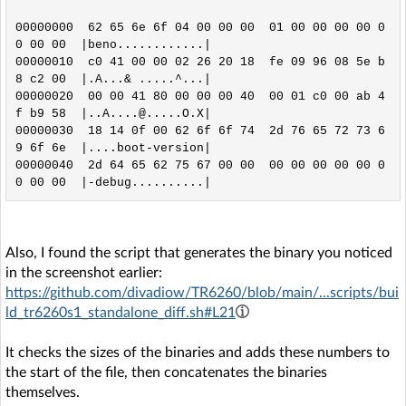
00000000  62 65 6e 6f 04 00 00 00  01 00 00 00 00 0
0 00 00  |beno............|

00000010  c0 41 00 00 02 26 20 18  fe 09 96 08 5e b
8 c2 00  |.A...& .....^...|

00000020  00 00 41 80 00 00 00 40  00 01 c0 00 ab 4
f b9 58  |..A....@.....O.X|

00000030  18 14 0f 00 62 6f 6f 74  2d 76 65 72 73 6
9 6f 6e  |....boot-version|

00000040  2d 64 65 62 75 67 00 00  00 00 00 00 00 0
Also, I found the script that generates the binary you noticed
in the screenshot earlier:
https://github.com/divadiow/TR6260/blob/main/...scripts/bui
ld_tr6260s1_standalone_diff.sh#L21
It checks the sizes of the binaries and adds these numbers to
the start of the file, then concatenates the binaries
themselves.