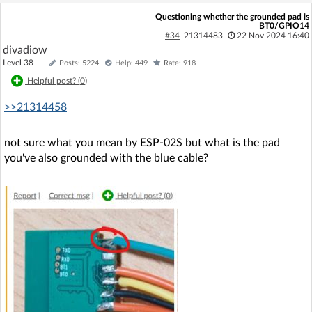
Questioning whether the grounded pad is
BT0/GPIO14
#34
21314483
22 Nov 2024 16:40
divadiow
Level 38
Posts: 5224
Help: 449
Rate: 918
Helpful post? (
0
)
>>21314458
not sure what you mean by ESP-02S but what is the pad
you've also grounded with the blue cable?