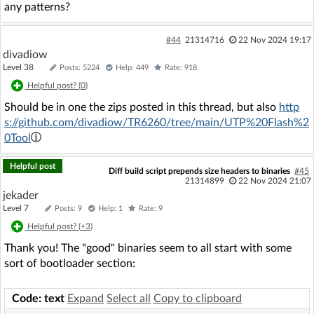
any patterns?
#44
21314716
22 Nov 2024 19:17
divadiow
Level 38
Posts: 5224
Help: 449
Rate: 918
Helpful post? (
0
)
Should be in one the zips posted in this thread, but also
http
s://github.com/divadiow/TR6260/tree/main/UTP%20Flash%2
0Tool
Helpful post
Diff build script prepends size headers to binaries
#45
21314899
22 Nov 2024 21:07
jekader
Level 7
Posts: 9
Help: 1
Rate: 9
Helpful post? (
+3
)
Thank you! The "good" binaries seem to all start with some
sort of bootloader section:
Code: text
Expand
Select all
Copy to clipboard