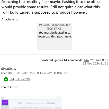
Attaching the resulting file - maybe flashing it to the offset
would provide some results. Still not quite clear what this
_diff build target is supposed to produce however.
Attachments:
tr6260s1_0x007000.bin
(505.37 KB)
You must be logged in to
download this attachment.
Boots but ignores AT commands
#46
21314908
22 Nov 2024 21:51
divadiow
Level 38
Posts: 5224
Help: 449
Rate: 918
Helpful post? (
0
)
awesome!