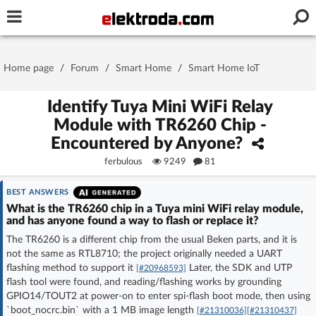
Username or e-mail
Home page
/
Forum
/
Smart Home
/
Smart Home IoT
Password
Identify Tuya Mini WiFi Relay
Module with TR6260 Chip -
Encountered by Anyone?
Stay signed in on this device
ferbulous
9249
81
Log In
BEST ANSWERS
What is the TR6260 chip in a Tuya mini WiFi relay module,
and has anyone found a way to flash or replace it?
Forgot Password
New Activation
|
The TR6260 is a different chip from the usual Beken parts, and it is
not the same as RTL8710; the project originally needed a UART
OR LOG IN WITH
flashing method to support it
Later, the SDK and UTP
[#20968593]
flash tool were found, and reading/flashing works by grounding
GPIO14/TOUT2 at power-on to enter spi-flash boot mode, then using
`boot_nocrc.bin` with a 1 MB image length
[#21310036]
[#21310437]