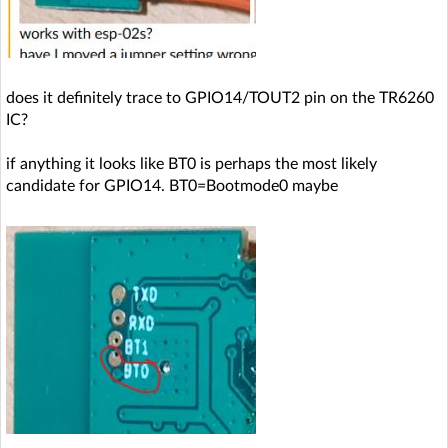
does it definitely trace to GPIO14/TOUT2 pin on the TR6260
IC?
if anything it looks like BT0 is perhaps the most likely
candidate for GPIO14. BT0=Bootmode0 maybe