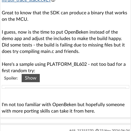
Great to know that the SDK can produce a binary that works
on the MCU.
I guess, now is the time to put OpenBeken instead of the
demo app and adjust the includes to make the build happy.
Did some tests - the build is failing due to missing files but it
does try compiling main.c and friends.
Here's a sample using PLATFORM_BL602 - not too bad for a
first random try:
Show
Spoiler:
Code: text
Expand
Select all
Copy to clipboard
compile ../ref_design/standalone/main.c

I'm not too familiar with OpenBeken but hopefully someone
In file included from ../include/system.h:26:0,

with more porting skills can take it from here.
                 from ../platform/lwip/contrib/po
rt/arch/cc.h:35,

                 from ../platform/lwip/lwip-2.1.
0/src/include/lwip/arch.h:48,

#48
21315270
23 Nov 2024 06:34