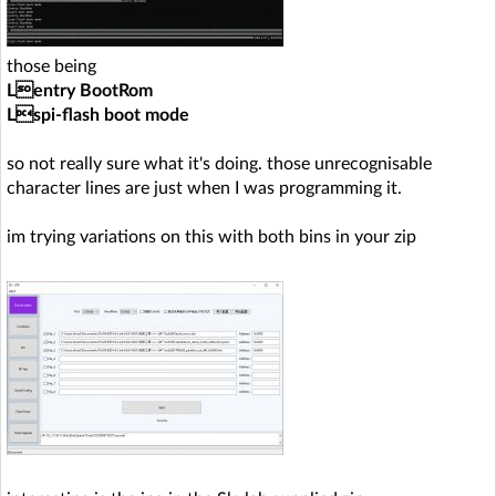
those being
Lentry BootRom
Lspi-flash boot mode
so not really sure what it's doing. those unrecognisable
character lines are just when I was programming it.
im trying variations on this with both bins in your zip