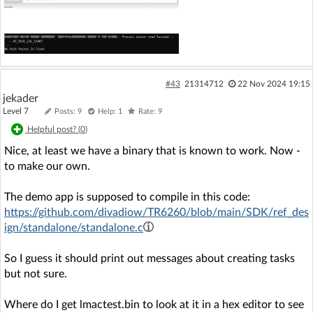
#43
21314712
22 Nov 2024 19:15
jekader
Level 7
Posts: 9
Help: 1
Rate: 9
Helpful post? (
0
)
Nice, at least we have a binary that is known to work. Now -
to make our own.
The demo app is supposed to compile in this code:
https://github.com/divadiow/TR6260/blob/main/SDK/ref_des
ign/standalone/standalone.c
So I guess it should print out messages about creating tasks
but not sure.
Where do I get lmactest.bin to look at it in a hex editor to see