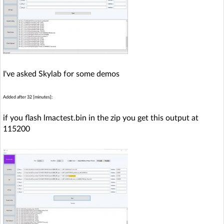
I've asked Skylab for some demos
Added after 32 [minutes]:
if you flash lmactest.bin in the zip you get this output at
115200