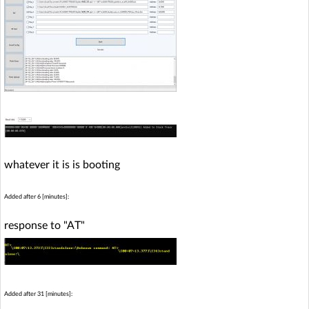
whatever it is is booting
Added after 6 [minutes]:
response to "AT"
Added after 31 [minutes]: