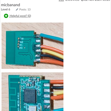
micbanand
Level 6
Posts: 13
Helpful post? (
0
)