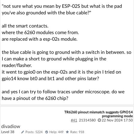
"not sure what you mean by ESP-02S but what is the pad
you've also grounded with the blue cable?"
all the smart contacts.
where the 6260 modules come from.
are replaced with a esp-02s module.
the blue cable is going to ground with a switch in between. so
I can make a short to ground while plugging in the
reader/flasher.
it went to gpio0 on the esp-02s and it is the pin I tried on
gpio14 know bt0 and bt1 and other pins later?
and yes I can try to follow traces under microscope. do we
have a pinout of the 6260 chip?
TR6260 pinout mismatch suggests GPIO14
programming mode
#41
21314580
22 Nov 2024 17:50
divadiow
Level 38
Posts: 5224
Help: 449
Rate: 918