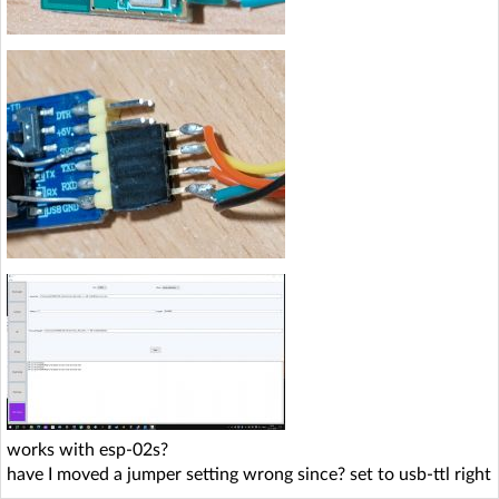
works with esp-02s?
have I moved a jumper setting wrong since? set to usb-ttl right