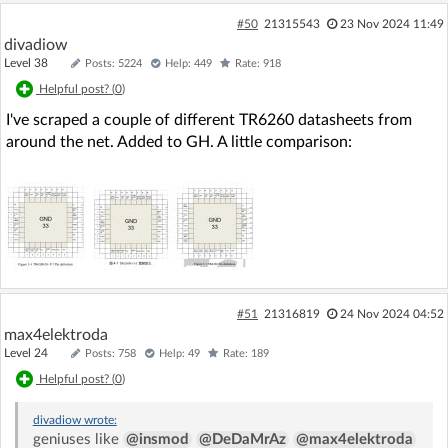
inition

 #define MIN(a,b) (((a)<(b))?(a):(b))

#50
21315543
23 Nov 2024 11:49
 ^

divadiow
In file included from ../include/system.h:26:0,

Level 38
Posts: 5224
Help: 449
Rate: 918
                 from ../platform/lwip/contrib/po
Helpful post? (
0
)
rt/arch/cc.h:35,

                 from ../platform/lwip/lwip-2.1.
I've scraped a couple of different TR6260 datasheets from
0/src/include/lwip/arch.h:48,

around the net. Added to GH. A little comparison:
                 from ../platform/lwip/lwip-2.1.
0/src/include/lwip/debug.h:40,

                 from ../platform/lwip/lwip-2.1.
0/src/include/lwip/opt.h:52,

                 from ../platform/lwip/lwip-2.1.
0/src/include/lwip/sockets.h:42,

                 from ../ref_design/standalone/ha
l/../new_common.h:469,

                 from ../ref_design/standalone/ha
#51
21316819
24 Nov 2024 04:52
l/hal_flashVars.h:5,

max4elektroda
                 from ../ref_design/standalone/ma
Level 24
Posts: 758
Help: 49
Rate: 189
in.c:8:

Helpful post? (
0
)
../include/system_common.h:117:0: warning: "MA
X" redefined

 #define MAX
divadiow
wrote:
geniuses like
@insmod
@DeDaMrAz
@max4elektroda
(x, y)               (((x) > (y))? (x) : (y))
