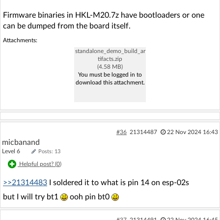
Firmware binaries in HKL-M20.7z have bootloaders or one
can be dumped from the board itself.
Attachments:
standalone_demo_build_ar
tifacts.zip
(4.58 MB)
You must be logged in to
download this attachment.
#36
21314487
22 Nov 2024 16:43
micbanand
Level 6
Posts: 13
Helpful post? (
0
)
>>21314483
I soldered it to what is pin 14 on esp-02s
but I will try bt1
ooh pin bt0
#37
21314491
22 Nov 2024 16:45