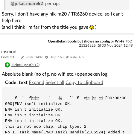
 ^

@p.kaczmarek2
perhaps
In file included from ../ref_design/standalone/ha
Sorry, I don't have any hlk-m20 / TR6260 device, so I can't
l/hal_flashVars.h:5:0,

                 from ../ref_design/standalone/ma
help here
in.c:8:

(and I think I'm far from the title you gave
)
../ref_design/standalone/hal/../new_common.h:147:
0: note: this is the location of the previous def
OpenBeken boots but shows no config or Wi-Fi
#52
inition

21326326
30 Nov 2024 12:49
 #define MAX(a,b) (((a)>(b))?(a):(b))

insmod
 ^

Level 31
Posts: 1432
Help: 168
Rate: 455
In file included from ../include/system.h:26:0,

Helpful post? (
+2
)
                 from ../platform/lwip/contrib/po
rt/arch/cc.h:35,

Absolute blank (no cfg, no wifi etc.) openbeken log
                 from ../platform/lwip/lwip-2.1.
Code: text
Expand
Select all
Copy to clipboard
0/src/include/lwip/arch.h:48,

                 from ../platform/lwip/lwip-2.1.
0/src/include/lwip/debug.h:40,

    f  `  f    `   枘   `` f  x   [00:00:00.
                 from ../platform/lwip/lwip-2.1.
000]ENV isn't initialize OK.

0/src/include/lwip/opt.h:52,

ENV isn't initialize OK.

                 from ../platform/lwip/lwip-2.1.
ENV isn't initialize OK.

0/src/include/lwip/sockets.h:42,

ENV isn't initialize OK.

                 from ../ref_design/standalone/ha
this is not eco chip, chip type: 2 

l/../new_common.h:469,

No 1. Task Name(LMAC Task) Handle(2105524) Added t
                 from ../ref_design/standalone/ha