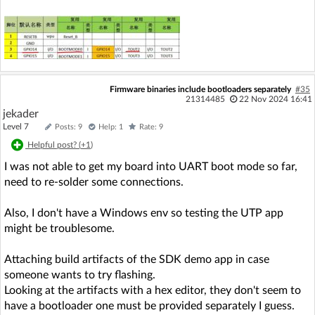
Firmware binaries include bootloaders separately
#35
21314485
22 Nov 2024 16:41
jekader
Level 7
Posts: 9
Help: 1
Rate: 9
Helpful post? (
+1
)
I was not able to get my board into UART boot mode so far,
need to re-solder some connections.
Also, I don't have a Windows env so testing the UTP app
might be troublesome.
Attaching build artifacts of the SDK demo app in case
someone wants to try flashing.
Looking at the artifacts with a hex editor, they don't seem to
have a bootloader one must be provided separately I guess.