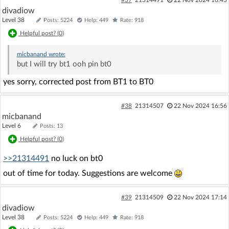
divadiow
Level 38
Posts: 5224
Help: 449
Rate: 918
Helpful post? (
0
)
micbanand
wrote:
but I will try bt1 ooh pin bt0
yes sorry, corrected post from BT1 to BT0
#38
21314507
22 Nov 2024 16:56
micbanand
Level 6
Posts: 13
Helpful post? (
0
)
>>21314491
no luck on bt0
out of time for today. Suggestions are welcome
#39
21314509
22 Nov 2024 17:14
divadiow
Level 38
Posts: 5224
Help: 449
Rate: 918