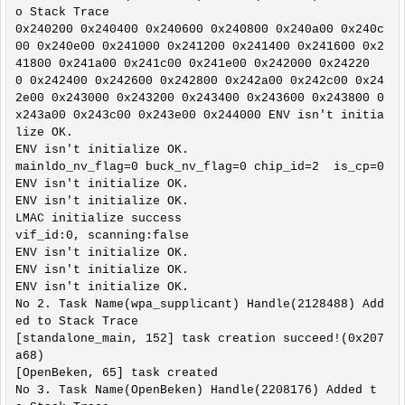
o Stack Trace

l/hal_flashVars.h:5,

0x240200 0x240400 0x240600 0x240800 0x240a00 0x240c
                 from ../ref_design/standalone/ma
00 0x240e00 0x241000 0x241200 0x241400 0x241600 0x2
in.c:8:

41800 0x241a00 0x241c00 0x241e00 0x242000 0x24220
../include/system_common.h:175:0: warning: "ASSER
0 0x242400 0x242600 0x242800 0x242a00 0x242c00 0x24
T" redefined

2e00 0x243000 0x243200 0x243400 0x243600 0x243800 0
 #define ASSERT(x)       if ((x)) {} else {show_a
x243a00 0x243c00 0x243e00 0x244000 ENV isn't initia
ssert(#x, __FILE__, __FUNCTION__, __LINE__); }

lize OK.

 ^

ENV isn't initialize OK.

In file included from ../ref_design/standalone/ha
mainldo_nv_flag=0 buck_nv_flag=0 chip_id=2  is_cp=0

l/hal_flashVars.h:5:0,

ENV isn't initialize OK.

                 from ../ref_design/standalone/ma
ENV isn't initialize OK.

in.c:8:

LMAC initialize success

../ref_design/standalone/hal/../new_common.h:236:
vif_id:0, scanning:false

0: note: this is the location of the previous def
ENV isn't initialize OK.

inition

ENV isn't initialize OK.

 #define ASSERT

ENV isn't initialize OK.

 ^

No 2. Task Name(wpa_supplicant) Handle(2128488) Add
In file included from ../include/system_common.h:
ed to Stack Trace

308:0,

[standalone_main, 152] task creation succeed!(0x207
                 from ../include/system.h:26,

a68)

                 from ../platform/lwip/contrib/po
[OpenBeken, 65] task created

rt/arch/cc.h:35,

No 3. Task Name(OpenBeken) Handle(2208176) Added t
                 from ../platform/lwip/lwip-2.1.