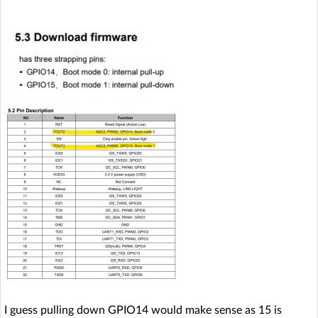
I guess pulling down GPIO14 would make sense as 15 is