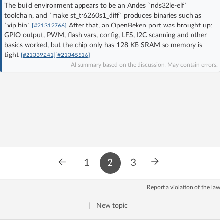
The build environment appears to be an Andes `nds32le-elf`
Log in with Facebook
toolchain, and `make st_tr6260s1_diff` produces binaries such as
`xip.bin`
After that, an OpenBeken port was brought up:
[#21312766]
No account yet? You can
Sign Up
for free!
GPIO output, PWM, flash vars, config, LFS, I2C scanning and other
basics worked, but the chip only has 128 KB SRAM so memory is
tight
[#21339241]
[#21345516]
AI summary based on the discussion. May contain errors.
Home page
Forum
Recent
Unanswered
AI @ElektrodaBot
Classic layout
1
2
3
Report a violation of the law
|
New topic