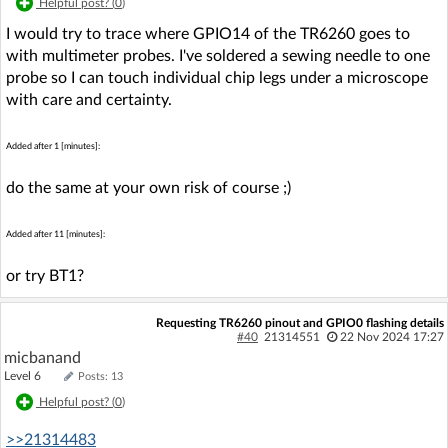
Helpful post? (
0
)
I would try to trace where GPIO14 of the TR6260 goes to
with multimeter probes. I've soldered a sewing needle to one
probe so I can touch individual chip legs under a microscope
with care and certainty.
Added after 1 [minutes]:
do the same at your own risk of course ;)
Added after 11 [minutes]:
or try BT1?
Requesting TR6260 pinout and GPIO0 flashing details
#40
21314551
22 Nov 2024 17:27
micbanand
Level 6
Posts: 13
Helpful post? (
0
)
>>21314483