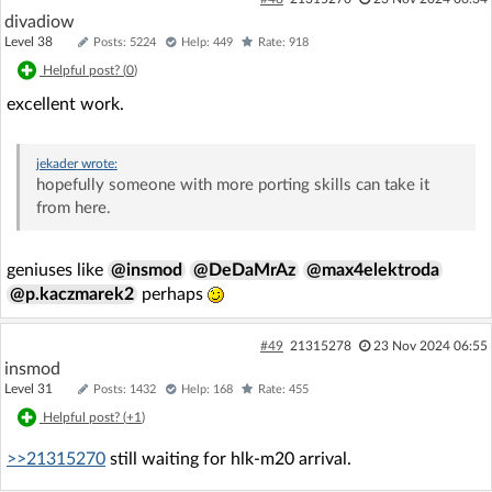
                 from ../platform/lwip/lwip-2.1.
divadiow
0/src/include/lwip/debug.h:40,

Level 38
Posts: 5224
Help: 449
Rate: 918
                 from ../platform/lwip/lwip-2.1.
Helpful post? (
0
)
0/src/include/lwip/opt.h:52,

                 from ../platform/lwip/lwip-2.1.
excellent work.
0/src/include/lwip/sockets.h:42,

                 from ../ref_design/standalone/ha
l/../new_common.h:469,

jekader
wrote:
                 from ../ref_design/standalone/ha
hopefully someone with more porting skills can take it
l/hal_flashVars.h:5,

from here.
                 from ../ref_design/standalone/ma
in.c:8:

../include/system_common.h:116:0: warning: "MI
geniuses like
@insmod
@DeDaMrAz
@max4elektroda
N" redefined

@p.kaczmarek2
perhaps
 #define MIN
(x, y)               (((x) < (y))? (x) : (y))

#49
21315278
23 Nov 2024 06:55
 ^

insmod
In file included from ../ref_design/standalone/ha
Level 31
l/hal_flashVars.h:5:0,

Posts: 1432
Help: 168
Rate: 455
                 from ../ref_design/standalone/ma
Helpful post? (
+1
)
in.c:8:

../ref_design/standalone/hal/../new_common.h:143:
>>21315270
still waiting for hlk-m20 arrival.
0: note: this is the location of the previous def