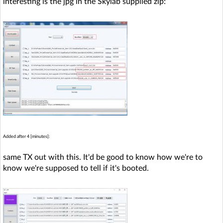
interesting is the jpg in the Skylab supplied zip:
Added after 4 [minutes]:
same TX out with this. It'd be good to know how we're to
know we're supposed to tell if it's booted.