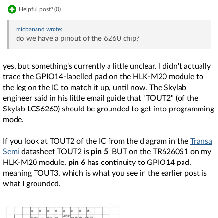
Helpful post? (
0
)
micbanand
wrote:
do we have a pinout of the 6260 chip?
yes, but something's currently a little unclear. I didn't actually
trace the GPIO14-labelled pad on the HLK-M20 module to
the leg on the IC to match it up, until now. The Skylab
engineer said in his little email guide that "TOUT2" (of the
Skylab LCS6260) should be grounded to get into programming
mode.
If you look at TOUT2 of the IC from the diagram in the
Transa
Semi
datasheet TOUT2 is
pin 5
. BUT on the TR6260S1 on my
HLK-M20 module,
pin 6
has continuity to GPIO14 pad,
meaning TOUT3, which is what you see in the earlier post is
what I grounded.