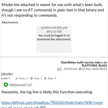
Maybe the attached is meant for use with what's been built,
though I see no AT commands in plain text in that binary and
it's not responding to commands.
Attachments:
62189e143c081.pdf
(892.41 KB)
You must be logged in to
download this attachment.
OpenBeken build reaches main.c on
PLATFORM_BL602
#47
21315164
23 Nov 2024 00:03
jekader
Level 7
Posts: 9
Help: 1
Rate: 9
Helpful post? (
+1
)
Awesome, the log line is likely this function executing:
https://github.com/divadiow/TR6260/blob/main/SDK/syste
m/util_trace_stack.c#L9