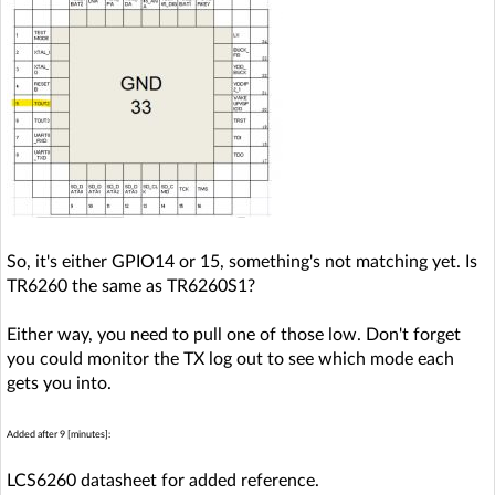
So, it's either GPIO14 or 15, something's not matching yet. Is
TR6260 the same as TR6260S1?
Either way, you need to pull one of those low. Don't forget
you could monitor the TX log out to see which mode each
gets you into.
Added after 9 [minutes]:
LCS6260 datasheet for added reference.