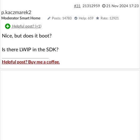
#31
21312959
21 Nov 2024 17:23
p.kaczmarek2
Moderator Smart Home
Posts: 14783
Help: 659
Rate: 12921
Helpful post? (
+1
)
Nice, but does it boot?
Is there LWIP in the SDK?
Helpful post? Buy me a coffee.