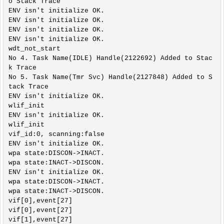
o Stack Trace

0/src/include/lwip/arch.h:48,

ENV isn't initialize OK.

                 from ../platform/lwip/lwip-2.1.
ENV isn't initialize OK.

0/src/include/lwip/debug.h:40,

ENV isn't initialize OK.

                 from ../platform/lwip/lwip-2.1.
ENV isn't initialize OK.

0/src/include/lwip/opt.h:52,

wdt_not_start

                 from ../platform/lwip/lwip-2.1.
No 4. Task Name(IDLE) Handle(2122692) Added to Stac
0/src/include/lwip/sockets.h:42,

k Trace

                 from ../ref_design/standalone/ha
No 5. Task Name(Tmr Svc) Handle(2127848) Added to S
l/../new_common.h:469,

tack Trace

                 from ../ref_design/standalone/ha
ENV isn't initialize OK.

l/hal_flashVars.h:5,

wlif_init

                 from ../ref_design/standalone/ma
ENV isn't initialize OK.

in.c:8:

wlif_init

../include/wifi/hal_phy_tr6260.h:37:0: warnin
vif_id:0, scanning:false

g: "BIT_SET" redefined

ENV isn't initialize OK.

 #define BIT_SET(value,bit) (*(volatile uint32_t
wpa state:DISCON->INACT.

*)(value) = (*(volatile uint32_t*)(value))|(1<<(b
wpa state:INACT->DISCON.

it)));

ENV isn't initialize OK.

 ^

wpa state:DISCON->INACT.

In file included from ../ref_design/standalone/ha
wpa state:INACT->DISCON.

l/hal_flashVars.h:5:0,

vif[0],event[27]

                 from ../ref_design/standalone/ma
vif[0],event[27]

in.c:8:

vif[1],event[27]

../ref_design/standalone/hal/../new_common.h:136: