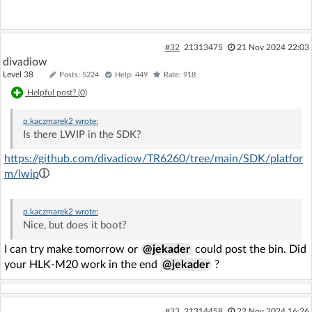
#32
21313475
21 Nov 2024 22:03
divadiow
Level 38
Posts: 5224
Help: 449
Rate: 918
Helpful post? (
0
)
p.kaczmarek2
wrote:
Is there LWIP in the SDK?
https://github.com/divadiow/TR6260/tree/main/SDK/platfor
m/lwip
p.kaczmarek2
wrote:
Nice, but does it boot?
I can try make tomorrow or
@jekader
could post the bin. Did
your HLK-M20 work in the end
@jekader
?
#33
21314458
22 Nov 2024 16:26