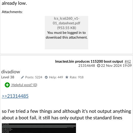
already low.
Attachments:
lcs_lcs6260_v1-
01_datasheet.pdf
(953.55 KB)
You must be logged in to
download this attachment.
lmactest.bin produces 115200 boot output
#42
21314648
22 Nov 2024 19:09
divadiow
Level 38
Posts: 5224
Help: 449
Rate: 918
Helpful post? (
0
)
>>21314485
so I've tried a few things and although it's not output anything
about a boot fail, it still has only output the standard lines