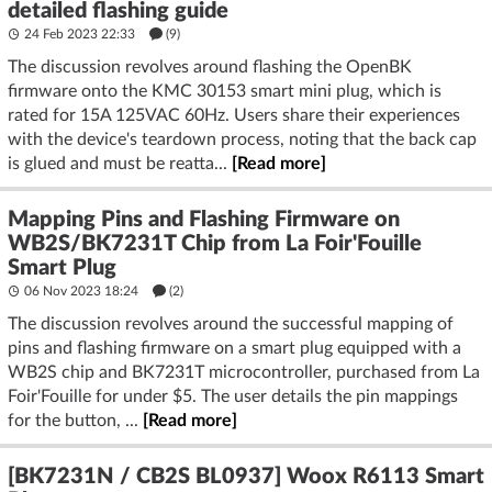
detailed flashing guide
24 Feb 2023 22:33
(9)
The discussion revolves around flashing the OpenBK
firmware onto the KMC 30153 smart mini plug, which is
rated for 15A 125VAC 60Hz. Users share their experiences
with the device's teardown process, noting that the back cap
is glued and must be reatta...
[Read more]
Mapping Pins and Flashing Firmware on
WB2S/BK7231T Chip from La Foir'Fouille
Smart Plug
06 Nov 2023 18:24
(2)
The discussion revolves around the successful mapping of
pins and flashing firmware on a smart plug equipped with a
WB2S chip and BK7231T microcontroller, purchased from La
Foir'Fouille for under $5. The user details the pin mappings
for the button, ...
[Read more]
[BK7231N / CB2S BL0937] Woox R6113 Smart