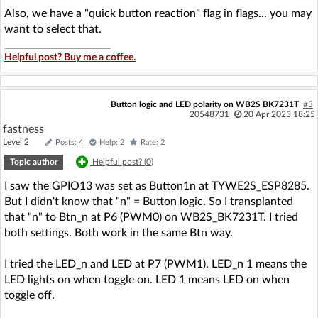
Also, we have a "quick button reaction" flag in flags... you may
want to select that.
Helpful post? Buy me a coffee.
Button logic and LED polarity on WB2S BK7231T
#3
20548731
20 Apr 2023 18:25
fastness
Level 2
Posts: 4
Help: 2
Rate: 2
Topic author
Helpful post? (
0
)
I saw the GPIO13 was set as Button1n at TYWE2S_ESP8285.
But I didn't know that "n" = Button logic. So I transplanted
that "n" to Btn_n at P6 (PWM0) on WB2S_BK7231T. I tried
both settings. Both work in the same Btn way.
I tried the LED_n and LED at P7 (PWM1). LED_n 1 means the
LED lights on when toggle on. LED 1 means LED on when
toggle off.