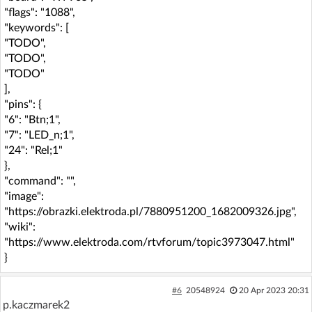
"flags": "1088",
"keywords": [
"TODO",
"TODO",
"TODO"
],
"pins": {
"6": "Btn;1",
"7": "LED_n;1",
"24": "Rel;1"
},
"command": "",
"image":
"https://obrazki.elektroda.pl/7880951200_1682009326.jpg",
"wiki":
"https://www.elektroda.com/rtvforum/topic3973047.html"
}
#6
20548924
20 Apr 2023 20:31
p.kaczmarek2