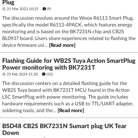
Plug
21 Mar 2023 10:25
(9)
The discussion revolves around the Woox R6113 Smart Plug,
specifically the model R6113-4PACK, which features energy
monitoring and is based on the BK7231N chip and CB2S
BL0937 board. Users share experiences related to flashing the
device firmware usi...
[Read more]
Flashing Guide for WB2S Tuya Action SmartPlug
Power monitoring with BK7231T
23 Feb 2024 21:20
(33)
The discussion centers on a detailed flashing guide for the
WB2S Tuya board with BK7231T MCU found in the Action
LSC SmartPlug with power monitoring. The guide includes
hardware requirements such as a USB to TTL/UART adapter,
soldering tools, and the...
[Read more]
BSD48 CB2S BK7231N Sumart plug UK Tear
Down