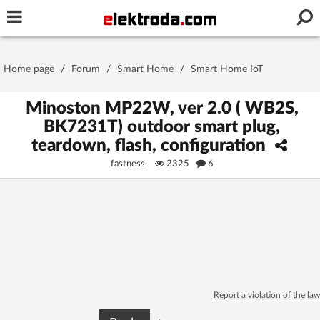
Username or e-mail
Home page
/
Forum
/
Smart Home
/
Smart Home IoT
Password
Minoston MP22W, ver 2.0 ( WB2S,
BK7231T) outdoor smart plug,
teardown, flash, configuration
Stay signed in on this device
fastness
2325
6
Log In
Forgot Password
New Activation
|
OR LOG IN WITH
Report a violation of the law