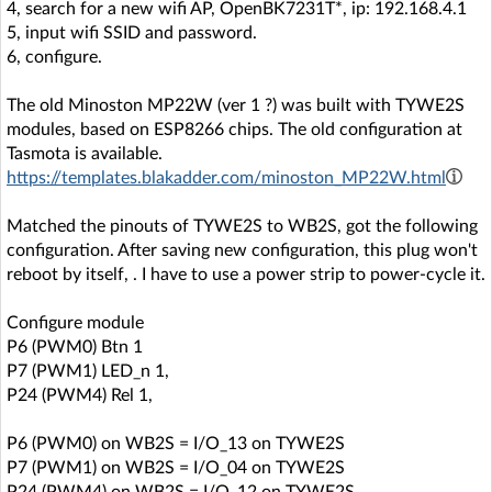
4, search for a new wifi AP, OpenBK7231T*, ip: 192.168.4.1
5, input wifi SSID and password.
6, configure.
The old Minoston MP22W (ver 1 ?) was built with TYWE2S
modules, based on ESP8266 chips. The old configuration at
Tasmota is available.
https://templates.blakadder.com/minoston_MP22W.html
Matched the pinouts of TYWE2S to WB2S, got the following
configuration. After saving new configuration, this plug won't
reboot by itself, . I have to use a power strip to power-cycle it.
Configure module
P6 (PWM0) Btn 1
P7 (PWM1) LED_n 1,
P24 (PWM4) Rel 1,
P6 (PWM0) on WB2S = I/O_13 on TYWE2S
P7 (PWM1) on WB2S = I/O_04 on TYWE2S