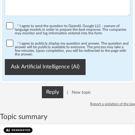
*
I agree to send the question to OpenAI, Google LLC - owners of
language models in order to prepare the best response. The companies
may monitor and log information entered into the form.
*
I agree to publicly display my question and answer. The question and
answer will be publicly available to everyone. The process may take a
few minutes. Upon completion, you will be redirected to the page with
the answer.
Ask Artificial Intelligence (AI)
Reply
|
New topic
Report a violation of the law
Topic summary