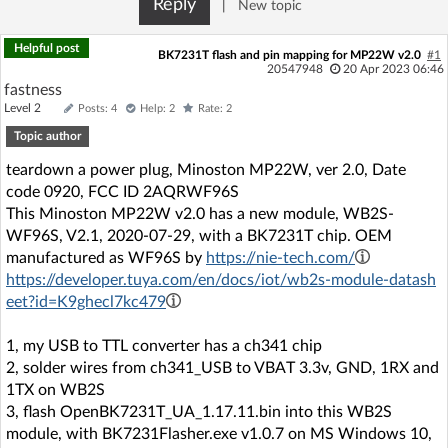
Reply
|
New topic
Log in with Facebook
Helpful post
BK7231T flash and pin mapping for MP22W v2.0
#1
No account yet? You can
Sign Up
for free!
20547948
20 Apr 2023 06:46
fastness
Level 2
Posts: 4
Help: 2
Rate: 2
Topic author
Home page
Forum
teardown a power plug, Minoston MP22W, ver 2.0, Date
code 0920, FCC ID 2AQRWF96S
Recent
Unanswered
This Minoston MP22W v2.0 has a new module, WB2S-
WF96S, V2.1, 2020-07-29, with a BK7231T chip. OEM
AI @ElektrodaBot
Classic layout
manufactured as WF96S by
https://nie-tech.com/
https://developer.tuya.com/en/docs/iot/wb2s-module-datash
eet?id=K9ghecl7kc479
1, my USB to TTL converter has a ch341 chip
2, solder wires from ch341_USB to VBAT 3.3v, GND, 1RX and
1TX on WB2S
3, flash OpenBK7231T_UA_1.17.11.bin into this WB2S
module, with BK7231Flasher.exe v1.0.7 on MS Windows 10,