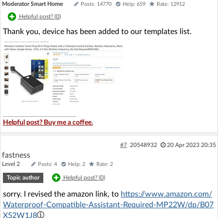
Moderator Smart Home
Posts: 14770
Help: 659
Rate: 12912
Helpful post? (
0
)
Thank you, device has been added to our templates list.
Helpful post? Buy me a coffee.
#7
20548932
20 Apr 2023 20:35
fastness
Level 2
Posts: 4
Help: 2
Rate: 2
Topic author
Helpful post? (
0
)
sorry. I revised the amazon link, to
https://www.amazon.com/
Waterproof-Compatible-Assistant-Required-MP22W/dp/B07
X52W1J8