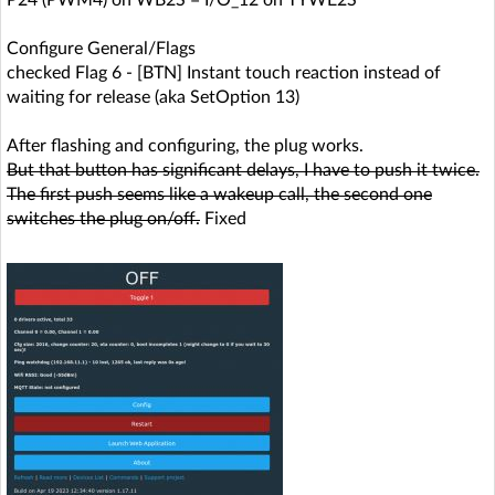
P24 (PWM4) on WB2S = I/O_12 on TYWE2S
Configure General/Flags
checked Flag 6 - [BTN] Instant touch reaction instead of
waiting for release (aka SetOption 13)
After flashing and configuring, the plug works.
But that button has significant delays, I have to push it twice.
The first push seems like a wakeup call, the second one
switches the plug on/off.
Fixed