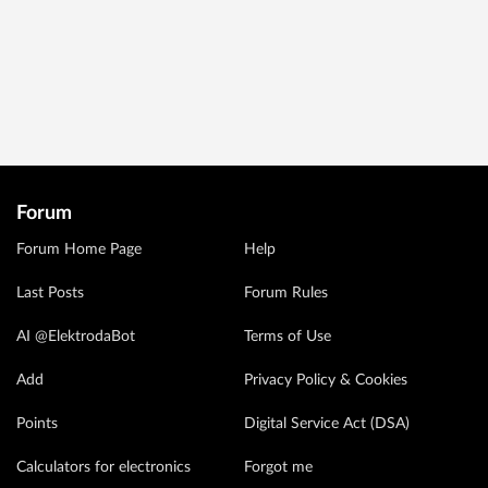
Forum
Forum Home Page
Help
Last Posts
Forum Rules
AI @ElektrodaBot
Terms of Use
Add
Privacy Policy & Cookies
Points
Digital Service Act (DSA)
Calculators for electronics
Forgot me