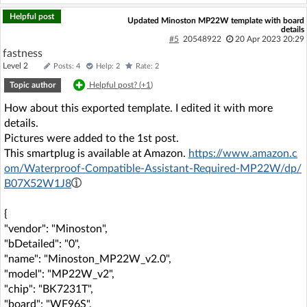
Helpful post
Updated Minoston MP22W template with board
details
#5
20548922
20 Apr 2023 20:29
fastness
Level 2
Posts: 4
Help: 2
Rate: 2
Topic author
Helpful post? (
+1
)
How about this exported template. I edited it with more
details.
Pictures were added to the 1st post.
This smartplug is available at Amazon.
https://www.amazon.c
om/Waterproof-Compatible-Assistant-Required-MP22W/dp/
B07X52W1J8
{
"vendor": "Minoston",
"bDetailed": "0",
"name": "Minoston_MP22W_v2.0",
"model": "MP22W_v2",
"chip": "BK7231T",
"board": "WF96S",