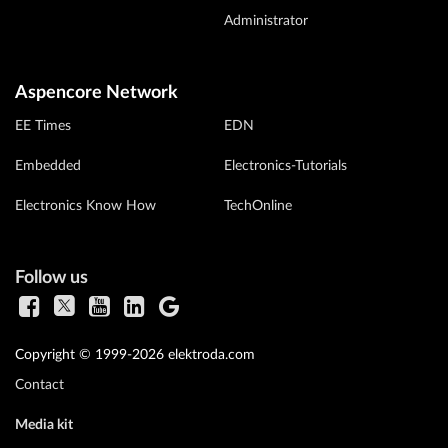
Administrator
Aspencore Network
EE Times
EDN
Embedded
Electronics-Tutorials
Electronics Know How
TechOnline
Follow us
Copyright © 1999-2026 elektroda.com
Contact
Media kit