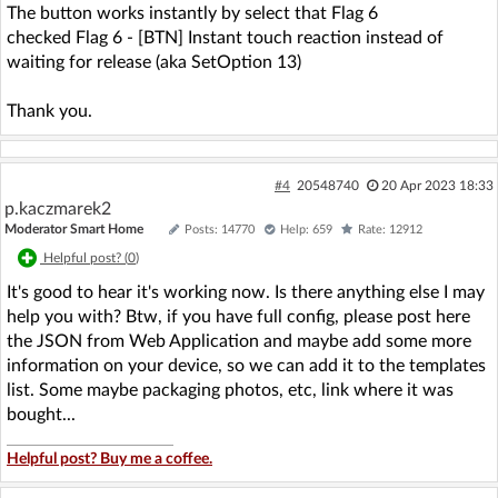
The button works instantly by select that Flag 6
checked Flag 6 - [BTN] Instant touch reaction instead of
waiting for release (aka SetOption 13)
Thank you.
#4
20548740
20 Apr 2023 18:33
p.kaczmarek2
Moderator Smart Home
Posts: 14770
Help: 659
Rate: 12912
Helpful post? (
0
)
It's good to hear it's working now. Is there anything else I may
help you with? Btw, if you have full config, please post here
the JSON from Web Application and maybe add some more
information on your device, so we can add it to the templates
list. Some maybe packaging photos, etc, link where it was
bought...
Helpful post? Buy me a coffee.