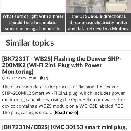
What sort of light with a timer
The DTSU666 bidirectional,
should I use to simulate
three-phase electricity meter
someone being at home? To
and data retrieval via Modbus
deter burglars
on the ESP32
Similar topics
[BK7231T - WB2S] Flashing the Denver SHP-
200MK2 (Wi-Fi 2in1 Plug with Power
Monitoring)
12 Apr 2025 19:08
(2)
The discussion details the process of flashing the Denver
SHP-200MK2 Smart Wi-Fi 2in1 plug, which includes power
monitoring capabilities, using the OpenBeken firmware. The
device contains a WB2S module on a WG-05E labeled PCB.
The plug casing is secu...
[Read more]
[BK7231N/CB2S] KMC 30153 smart mini plug,