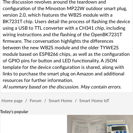
The discussion revolves around the teardown and
configuration of the Minoston MP22W outdoor smart plug,
version 2.0, which features the WB2S module with a
BK7231T chip. Users detail the process of flashing the device
using a USB to TTL converter with a CH341 chip, including
wiring instructions and the flashing of the OpenBK7231T
firmware. The conversation highlights the differences
between the new WB2S module and the older TYWE2S
module based on ESP8266 chips, as well as the configuration
of GPIO pins for button and LED functionality. A JSON
template for the device configuration is shared, along with
links to purchase the smart plug on Amazon and additional
resources for further information.
AI summary based on the discussion. May contain errors.
Home page
/
Forum
/
Smart Home
/
Smart Home IoT
Today's popular