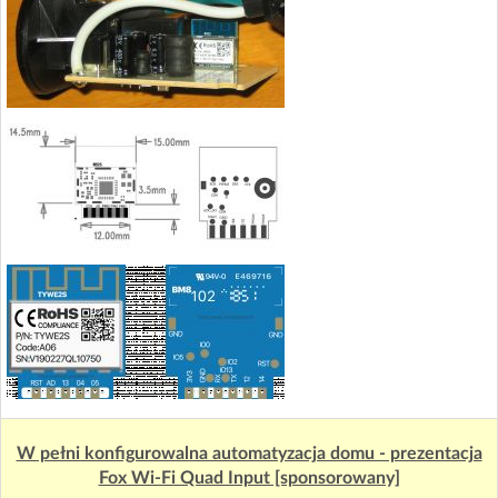
W pełni konfigurowalna automatyzacja domu - prezentacja
Fox Wi-Fi Quad Input [sponsorowany]