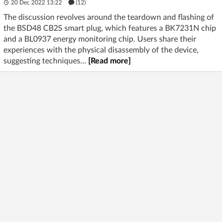
20 Dec 2022 13:22
(12)
The discussion revolves around the teardown and flashing of
the BSD48 CB2S smart plug, which features a BK7231N chip
and a BL0937 energy monitoring chip. Users share their
experiences with the physical disassembly of the device,
suggesting techniques...
[Read more]