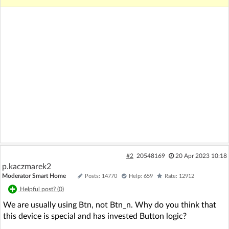
#2
20548169
20 Apr 2023 10:18
p.kaczmarek2
Moderator Smart Home
Posts: 14770
Help: 659
Rate: 12912
Helpful post? (
0
)
We are usually using Btn, not Btn_n. Why do you think that
this device is special and has invested Button logic?