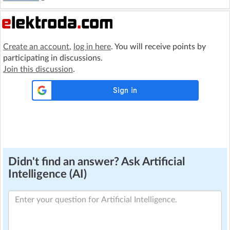
Create an account
,
log in here
. You will receive points by
participating in discussions.
Join this discussion
.
Didn't find an answer? Ask Artificial
Intelligence (AI)