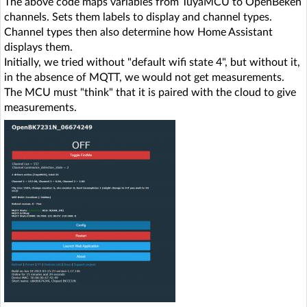
The above code maps variables from TuyaMCU to OpenBeken
channels. Sets them labels to display and channel types.
Channel types then also determine how Home Assistant
displays them.
Initially, we tried without "default wifi state 4", but without it,
in the absence of MQTT, we would not get measurements.
The MCU must "think" that it is paired with the cloud to give
measurements.