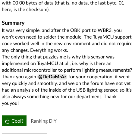
with 00 00 bytes of data (that is, no data, the last byte, 01
here, is the checksum).
Summary
It was very simple, and after the OBK port to WBR3, you
won't even need to solder the module. The TuyaMCU support
code worked well in the new environment and did not require
any changes. Everything works.
The only thing that puzzles me is why this sensor was
implemented on TuyaMCU at all, i.e. why is there an
additional microcontroller to perform lighting measurements?
Thank you again
@DeDaMrAz
for your cooperation, it went
very quickly and smoothly, and we on the forum have not yet
had an analysis of the inside of the USB lighting sensor, so it's
also always something new for our department. Thank
youyou!
Cool?
Ranking DIY