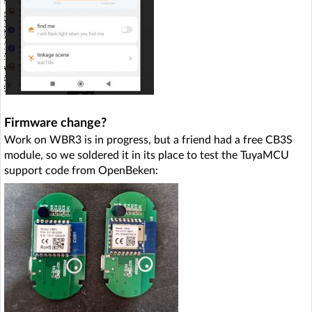
Firmware change?
Work on WBR3 is in progress, but a friend had a free CB3S
module, so we soldered it in its place to test the TuyaMCU
support code from OpenBeken: