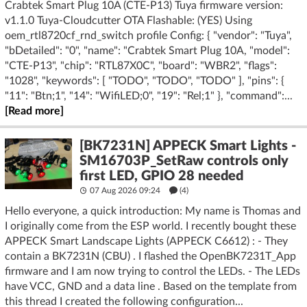
Crabtek Smart Plug 10A (CTE-P13) Tuya firmware version:
v1.1.0 Tuya-Cloudcutter OTA Flashable: (YES) Using
oem_rtl8720cf_rnd_switch profile Config: { "vendor": "Tuya",
"bDetailed": "0", "name": "Crabtek Smart Plug 10A, "model":
"CTE-P13", "chip": "RTL87X0C", "board": "WBR2", "flags":
"1028", "keywords": [ "TODO", "TODO", "TODO" ], "pins": {
"11": "Btn;1", "14": "WifiLED;0", "19": "Rel;1" }, "command":...
[Read more]
[BK7231N] APPECK Smart Lights -
SM16703P_SetRaw controls only
first LED, GPIO 28 needed
07 Aug 2026 09:24
(4)
Hello everyone, a quick introduction: My name is Thomas and
I originally come from the ESP world. I recently bought these
APPECK Smart Landscape Lights (APPECK C6612) : - They
contain a BK7231N (CBU) . I flashed the OpenBK7231T_App
firmware and I am now trying to control the LEDs. - The LEDs
have VCC, GND and a data line . Based on the template from
this thread I created the following configuration...