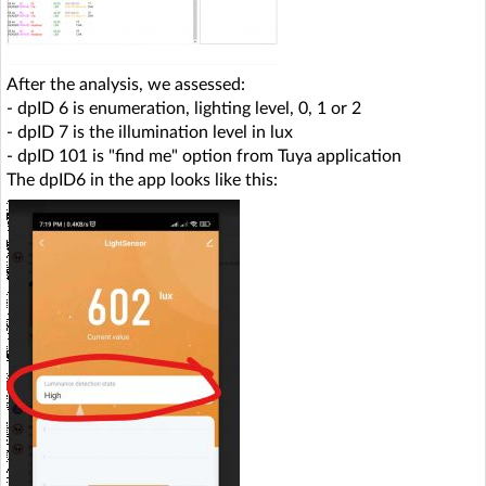
After the analysis, we assessed:
- dpID 6 is enumeration, lighting level, 0, 1 or 2
- dpID 7 is the illumination level in lux
- dpID 101 is "find me" option from Tuya application
The dpID6 in the app looks like this: