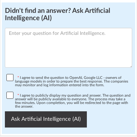
Didn't find an answer? Ask Artificial
Intelligence (AI)
*
I agree to send the question to OpenAI, Google LLC - owners of
language models in order to prepare the best response. The companies
may monitor and log information entered into the form.
*
I agree to publicly display my question and answer. The question and
answer will be publicly available to everyone. The process may take a
few minutes. Upon completion, you will be redirected to the page with
the answer.
Ask Artificial Intelligence (AI)