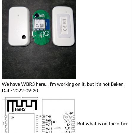
We have WBR3 here... I'm working on it, but it's not Beken.
Date 2022-09-20.
But what is on the other