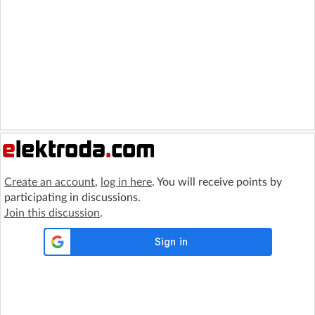
Create an account
,
log in here
. You will receive points by
participating in discussions.
Join this discussion
.