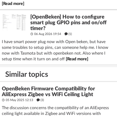
[Read more]
[OpenBeken] How to configure
smart plug GPIO pins and on/off
timer?
06 Aug 2026 19:54
(1)
I have smart power plug now with Open beken, but have
some troubles to setup pins, can someone help me. I know
now with Tasmota but with openbeken not. Also where I
setup time when it turn on and off
[Read more]
Similar topics
OpenBeken Firmware Compatibility for
AliExpress Zigbee vs WiFi Ceiling Light
05 May 2025 12:13
(3)
The discussion concerns the compatibility of an AliExpress
ceiling light available in Zigbee and WiFi versions with