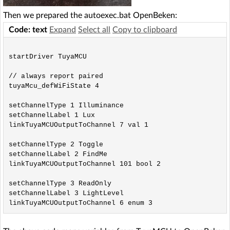
Then we prepared the autoexec.bat OpenBeken:
Code: text
Expand
Select all
Copy to clipboard
startDriver TuyaMCU

// always report paired

tuyaMcu_defWiFiState 4

setChannelType 1 Illuminance

setChannelLabel 1 Lux

linkTuyaMCUOutputToChannel 7 val 1

setChannelType 2 Toggle

setChannelLabel 2 FindMe

linkTuyaMCUOutputToChannel 101 bool 2

setChannelType 3 ReadOnly

setChannelLabel 3 LightLevel
