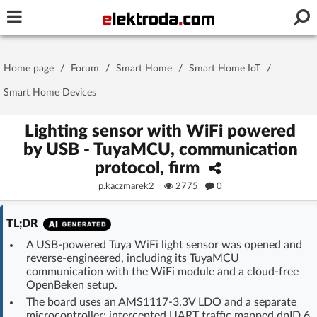
Username or e-mail
Home page
/
Forum
/
Smart Home
/
Smart Home IoT
/
Password
Smart Home Devices
Lighting sensor with WiFi powered
by USB - TuyaMCU, communication
Stay signed in on this device
protocol, firm
p.kaczmarek2
2775
0
Log In
TL;DR
Forgot Password
New Activation
|
A USB-powered Tuya WiFi light sensor was opened and
reverse-engineered, including its TuyaMCU
OR LOG IN WITH
communication with the WiFi module and a cloud-free
OpenBeken setup.
The board uses an AMS1117-3.3V LDO and a separate
microcontroller; intercepted UART traffic mapped dpID 6