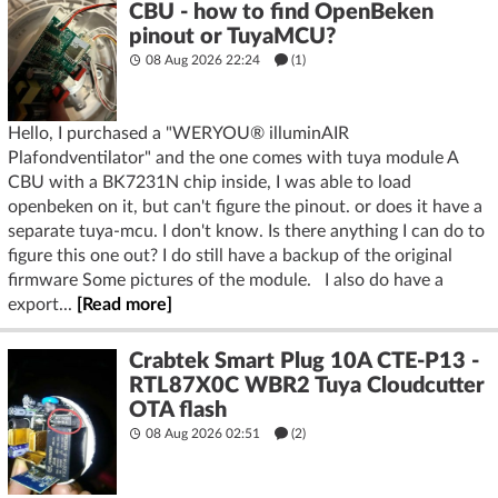
CBU - how to find OpenBeken
pinout or TuyaMCU?
08 Aug 2026 22:24
(1)
Hello, I purchased a "WERYOU® illuminAIR
Plafondventilator" and the one comes with tuya module A
CBU with a BK7231N chip inside, I was able to load
openbeken on it, but can't figure the pinout. or does it have a
separate tuya-mcu. I don't know. Is there anything I can do to
figure this one out? I do still have a backup of the original
firmware Some pictures of the module. I also do have a
export...
[Read more]
Crabtek Smart Plug 10A CTE-P13 -
RTL87X0C WBR2 Tuya Cloudcutter
OTA flash
08 Aug 2026 02:51
(2)