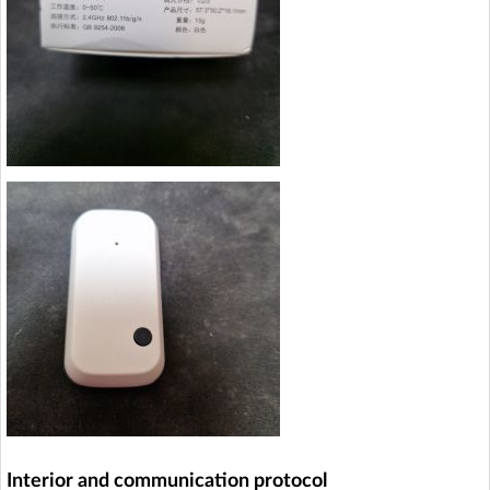
Interior and communication protocol