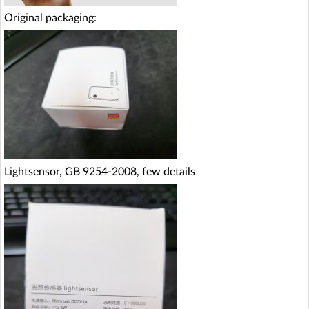
Original packaging:
Lightsensor, GB 9254-2008, few details