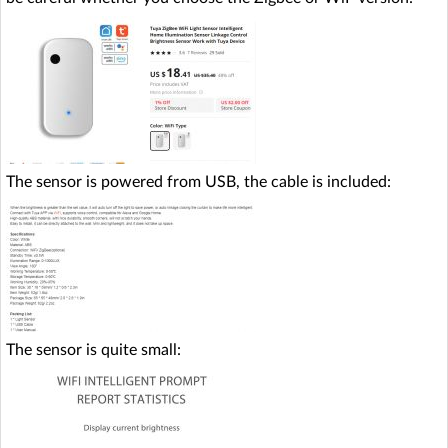
The sensor is powered from USB, the cable is included:
The sensor is quite small: