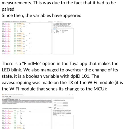
measurements. This was due to the fact that it had to be
paired.
Since then, the variables have appeared:
There is a "FindMe" option in the Tuya app that makes the
LED blink. We also managed to overhear the change of its
state, it is a boolean variable with dpID 101. The
eavesdropping was made on the TX of the WiFi module (it is
the WiFi module that sends its change to the MCU):