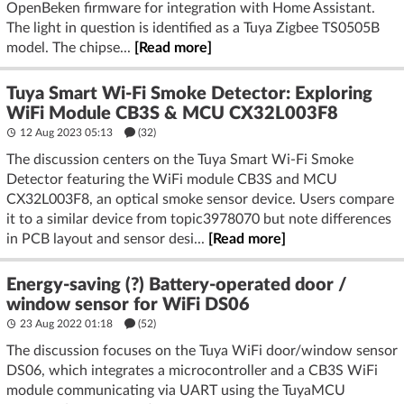
OpenBeken firmware for integration with Home Assistant.
The light in question is identified as a Tuya Zigbee TS0505B
model. The chipse...
[Read more]
Tuya Smart Wi-Fi Smoke Detector: Exploring
WiFi Module CB3S & MCU CX32L003F8
12 Aug 2023 05:13
(32)
The discussion centers on the Tuya Smart Wi-Fi Smoke
Detector featuring the WiFi module CB3S and MCU
CX32L003F8, an optical smoke sensor device. Users compare
it to a similar device from topic3978070 but note differences
in PCB layout and sensor desi...
[Read more]
Energy-saving (?) Battery-operated door /
window sensor for WiFi DS06
23 Aug 2022 01:18
(52)
The discussion focuses on the Tuya WiFi door/window sensor
DS06, which integrates a microcontroller and a CB3S WiFi
module communicating via UART using the TuyaMCU