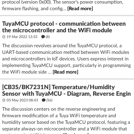
protocol (version 0x00). The sensor's power consumption,
firmware flashing, and config...
[Read more]
TuyaMCU protocol - communication between
the microcontroller and the WiFi module
19 Mar 2022 13:33
(8)
The discussion revolves around the TuyaMCU protocol, a
UART-based communication method between WiFi modules
and microcontrollers in IoT devices. Users express interest in
implementing TuyaMCU support, particularly in programming
the WiFi module side ...
[Read more]
[CB3S/BK7231N] Temperature/Humidity
Sensor with TuyaMCU - Diagram, Reverse Engin
03 May 2023 08:43
(56)
The discussion centers on the reverse engineering and
firmware modification of a Tuya WiFi temperature and
humidity sensor based on the TuyaMCU protocol, featuring a
separate always-on microcontroller and a WiFi module that