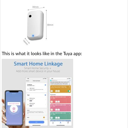
This is what it looks like in the Tuya app: