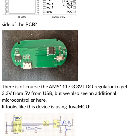
side of the PCB?
There is of course the AMS1117-3.3V LDO regulator to get
3.3V from 5V from USB, but we also see an additional
microcontroller here.
It looks like this device is using TuyaMCU: