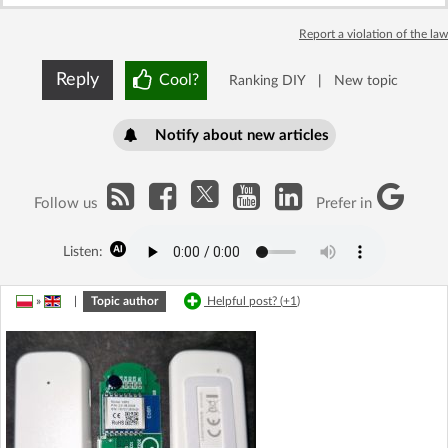
Report a violation of the law
Reply
Cool?
Ranking DIY
|
New topic
Notify about new articles
Follow us
Prefer in
Listen:
»
|
Topic author
Helpful post? (
+1
)