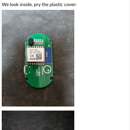
We look inside, pry the plastic cover: