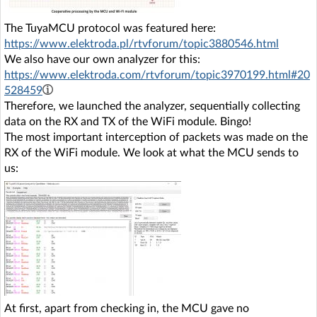
The TuyaMCU protocol was featured here:
https://www.elektroda.pl/rtvforum/topic3880546.html
We also have our own analyzer for this:
https://www.elektroda.com/rtvforum/topic3970199.html#20
528459
Therefore, we launched the analyzer, sequentially collecting
data on the RX and TX of the WiFi module. Bingo!
The most important interception of packets was made on the
RX of the WiFi module. We look at what the MCU sends to
us:
At first, apart from checking in, the MCU gave no