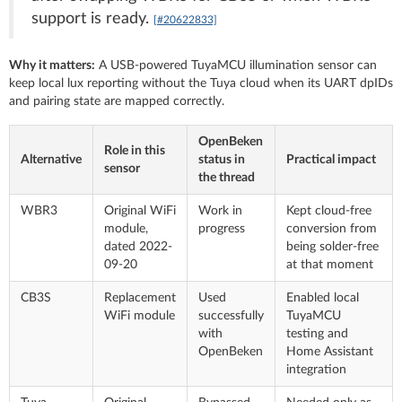
support is ready.
[#20622833]
Why it matters:
A USB-powered TuyaMCU illumination sensor can
keep local lux reporting without the Tuya cloud when its UART dpIDs
and pairing state are mapped correctly.
OpenBeken
Role in this
Alternative
status in
Practical impact
sensor
the thread
WBR3
Original WiFi
Work in
Kept cloud-free
module,
progress
conversion from
dated 2022-
being solder-free
09-20
at that moment
CB3S
Replacement
Used
Enabled local
WiFi module
successfully
TuyaMCU
with
testing and
OpenBeken
Home Assistant
integration