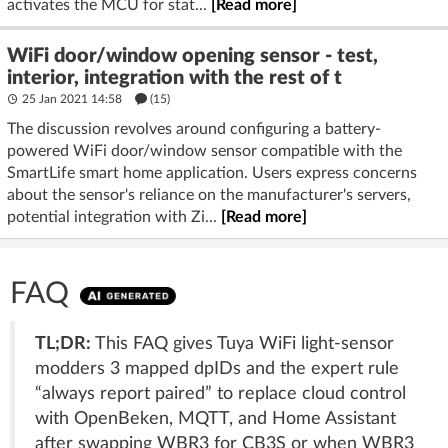
activates the MCU for stat...
[Read more]
WiFi door/window opening sensor - test,
interior, integration with the rest of t
25 Jan 2021 14:58
(15)
The discussion revolves around configuring a battery-
powered WiFi door/window sensor compatible with the
SmartLife smart home application. Users express concerns
about the sensor's reliance on the manufacturer's servers,
potential integration with Zi...
[Read more]
FAQ
TL;DR:
This FAQ gives Tuya WiFi light-sensor
modders 3 mapped dpIDs and the expert rule
“always report paired” to replace cloud control
with OpenBeken, MQTT, and Home Assistant
after swapping WBR3 for CB3S or when WBR3