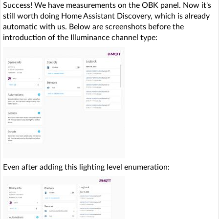
Success! We have measurements on the OBK panel. Now it's
still worth doing Home Assistant Discovery, which is already
automatic with us. Below are screenshots before the
introduction of the Illuminance channel type:
Even after adding this lighting level enumeration: