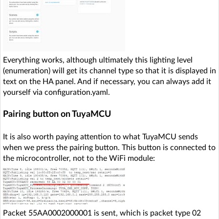
Everything works, although ultimately this lighting level
(enumeration) will get its channel type so that it is displayed in
text on the HA panel. And if necessary, you can always add it
yourself via configuration.yaml.
Pairing button on TuyaMCU
It is also worth paying attention to what TuyaMCU sends
when we press the pairing button. This button is connected to
the microcontroller, not to the WiFi module:
Packet 55AA0002000001 is sent, which is packet type 02