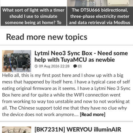
What sort of light with a timer
The DTSU666 bidirectional,
should I use to simulate
three-phase electricity meter
someone being at home? To
and data retrieval via Modbus
deter burglars
on the ESP32
Read more new topics
Lytmi Neo3 Sync Box - Need some
help with TuyaMCU as newbie
09 Aug 2026 22:28
(
0
)
Hello all, this is my first post here and I show up with a big
mess that happened by itself here. I have a typical case of self
eating original firmware as it seems. I have a Lytmi Neo 3 Sync
Box here and for quite a while the WIFI connection went
from working to way too unstable and now to not working at
all. The Chinese support told me that they have no clue why
the device does not work anymore....
[Read more]
[BK7231N] WERYOU illuminAIR