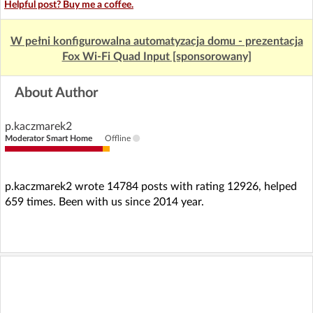
Helpful post? Buy me a coffee.
W pełni konfigurowalna automatyzacja domu - prezentacja
Fox Wi-Fi Quad Input [sponsorowany]
About Author
p.kaczmarek2
Moderator Smart Home
Offline
p.kaczmarek2 wrote 14784 posts with rating 12926, helped
659 times. Been with us since 2014 year.