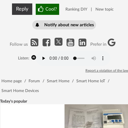
Reply
Cool?
Ranking DIY
|
New topic
Notify about new articles
Follow us
Prefer in
Listen:
Report a violation of the law
Home page
/
Forum
/
Smart Home
/
Smart Home IoT
/
Smart Home Devices
Today's popular