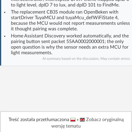
to light level, dpID 7 to lux, and dpID 101 to FindMe.
Log in with Facebook
The replacement CB3S module ran OpenBeken with
startDriver TuyaMCU and tuyaMcu_defWiFiState 4,
No account yet? You can
Sign Up
for free!
because the MCU would not report measurements unless
it thought pairing was complete.
Home Assistant Discovery worked automatically, and the
pairing button sent packet 55AA0002000001; the only
Home page
Forum
open question is why the sensor needs an extra MCU for
light measurements.
Recent
Unanswered
AI summary based on the discussion. May contain errors.
AI @ElektrodaBot
Classic layout
Treść została przetłumaczona
»
Zobacz oryginalną
wersję tematu