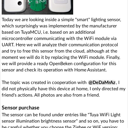
Today we are looking inside a simple "smart" lighting sensor,
which surprisingly was implemented by the manufacturer
based on TuyaMCU, i.e. based on an additional
microcontroller communicating with the WiFi module via
UART. Here we will analyze their communication protocol
and try to free this sensor from the cloud, although at the
moment we will do it by replacing the WiFi module. Finally,
we will provide a ready OpenBeken configuration for this
sensor and check its operation with Home Assistant.
The topic was created in cooperation with
@DeDaMrAz
, I
did not physically have this device at home, I only directed my
friend's actions. All photos are also from a friend.
Sensor purchase
The sensor can be found under entries like "Tuya WiFi Light
sensor illumination brightness sensor" and so on, you have to
be careful whether you choose the Zigbee or WiF version: