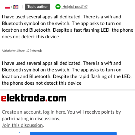
»
|
Topic author
Helpful post? (
0
)
I have used several apps all dedicated. There is a wifi and
Bluetooth symbol on the switch. The app asks to turn on
location and Bluetooth. Despite a fast flashing LED, the phone
does not detect this device
Added after 1 [hour] 10 [minutes]:
I have used several apps all dedicated. There is a wifi and
Bluetooth symbol on the switch. The app asks to turn on
location and Bluetooth. Despite the rapid flashing of the LED,
the phone does not detect this device
Create an account
,
log in here
. You will receive points by
participating in discussions.
Join this discussion
.