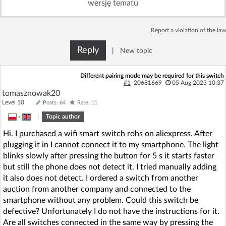
wersję tematu
Log in with Facebook
Report a violation of the law
No account yet? You can
Sign Up
for free!
Reply
|
New topic
Home page
Forum
Different pairing mode may be required for this switch
#1
20681669
05 Aug 2023 10:37
tomasznowak20
Recent
Unanswered
Level 10
Posts: 64
Rate: 11
»
|
Topic author
AI @ElektrodaBot
Classic layout
Hi. I purchased a wifi smart switch rohs on aliexpress. After
plugging it in I cannot connect it to my smartphone. The light
blinks slowly after pressing the button for 5 s it starts faster
but still the phone does not detect it. I tried manually adding
it also does not detect. I ordered a switch from another
auction from another company and connected to the
smartphone without any problem. Could this switch be
defective? Unfortunately I do not have the instructions for it.
Are all switches connected in the same way by pressing the