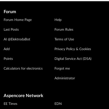
Forum
Forum Home Page
Help
Last Posts
Forum Rules
AI @ElektrodaBot
Terms of Use
Add
Privacy Policy & Cookies
Points
Digital Service Act (DSA)
Calculators for electronics
Forgot me
Administrator
Aspencore Network
EE Times
EDN