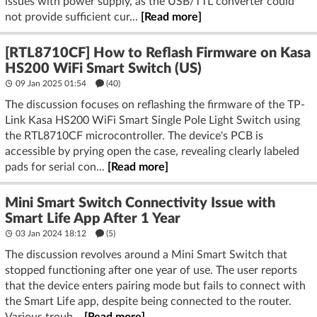
issues with power supply, as the USB/TTL converter could
not provide sufficient cur...
[Read more]
[RTL8710CF] How to Reflash Firmware on Kasa
HS200 WiFi Smart Switch (US)
09 Jan 2025 01:54
(40)
The discussion focuses on reflashing the firmware of the TP-
Link Kasa HS200 WiFi Smart Single Pole Light Switch using
the RTL8710CF microcontroller. The device's PCB is
accessible by prying open the case, revealing clearly labeled
pads for serial con...
[Read more]
Mini Smart Switch Connectivity Issue with
Smart Life App After 1 Year
03 Jan 2024 18:12
(5)
The discussion revolves around a Mini Smart Switch that
stopped functioning after one year of use. The user reports
that the device enters pairing mode but fails to connect with
the Smart Life app, despite being connected to the router.