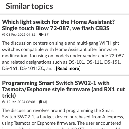
Similar topics
Which light switch for the Home Assistant?
Single touch Blow 72-087, we flash CB3S
03 Feb 2025 09:32
(39)
The discussion centers on single and multi-gang WiFi light
switches compatible with Home Assistant after firmware
modification, focusing on models under vendor code 72-087
and related designations such as DS-101, DS-111, DS-151,
DS-161, DS-1011ZC, an...
[Read more]
Programming Smart Switch SW02-1 with
Tasmota/Esphome style firmware (and RX1 cut
trick)
12 Jan 2024 08:08
(3)
The discussion revolves around programming the Smart
Switch SW02-1, a budget device purchased from Aliexpress,
using Tasmota or Esphome firmware. The user encountered