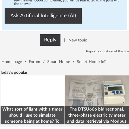
few minutes. Upon completion, you will be redirected to the page with
the answer.
Ask Artificial Intelligence (AI)
Reply
|
New topic
Report a violation of the law
Home page
/
Forum
/
Smart Home
/
Smart Home IoT
Today's popular
What sort of light with a timer
The DTSU666 bidirectional,
should I use to simulate
three-phase electricity meter
someone being at home? To
and data retrieval via Modbus
deter burglars
on the ESP32