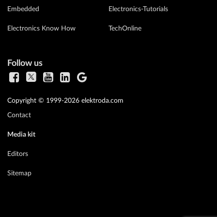
Embedded
Electronics-Tutorials
Electronics Know How
TechOnline
Follow us
Copyright © 1999-2026 elektroda.com
Contact
Media kit
Editors
Sitemap