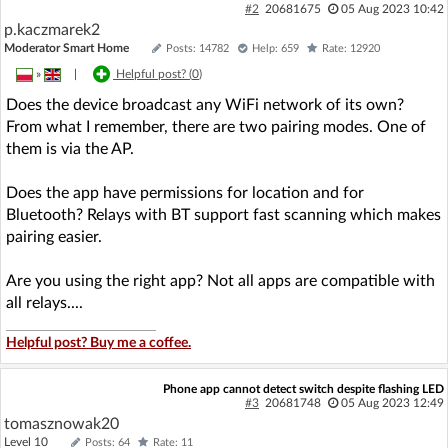
#2
20681675
05 Aug 2023 10:42
p.kaczmarek2
Moderator Smart Home
Posts: 14782
Help: 659
Rate: 12920
»
|
Helpful post? (
0
)
Does the device broadcast any WiFi network of its own?
From what I remember, there are two pairing modes. One of
them is via the AP.
Does the app have permissions for location and for
Bluetooth? Relays with BT support fast scanning which makes
pairing easier.
Are you using the right app? Not all apps are compatible with
all relays....
Helpful post? Buy me a coffee.
Phone app cannot detect switch despite flashing LED
#3
20681748
05 Aug 2023 12:49
tomasznowak20
Level 10
Posts: 64
Rate: 11