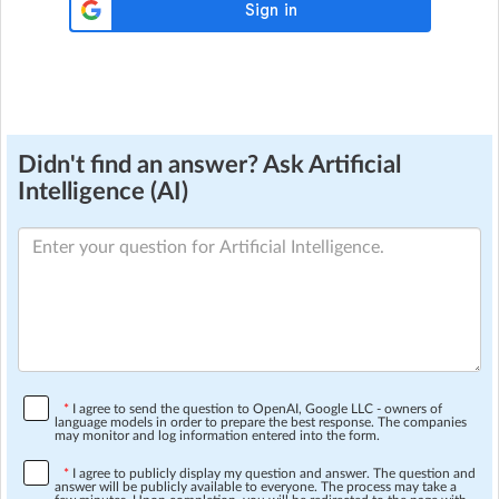
Didn't find an answer? Ask Artificial
Intelligence (AI)
*
I agree to send the question to OpenAI, Google LLC - owners of
language models in order to prepare the best response. The companies
may monitor and log information entered into the form.
*
I agree to publicly display my question and answer. The question and
answer will be publicly available to everyone. The process may take a