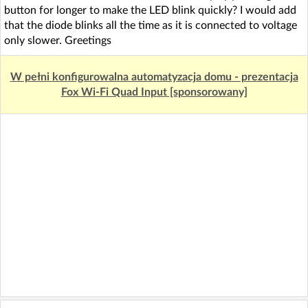
button for longer to make the LED blink quickly? I would add
that the diode blinks all the time as it is connected to voltage
only slower. Greetings
W pełni konfigurowalna automatyzacja domu - prezentacja
Fox Wi-Fi Quad Input [sponsorowany]