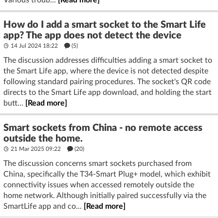
Various troub...
[Read more]
How do I add a smart socket to the Smart Life
app? The app does not detect the device
14 Jul 2024 18:22
(5)
The discussion addresses difficulties adding a smart socket to
the Smart Life app, where the device is not detected despite
following standard pairing procedures. The socket's QR code
directs to the Smart Life app download, and holding the start
butt...
[Read more]
Smart sockets from China - no remote access
outside the home.
21 Mar 2025 09:22
(20)
The discussion concerns smart sockets purchased from
China, specifically the T34-Smart Plug+ model, which exhibit
connectivity issues when accessed remotely outside the
home network. Although initially paired successfully via the
SmartLife app and co...
[Read more]