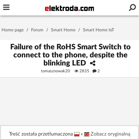
Username or e-mail
Home page
/
Forum
/
Smart Home
/
Smart Home IoT
Password
Failure of the RoHS Smart Switch to
connect to the phone, despite the
blinking LED
Stay signed in on this device
tomasznowak20
2835
2
Log In
Forgot Password
New Activation
|
OR LOG IN WITH
Treść została przetłumaczona
»
Zobacz oryginalną