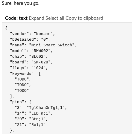
Sure, here you go.
Code: text
Expand
Select all
Copy to clipboard
{

  "vendor": "Noname",

  "bDetailed": "0",

  "name": "Mini Smart Switch",

  "model": "RMW002",

  "chip": "BL602",

  "board": "SM-028",

  "flags": "1024",

  "keywords": [

    "TODO",

    "TODO",

    "TODO"

  ],

  "pins": {

    "3": "TglChanOnTgl;1",

    "14": "LED_n;1",

    "20": "Btn;1",

    "21": "Rel;1"

  },
