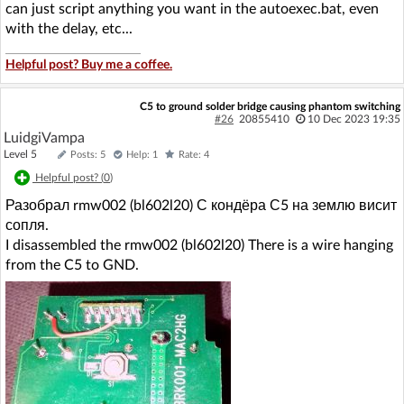
can just script anything you want in the autoexec.bat, even
with the delay, etc...
Helpful post? Buy me a coffee.
C5 to ground solder bridge causing phantom switching
#26
20855410
10 Dec 2023 19:35
LuidgiVampa
Level 5
Posts: 5
Help: 1
Rate: 4
Helpful post? (
0
)
Разобрал rmw002 (bl602l20) С кондёра С5 на землю висит
сопля.
I disassembled the rmw002 (bl602l20) There is a wire hanging
from the C5 to GND.