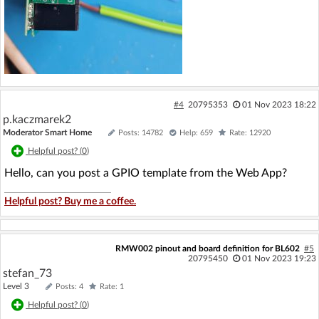
#4
20795353
01 Nov 2023 18:22
p.kaczmarek2
Moderator Smart Home
Posts: 14782
Help: 659
Rate: 12920
Helpful post? (
0
)
Hello, can you post a GPIO template from the Web App?
Helpful post? Buy me a coffee.
RMW002 pinout and board definition for BL602
#5
20795450
01 Nov 2023 19:23
stefan_73
Level 3
Posts: 4
Rate: 1
Helpful post? (
0
)