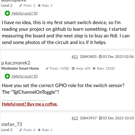
Level 2
Posts: 2
Rate: 2
Helpful post? (
0
)
I have no idea, this is my first smart switch device, so I'm
reading your project on github to learn something. I started
measuring the board and the next step is to buy an ftdi. I can
send some photos of the circuit and ics if it helps.
#22
20843805
03 Dec 2023 02:06
p.kaczmarek2
Moderator Smart Home
Posts: 14782
Help: 659
Rate: 12920
Helpful post? (
0
)
Have you set the correct GPIO role for the switch sensor?
The "TglChannelOnToggle"?
Helpful post? Buy me a coffee.
#23
20843957
03 Dec 2023 10:10
stefan_73
Level 3
Posts: 4
Rate: 1