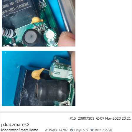
#15
20807303
09 Nov 2023 20:21
p.kaczmarek2
Moderator Smart Home
Posts: 14782
Help: 659
Rate: 12920