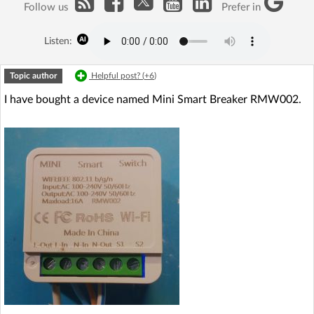
Follow us
Prefer in
Listen:
Topic author
Helpful post? (
+6
)
I have bought a device named Mini Smart Breaker RMW002.