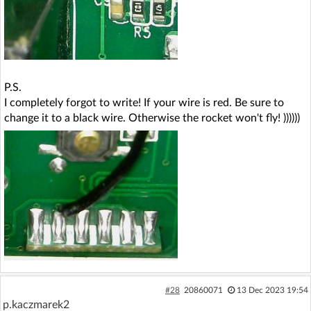
P.S.
I completely forgot to write! If your wire is red. Be sure to
change it to a black wire. Otherwise the rocket won't fly! ))))))
#28
20860071
13 Dec 2023 19:54
p.kaczmarek2