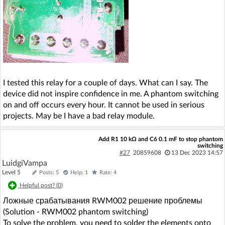
I tested this relay for a couple of days. What can I say. The
device did not inspire confidence in me. A phantom switching
on and off occurs every hour. It cannot be used in serious
projects. May be I have a bad relay module.
Add R1 10 kΩ and C6 0.1 mF to stop phantom
switching
#27
20859608
13 Dec 2023 14:57
LuidgiVampa
Level 5
Posts: 5
Help: 1
Rate: 4
Helpful post? (
0
)
Ложные срабатывания RWM002 решение проблемы
(Solution - RWM002 phantom switching)
To solve the problem, you need to solder the elements onto