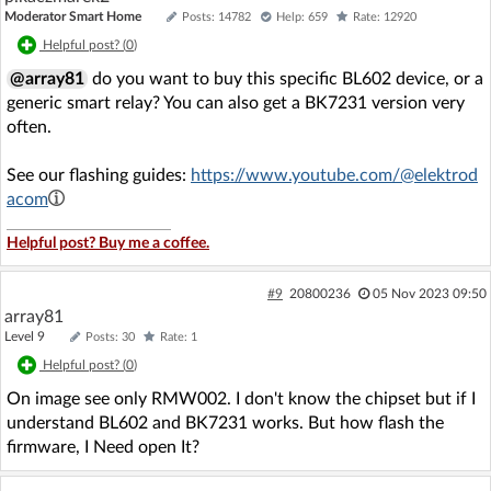
Moderator Smart Home
Posts: 14782
Help: 659
Rate: 12920
Helpful post? (
0
)
@array81
do you want to buy this specific BL602 device, or a
generic smart relay? You can also get a BK7231 version very
often.
See our flashing guides:
https://www.youtube.com/@elektrod
acom
Helpful post? Buy me a coffee.
#9
20800236
05 Nov 2023 09:50
array81
Level 9
Posts: 30
Rate: 1
Helpful post? (
0
)
On image see only RMW002. I don't know the chipset but if I
understand BL602 and BK7231 works. But how flash the
firmware, I Need open It?