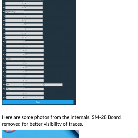
Here are some photos from the internals. SM-28 Board
removed for better visibility of traces.