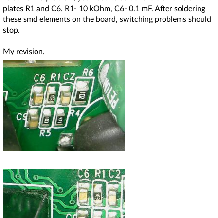
plates R1 and C6. R1- 10 kOhm, C6- 0.1 mF. After soldering
these smd elements on the board, switching problems should
stop.
My revision.