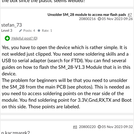
the box since the plastic seems welded?
Unsolder SM_28 module to access rear flash pads
#7
20800216
05 Nov 2023 09:26
stefan_73
Level 3
Posts: 4
Rate: 1
Helpful post? (
0
)
Yes, you have to open the device which is rather simple. It is
not welded just clipped. You need some soldering skills and a
USB to serial adapter (search for FTDI). You can find several
guides on how to flash the SM_28-V1.3 Module that is in this
device.
The problem for beginners will be that you need to unsolder
the SM_28 from the main PCB (see photos). This is needed as
you need to access soldering points on the rear side of the
module. You find soldering point for 3.3V,Gnd,RX,TX and Boot
on this side. Those points are labeled.
#8
20800220
05 Nov 2023 09:32
p.kaczmarek2