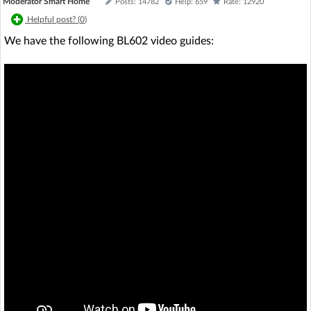
Moderator Smart Home
Posts: 14782
Help: 659
Rate: 12920
Helpful post? (
0
)
We have the following BL602 video guides: