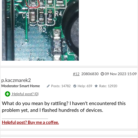
#12
20806830
09 Nov 2023 15:09
p.kaczmarek2
Moderator Smart Home
Posts: 14782
Help: 659
Rate: 12920
Helpful post? (
0
)
What do you mean by rattling? I haven't encountered this
problem yet, and I flashed hundreds of devices.
Helpful post? Buy me a coffee.