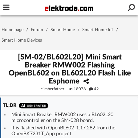
Username or e-mail
Home page
/
Forum
/
Smart Home
/
Smart Home IoT
/
Password
Smart Home Devices
[SM-02/BL602L20] Mini Smart
Breaker RMW002 Flashing
Stay signed in on this device
OpenBL602 on BL602L20 Flash Like
Esphome
Log In
climberfather
18078
42
Forgot Password
New Activation
|
TL;DR
OR LOG IN WITH
Mini Smart Breaker RMW002 uses a BL602L20
microcontroller on the SM-028 board.
It is flashed with OpenBL602_1.17.282 from the
OpenBK7231T_App project.