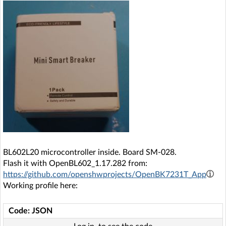
BL602L20 microcontroller inside. Board SM-028.
Flash it with OpenBL602_1.17.282 from:
https://github.com/openshwprojects/OpenBK7231T_App
Working profile here:
Code: JSON