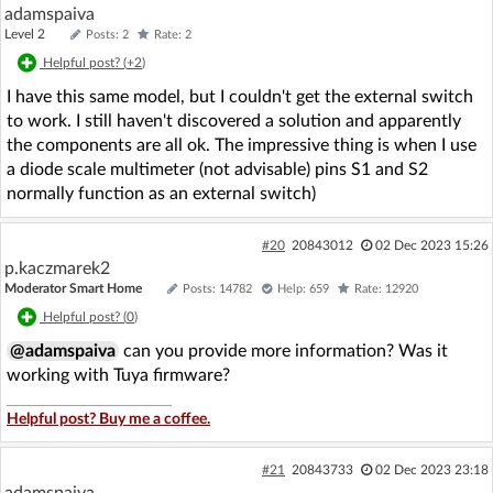
adamspaiva
Level 2
Posts: 2
Rate: 2
Helpful post? (
+2
)
I have this same model, but I couldn't get the external switch
to work. I still haven't discovered a solution and apparently
the components are all ok. The impressive thing is when I use
a diode scale multimeter (not advisable) pins S1 and S2
normally function as an external switch)
#20
20843012
02 Dec 2023 15:26
p.kaczmarek2
Moderator Smart Home
Posts: 14782
Help: 659
Rate: 12920
Helpful post? (
0
)
@adamspaiva
can you provide more information? Was it
working with Tuya firmware?
Helpful post? Buy me a coffee.
#21
20843733
02 Dec 2023 23:18
adamspaiva