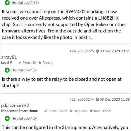
Helpful post? (
+1
)
It seems we cannot rely on the RWM002 marking. I now
received one over Aliexpress, which contains a LN882HK
chip. So it is currently not supported by OpenBeken or other
firmware alternatives. From the outside and all text on the
case it looks exactly like the photo in post 1.
#24
20852925
08 Dec 2023 23:51
array81
Level 9
Posts: 30
Rate: 1
Helpful post? (
0
)
Is there a way to set the relay to be closed and not open at
startup?
#25
20853244
09 Dec 2023 11:39
p.kaczmarek2
Moderator Smart Home
Posts: 14782
Help: 659
Rate: 12920
Helpful post? (
0
)
This can be configured in the Startup menu. Alternatively, you