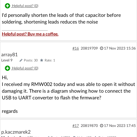
Helpful post? (
0
)
I'd personally shorten the leads of that capacitor before
soldering, shortening leads reduces the noise
Helpful post? Buy me a coffee.
#16
20819709
17 Nov 2023 15:36
array81
Level 9
Posts: 30
Rate: 1
Helpful post? (
0
)
Hi,
I received my RMW002 today and was able to open it without
damaging it. There is a diagram showing how to connect the
USB to UART converter to flash the firmware?
regards
#17
20819870
17 Nov 2023 17:45
p.kaczmarek2