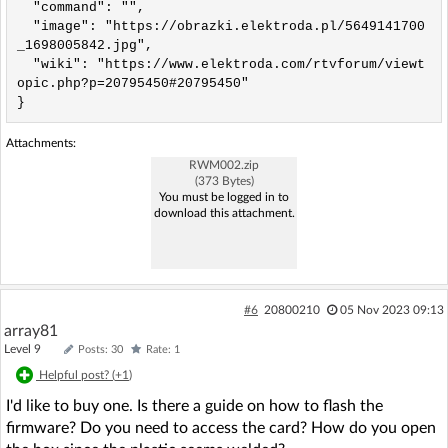
  "command": "",

  "image": "https://obrazki.elektroda.pl/5649141700
_1698005842.jpg",

  "wiki": "https://www.elektroda.com/rtvforum/viewt
opic.php?p=20795450#20795450"

}
Attachments:
RWM002.zip
(373 Bytes)
You must be logged in to
download this attachment.
#6
20800210
05 Nov 2023 09:13
array81
Level 9
Posts: 30
Rate: 1
Helpful post? (
+1
)
I'd like to buy one. Is there a guide on how to flash the
firmware? Do you need to access the card? How do you open