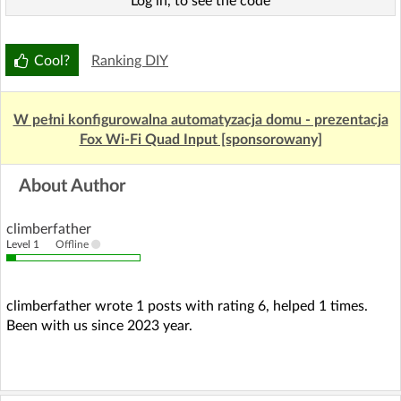
Log in, to see the code
Cool?
Ranking DIY
W pełni konfigurowalna automatyzacja domu - prezentacja
Fox Wi-Fi Quad Input [sponsorowany]
About Author
climberfather
Level 1
Offline
climberfather wrote 1 posts with rating 6, helped 1 times.
Been with us since 2023 year.