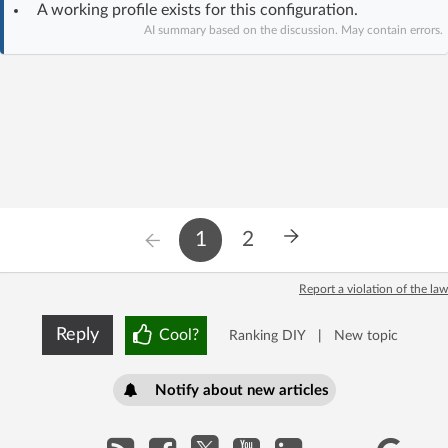
A working profile exists for this configuration.
Log in with Facebook
AI summary based on the discussion. May contain errors.
No account yet? You can
Sign Up
for free!
Home page
Forum
Recent
Unanswered
1
2
AI @ElektrodaBot
Classic layout
Report a violation of the law
Reply
Cool?
Ranking DIY
|
New topic
Notify about new articles