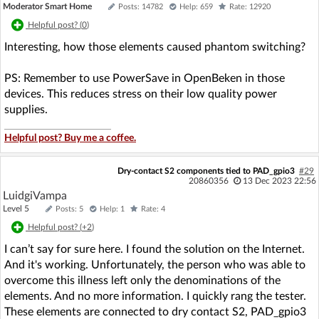
Moderator Smart Home
Posts: 14782
Help: 659
Rate: 12920
Helpful post? (
0
)
Interesting, how those elements caused phantom switching?
PS: Remember to use PowerSave in OpenBeken in those
devices. This reduces stress on their low quality power
supplies.
Helpful post? Buy me a coffee.
Dry-contact S2 components tied to PAD_gpio3
#29
20860356
13 Dec 2023 22:56
LuidgiVampa
Level 5
Posts: 5
Help: 1
Rate: 4
Helpful post? (
+2
)
I can’t say for sure here. I found the solution on the Internet.
And it's working. Unfortunately, the person who was able to
overcome this illness left only the denominations of the
elements. And no more information. I quickly rang the tester.
These elements are connected to dry contact S2, PAD_gpio3