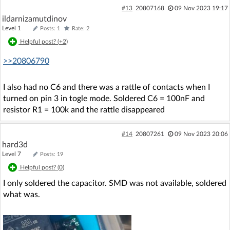
#13
20807168
09 Nov 2023 19:17
ildarnizamutdinov
Level 1
Posts: 1
Rate: 2
Helpful post? (
+2
)
>>20806790
I also had no C6 and there was a rattle of contacts when I
turned on pin 3 in togle mode. Soldered C6 = 100nF and
resistor R1 = 100k and the rattle disappeared
#14
20807261
09 Nov 2023 20:06
hard3d
Level 7
Posts: 19
Helpful post? (
0
)
I only soldered the capacitor. SMD was not available, soldered
what was.