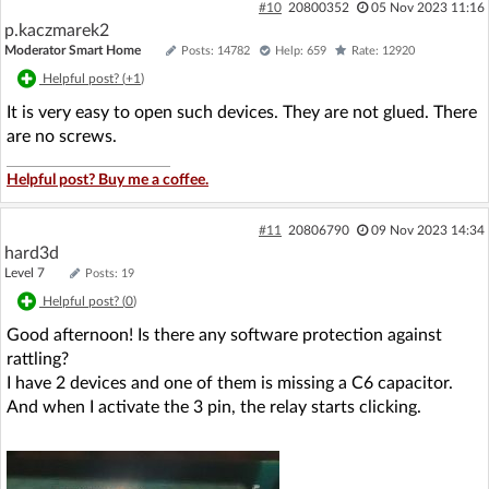
#10
20800352
05 Nov 2023 11:16
p.kaczmarek2
Moderator Smart Home
Posts: 14782
Help: 659
Rate: 12920
Helpful post? (
+1
)
It is very easy to open such devices. They are not glued. There
are no screws.
Helpful post? Buy me a coffee.
#11
20806790
09 Nov 2023 14:34
hard3d
Level 7
Posts: 19
Helpful post? (
0
)
Good afternoon! Is there any software protection against
rattling?
I have 2 devices and one of them is missing a C6 capacitor.
And when I activate the 3 pin, the relay starts clicking.