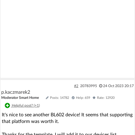
#2
20783995
24 Oct 2023 20:17
p.kaczmarek2
Moderator Smart Home
Posts: 14782
Help: 659
Rate: 12920
Helpful post? (
+1
)
It's nice to see another BL602 device! It seems that supporting
that platform was worth it.
Thanks for the template, I will add it to our devices list.