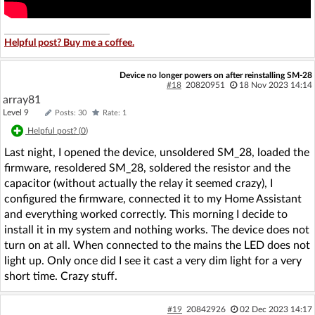
Helpful post? Buy me a coffee.
Device no longer powers on after reinstalling SM-28
#18
20820951
18 Nov 2023 14:14
array81
Level 9
Posts: 30
Rate: 1
Helpful post? (
0
)
Last night, I opened the device, unsoldered SM_28, loaded the
firmware, resoldered SM_28, soldered the resistor and the
capacitor (without actually the relay it seemed crazy), I
configured the firmware, connected it to my Home Assistant
and everything worked correctly. This morning I decide to
install it in my system and nothing works. The device does not
turn on at all. When connected to the mains the LED does not
light up. Only once did I see it cast a very dim light for a very
short time. Crazy stuff.
#19
20842926
02 Dec 2023 14:17