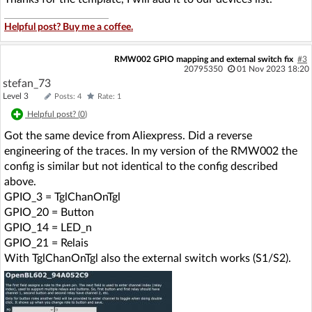
Helpful post? Buy me a coffee.
RMW002 GPIO mapping and external switch fix
#3
20795350
01 Nov 2023 18:20
stefan_73
Level 3
Posts: 4
Rate: 1
Helpful post? (
0
)
Got the same device from Aliexpress. Did a reverse
engineering of the traces. In my version of the RMW002 the
config is similar but not identical to the config described
above.
GPIO_3 = TglChanOnTgl
GPIO_20 = Button
GPIO_14 = LED_n
GPIO_21 = Relais
With TglChanOnTgl also the external switch works (S1/S2).