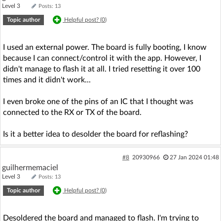
Level 3
Posts: 13
Topic author
Helpful post? (
0
)
I used an external power. The board is fully booting, I know
because I can connect/control it with the app. However, I
didn't manage to flash it at all. I tried resetting it over 100
times and it didn't work...
I even broke one of the pins of an IC that I thought was
connected to the RX or TX of the board.
Is it a better idea to desolder the board for reflashing?
#8
20930966
27 Jan 2024 01:48
guilhermemaciel
Level 3
Posts: 13
Topic author
Helpful post? (
0
)
Desoldered the board and managed to flash. I'm trying to