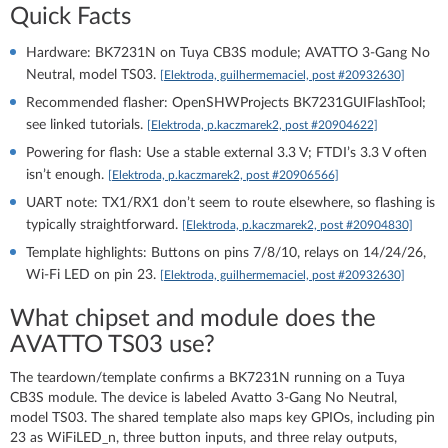
Quick Facts
Hardware: BK7231N on Tuya CB3S module; AVATTO 3‑Gang No
Neutral, model TS03.
[Elektroda, guilhermemaciel, post #20932630]
Recommended flasher: OpenSHWProjects BK7231GUIFlashTool;
see linked tutorials.
[Elektroda, p.kaczmarek2, post #20904622]
Powering for flash: Use a stable external 3.3 V; FTDI’s 3.3 V often
isn’t enough.
[Elektroda, p.kaczmarek2, post #20906566]
UART note: TX1/RX1 don’t seem to route elsewhere, so flashing is
typically straightforward.
[Elektroda, p.kaczmarek2, post #20904830]
Template highlights: Buttons on pins 7/8/10, relays on 14/24/26,
Wi‑Fi LED on pin 23.
[Elektroda, guilhermemaciel, post #20932630]
What chipset and module does the
AVATTO TS03 use?
The teardown/template confirms a BK7231N running on a Tuya
CB3S module. The device is labeled Avatto 3‑Gang No Neutral,
model TS03. The shared template also maps key GPIOs, including pin
23 as WiFiLED_n, three button inputs, and three relay outputs,