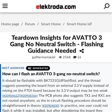
Username or e-mail
Home page
/
Forum
/
Smart Home
/
Smart Home IoT
Password
Teardown Insights for AVATTO 3
Gang No Neutral Switch - Flashing
Guidance Needed
Stay signed in on this device
guilhermemaciel
2568
16
Log In
BEST ANSWERS
How can I flash an AVATTO 3-gang no-neutral switch?
Forgot Password
New Activation
|
It should be flashable with BK7231GUIFlashTool, and the thread
suggests powering the board from an external 3.3 V supply instead of
relying on the FTDI board because its 3.3 V output may be too weak
OR LOG IN WITH
The PCB photo also suggests TX1 and RX1 are
[#20904622]
[#20906566]
not routed anywhere, so the in-circuit flashing procedure should be
straightforward in theory
In practice, one user could not
[#20904830]
flash it while it was installed, but after desoldering the board they