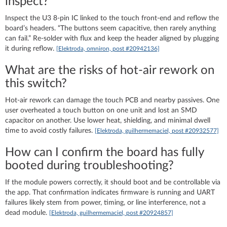
inspect?
Inspect the U3 8‑pin IC linked to the touch front‑end and reflow the
board’s headers. “The buttons seem capacitive, then rarely anything
can fail.” Re‑solder with flux and keep the header aligned by plugging
it during reflow.
[Elektroda, omniron, post #20942136]
What are the risks of hot‑air rework on
this switch?
Hot‑air rework can damage the touch PCB and nearby passives. One
user overheated a touch button on one unit and lost an SMD
capacitor on another. Use lower heat, shielding, and minimal dwell
time to avoid costly failures.
[Elektroda, guilhermemaciel, post #20932577]
How can I confirm the board has fully
booted during troubleshooting?
If the module powers correctly, it should boot and be controllable via
the app. That confirmation indicates firmware is running and UART
failures likely stem from power, timing, or line interference, not a
dead module.
[Elektroda, guilhermemaciel, post #20924857]