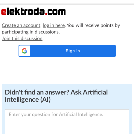
Create an account
,
log in here
. You will receive points by
participating in discussions.
Join this discussion
.
Didn't find an answer? Ask Artificial
Intelligence (AI)