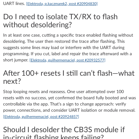
UART lines.
[Elektroda, p.kaczmarek2, post #20904830]
Do I need to isolate TX/RX to flash
without desoldering?
In at least one case, cutting a specific trace enabled flashing without
desoldering. The user then restored the trace after flashing. This
suggests some lines may load or interfere with the UART during
programming. If you cut, label and repair the trace afterward with a
short jumper.
[Elektroda, guilhermemaciel, post #20932577]
After 100+ resets I still can’t flash—what
next?
Stop looping resets and reassess. One user attempted over 100
resets with no success, yet confirmed the board fully booted and was
controllable via the app. That’s a sign to change approach: verify
power, connections, and consider UART isolation or module removal.
[Elektroda, guilhermemaciel, post #20924857]
Should I desolder the CB3S module if
in‑circuit flashing keeps failing?