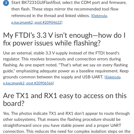
Start BK7231GUIFlashTool, select the COM port and firmware,
then flash. These steps mirror the recommended tool flow
referenced in the thread and linked videos.
[Elektroda,
p.kaczmarek2, post #20904622]
My FTDI’s 3.3 V isn’t enough—how do I
fix power issues while flashing?
Use an external, stable 3.3 V supply instead of the FTDI board’s
regulator. This resolves brownouts and connection errors during
flashing. As one expert noted, “That’s what we say on every flashing
guide,” emphasizing adequate power as a baseline requirement. Keep
grounds common between the supply and USB‑UART.
[Elektroda,
p.kaczmarek2, post #20906566]
Are TX1 and RX1 easy to access on this
board?
Yes. The photos indicate TX1 and RX1 don’t appear to route through
other subsystems. That means the flashing procedure should be
straightforward once you have stable power and a proper UART
connection. This reduces the need for complex isolation steps on the