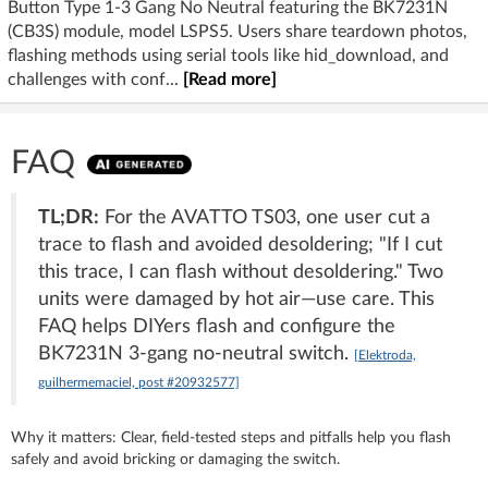
Button Type 1-3 Gang No Neutral featuring the BK7231N
(CB3S) module, model LSPS5. Users share teardown photos,
flashing methods using serial tools like hid_download, and
challenges with conf...
[Read more]
FAQ
TL;DR:
For the AVATTO TS03, one user cut a
trace to flash and avoided desoldering; "If I cut
this trace, I can flash without desoldering." Two
units were damaged by hot air—use care. This
FAQ helps DIYers flash and configure the
BK7231N 3‑gang no‑neutral switch.
[Elektroda,
guilhermemaciel, post #20932577]
Why it matters: Clear, field-tested steps and pitfalls help you flash
safely and avoid bricking or damaging the switch.