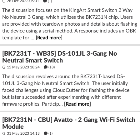
28 Dec 2023 06:01
(1)
The discussion focuses on the KingArt Smart Switch 2 Way
No Neutral 3 Gang, which utilizes the BK7231N chip. Users
are provided with teardown photos and details about flashing
the device using a serial method. A response includes an OBK
template for ...
[Read more]
[BK7231T - WB3S] DS-101JL 3-Gang No
Neutral Smart Switch
15 May 2023 18:24
(18)
The discussion revolves around the BK7231T-based DS-
101JL 3-Gang No Neutral Smart Switch. The user initially
faced challenges using CloudCutter for flashing the device
but later succeeded after experimenting with different
firmware profiles. Particip...
[Read more]
[BK7231N - CBU] Avatto - 2 Gang Wi-Fi Switch
Module
31 May 2023 14:13
(1)