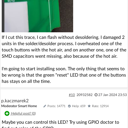
If I cut this trace, I can flash without desoldering. I damaged 2
units in the solder/desolder process. I overheated one of the
touch buttons with the hot air, and on another one, one of the
SMD capacitors went missing, also because of the hot air.
I'm going to start installing soon. The only thing that seems to
be wrong is that the green "reset" LED that one of the buttons
has stays on all the time.
#10
20932582
27 Jan 2024 23:53
p.kaczmarek2
Moderator Smart Home
Posts: 14771
Help: 659
Rate: 12914
Helpful post? (
0
)
Maybe you can control this LED? Try using GPIO doctor to