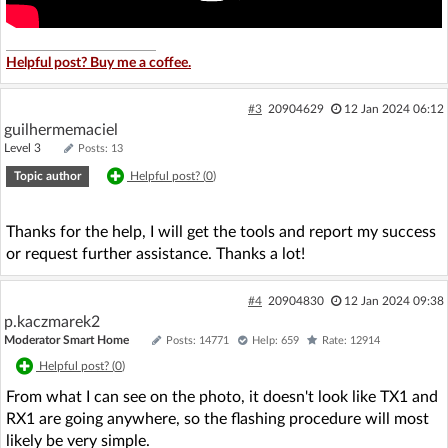
Helpful post? Buy me a coffee.
#3
20904629
12 Jan 2024 06:12
guilhermemaciel
Level 3
Posts: 13
Topic author
Helpful post? (
0
)
Thanks for the help, I will get the tools and report my success
or request further assistance. Thanks a lot!
#4
20904830
12 Jan 2024 09:38
p.kaczmarek2
Moderator Smart Home
Posts: 14771
Help: 659
Rate: 12914
Helpful post? (
0
)
From what I can see on the photo, it doesn't look like TX1 and
RX1 are going anywhere, so the flashing procedure will most
likely be very simple.