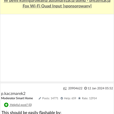
W pełni konfigurowalna automatyzacja domu - prezentacja
Fox Wi-Fi Quad Input [sponsorowany]
#2
20904622
12 Jan 2024 05:52
p.kaczmarek2
Moderator Smart Home
Posts: 14771
Help: 659
Rate: 12914
Helpful post? (
0
)
This should be easily flashable by: