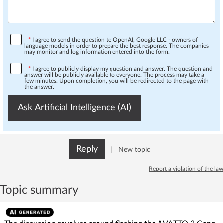
*
I agree to send the question to OpenAI, Google LLC - owners of
language models in order to prepare the best response. The companies
may monitor and log information entered into the form.
*
I agree to publicly display my question and answer. The question and
answer will be publicly available to everyone. The process may take a
few minutes. Upon completion, you will be redirected to the page with
the answer.
Ask Artificial Intelligence (AI)
Reply
|
New topic
Report a violation of the law
Topic summary