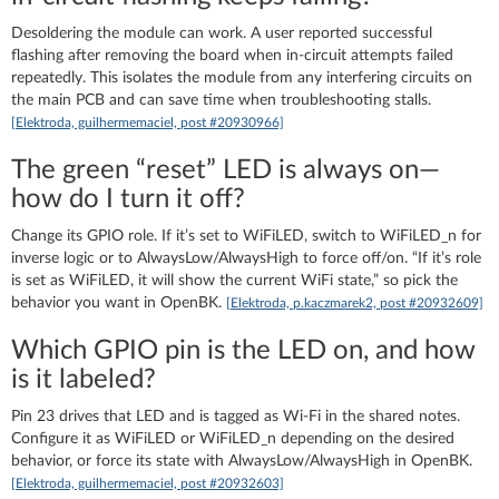
Desoldering the module can work. A user reported successful
flashing after removing the board when in‑circuit attempts failed
repeatedly. This isolates the module from any interfering circuits on
the main PCB and can save time when troubleshooting stalls.
[Elektroda, guilhermemaciel, post #20930966]
The green “reset” LED is always on—
how do I turn it off?
Change its GPIO role. If it’s set to WiFiLED, switch to WiFiLED_n for
inverse logic or to AlwaysLow/AlwaysHigh to force off/on. “If it’s role
is set as WiFiLED, it will show the current WiFi state,” so pick the
behavior you want in OpenBK.
[Elektroda, p.kaczmarek2, post #20932609]
Which GPIO pin is the LED on, and how
is it labeled?
Pin 23 drives that LED and is tagged as Wi‑Fi in the shared notes.
Configure it as WiFiLED or WiFiLED_n depending on the desired
behavior, or force its state with AlwaysLow/AlwaysHigh in OpenBK.
[Elektroda, guilhermemaciel, post #20932603]