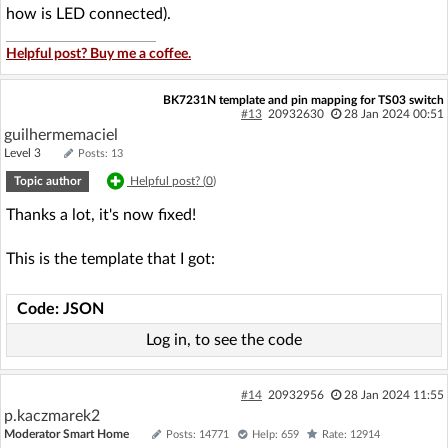
how is LED connected).
Helpful post? Buy me a coffee.
BK7231N template and pin mapping for TS03 switch
#13
20932630
28 Jan 2024 00:51
guilhermemaciel
Level 3
Posts: 13
Topic author
Helpful post? (
0
)
Thanks a lot, it's now fixed!
This is the template that I got:
Code: JSON
Log in, to see the code
#14
20932956
28 Jan 2024 11:55
p.kaczmarek2
Moderator Smart Home
Posts: 14771
Help: 659
Rate: 12914