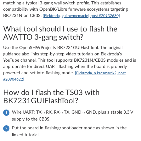
matching a typical 3‑gang wall switch profile. This establishes
compatibility with OpenBK/Libre firmware ecosystems targeting
BK7231N on CB3S.
[Elektroda, guilhermemaciel, post #20932630]
What tool should I use to flash the
AVATTO 3‑gang switch?
Use the OpenSHWProjects BK7231GUIFlashTool. The original
guidance also links step‑by‑step video tutorials on Elektroda’s
YouTube channel. This tool supports BK7231N/CB3S modules and is
appropriate for direct UART flashing when the board is properly
powered and set into flashing mode.
[Elektroda, p.kaczmarek2, post
#20904622]
How do I flash the TS03 with
BK7231GUIFlashTool?
Wire UART: TX↔RX, RX↔TX, GND↔GND, plus a stable 3.3 V
supply to the CB3S.
Put the board in flashing/bootloader mode as shown in the
linked tutorial.