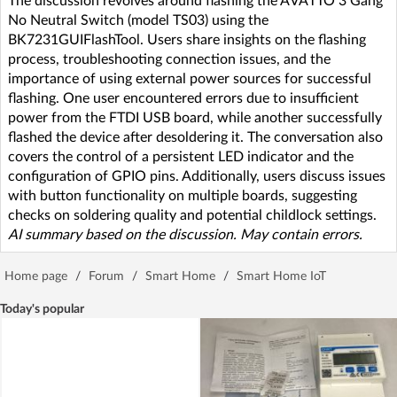
The discussion revolves around flashing the AVATTO 3 Gang
No Neutral Switch (model TS03) using the
BK7231GUIFlashTool. Users share insights on the flashing
process, troubleshooting connection issues, and the
importance of using external power sources for successful
flashing. One user encountered errors due to insufficient
power from the FTDI USB board, while another successfully
flashed the device after desoldering it. The conversation also
covers the control of a persistent LED indicator and the
configuration of GPIO pins. Additionally, users discuss issues
with button functionality on multiple boards, suggesting
checks on soldering quality and potential childlock settings.
AI summary based on the discussion. May contain errors.
Home page
/
Forum
/
Smart Home
/
Smart Home IoT
Today's popular