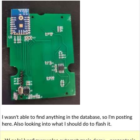
I wasn't able to find anything in the database, so I'm posting
here. Also looking into what I should do to flash it.