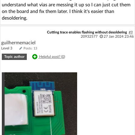
understand what vias are messing it up so I can just cut them
on the board and fix them later. I think it's easier than
desoldering.
Cutting trace enables flashing without desoldering
#9
20932577
27 Jan 2024 23:46
guilhermemaciel
Level 3
Posts: 13
Topic author
Helpful post? (
0
)