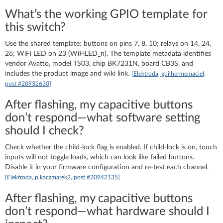
What’s the working GPIO template for
this switch?
Use the shared template: buttons on pins 7, 8, 10; relays on 14, 24,
26; WiFi LED on 23 (WiFiLED_n). The template metadata identifies
vendor Avatto, model TS03, chip BK7231N, board CB3S, and
includes the product image and wiki link.
[Elektroda, guilhermemaciel,
post #20932630]
After flashing, my capacitive buttons
don’t respond—what software setting
should I check?
Check whether the child‑lock flag is enabled. If child‑lock is on, touch
inputs will not toggle loads, which can look like failed buttons.
Disable it in your firmware configuration and re‑test each channel.
[Elektroda, p.kaczmarek2, post #20942135]
After flashing, my capacitive buttons
don’t respond—what hardware should I