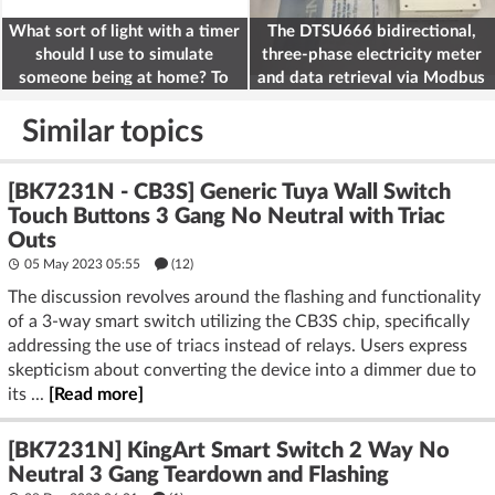
What sort of light with a timer
The DTSU666 bidirectional,
should I use to simulate
three-phase electricity meter
someone being at home? To
and data retrieval via Modbus
deter burglars
on the ESP32
Similar topics
[BK7231N - CB3S] Generic Tuya Wall Switch
Touch Buttons 3 Gang No Neutral with Triac
Outs
05 May 2023 05:55
(12)
The discussion revolves around the flashing and functionality
of a 3-way smart switch utilizing the CB3S chip, specifically
addressing the use of triacs instead of relays. Users express
skepticism about converting the device into a dimmer due to
its ...
[Read more]
[BK7231N] KingArt Smart Switch 2 Way No
Neutral 3 Gang Teardown and Flashing