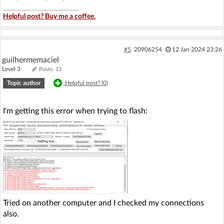
Helpful post? Buy me a coffee.
#5
20906254
12 Jan 2024 23:26
guilhermemaciel
Level 3
Posts: 13
Topic author
Helpful post? (
0
)
I'm getting this error when trying to flash:
Tried on another computer and I checked my connections
also.