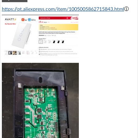
https://pt.aliexpress.com/item/1005005862715843.html