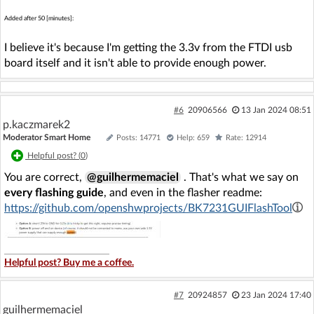
Added after 50 [minutes]:
I believe it's because I'm getting the 3.3v from the FTDI usb
board itself and it isn't able to provide enough power.
#6
20906566
13 Jan 2024 08:51
p.kaczmarek2
Moderator Smart Home
Posts: 14771
Help: 659
Rate: 12914
Helpful post? (
0
)
You are correct,
@guilhermemaciel
. That's what we say on
every flashing guide
, and even in the flasher readme:
https://github.com/openshwprojects/BK7231GUIFlashTool
Helpful post? Buy me a coffee.
#7
20924857
23 Jan 2024 17:40
guilhermemaciel