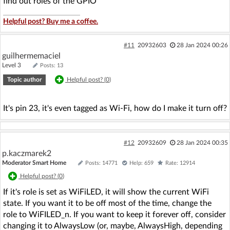
find out roles of the GPIO
Helpful post? Buy me a coffee.
#11
20932603
28 Jan 2024 00:26
guilhermemaciel
Level 3
Posts: 13
Topic author
Helpful post? (
0
)
It's pin 23, it's even tagged as Wi-Fi, how do I make it turn off?
#12
20932609
28 Jan 2024 00:35
p.kaczmarek2
Moderator Smart Home
Posts: 14771
Help: 659
Rate: 12914
Helpful post? (
0
)
If it's role is set as WiFiLED, it will show the current WiFi
state. If you want it to be off most of the time, change the
role to WiFILED_n. If you want to keep it forever off, consider
changing it to AlwaysLow (or, maybe, AlwaysHigh, depending