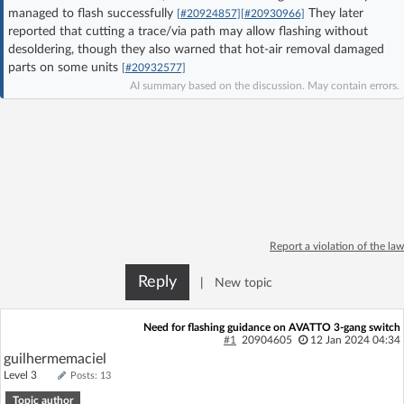
managed to flash successfully
They later
[#20924857]
[#20930966]
Log in with Facebook
reported that cutting a trace/via path may allow flashing without
desoldering, though they also warned that hot-air removal damaged
No account yet? You can
Sign Up
for free!
parts on some units
[#20932577]
AI summary based on the discussion. May contain errors.
Home page
Forum
Recent
Unanswered
AI @ElektrodaBot
Classic layout
Report a violation of the law
Reply
|
New topic
Need for flashing guidance on AVATTO 3-gang switch
#1
20904605
12 Jan 2024 04:34
guilhermemaciel
Level 3
Posts: 13
Topic author