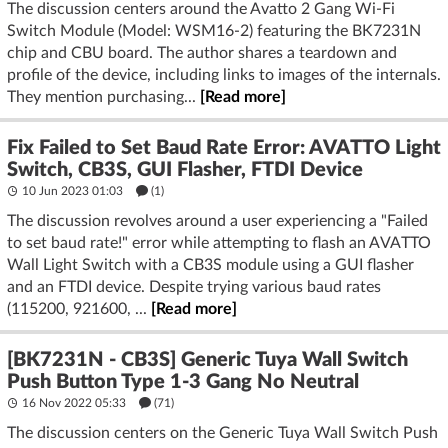
The discussion centers around the Avatto 2 Gang Wi-Fi
Switch Module (Model: WSM16-2) featuring the BK7231N
chip and CBU board. The author shares a teardown and
profile of the device, including links to images of the internals.
They mention purchasing...
[Read more]
Fix Failed to Set Baud Rate Error: AVATTO Light
Switch, CB3S, GUI Flasher, FTDI Device
10 Jun 2023 01:03
(1)
The discussion revolves around a user experiencing a "Failed
to set baud rate!" error while attempting to flash an AVATTO
Wall Light Switch with a CB3S module using a GUI flasher
and an FTDI device. Despite trying various baud rates
(115200, 921600, ...
[Read more]
[BK7231N - CB3S] Generic Tuya Wall Switch
Push Button Type 1-3 Gang No Neutral
16 Nov 2022 05:33
(71)
The discussion centers on the Generic Tuya Wall Switch Push