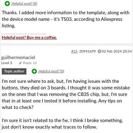
Helpful post? (
0
)
Thanks. I added more information to the template, along with
the device model name - it's TS03, according to Aliexpress
listing.
Helpful post? Buy me a coffee.
#15
20941699
02 Feb 2024 20:54
guilhermemaciel
Level 3
Posts: 13
Topic author
Helpful post? (
0
)
I'm not sure where to ask, but, I'm having issues with the
buttons, they died on 3 boards. I thought it was some mistake
on the ones that I was removing the CB3S chip, but, I'm sure
that in at least one I tested it before installing. Any tips on
what to check?
I'm sure it isn't related to the fw, I think I broke something,
just don't know exactly what traces to follow.