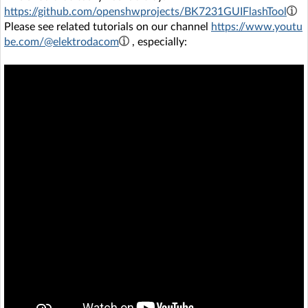
https://github.com/openshwprojects/BK7231GUIFlashTool
Please see related tutorials on our channel
https://www.youtu
be.com/@elektrodacom
, especially: