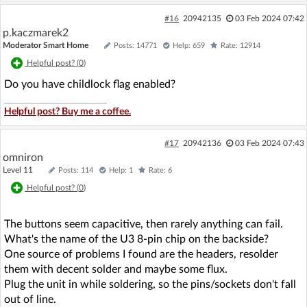
#16
20942135
03 Feb 2024 07:42
p.kaczmarek2
Moderator Smart Home
Posts: 14771
Help: 659
Rate: 12914
Helpful post? (
0
)
Do you have childlock flag enabled?
Helpful post? Buy me a coffee.
#17
20942136
03 Feb 2024 07:43
omniron
Level 11
Posts: 114
Help: 1
Rate: 6
Helpful post? (
0
)
The buttons seem capacitive, then rarely anything can fail.
What's the name of the U3 8-pin chip on the backside?
One source of problems I found are the headers, resolder
them with decent solder and maybe some flux.
Plug the unit in while soldering, so the pins/sockets don't fall
out of line.