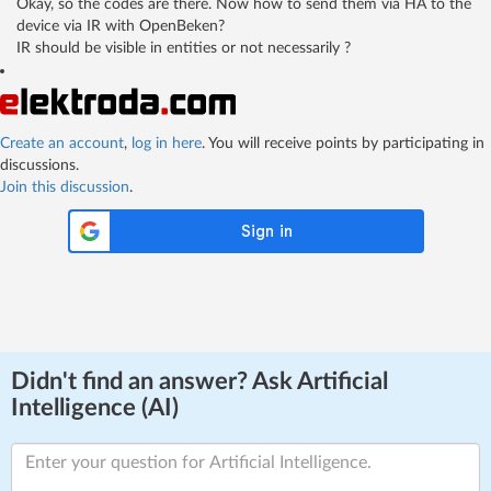
Okay, so the codes are there. Now how to send them via HA to the
device via IR with OpenBeken?
IR should be visible in entities or not necessarily ?
Create an account
,
log in here
. You will receive points by participating in
discussions.
Join this discussion
.
Didn't find an answer? Ask Artificial
Intelligence (AI)