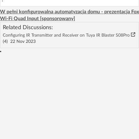
W pełni konfigurowalna automatyzacja domu - prezentacja Fox
Wi-Fi Quad Input [sponsorowany]
Related Discussions:
Configuring IR Transmitter and Receiver on Tuya IR Blaster S08Pro
(4)
22 Nov 2023