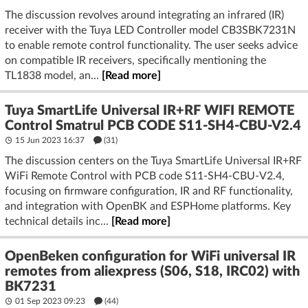
The discussion revolves around integrating an infrared (IR)
receiver with the Tuya LED Controller model CB3SBK7231N
to enable remote control functionality. The user seeks advice
on compatible IR receivers, specifically mentioning the
TL1838 model, an...
[Read more]
Tuya SmartLife Universal IR+RF WIFI REMOTE
Control Smatrul PCB CODE S11-SH4-CBU-V2.4
15 Jun 2023 16:37
(31)
The discussion centers on the Tuya SmartLife Universal IR+RF
WiFi Remote Control with PCB code S11-SH4-CBU-V2.4,
focusing on firmware configuration, IR and RF functionality,
and integration with OpenBK and ESPHome platforms. Key
technical details inc...
[Read more]
OpenBeken configuration for WiFi universal IR
remotes from aliexpress (S06, S18, IRC02) with
BK7231
01 Sep 2023 09:23
(44)