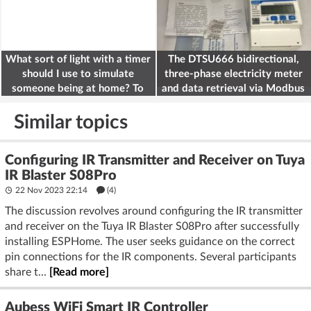
What sort of light with a timer
The DTSU666 bidirectional,
should I use to simulate
three-phase electricity meter
someone being at home? To
and data retrieval via Modbus
deter burglars
on the ESP32
Similar topics
Configuring IR Transmitter and Receiver on Tuya
IR Blaster S08Pro
22 Nov 2023 22:14
(4)
The discussion revolves around configuring the IR transmitter
and receiver on the Tuya IR Blaster S08Pro after successfully
installing ESPHome. The user seeks guidance on the correct
pin connections for the IR components. Several participants
share t...
[Read more]
Aubess WiFi Smart IR Controller