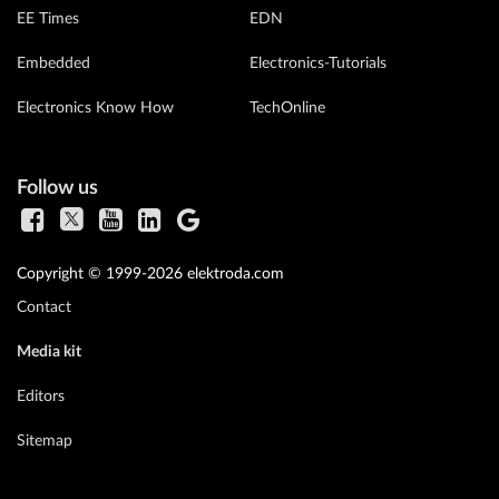
EE Times
EDN
Embedded
Electronics-Tutorials
Electronics Know How
TechOnline
Follow us
Copyright © 1999-2026 elektroda.com
Contact
Media kit
Editors
Sitemap