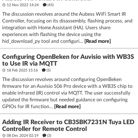
12 Nov 2022 14:24
(45)
The discussion revolves around the Aubess WiFi Smart IR
Controller, focusing on its disassembly, flashing process, and
integration with Home Assistant (HA). Users share
experiences with flashing the device using the
hid_download_py tool and configuri...
[Read more]
Configuring OpenBeken for Auvisio with WB3S
to Use IR via MQTT
18 Feb 2025 15:16
(5)
The discussion revolves around configuring OpenBeken
firmware for an Auvisio S06 Pro device with a WB3S chip to
enable infrared (IR) control via MQTT. The user successfully
updated the firmware but needed guidance on configuring
GPIOs for IR function...
[Read more]
Adding IR Receiver to CB3SBK7231N Tuya LED
Controller for Remote Control
08 Dec 2024 02:19
(3)