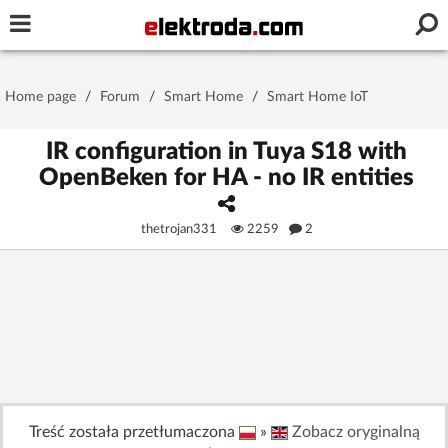
Username or e-mail
Home page
/
Forum
/
Smart Home
/
Smart Home IoT
Password
IR configuration in Tuya S18 with
OpenBeken for HA - no IR entities
Stay signed in on this device
thetrojan331
2259
2
Log In
Forgot Password
New Activation
|
OR LOG IN WITH
Treść została przetłumaczona
»
Zobacz oryginalną