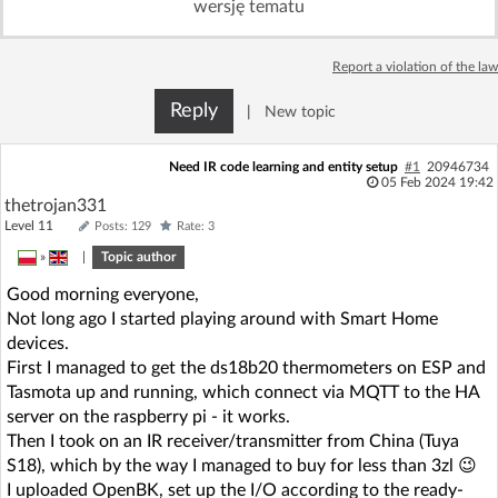
wersję tematu
Log in with Facebook
Report a violation of the law
No account yet? You can
Sign Up
for free!
Reply
|
New topic
Home page
Forum
Need IR code learning and entity setup
#1
20946734
05 Feb 2024 19:42
thetrojan331
Recent
Unanswered
Level 11
Posts: 129
Rate: 3
»
|
Topic author
AI @ElektrodaBot
Classic layout
Good morning everyone,
Not long ago I started playing around with Smart Home
devices.
First I managed to get the ds18b20 thermometers on ESP and
Tasmota up and running, which connect via MQTT to the HA
server on the raspberry pi - it works.
Then I took on an IR receiver/transmitter from China (Tuya
S18), which by the way I managed to buy for less than 3zl 😉
I uploaded OpenBK, set up the I/O according to the ready-