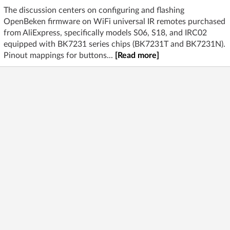
The discussion centers on configuring and flashing
OpenBeken firmware on WiFi universal IR remotes purchased
from AliExpress, specifically models S06, S18, and IRC02
equipped with BK7231 series chips (BK7231T and BK7231N).
Pinout mappings for buttons...
[Read more]