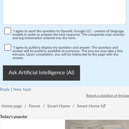
*
I agree to send the question to OpenAI, Google LLC - owners of language
models in order to prepare the best response. The companies may monitor
and log information entered into the form.
*
I agree to publicly display my question and answer. The question and
answer will be publicly available to everyone. The process may take a few
minutes. Upon completion, you will be redirected to the page with the
answer.
Ask Artificial Intelligence (AI)
Reply
|
New topic
Report a violation of the law
Home page
/
Forum
/
Smart Home
/
Smart Home IoT
Today's popular