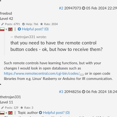
#2
20947073
05 Feb 2024 22:29
freebsd
Level 42
Posts: 6791
Help: 766
Rate: 2034
»
|
Helpful post? (
0
)
thetrojan331
wrote:
that you need to have the remote control
button codes - ok, but how to receive them?
Such remote controls have learning functions, but with your
changes I would look in open databases such as
https://www.remotecentral.com/cgi-bin/codes/
or in open code
libraries from e.g. Linux' Rasberry or Arduino for IR communication.
#3
20948256
06 Feb 2024 18:24
thetrojan331
Level 11
Posts: 129
Rate: 3
»
|
Topic author
Helpful post? (
0
)