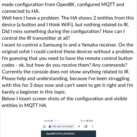
made configuration from OpenBK, configured MQTT and
connected to HA.
Well here I have a problem. The HA shows 2 entities from this
device (a button and I think WiFi), but nothing related to IR.
Did I miss something during the configuration? How can I
control the IR transmitter at all?
I want to control a Samsung tv and a Yamaha receiver. On the
original sofet I could control these devices without a problem.
I'm guessing that you need to have the remote control button
codes - ok, but how do you receive them? Any commands?
Currently the console does not show anything related to IR.
Please help and understanding, because I've been struggling
with this for 3 days now and can't seem to get it right and I'm
barely a beginner in this topic.
Below I insert screen shots of the configuration and visible
entities in MQTT HA.