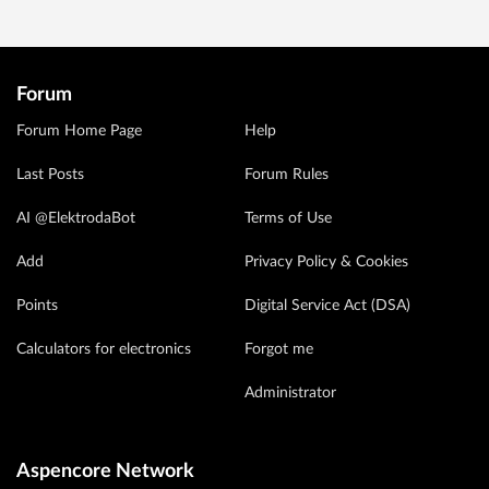
Forum
Forum Home Page
Help
Last Posts
Forum Rules
AI @ElektrodaBot
Terms of Use
Add
Privacy Policy & Cookies
Points
Digital Service Act (DSA)
Calculators for electronics
Forgot me
Administrator
Aspencore Network