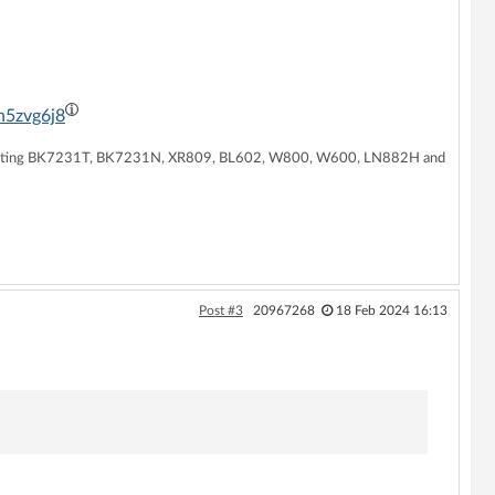
h5zvg6j8
supporting BK7231T, BK7231N, XR809, BL602, W800, W600, LN882H and
Post #3
20967268
18 Feb 2024 16:13