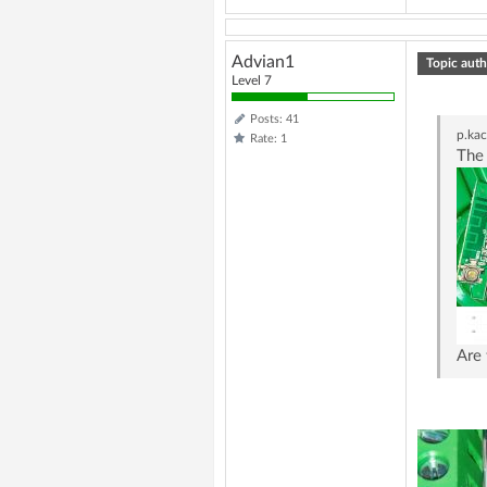
Advian1
Topic auth
Level 7
Posts: 41
p.ka
Rate: 1
The 
Are