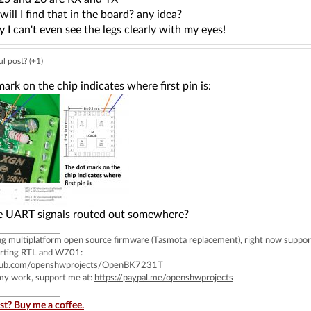
ill I find that in the board? any idea?
iny I can't even see the legs clearly with my eyes!
l post? (
+1
)
ark on the chip indicates where first pin is:
e UART signals routed out somewhere?
ing multiplatform open source firmware (Tasmota replacement), right now 
rting RTL and W701:
ithub.com/openshwprojects/OpenBK7231T
 my work, support me at:
https://paypal.me/openshwprojects
st? Buy me a coffee.