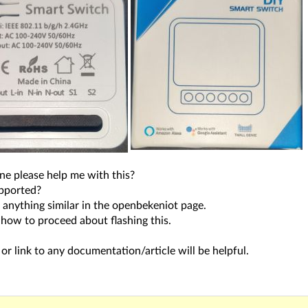
ne please help me with this?
upported?
d anything similar in the openbekeniot page.
 how to proceed about flashing this.
or link to any documentation/article will be helpful.