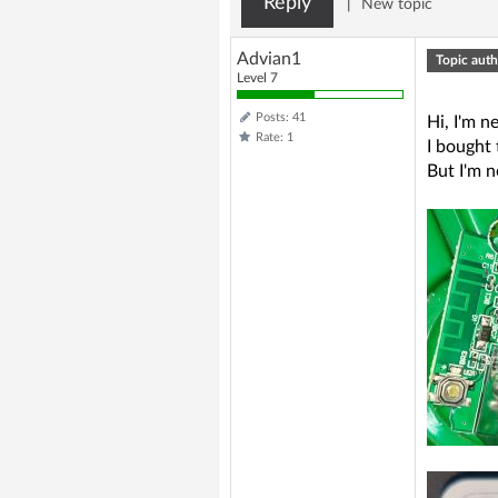
Reply
|
New topic
Advian1
Topic auth
Level 7
Posts: 41
Hi, I'm 
Rate: 1
I bought 
But I'm n