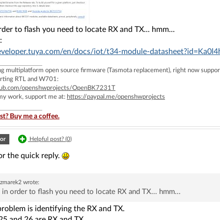
 order to flash you need to locate RX and TX... hmm...
:
developer.tuya.com/en/docs/iot/t34-module-datasheet?id=Ka0l4
ing multiplatform open source firmware (Tasmota replacement), right now 
rting RTL and W701:
ithub.com/openshwprojects/OpenBK7231T
 my work, support me at:
https://paypal.me/openshwprojects
st? Buy me a coffee.
or
Helpful post? (
0
)
r the quick reply.
czmarek2
wrote:
l, in order to flash you need to locate RX and TX... hmm...
problem is identifying the RX and TX.
 25 and 26 are RX and TX