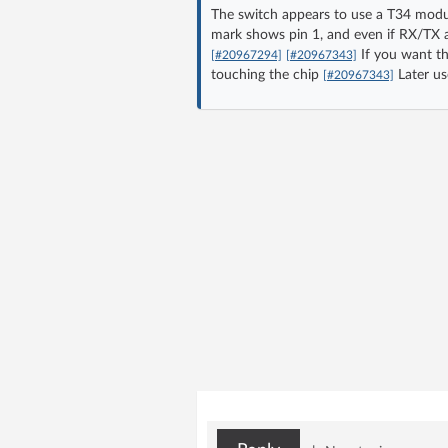
The switch appears to use a T34 modu
mark shows pin 1, and even if RX/TX are
If you want th
[#20967294]
[#20967343]
touching the chip
Later us
[#20967343]