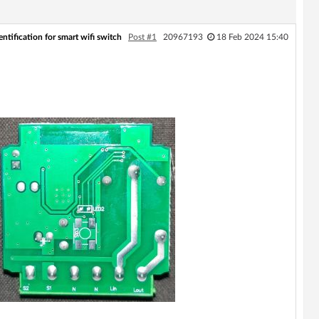
ntification for smart wifi switch
Post #1
20967193
18 Feb 2024 15:40