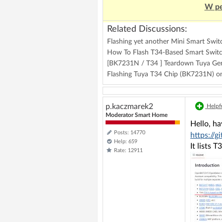
W pe
Related Discussions:
Flashing yet another Mini Smart Swi
How To Flash T34-Based Smart Swit
[BK7231N / T34 ] Teardown Tuya Gen
Flashing Tuya T34 Chip (BK7231N) 
p.kaczmarek2
Helpfu
Moderator Smart Home
Hello, h
Posts: 14770
https:/
Help: 659
It lists 
Rate: 12911