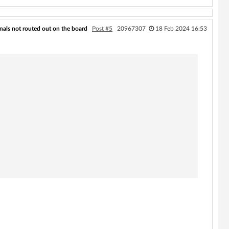
als not routed out on the board
Post #5
20967307
18 Feb 2024 16:53