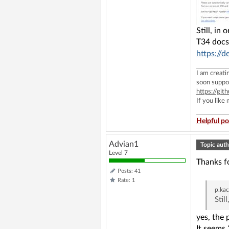
Still, in
T34 docs
https://
I am creat
soon suppo
https://g
If you like
Helpful po
Advian1
Topic auth
Level 7
Thanks fo
Posts: 41
Rate: 1
p.ka
Stil
yes, the 
It seems