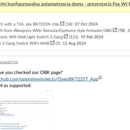
łni konfigurowalna automatyzacja domu - prezentacja Fox Wi-
tch with a T34, aka BK7231N chip
(14)
07 Oct 2024
ch from Aliexpress With Tasmota/Esphome style firmware OBK
(78)
27
eric Wifi Wall Light Switch 3 Gang
(111)
19 Feb 2024
on 3 Gang Switch WIFI-W6B
(1)
11 Aug 2024
l post? (
+1
)
ave you checked our OBK page?
/github.com/openshwprojects/OpenBK7231T_App
T34 as supported: