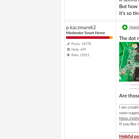
But how w
it's so t
p.kaczmarek2
Helpfu
Moderator Smart Home
The dot m
Posts: 14770
Help: 659
Rate: 12911
Are thos
I am creat
soon suppo
https://g
If you like
Helpful po