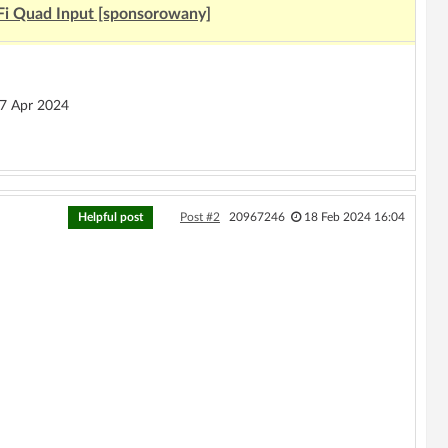
Fi Quad Input [sponsorowany]
 Apr 2024
Helpful post
Post #2
20967246
18 Feb 2024 16:04