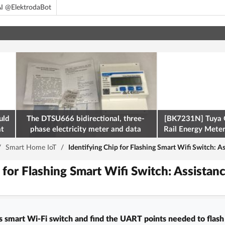
I @ElektrodaBot
uld
The DTSU666 bidirectional, three-
[BK7231N] Tuya 
at
phase electricity meter and data
Rail Energy Meter:
retrieval via Modbus on the ESP32
/
Smart Home IoT
/
Identifying Chip for Flashing Smart Wifi Switch: 
p for Flashing Smart Wifi Switch: Assist
is smart Wi‑Fi switch and find the UART points needed to flash 