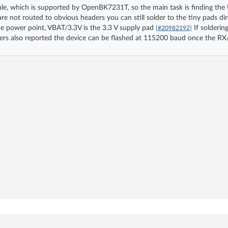
le, which is supported by OpenBK7231T, so the main task is finding th
 not routed to obvious headers you can still solder to the tiny pads direc
e power point, VBAT/3.3V is the 3.3 V supply pad
If soldering
[#20982192]
ers also reported the device can be flashed at 115200 baud once the RX/