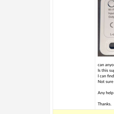
can anyo
Is this s
I can fin
Not sure
Any help 
Thanks.