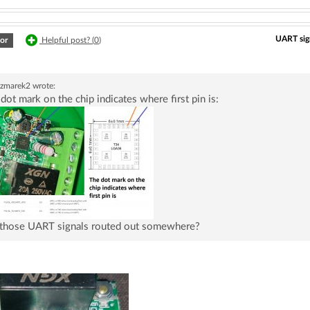
UART sign
or
Helpful post? (
0
)
czmarek2
wrote:
dot mark on the chip indicates where first pin is:
 those UART signals routed out somewhere?