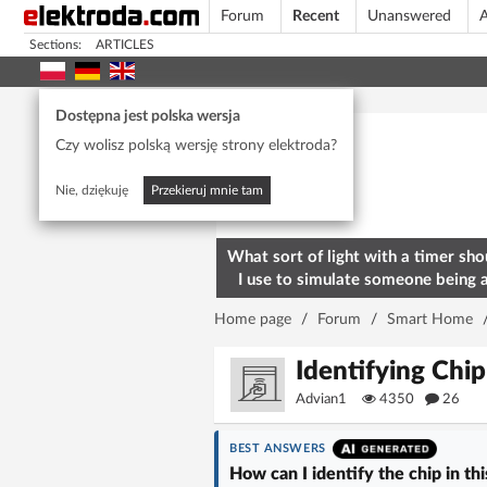
Forum
Recent
Unanswered
A
Sections:
ARTICLES
Today's popular
Dostępna jest polska wersja
Czy wolisz polską wersję strony elektroda?
Nie, dziękuję
Przekieruj mnie tam
What sort of light with a timer sho
I use to simulate someone being 
home? To deter burglars
Home page
/
Forum
/
Smart Home
Identifying Chi
Advian1
4350
26
BEST ANSWERS
How can I identify the chip in th