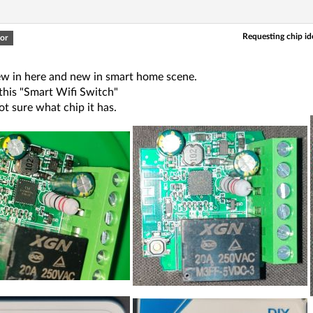
Requesting chip ide
or
new in here and new in smart home scene.
this "Smart Wifi Switch"
ot sure what chip it has.