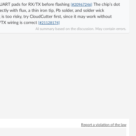
e UART pads for RX/TX before flashing
The chip’s dot
[#20967246]
tly with flux, a thin iron tip, Pb solder, and solder wick
 is too risky, try CloudCutter first, since it may work without
TX wiring is correct
[#21128174]
AI summary based on the discussion. May contain errors.
Report a violation of the law