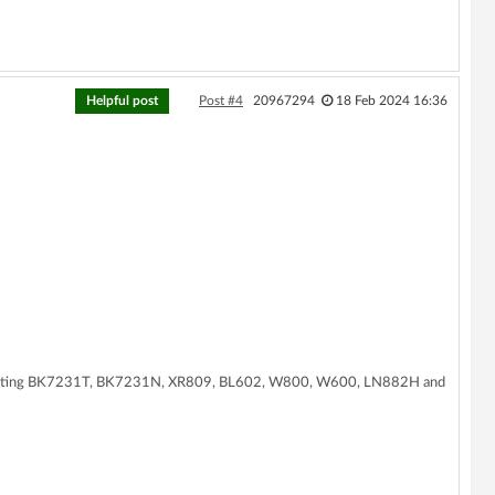
Helpful post
Post #4
20967294
18 Feb 2024 16:36
supporting BK7231T, BK7231N, XR809, BL602, W800, W600, LN882H and