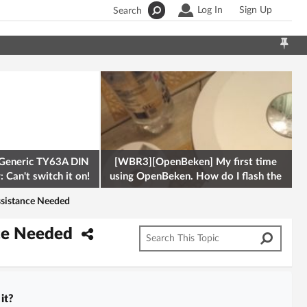
Log In
Sign Up
Search
Generic TY63A DIN
[WBR3][OpenBeken] My first time
 Can't switch it on!
using OpenBeken. How do I flash the
firmware onto a Tuya kettle and
Assistance Needed
ance Needed
it?