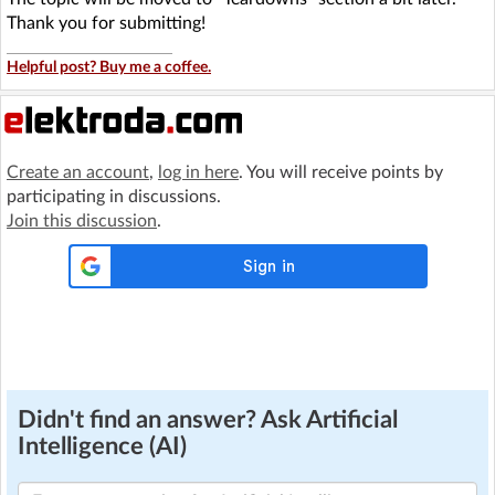
Thank you for submitting!
Helpful post? Buy me a coffee.
Create an account
,
log in here
. You will receive points by
participating in discussions.
Join this discussion
.
Didn't find an answer? Ask Artificial
Intelligence (AI)