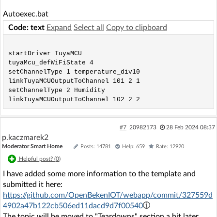
Autoexec.bat
Code: text
Expand
Select all
Copy to clipboard
startDriver TuyaMCU

tuyaMcu_defWiFiState 4

setChannelType 1 temperature_div10

linkTuyaMCUOutputToChannel 101 2 1

setChannelType 2 Humidity

#7
20982173
28 Feb 2024 08:37
p.kaczmarek2
Moderator Smart Home
Posts: 14781
Help: 659
Rate: 12920
Helpful post? (
0
)
I have added some more information to the template and
submitted it here:
https://github.com/OpenBekenIOT/webapp/commit/327559d
4902a47b122cb506ed11dacd9d7f00540
The topic will be moved to "Teardowns" section a bit later.