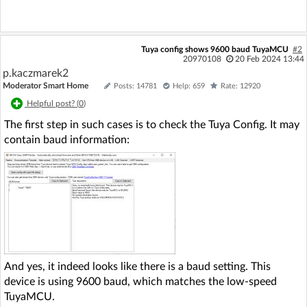
Tuya config shows 9600 baud TuyaMCU
#2
20970108
20 Feb 2024 13:44
p.kaczmarek2
Moderator Smart Home
Posts: 14781
Help: 659
Rate: 12920
Helpful post? (
0
)
The first step in such cases is to check the Tuya Config. It may
contain baud information:
And yes, it indeed looks like there is a baud setting. This
device is using 9600 baud, which matches the low-speed
TuyaMCU.