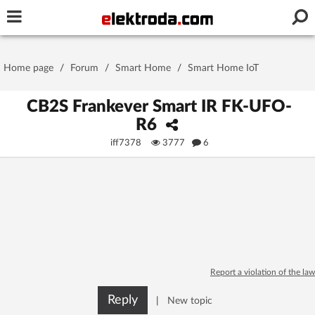
Username or e-mail
Home page
/
Forum
/
Smart Home
/
Smart Home IoT
Password
CB2S Frankever Smart IR FK-UFO-
R6
iff7378
3777
6
Stay signed in on this device
Log In
Forgot Password
New Activation
|
OR LOG IN WITH
Report a violation of the law
Reply
|
New topic