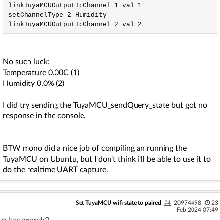
linkTuyaMCUOutputToChannel 1 val 1

setChannelType 2 Humidity

No such luck:
Temperature 0.00C (1)
Humidity 0.0% (2)
I did try sending the TuyaMCU_sendQuery_state but got no
response in the console.
BTW mono did a nice job of compiling an running the
TuyaMCU on Ubuntu, but I don't think i'll be able to use it to
do the realtime UART capture.
Set TuyaMCU wifi state to paired
#4
20974498
23
Feb 2024 07:49