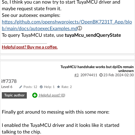
So, I think you can now try to start TuyaMCU driver and
maybe request state from it.
See our autoexec examples:
https://github.com/openshwprojects/OpenBK7231T_App/blo
b/main/docs/autoexecExamples.md
To query TuyaMCU state, use
tuyaMcu_sendQueryState
Helpful post? Buy me a coffee.
TuyaMCU handshake works but dpIDs remain
unknown
#3
20974411
23 Feb 2024 02:30
iff7378
Level 6
Posts: 12
Help: 1
Rate: 2
Topic author
Helpful post? (
0
)
Finally got around to messing with this some more:
I enabled the TuyaMCU driver and it looks like it started
talking to the chip.