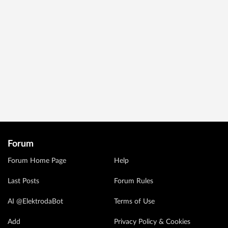
Forum
Forum Home Page
Help
Last Posts
Forum Rules
AI @ElektrodaBot
Terms of Use
Add
Privacy Policy & Cookies