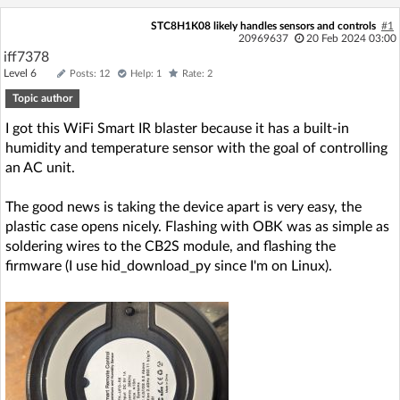
Log in with Facebook
STC8H1K08 likely handles sensors and controls
#1
20969637
20 Feb 2024 03:00
iff7378
No account yet? You can
Sign Up
for free!
Level 6
Posts: 12
Help: 1
Rate: 2
Topic author
Home page
Forum
I got this WiFi Smart IR blaster because it has a built-in
humidity and temperature sensor with the goal of controlling
an AC unit.
Recent
Unanswered
The good news is taking the device apart is very easy, the
AI @ElektrodaBot
Classic layout
plastic case opens nicely. Flashing with OBK was as simple as
soldering wires to the CB2S module, and flashing the
firmware (I use hid_download_py since I'm on Linux).