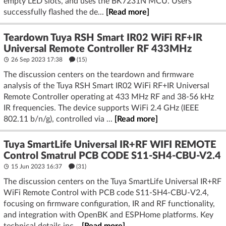
empty LED slots, and uses the BK7231N MCU. Users
successfully flashed the de...
[Read more]
Teardown Tuya RSH Smart IR02 WiFi RF+IR
Universal Remote Controller RF 433MHz
26 Sep 2023 17:38
(15)
The discussion centers on the teardown and firmware
analysis of the Tuya RSH Smart IR02 WiFi RF+IR Universal
Remote Controller operating at 433 MHz RF and 38-56 kHz
IR frequencies. The device supports WiFi 2.4 GHz (IEEE
802.11 b/n/g), controlled via ...
[Read more]
Tuya SmartLife Universal IR+RF WIFI REMOTE
Control Smatrul PCB CODE S11-SH4-CBU-V2.4
15 Jun 2023 16:37
(31)
The discussion centers on the Tuya SmartLife Universal IR+RF
WiFi Remote Control with PCB code S11-SH4-CBU-V2.4,
focusing on firmware configuration, IR and RF functionality,
and integration with OpenBK and ESPHome platforms. Key
technical details inc...
[Read more]