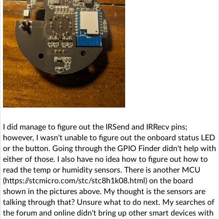
I did manage to figure out the IRSend and IRRecv pins;
however, I wasn't unable to figure out the onboard status LED
or the button. Going through the GPIO Finder didn't help with
either of those. I also have no idea how to figure out how to
read the temp or humidity sensors. There is another MCU
(https://stcmicro.com/stc/stc8h1k08.html) on the board
shown in the pictures above. My thought is the sensors are
talking through that? Unsure what to do next. My searches of
the forum and online didn't bring up other smart devices with