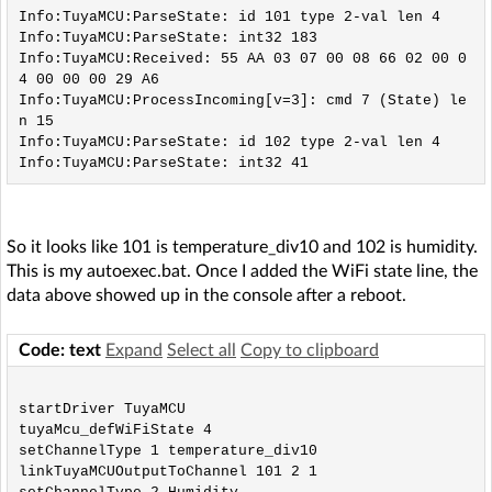
Info:TuyaMCU:ParseState: id 101 type 2-val len 4

Info:TuyaMCU:ParseState: int32 183

Info:TuyaMCU:Received: 55 AA 03 07 00 08 66 02 00 0
4 00 00 00 29 A6 

Info:TuyaMCU:ProcessIncoming[v=3]: cmd 7 (State) le
n 15

Info:TuyaMCU:ParseState: id 102 type 2-val len 4

So it looks like 101 is temperature_div10 and 102 is humidity.
This is my autoexec.bat. Once I added the WiFi state line, the
data above showed up in the console after a reboot.
Code: text
Expand
Select all
Copy to clipboard
startDriver TuyaMCU

tuyaMcu_defWiFiState 4

setChannelType 1 temperature_div10

linkTuyaMCUOutputToChannel 101 2 1
