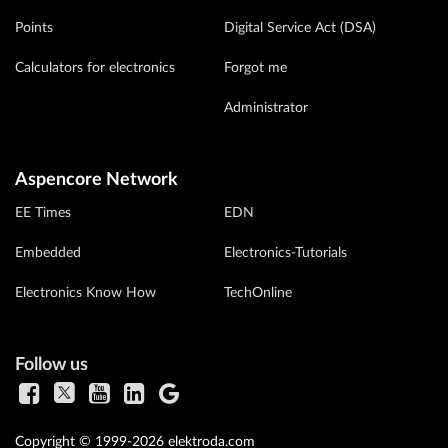
Points
Digital Service Act (DSA)
Calculators for electronics
Forgot me
Administrator
Aspencore Network
EE Times
EDN
Embedded
Electronics-Tutorials
Electronics Know How
TechOnline
Follow us
Copyright © 1999-2026 elektroda.com