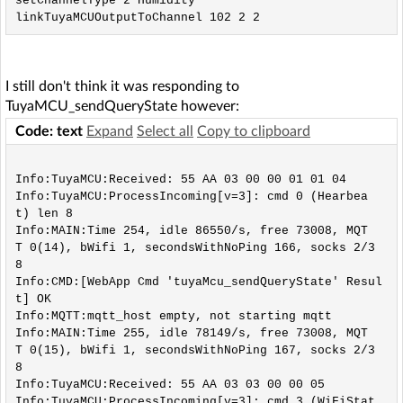
setChannelType 2 Humidity

I still don't think it was responding to
TuyaMCU_sendQueryState however:
Code: text
Expand
Select all
Copy to clipboard
Info:TuyaMCU:Received: 55 AA 03 00 00 01 01 04 

Info:TuyaMCU:ProcessIncoming[v=3]: cmd 0 (Hearbea
t) len 8

Info:MAIN:Time 254, idle 86550/s, free 73008, MQT
T 0(14), bWifi 1, secondsWithNoPing 166, socks 2/3
8 

Info:CMD:[WebApp Cmd 'tuyaMcu_sendQueryState' Resul
t] OK

Info:MQTT:mqtt_host empty, not starting mqtt

Info:MAIN:Time 255, idle 78149/s, free 73008, MQT
T 0(15), bWifi 1, secondsWithNoPing 167, socks 2/3
8 

Info:TuyaMCU:Received: 55 AA 03 03 00 00 05 

Info:TuyaMCU:ProcessIncoming[v=3]: cmd 3 (WiFiStat