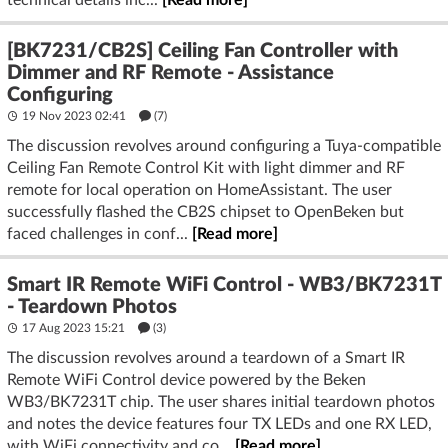
[BK7231/CB2S] Ceiling Fan Controller with
Dimmer and RF Remote - Assistance
Configuring
19 Nov 2023 02:41
(7)
The discussion revolves around configuring a Tuya-compatible
Ceiling Fan Remote Control Kit with light dimmer and RF
remote for local operation on HomeAssistant. The user
successfully flashed the CB2S chipset to OpenBeken but
faced challenges in conf...
[Read more]
Smart IR Remote WiFi Control - WB3/BK7231T
- Teardown Photos
17 Aug 2023 15:21
(3)
The discussion revolves around a teardown of a Smart IR
Remote WiFi Control device powered by the Beken
WB3/BK7231T chip. The user shares initial teardown photos
and notes the device features four TX LEDs and one RX LED,
with WiFi connectivity and co...
[Read more]