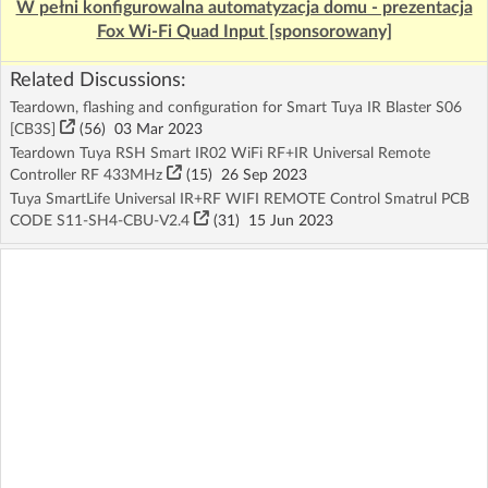
W pełni konfigurowalna automatyzacja domu - prezentacja
Fox Wi-Fi Quad Input [sponsorowany]
Related Discussions:
Teardown, flashing and configuration for Smart Tuya IR Blaster S06
[CB3S]
(56)
03 Mar 2023
Teardown Tuya RSH Smart IR02 WiFi RF+IR Universal Remote
Controller RF 433MHz
(15)
26 Sep 2023
Tuya SmartLife Universal IR+RF WIFI REMOTE Control Smatrul PCB
CODE S11-SH4-CBU-V2.4
(31)
15 Jun 2023