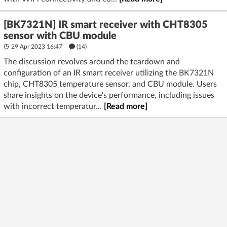
[BK7321N] IR smart receiver with CHT8305
sensor with CBU module
29 Apr 2023 16:47
(14)
The discussion revolves around the teardown and
configuration of an IR smart receiver utilizing the BK7321N
chip, CHT8305 temperature sensor, and CBU module. Users
share insights on the device's performance, including issues
with incorrect temperatur...
[Read more]