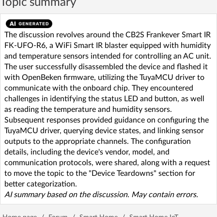
Topic summary
The discussion revolves around the CB2S Frankever Smart IR
FK-UFO-R6, a WiFi Smart IR blaster equipped with humidity
and temperature sensors intended for controlling an AC unit.
The user successfully disassembled the device and flashed it
with OpenBeken firmware, utilizing the TuyaMCU driver to
communicate with the onboard chip. They encountered
challenges in identifying the status LED and button, as well
as reading the temperature and humidity sensors.
Subsequent responses provided guidance on configuring the
TuyaMCU driver, querying device states, and linking sensor
outputs to the appropriate channels. The configuration
details, including the device's vendor, model, and
communication protocols, were shared, along with a request
to move the topic to the "Device Teardowns" section for
better categorization.
AI summary based on the discussion. May contain errors.