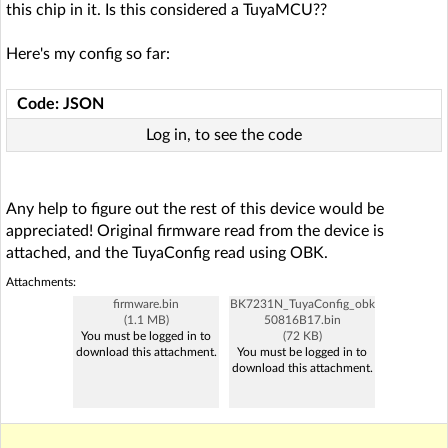
this chip in it. Is this considered a TuyaMCU??
Here's my config so far:
Code: JSON
Log in, to see the code
Any help to figure out the rest of this device would be
appreciated! Original firmware read from the device is
attached, and the TuyaConfig read using OBK.
Attachments:
firmware.bin
BK7231N_TuyaConfig_obk
(1.1 MB)
50816B17.bin
You must be logged in to
(72 KB)
download this attachment.
You must be logged in to
download this attachment.