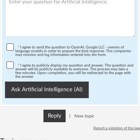
*
I agree to send the question to OpenAI, Google LLC - owners of
language models in order to prepare the best response. The companies
may monitor and log information entered into the form.
*
I agree to publicly display my question and answer. The question and
answer will be publicly available to everyone. The process may take a
few minutes. Upon completion, you will be redirected to the page with
the answer.
Ask Artificial Intelligence (AI)
Reply
|
New topic
Report a violation of the law