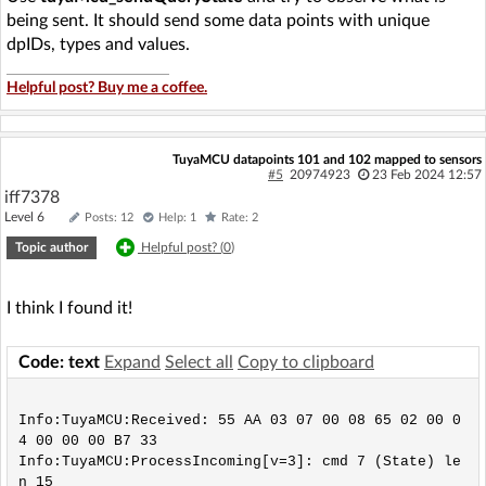
being sent. It should send some data points with unique
dpIDs, types and values.
Helpful post? Buy me a coffee.
TuyaMCU datapoints 101 and 102 mapped to sensors
#5
20974923
23 Feb 2024 12:57
iff7378
Level 6
Posts: 12
Help: 1
Rate: 2
Topic author
Helpful post? (
0
)
I think I found it!
Code: text
Expand
Select all
Copy to clipboard
Info:TuyaMCU:Received: 55 AA 03 07 00 08 65 02 00 0
4 00 00 00 B7 33 

Info:TuyaMCU:ProcessIncoming[v=3]: cmd 7 (State) le
n 15
