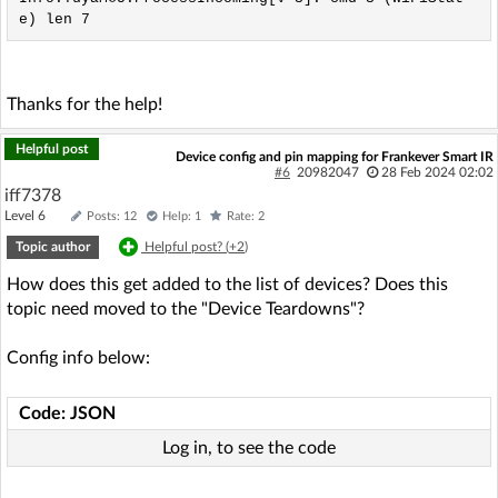
Thanks for the help!
Helpful post
Device config and pin mapping for Frankever Smart IR
#6
20982047
28 Feb 2024 02:02
iff7378
Level 6
Posts: 12
Help: 1
Rate: 2
Topic author
Helpful post? (
+2
)
How does this get added to the list of devices? Does this
topic need moved to the "Device Teardowns"?
Config info below:
Code: JSON
Log in, to see the code