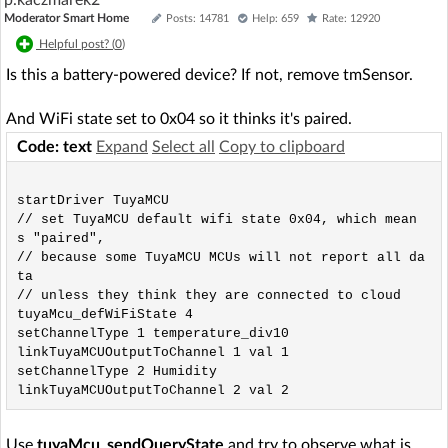
p.kaczmarek2
Moderator Smart Home
Posts: 14781
Help: 659
Rate: 12920
Helpful post? (
0
)
Is this a battery-powered device? If not, remove tmSensor.
And WiFi state set to 0x04 so it thinks it's paired.
Code: text
Expand
Select all
Copy to clipboard
startDriver TuyaMCU

// set TuyaMCU default wifi state 0x04, which mean
s "paired",

// because some TuyaMCU MCUs will not report all da
ta

// unless they think they are connected to cloud

tuyaMcu_defWiFiState 4

setChannelType 1 temperature_div10

linkTuyaMCUOutputToChannel 1 val 1

setChannelType 2 Humidity

Use
tuyaMcu_sendQueryState
and try to observe what is