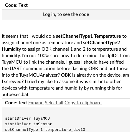
Code: Text
Log in, to see the code
It seems that I would do a
setChannelType1 Temperature
to
assign channel one as temperature and
setChannelType2
Humidity
to assign OBK channel 1 and 2 to temperature and
humidity. I'm not 100% sure how to determine the dpIDs from
TuyaMCU to link the channels. I guess I should have sniffed
the UART communication before flashing OBK and put those
into the TuyaMCUAnalyzer? OBK is already on the device, am
I screwed? I tried my like to assume it was similar to other
devices with temperature and humidity by running this for
autoexec.bat
Code: text
Expand
Select all
Copy to clipboard
startDriver TuyaMCU

startDriver tmSensor

setChannelType 1 temperature_div10
