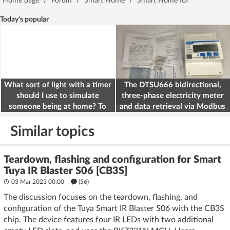
Home page
/
Forum
/
Smart Home
/
Smart Home IoT
Today's popular
What sort of light with a timer
The DTSU666 bidirectional,
should I use to simulate
three-phase electricity meter
someone being at home? To
and data retrieval via Modbus
deter burglars
on the ESP32
Similar topics
Teardown, flashing and configuration for Smart
Tuya IR Blaster S06 [CB3S]
03 Mar 2023 00:00
(56)
The discussion focuses on the teardown, flashing, and
configuration of the Tuya Smart IR Blaster S06 with the CB3S
chip. The device features four IR LEDs with two additional