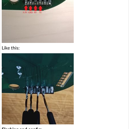
Like this: