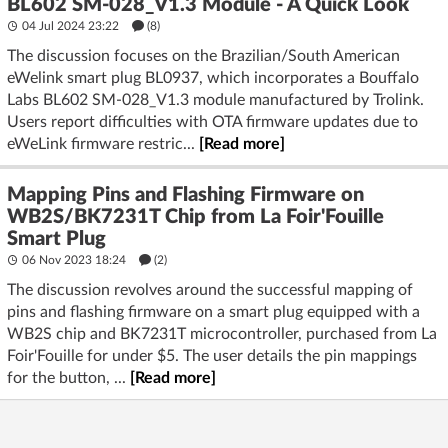
BL602 SM-028_V1.3 Module - A Quick Look
04 Jul 2024 23:22
(8)
The discussion focuses on the Brazilian/South American
eWelink smart plug BL0937, which incorporates a Bouffalo
Labs BL602 SM-028_V1.3 module manufactured by Trolink.
Users report difficulties with OTA firmware updates due to
eWeLink firmware restric...
[Read more]
Mapping Pins and Flashing Firmware on
WB2S/BK7231T Chip from La Foir'Fouille
Smart Plug
06 Nov 2023 18:24
(2)
The discussion revolves around the successful mapping of
pins and flashing firmware on a smart plug equipped with a
WB2S chip and BK7231T microcontroller, purchased from La
Foir'Fouille for under $5. The user details the pin mappings
for the button, ...
[Read more]