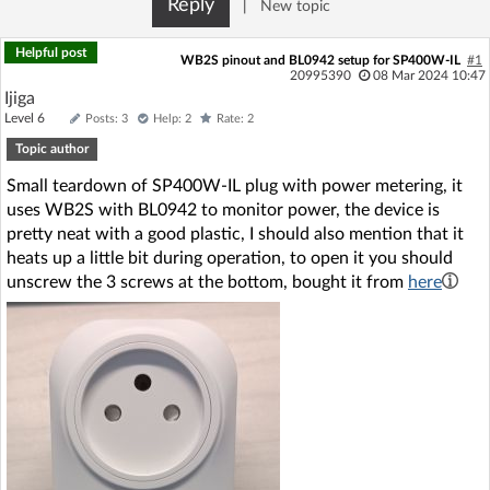
Reply
|
New topic
Log in with Facebook
Helpful post
WB2S pinout and BL0942 setup for SP400W-IL
#1
No account yet? You can
Sign Up
for free!
20995390
08 Mar 2024 10:47
Ijiga
Level 6
Posts: 3
Help: 2
Rate: 2
Topic author
Home page
Forum
Small teardown of SP400W-IL plug with power metering, it
uses WB2S with BL0942 to monitor power, the device is
Recent
Unanswered
pretty neat with a good plastic, I should also mention that it
heats up a little bit during operation, to open it you should
AI @ElektrodaBot
Classic layout
unscrew the 3 screws at the bottom, bought it from
here