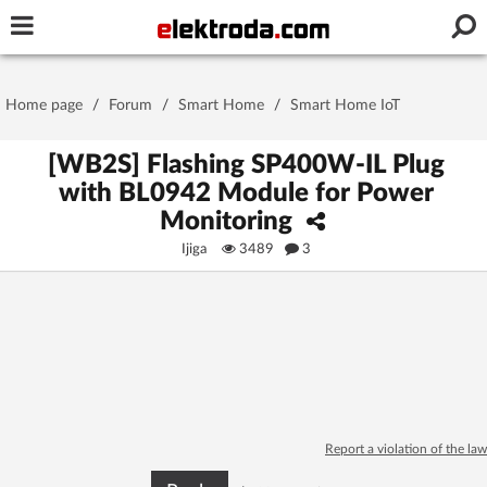
Username or e-mail
Home page
/
Forum
/
Smart Home
/
Smart Home IoT
Password
[WB2S] Flashing SP400W-IL Plug
with BL0942 Module for Power
Monitoring
Stay signed in on this device
Ijiga
3489
3
Log In
Forgot Password
New Activation
|
OR LOG IN WITH
Report a violation of the law