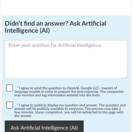
Didn't find an answer? Ask Artificial
Intelligence (AI)
*
I agree to send the question to OpenAI, Google LLC - owners of
language models in order to prepare the best response. The companies
may monitor and log information entered into the form.
*
I agree to publicly display my question and answer. The question and
answer will be publicly available to everyone. The process may take a
few minutes. Upon completion, you will be redirected to the page with
the answer.
Ask Artificial Intelligence (AI)