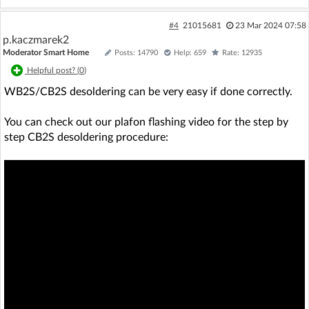
#4
21015681
23 Mar 2024 07:58
p.kaczmarek2
Moderator Smart Home
Posts: 14790
Help: 659
Rate: 12935
Helpful post? (
0
)
WB2S/CB2S desoldering can be very easy if done correctly.
You can check out our plafon flashing video for the step by
step CB2S desoldering procedure: