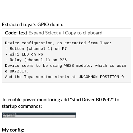
Extracted tuya`s GPIO dump:
Code: text
Expand
Select all
Copy to clipboard
Device configuration, as extracted from Tuya: 

- Button (channel 1) on P7

- WiFi LED on P6

- Relay (channel 1) on P26

Device seems to be using WB2S module, which is usin
g BK7231T.

To enable power monitoring add "startDriver BL0942" to
startup commands:
My config: