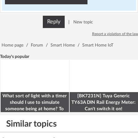
Reply
|
New topic
Report a violation of the law
Home page
/
Forum
/
Smart Home
/
Smart Home IoT
Today's popular
What sort of light with a timer
[BK7231N] Tuya Generic
should I use to simulate
TY63A DIN Rail Energy Meter:
someone being at home? To
Can't switch it on!
deter burglars
Similar topics