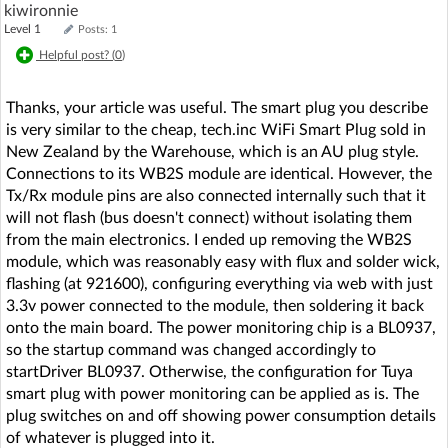
kiwironnie
Level 1
Posts: 1
Helpful post? (
0
)
Thanks, your article was useful. The smart plug you describe
is very similar to the cheap, tech.inc WiFi Smart Plug sold in
New Zealand by the Warehouse, which is an AU plug style.
Connections to its WB2S module are identical. However, the
Tx/Rx module pins are also connected internally such that it
will not flash (bus doesn't connect) without isolating them
from the main electronics. I ended up removing the WB2S
module, which was reasonably easy with flux and solder wick,
flashing (at 921600), configuring everything via web with just
3.3v power connected to the module, then soldering it back
onto the main board. The power monitoring chip is a BL0937,
so the startup command was changed accordingly to
startDriver BL0937. Otherwise, the configuration for Tuya
smart plug with power monitoring can be applied as is. The
plug switches on and off showing power consumption details
of whatever is plugged into it.