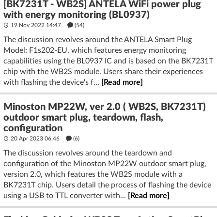
[BK7231T - WB2S] ANTELA WiFi power plug
with energy monitoring (BL0937)
19 Nov 2022 14:47
(54)
The discussion revolves around the ANTELA Smart Plug
Model: F1s202-EU, which features energy monitoring
capabilities using the BL0937 IC and is based on the BK7231T
chip with the WB2S module. Users share their experiences
with flashing the device's f...
[Read more]
Minoston MP22W, ver 2.0 ( WB2S, BK7231T)
outdoor smart plug, teardown, flash,
configuration
20 Apr 2023 06:46
(6)
The discussion revolves around the teardown and
configuration of the Minoston MP22W outdoor smart plug,
version 2.0, which features the WB2S module with a
BK7231T chip. Users detail the process of flashing the device
using a USB to TTL converter with...
[Read more]