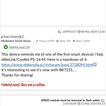
#2
20995515
08 Mar 2024 12:06
p.kaczmarek2
Moderator Smart Home
Posts: 14790
Help: 659
Rate: 12935
Helpful post? (
0
)
This device reminds me of one of the first smart devices I had,
eWeLink/Coolkit PS-16-M. Here is a teardown of it:
https://www.elektroda.pl/rtvforum/topic3728094.html
It's interesting to see it's now with BK7231....
Thanks for sharing!
Helpful post? Buy me a coffee.
WB2S module must be removed to flash safely
#3
21015638
23 Mar 2024 05:23