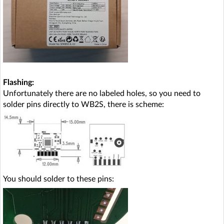
Flashing:
Unfortunately there are no labeled holes, so you need to
solder pins directly to WB2S, there is scheme:
You should solder to these pins: