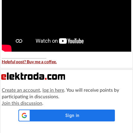
Helpful post? Buy me a coffee.
Create an account
,
log in here
. You will receive points by
participating in discussions.
Join this discussion
.