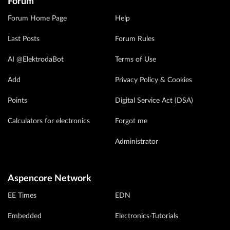
Forum
Forum Home Page
Help
Last Posts
Forum Rules
AI @ElektrodaBot
Terms of Use
Add
Privacy Policy & Cookies
Points
Digital Service Act (DSA)
Calculators for electronics
Forgot me
Administrator
Aspencore Network
EE Times
EDN
Embedded
Electronics-Tutorials