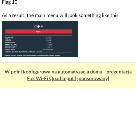
Flag 10
As a result, the main menu will look something like this:
W pełni konfigurowalna automatyzacja domu - prezentacja
Fox Wi-Fi Quad Input [sponsorowany]