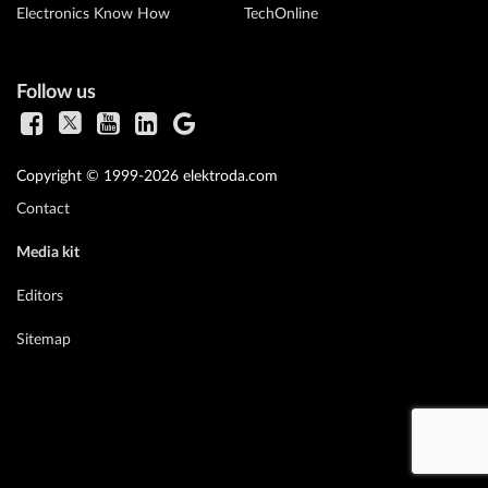
Electronics Know How
TechOnline
Follow us
Copyright © 1999-2026 elektroda.com
Contact
Media kit
Editors
Sitemap