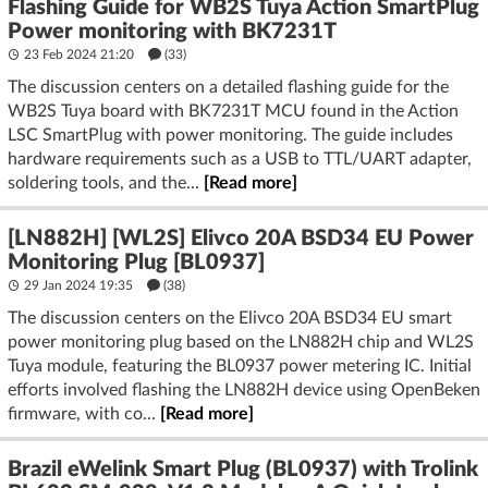
Flashing Guide for WB2S Tuya Action SmartPlug
Power monitoring with BK7231T
23 Feb 2024 21:20
(33)
The discussion centers on a detailed flashing guide for the
WB2S Tuya board with BK7231T MCU found in the Action
LSC SmartPlug with power monitoring. The guide includes
hardware requirements such as a USB to TTL/UART adapter,
soldering tools, and the...
[Read more]
[LN882H] [WL2S] Elivco 20A BSD34 EU Power
Monitoring Plug [BL0937]
29 Jan 2024 19:35
(38)
The discussion centers on the Elivco 20A BSD34 EU smart
power monitoring plug based on the LN882H chip and WL2S
Tuya module, featuring the BL0937 power metering IC. Initial
efforts involved flashing the LN882H device using OpenBeken
firmware, with co...
[Read more]
Brazil eWelink Smart Plug (BL0937) with Trolink