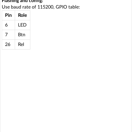
Flashing and config:
Use baud rate of 115200, GPIO table:
Pin
Role
6
LED
7
Btn
26
Rel