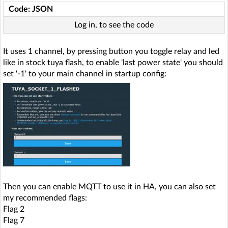
Code: JSON
Log in, to see the code
It uses 1 channel, by pressing button you toggle relay and led
like in stock tuya flash, to enable 'last power state' you should
set '-1' to your main channel in startup config:
Then you can enable MQTT to use it in HA, you can also set
my recommended flags:
Flag 2
Flag 7