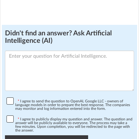
Didn't find an answer? Ask Artificial
Intelligence (AI)
*
I agree to send the question to OpenAI, Google LLC - owners of
language models in order to prepare the best response. The companies
may monitor and log information entered into the form.
*
I agree to publicly display my question and answer. The question and
answer will be publicly available to everyone. The process may take a
few minutes. Upon completion, you will be redirected to the page with
the answer.