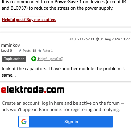
It is recommended to run
PowerSave 1
on devices (except IR
and BL0937) to reduce the stress on the power supply.
Helpful post? Buy me a coffee.
#10
21176203
01 Aug 2024 13:27
mminkov
Level 5
Posts: 18
Rate: 1
Topic author
Helpful post? (
0
)
look at the capacitors. I have another module the problem is
same...
Create an account
,
log in here
and be active on the forum —
ads won't appear. Earn points for registering and replying.