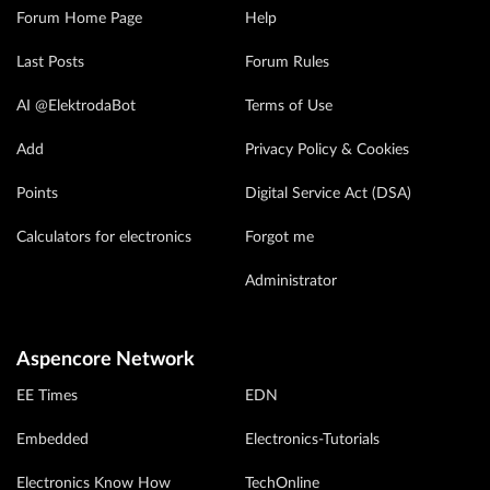
Forum Home Page
Help
Last Posts
Forum Rules
AI @ElektrodaBot
Terms of Use
Add
Privacy Policy & Cookies
Points
Digital Service Act (DSA)
Calculators for electronics
Forgot me
Administrator
Aspencore Network
EE Times
EDN
Embedded
Electronics-Tutorials
Electronics Know How
TechOnline