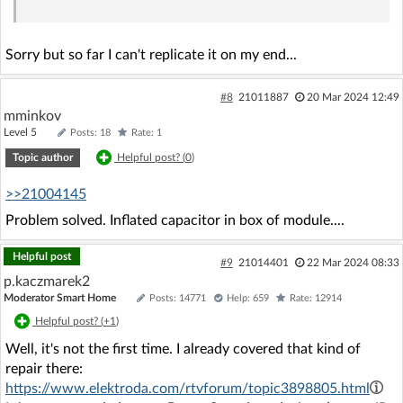
Sorry but so far I can't replicate it on my end...
#8
21011887
20 Mar 2024 12:49
mminkov
Level 5
Posts: 18
Rate: 1
Topic author
Helpful post? (
0
)
>>21004145
Problem solved. Inflated capacitor in box of module....
Helpful post
#9
21014401
22 Mar 2024 08:33
p.kaczmarek2
Moderator Smart Home
Posts: 14771
Help: 659
Rate: 12914
Helpful post? (
+1
)
Well, it's not the first time. I already covered that kind of
repair there:
https://www.elektroda.com/rtvforum/topic3898805.html