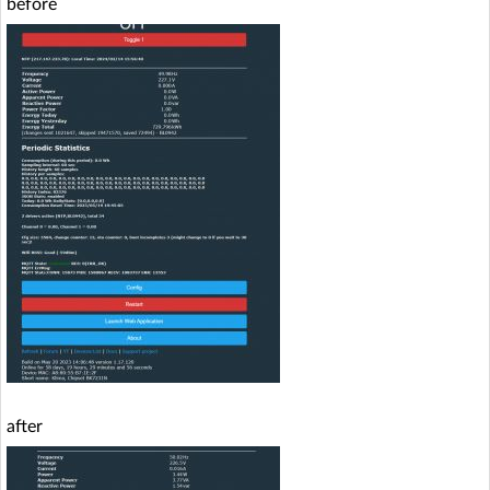
before
after