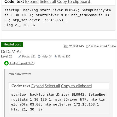
Code: text
Expand
Select all
Copy to clipboard
startup: backlog startDriver BL0942; SetupEnergySta
ts 1 30 120 1; startDriver NTP; ntp_timeZoneOfs 03:
00; ntp_setServer 172.16.153.1

Flag 21, 30, 37
Helpful post
#7
21004145
14 Mar 2024 18:06
DeDaMrAz
Level 23
Posts: 621
Help: 34
Rate: 130
Helpful post? (
+1
)
mminkov
wrote:
Code: text
Expand
Select all
Copy to clipboard
startup: backlog startDriver BL0942; SetupEne
rgyStats 1 30 120 1; startDriver NTP; ntp_tim
eZoneOfs 03:00; ntp_setServer 172.16.153.1

Flag 21, 30, 37