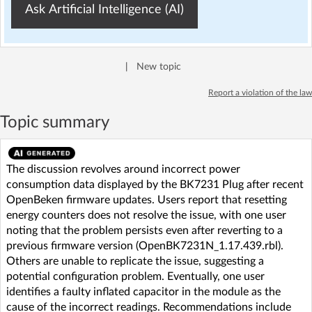
Ask Artificial Intelligence (AI)
|
New topic
Report a violation of the law
Topic summary
The discussion revolves around incorrect power
consumption data displayed by the BK7231 Plug after recent
OpenBeken firmware updates. Users report that resetting
energy counters does not resolve the issue, with one user
noting that the problem persists even after reverting to a
previous firmware version (OpenBK7231N_1.17.439.rbl).
Others are unable to replicate the issue, suggesting a
potential configuration problem. Eventually, one user
identifies a faulty inflated capacitor in the module as the
cause of the incorrect readings. Recommendations include