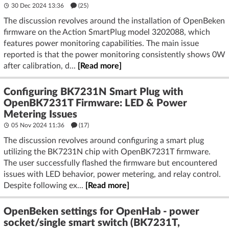
30 Dec 2024 13:36
(25)
The discussion revolves around the installation of OpenBeken
firmware on the Action SmartPlug model 3202088, which
features power monitoring capabilities. The main issue
reported is that the power monitoring consistently shows 0W
after calibration, d...
[Read more]
Configuring BK7231N Smart Plug with
OpenBK7231T Firmware: LED & Power
Metering Issues
05 Nov 2024 11:36
(17)
The discussion revolves around configuring a smart plug
utilizing the BK7231N chip with OpenBK7231T firmware.
The user successfully flashed the firmware but encountered
issues with LED behavior, power metering, and relay control.
Despite following ex...
[Read more]
OpenBeken settings for OpenHab - power
socket/single smart switch (BK7231T,