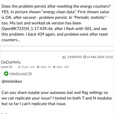
Does the problem persist after resetting the energy counters?
YES, in picture shown "energy clean data". First shown value
is OK, after second - problem persist. In "Periodic statistic" -
too. My last and worked ok version has been
OpenBK7231N_1.17.439.rbl, after I flash with 501, and see
this problem. I back 439 again, and problem exist after reset
counters...
#5
21003950
14 Mar 2024 15:02
DeDaMrAz
Level 23
Posts: 621
Help: 34
Rate: 130
Helpful post? (
0
)
@mminikov
Can you share maybe your autoexec.bat and flag settings so
we can replicate your issue? I tested on both T and N modules
but so far I can't replicate that issue.