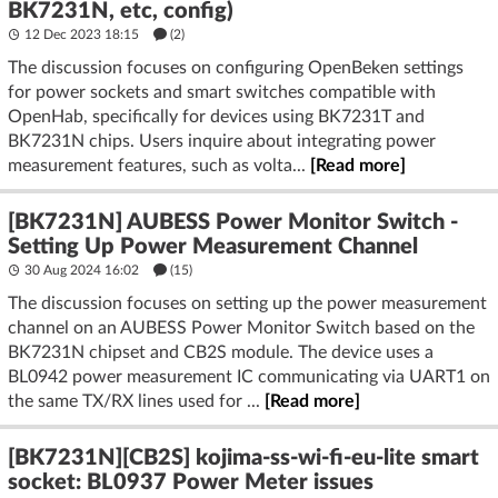
BK7231N, etc, config)
12 Dec 2023 18:15
(2)
The discussion focuses on configuring OpenBeken settings
for power sockets and smart switches compatible with
OpenHab, specifically for devices using BK7231T and
BK7231N chips. Users inquire about integrating power
measurement features, such as volta...
[Read more]
[BK7231N] AUBESS Power Monitor Switch -
Setting Up Power Measurement Channel
30 Aug 2024 16:02
(15)
The discussion focuses on setting up the power measurement
channel on an AUBESS Power Monitor Switch based on the
BK7231N chipset and CB2S module. The device uses a
BL0942 power measurement IC communicating via UART1 on
the same TX/RX lines used for ...
[Read more]
[BK7231N][CB2S] kojima-ss-wi-fi-eu-lite smart
socket: BL0937 Power Meter issues