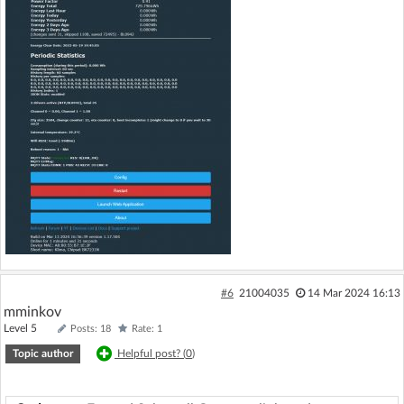
#6
21004035
14 Mar 2024 16:13
mminkov
Level 5
Posts: 18
Rate: 1
Topic author
Helpful post? (
0
)