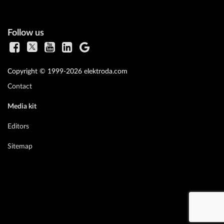
Follow us
Copyright © 1999-2026 elektroda.com
Contact
Media kit
Editors
Sitemap