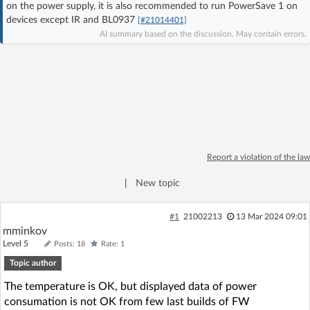
on the power supply, it is also recommended to run PowerSave 1 on
Log in with Facebook
devices except IR and BL0937
[#21014401]
AI summary based on the discussion. May contain errors.
No account yet? You can
Sign Up
for free!
Home page
Forum
Recent
Unanswered
Report a violation of the law
AI @ElektrodaBot
Classic layout
|
New topic
#1
21002213
13 Mar 2024 09:01
mminkov
Level 5
Posts: 18
Rate: 1
Topic author
The temperature is OK, but displayed data of power
consumation is not OK from few last builds of FW