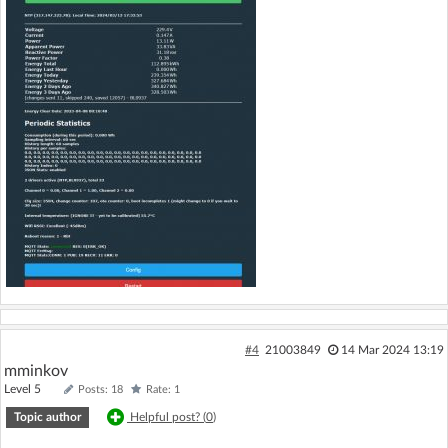
#4
21003849
14 Mar 2024 13:19
mminkov
Level 5
Posts: 18
Rate: 1
Topic author
Helpful post? (
0
)