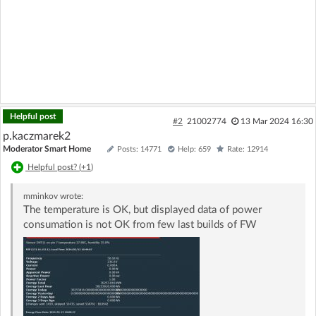
Helpful post
#2
21002774
13 Mar 2024 16:30
p.kaczmarek2
Moderator Smart Home
Posts: 14771
Help: 659
Rate: 12914
Helpful post? (
+1
)
mminkov
wrote:
The temperature is OK, but displayed data of power
consumation is not OK from few last builds of FW