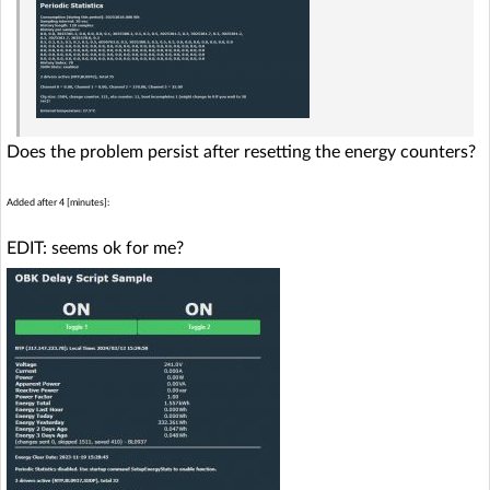
Does the problem persist after resetting the energy counters?
Added after 4 [minutes]:
EDIT: seems ok for me?