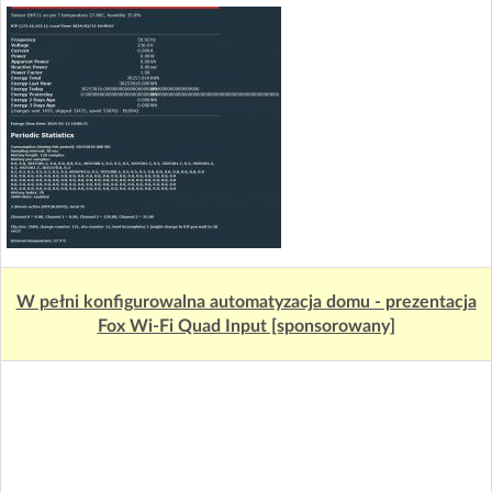
W pełni konfigurowalna automatyzacja domu - prezentacja
Fox Wi-Fi Quad Input [sponsorowany]