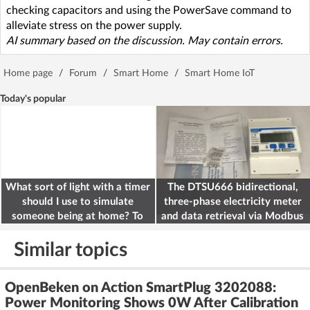
checking capacitors and using the PowerSave command to
alleviate stress on the power supply.
AI summary based on the discussion. May contain errors.
Home page
/
Forum
/
Smart Home
/
Smart Home IoT
Today's popular
What sort of light with a timer
The DTSU666 bidirectional,
should I use to simulate
three-phase electricity meter
someone being at home? To
and data retrieval via Modbus
deter burglars
on the ESP32
Similar topics
OpenBeken on Action SmartPlug 3202088:
Power Monitoring Shows 0W After Calibration