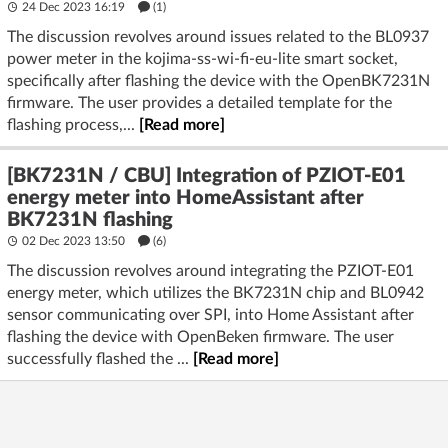
24 Dec 2023 16:19
(1)
The discussion revolves around issues related to the BL0937
power meter in the kojima-ss-wi-fi-eu-lite smart socket,
specifically after flashing the device with the OpenBK7231N
firmware. The user provides a detailed template for the
flashing process,...
[Read more]
[BK7231N / CBU] Integration of PZIOT-E01
energy meter into HomeAssistant after
BK7231N flashing
02 Dec 2023 13:50
(6)
The discussion revolves around integrating the PZIOT-E01
energy meter, which utilizes the BK7231N chip and BL0942
sensor communicating over SPI, into Home Assistant after
flashing the device with OpenBeken firmware. The user
successfully flashed the ...
[Read more]