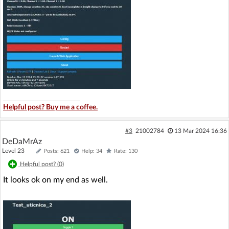
Helpful post? Buy me a coffee.
#3
21002784
13 Mar 2024 16:36
DeDaMrAz
Level 23
Posts: 621
Help: 34
Rate: 130
Helpful post? (
0
)
It looks ok on my end as well.