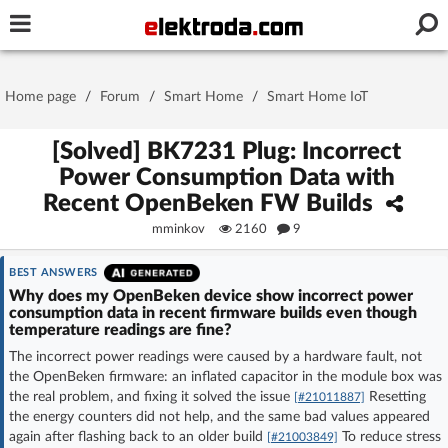
Username or e-mail
Home page
/
Forum
/
Smart Home
/
Smart Home IoT
Password
[Solved] BK7231 Plug: Incorrect
Power Consumption Data with
Recent OpenBeken FW Builds
Stay signed in on this device
mminkov
2160
9
Log In
BEST ANSWERS
Why does my OpenBeken device show incorrect power
consumption data in recent firmware builds even though
Forgot Password
New Activation
|
temperature readings are fine?
The incorrect power readings were caused by a hardware fault, not
OR LOG IN WITH
the OpenBeken firmware: an inflated capacitor in the module box was
the real problem, and fixing it solved the issue
Resetting
[#21011887]
the energy counters did not help, and the same bad values appeared
again after flashing back to an older build
To reduce stress
[#21003849]