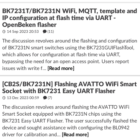
BK7231T/BK7231N WiFi, MQTT, template and
IP configuration at flash time via UART -
OpenBeken flasher
14 Sep 2023 20:53
(11)
The discussion revolves around the flashing and configuration
of BK7231N smart switches using the BK7231GUIFlashTool,
which allows for configuration at flash time via UART,
bypassing the need for an open access point. Users report
issues with write f...
[Read more]
[CB2S/BK7231N] Flashing AVATTO WiFi Smart
Socket with BK7231 Easy UART Flasher
13 Dec 2023 00:59
(7)
The discussion revolves around flashing the AVATTO WiFi
Smart Socket equipped with BK7231N chips using the
BK7231 Easy UART Flasher. The user successfully flashed the
device and sought assistance with configuring the BL0942
driver for calibration and...
[Read more]