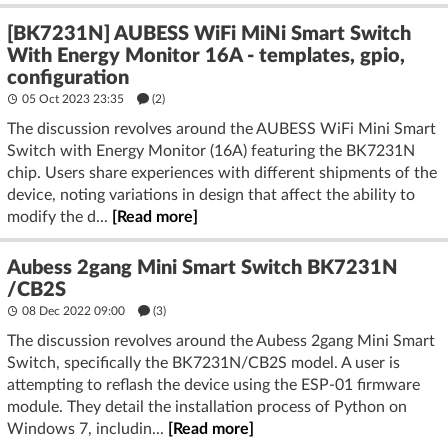
[BK7231N] AUBESS WiFi MiNi Smart Switch
With Energy Monitor 16A - templates, gpio,
configuration
05 Oct 2023 23:35
(2)
The discussion revolves around the AUBESS WiFi Mini Smart
Switch with Energy Monitor (16A) featuring the BK7231N
chip. Users share experiences with different shipments of the
device, noting variations in design that affect the ability to
modify the d...
[Read more]
Aubess 2gang Mini Smart Switch BK7231N
/CB2S
08 Dec 2022 09:00
(3)
The discussion revolves around the Aubess 2gang Mini Smart
Switch, specifically the BK7231N/CB2S model. A user is
attempting to reflash the device using the ESP-01 firmware
module. They detail the installation process of Python on
Windows 7, includin...
[Read more]