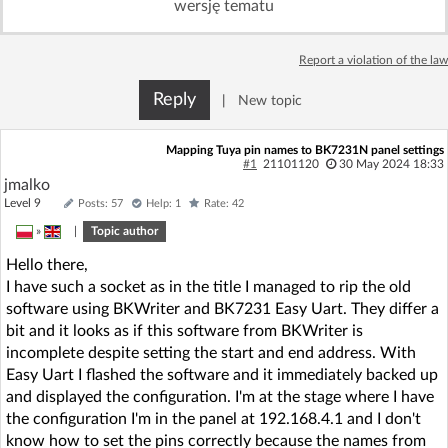
wersję tematu
Log in with Facebook
Report a violation of the law
No account yet? You can
Sign Up
for free!
Reply
|
New topic
Home page
Forum
Mapping Tuya pin names to BK7231N panel settings
#1
21101120
30 May 2024 18:33
jmalko
Recent
Unanswered
Level 9
Posts: 57
Help: 1
Rate: 42
»
|
Topic author
AI @ElektrodaBot
Classic layout
Hello there,
I have such a socket as in the title I managed to rip the old
software using BKWriter and BK7231 Easy Uart. They differ a
bit and it looks as if this software from BKWriter is
incomplete despite setting the start and end address. With
Easy Uart I flashed the software and it immediately backed up
and displayed the configuration. I'm at the stage where I have
the configuration I'm in the panel at 192.168.4.1 and I don't
know how to set the pins correctly because the names from