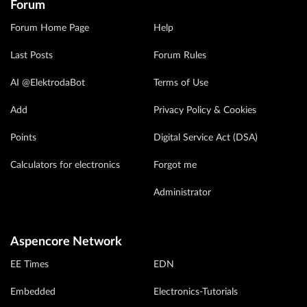
Forum
Forum Home Page
Help
Last Posts
Forum Rules
AI @ElektrodaBot
Terms of Use
Add
Privacy Policy & Cookies
Points
Digital Service Act (DSA)
Calculators for electronics
Forgot me
Administrator
Aspencore Network
EE Times
EDN
Embedded
Electronics-Tutorials