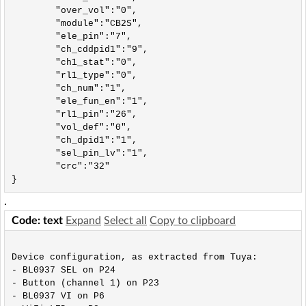
	"over_vol":"0",

	"module":"CB2S",

	"ele_pin":"7",

	"ch_cddpid1":"9",

	"ch1_stat":"0",

	"rl1_type":"0",

	"ch_num":"1",

	"ele_fun_en":"1",

	"rl1_pin":"26",

	"vol_def":"0",

	"ch_dpid1":"1",

	"sel_pin_lv":"1",

	"crc":"32"

}
.
Code: text
Expand
Select all
Copy to clipboard
Device configuration, as extracted from Tuya: 

- BL0937 SEL on P24

- Button (channel 1) on P23

- BL0937 VI on P6
