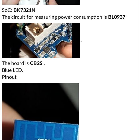
SoC:
BK7321N
The circuit for measuring power consumption is
BL0937
.
The board is
CB2S
.
Blue LED.
Pinout