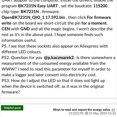
UART adapter to the computer, install the drivers, enable the
program
BK7231N Easy UART
, set the baudrate:
115200
,
chip type:
BK7231N
, firmware:
OpenBK7231N_QIO_1.17.592.bin
, then click
For firmware
write
on the board we short-circuit the pin
for a moment.
CEN
with
GND
and all the magic begins. I won't describe the
rest as it's in the above post. I hope someone finds such
information useful.
PS. I see that these sockets also appear on Aliexpress with
different LED colours.
PS2. Question for you
@p.kaczmarek2
: Is there somewhere a
measurement of the consumed energy available from the
WWW? I need to read this parameter for myself in order to
make a logger and later convert into electricity cost.
PS3. How do I adjust the LED so that it does not light up
when the device is switched off, as it was in the original
firmware?
Helpful post
Ways to read and export the energy value
#4
21102170
31 May 2024 15:32