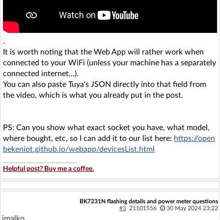
.
It is worth noting that the Web App will rather work when
connected to your WiFi (unless your machine has a separately
connected internet...).
You can also paste Tuya's JSON directly into that field from
the video, which is what you already put in the post.
PS: Can you show what exact socket you have, what model,
where bought, etc, so I can add it to our list here:
https://open
bekeniot.github.io/webapp/devicesList.html
Helpful post? Buy me a coffee.
BK7231N flashing details and power meter questions
#3
21101556
30 May 2024 23:22
jmalko