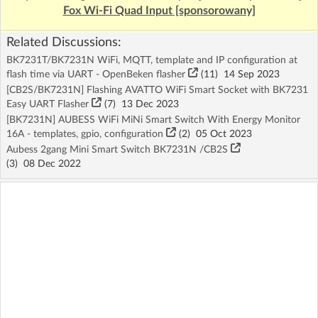
Fox Wi-Fi Quad Input [sponsorowany]
Related Discussions:
BK7231T/BK7231N WiFi, MQTT, template and IP configuration at
flash time via UART - OpenBeken flasher
(11)
14 Sep 2023
[CB2S/BK7231N] Flashing AVATTO WiFi Smart Socket with BK7231
Easy UART Flasher
(7)
13 Dec 2023
[BK7231N] AUBESS WiFi MiNi Smart Switch With Energy Monitor
16A - templates, gpio, configuration
(2)
05 Oct 2023
Aubess 2gang Mini Smart Switch BK7231N /CB2S
(3)
08 Dec 2022