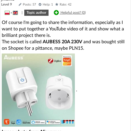
Level 9
Posts: 57
Help: 1
Rate: 42
»
|
Topic author
Helpful post? (
0
)
Of course I'm going to share the information, especially as I
want to put together a YouTube video of it and show what a
brilliant project there is.
The socket is called
AUBESS 20A 230V
and was bought still
on Shopee for a pittance, maybe PLN15.
.