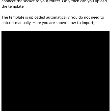
connect the socket to your router. Only then can you upload
the template.
The template is uploaded automatically. You do not need to
enter it manually. Here you are shown how to import]: