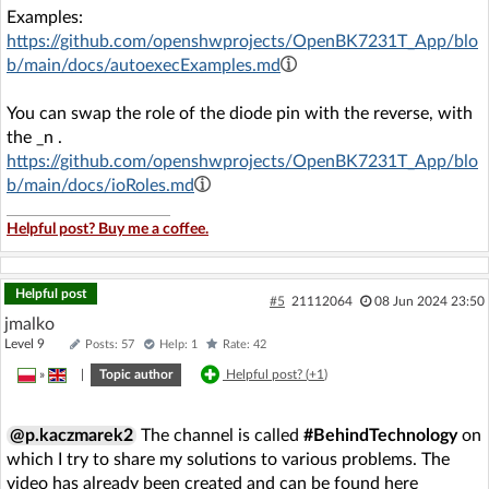
Examples:
https://github.com/openshwprojects/OpenBK7231T_App/blo
b/main/docs/autoexecExamples.md
You can swap the role of the diode pin with the reverse, with
the _n .
https://github.com/openshwprojects/OpenBK7231T_App/blo
b/main/docs/ioRoles.md
Helpful post? Buy me a coffee.
Helpful post
#5
21112064
08 Jun 2024 23:50
jmalko
Level 9
Posts: 57
Help: 1
Rate: 42
»
|
Topic author
Helpful post? (
+1
)
@p.kaczmarek2
The channel is called
#BehindTechnology
on
which I try to share my solutions to various problems. The
video has already been created and can be found here