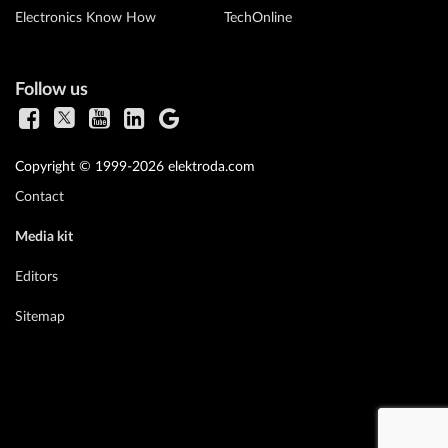
Electronics Know How
TechOnline
Follow us
Copyright © 1999-2026 elektroda.com
Contact
Media kit
Editors
Sitemap