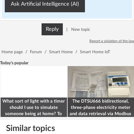
Ask Artificial Intelligence (AI)
Reply
|
New topic
Report a violation of the law
Home page
/
Forum
/
Smart Home
/
Smart Home IoT
Today's popular
What sort of light with a timer
The DTSU666 bidirectional,
should I use to simulate
three-phase electricity meter
someone being at home? To
and data retrieval via Modbus
deter burglars
on the ESP32
Similar topics