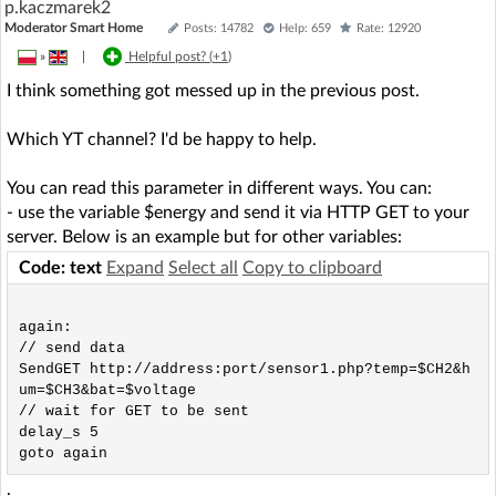
p.kaczmarek2
Moderator Smart Home
Posts: 14782
Help: 659
Rate: 12920
»
|
Helpful post? (
+1
)
I think something got messed up in the previous post.
Which YT channel? I'd be happy to help.
You can read this parameter in different ways. You can:
- use the variable $energy and send it via HTTP GET to your
server. Below is an example but for other variables:
Code: text
Expand
Select all
Copy to clipboard
again:

// send data

SendGET http://address:port/sensor1.php?temp=$CH2&h
um=$CH3&bat=$voltage

// wait for GET to be sent

delay_s 5

.