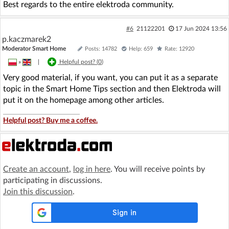
Best regards to the entire elektroda community.
#6
21122201
17 Jun 2024 13:56
p.kaczmarek2
Moderator Smart Home
Posts: 14782
Help: 659
Rate: 12920
»
|
Helpful post? (
0
)
Very good material, if you want, you can put it as a separate
topic in the Smart Home Tips section and then Elektroda will
put it on the homepage among other articles.
Helpful post? Buy me a coffee.
Create an account
,
log in here
. You will receive points by
participating in discussions.
Join this discussion
.