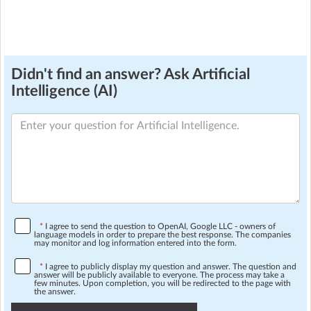
Didn't find an answer? Ask Artificial
Intelligence (AI)
*
I agree to send the question to OpenAI, Google LLC - owners of
language models in order to prepare the best response. The companies
may monitor and log information entered into the form.
*
I agree to publicly display my question and answer. The question and
answer will be publicly available to everyone. The process may take a
few minutes. Upon completion, you will be redirected to the page with
the answer.