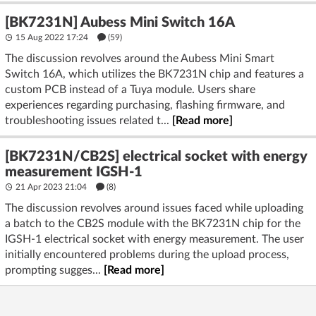
[BK7231N] Aubess Mini Switch 16A
15 Aug 2022 17:24
(59)
The discussion revolves around the Aubess Mini Smart
Switch 16A, which utilizes the BK7231N chip and features a
custom PCB instead of a Tuya module. Users share
experiences regarding purchasing, flashing firmware, and
troubleshooting issues related t...
[Read more]
[BK7231N/CB2S] electrical socket with energy
measurement IGSH-1
21 Apr 2023 21:04
(8)
The discussion revolves around issues faced while uploading
a batch to the CB2S module with the BK7231N chip for the
IGSH-1 electrical socket with energy measurement. The user
initially encountered problems during the upload process,
prompting sugges...
[Read more]