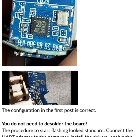
The configuration in the first post is correct.
You do not need to desolder the board!
.
The procedure to start flashing looked standard. Connect the