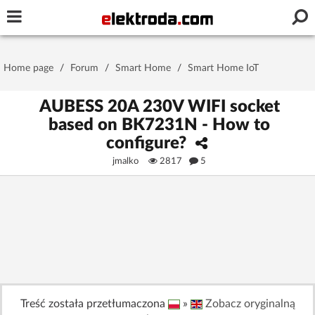
Username or e-mail
Home page
/
Forum
/
Smart Home
/
Smart Home IoT
Password
AUBESS 20A 230V WIFI socket
based on BK7231N - How to
configure?
Stay signed in on this device
jmalko
2817
5
Log In
Forgot Password
New Activation
|
OR LOG IN WITH
Treść została przetłumaczona
»
Zobacz oryginalną