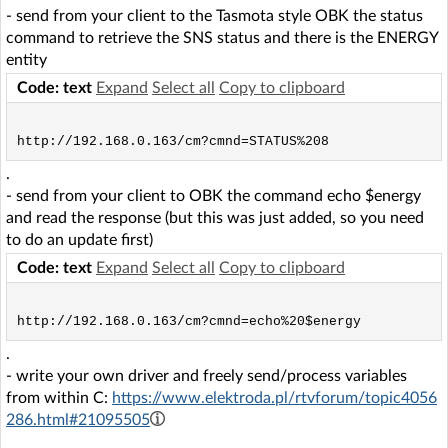
- send from your client to the Tasmota style OBK the status
command to retrieve the SNS status and there is the ENERGY
entity
Code: text
Expand
Select all
Copy to clipboard
.
- send from your client to OBK the command echo $energy
and read the response (but this was just added, so you need
to do an update first)
Code: text
Expand
Select all
Copy to clipboard
.
- write your own driver and freely send/process variables
from within C:
https://www.elektroda.pl/rtvforum/topic4056
286.html#21095505