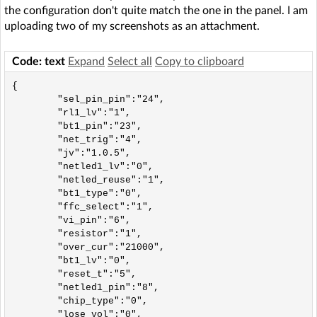
the configuration don't quite match the one in the panel. I am
uploading two of my screenshots as an attachment.
Code: text
Expand
Select all
Copy to clipboard
{

	"sel_pin_pin":"24",

	"rl1_lv":"1",

	"bt1_pin":"23",

	"net_trig":"4",

	"jv":"1.0.5",

	"netled1_lv":"0",

	"netled_reuse":"1",

	"bt1_type":"0",

	"ffc_select":"1",

	"vi_pin":"6",

	"resistor":"1",

	"over_cur":"21000",

	"bt1_lv":"0",

	"reset_t":"5",

	"netled1_pin":"8",

	"chip_type":"0",

	"lose_vol":"0",
