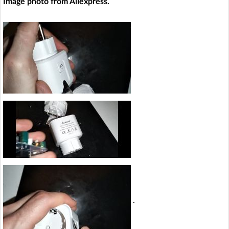
Image photo from Aliexpress.
.