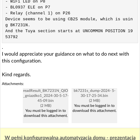
- WiFi LED on P8

- BL0937 ELE on P7

- Relay (channel 1) on P26

Device seems to be using CB2S module, which is usin
g BK7231N.

And the Tuya section starts at UNCOMMON POSITION 19
53792
.
I would appreciate your guidance on what to do next with
this configuration.
Kind regards.
Attachments:
readResult_BK7231N_QIO
bk7231s_dump-2024- 5-
_gniazdko1_2024-30-5-17-
30-17-25-34.bin
45-09.bin
(2 MB)
(2 MB)
You must be logged in to
You must be logged in to
download this attachment.
download this attachment.
W pełni konfigurowalna automatyzacja domu - prezentacja