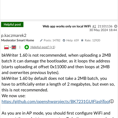
Helpful post
Web app works only on local WiFi
#2
21101136
30 May 2024 18:44
p.kaczmarek2
Moderator Smart Home
Posts: 14782
Help: 659
Rate: 12920
»
|
Helpful post? (
+1
)
bkWriter 1.60 is not recommended, when uploading a 2MB
batch it can damage the bootloader, as it loops the address
(starts uploading at offset 0x11000 and then loops at 2MB
and overwrites previous bytes).
bkWriter 1.60 by default does not take a 2MB batch, you
have to artificially enter a length of 2 megabytes, but even so,
this is not recommended.
We now use:
https://github.com/openshwprojects/BK7231GUIFlashTool
As you are in AP mode, you should first configure WiFi and