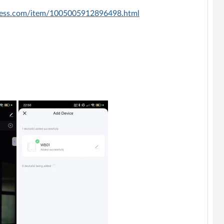
press.com/item/1005005912896498.html