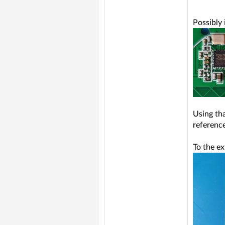
Possibly
Using th
reference
To the e