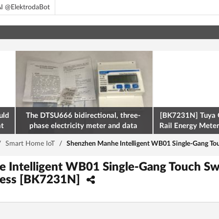
I @ElektrodaBot
uld
The DTSU666 bidirectional, three-
[BK7231N] Tuya 
at
phase electricity meter and data
Rail Energy Meter:
retrieval via Modbus on the ESP32
/
Smart Home IoT
/
Shenzhen Manhe Intelligent WB01 Single-Gang To
 Intelligent WB01 Single-Gang Touch S
press [BK7231N]