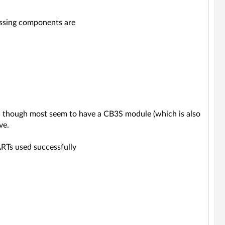
issing components are
es, though most seem to have a CB3S module (which is also
ve.
ARTs used successfully