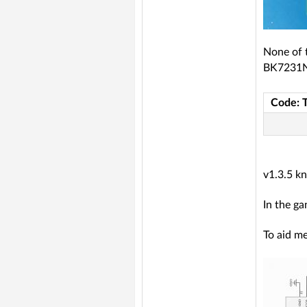
None of 
BK7231
Code: 
v1.3.5 k
In the ga
To aid me