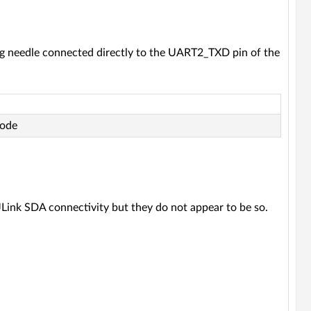
ng needle connected directly to the UART2_TXD pin of the
code
 JLink SDA connectivity but they do not appear to be so.