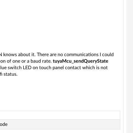
N knows about it. There are no communications I could
on of one or a baud rate.
tuyaMcu_sendQueryState
/blue switch LED on touch panel contact which is not
i status.
code