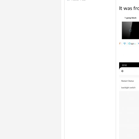
It was f