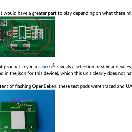
 it would have a greater part to play depending on what these m
at product key in a
search
reveals a selection of similar devic
d in the json for this device), which this unit clearly does not ha
xtent of flashing OpenBeken, these test pads were traced and U