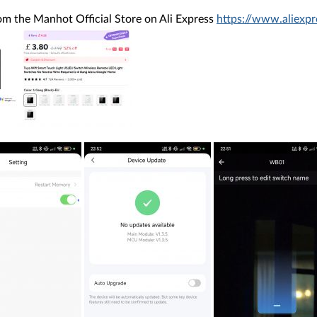
rom the Manhot Official Store on Ali Express
https://www.aliex