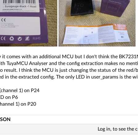
y it comes with an additional MCU but I don't think the BK7231
ith TuyaMCU Analyser and the config extraction makes no menti
o result. I think the MCU is just changing the status of the red
d in the extracted config. The only LED in user_params is the wif
(channel 1) on P24
ED on P6
channel 1) on P20
JSON
Log in, to see the 