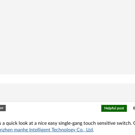
or
Helpful post
E
s a quick look at a nice easy single-gang touch sensitive switch. 
nzhen manhe Intelligent Technology Co., Ltd
.