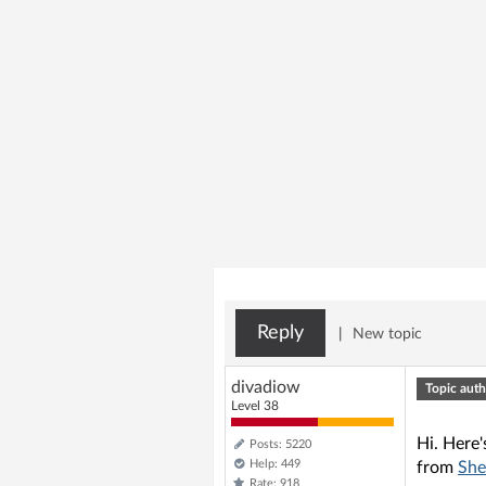
Reply
|
New topic
divadiow
Topic auth
Level 38
Hi. Here'
Posts: 5220
Help: 449
from
She
Rate: 918