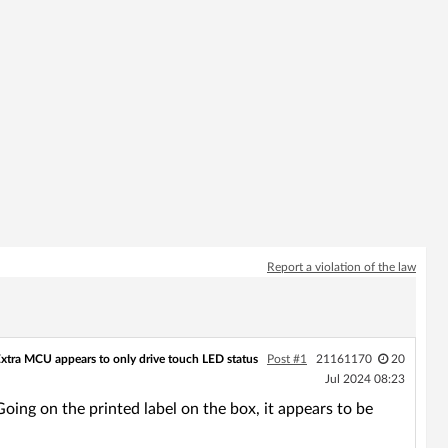
Report a violation of the law
xtra MCU appears to only drive touch LED status
Post #1
21161170
20
Jul 2024 08:23
Going on the printed label on the box, it appears to be