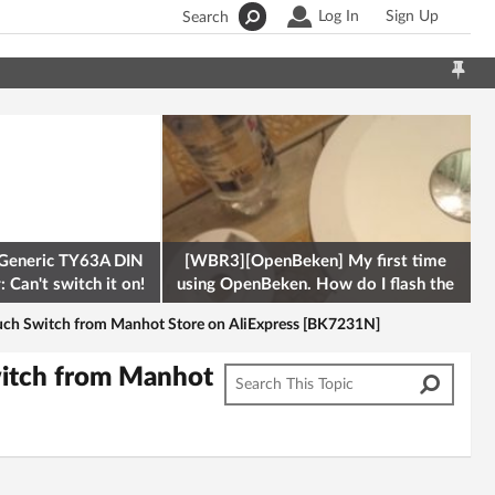
Log In
Sign Up
Search
Generic TY63A DIN
[WBR3][OpenBeken] My first time
 Can't switch it on!
using OpenBeken. How do I flash the
firmware onto a Tuya kettle and
uch Switch from Manhot Store on AliExpress [BK7231N]
witch from Manhot