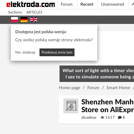
Forum
Recent
Unanswered
A
Sections:
ARTICLES
Today's popular
Dostępna jest polska wersja
Czy wolisz polską wersję strony elektroda?
Nie, dziękuję
Przekieruj mnie tam
What sort of light with a timer sho
I use to simulate someone being 
home? To deter burglars
Home page
/
Forum
/
Smart Home
Shenzhen Manhe
Store on AliEx
divadiow
1617
8