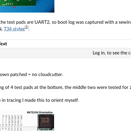
the test pads are UART2, so boot log was captured with a sewi
N,
T34 stylee
.
Text
Log in, to see the 
nown patched = no cloudcutter.
ng of 4 test pads at the bottom, the middle two were tested for
 in tracing I made this to orient myself.