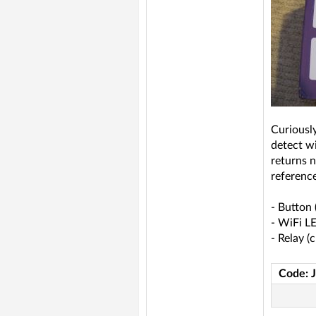
Curiousl
detect w
returns n
reference
- Button 
- WiFi L
- Relay (
Code: 