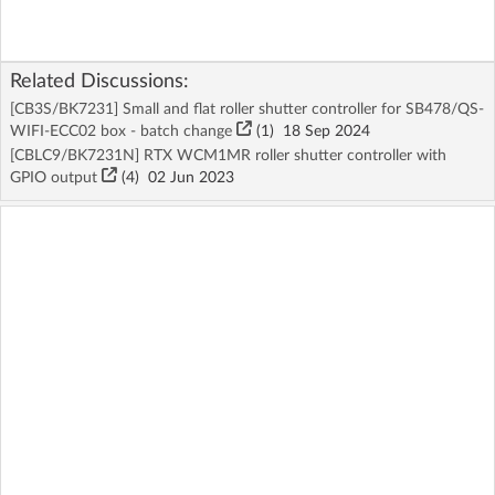
Related Discussions:
[CB3S/BK7231] Small and flat roller shutter controller for SB478/QS-
WIFI-ECC02 box - batch change
(1)
18 Sep 2024
[CBLC9/BK7231N] RTX WCM1MR roller shutter controller with
GPIO output
(4)
02 Jun 2023