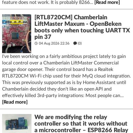
feature does not work. It is probably 8266...
[Read more]
[RTL8720CM] Chamberlain
LiftMaster Maxum - OpenBeken
boots only when touching UART TX
pin 37
04 Aug 2026 22:36
(
0
)
I've been working on a fairly ambitious project lately to gain
local control over a Chamberlain LiftMaster Commercial
garage door opener. Their control board has a Realtek
RTL8720CM Wi-Fi chip used for their MyQ cloud integration.
This was previously supported as is by Home Assistant until
Chamberlain decided they don't like an open API and
effectively killed 3rd-party integrations: Most people can...
[Read more]
We are modifying the relay
controller so that it works without
a microcontroller – ESP8266 Relay