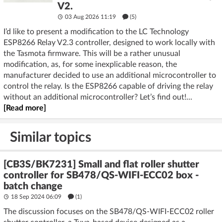
V2.
03 Aug 2026 11:19
(5)
I’d like to present a modification to the LC Technology
ESP8266 Relay V2.3 controller, designed to work locally with
the Tasmota firmware. This will be a rather unusual
modification, as, for some inexplicable reason, the
manufacturer decided to use an additional microcontroller to
control the relay. Is the ESP8266 capable of driving the relay
without an additional microcontroller? Let’s find out!...
[Read more]
Similar topics
[CB3S/BK7231] Small and flat roller shutter
controller for SB478/QS-WIFI-ECC02 box -
batch change
18 Sep 2024 06:09
(1)
The discussion focuses on the SB478/QS-WIFI-ECC02 roller