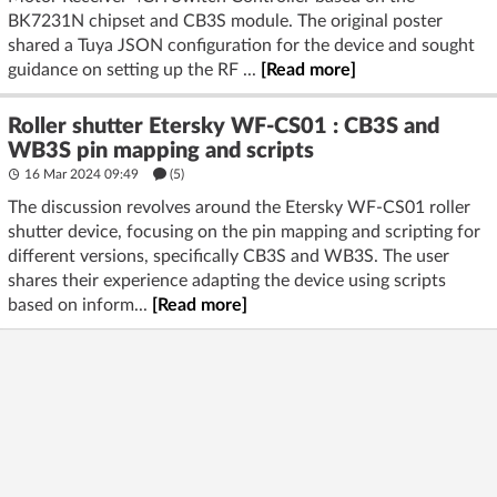
BK7231N chipset and CB3S module. The original poster
shared a Tuya JSON configuration for the device and sought
guidance on setting up the RF ...
[Read more]
Roller shutter Etersky WF-CS01 : CB3S and
WB3S pin mapping and scripts
16 Mar 2024 09:49
(5)
The discussion revolves around the Etersky WF-CS01 roller
shutter device, focusing on the pin mapping and scripting for
different versions, specifically CB3S and WB3S. The user
shares their experience adapting the device using scripts
based on inform...
[Read more]