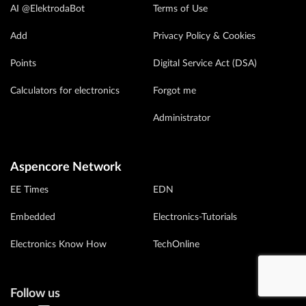
AI @ElektrodaBot
Terms of Use
Add
Privacy Policy & Cookies
Points
Digital Service Act (DSA)
Calculators for electronics
Forgot me
Administrator
Aspencore Network
EE Times
EDN
Embedded
Electronics-Tutorials
Electronics Know How
TechOnline
Follow us