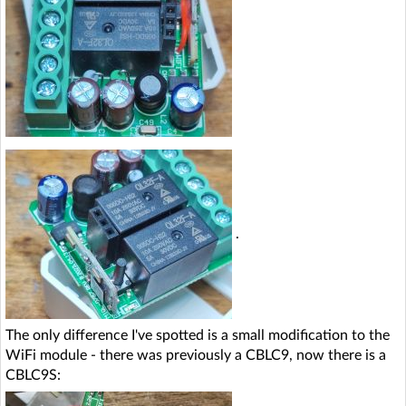
.
The only difference I've spotted is a small modification to the
WiFi module - there was previously a CBLC9, now there is a
CBLC9S: