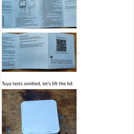
.
Tuya tests omitted, let's lift the lid:
.