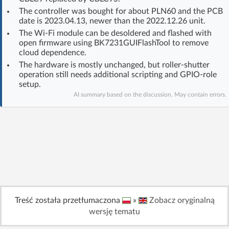
Log in with Facebook
The controller was bought for about PLN60 and the PCB
date is 2023.04.13, newer than the 2022.12.26 unit.
The Wi‑Fi module can be desoldered and flashed with
No account yet? You can
Sign Up
for free!
open firmware using BK7231GUIFlashTool to remove
cloud dependence.
The hardware is mostly unchanged, but roller-shutter
Home page
Forum
operation still needs additional scripting and GPIO-role
setup.
AI summary based on the discussion. May contain errors.
Recent
Unanswered
AI @ElektrodaBot
Classic layout
Treść została przetłumaczona
»
Zobacz oryginalną
wersję tematu