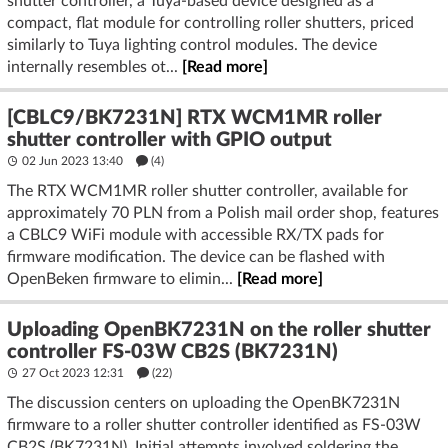
shutter controller, a Tuya-based device designed as a
compact, flat module for controlling roller shutters, priced
similarly to Tuya lighting control modules. The device
internally resembles ot...
[Read more]
[CBLC9/BK7231N] RTX WCM1MR roller
shutter controller with GPIO output
02 Jun 2023 13:40
(4)
The RTX WCM1MR roller shutter controller, available for
approximately 70 PLN from a Polish mail order shop, features
a CBLC9 WiFi module with accessible RX/TX pads for
firmware modification. The device can be flashed with
OpenBeken firmware to elimin...
[Read more]
Uploading OpenBK7231N on the roller shutter
controller FS-03W CB2S (BK7231N)
27 Oct 2023 12:31
(22)
The discussion centers on uploading the OpenBK7231N
firmware to a roller shutter controller identified as FS-03W
CB2S (BK7231N). Initial attempts involved soldering the