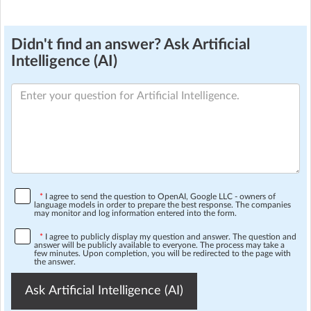
Didn't find an answer? Ask Artificial
Intelligence (AI)
*
I agree to send the question to OpenAI, Google LLC - owners of
language models in order to prepare the best response. The companies
may monitor and log information entered into the form.
*
I agree to publicly display my question and answer. The question and
answer will be publicly available to everyone. The process may take a
few minutes. Upon completion, you will be redirected to the page with
the answer.
Ask Artificial Intelligence (AI)