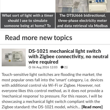
What sort of light with a timer
The DTSU666 bidirectional,
should I use to simulate
three-phase electricity meter
someone being at home? To
and data retrieval via Modbus
deter burglars
on the ESP32
Read more new topics
DS-1021 mechanical light switch
with Zigbee connectivity, no neutral
wire required
06 Aug 2026 12:03
(1)
Touch-sensitive light switches are flooding the market; the
most popular ones fall into the ‘smart’ category, i.e. devices
with additional control via Wi-Fi or Zigbee. However, not
everyone likes this control method, as it does not provide a
‘mechanical response’ to pressure. For this reason, I will be
showcasing a mechanical light switch compliant with the
Zigbee standard: the DS-1021 model, which...
[Read more]