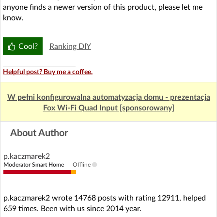
anyone finds a newer version of this product, please let me
know.
Cool?
Ranking DIY
Helpful post? Buy me a coffee.
W pełni konfigurowalna automatyzacja domu - prezentacja
Fox Wi-Fi Quad Input [sponsorowany]
About Author
p.kaczmarek2
Moderator Smart Home
Offline
p.kaczmarek2 wrote 14768 posts with rating 12911, helped
659 times. Been with us since 2014 year.