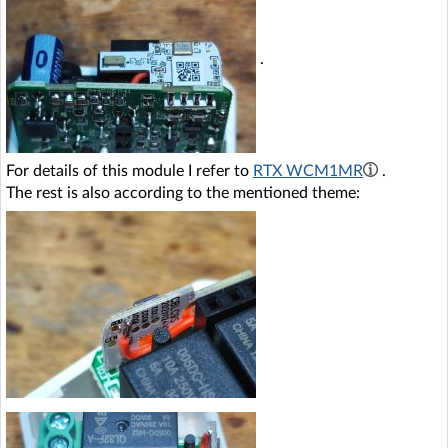
.
For details of this module I refer to
RTX WCM1MR
.
The rest is also according to the mentioned theme: