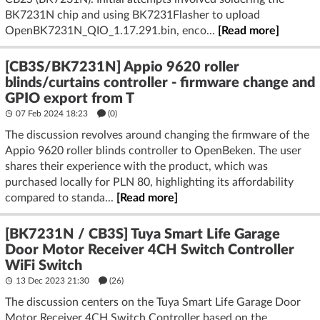
BK7231N chip and using BK7231Flasher to upload
OpenBK7231N_QIO_1.17.291.bin, enco...
[Read more]
[CB3S/BK7231N] Appio 9620 roller
blinds/curtains controller - firmware change and
GPIO export from T
07 Feb 2024 18:23
(
0
)
The discussion revolves around changing the firmware of the
Appio 9620 roller blinds controller to OpenBeken. The user
shares their experience with the product, which was
purchased locally for PLN 80, highlighting its affordability
compared to standa...
[Read more]
[BK7231N / CB3S] Tuya Smart Life Garage
Door Motor Receiver 4CH Switch Controller
WiFi Switch
13 Dec 2023 21:30
(26)
The discussion centers on the Tuya Smart Life Garage Door
Motor Receiver 4CH Switch Controller based on the