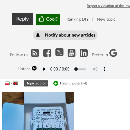
Report a violation of the law
Reply
Cool?
Ranking DIY
|
New topic
Notify about new articles
Follow us
Prefer in
Listen:
»
|
Topic author
Helpful post? (
+4
)
.