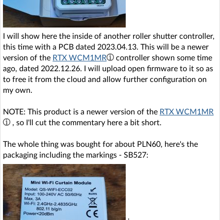
I will show here the inside of another roller shutter controller,
this time with a PCB dated 2023.04.13. This will be a newer
version of the
RTX WCM1MR
controller shown some time
ago, dated 2022.12.26. I will upload open firmware to it so as
to free it from the cloud and allow further configuration on
my own.
NOTE: This product is a newer version of the
RTX WCM1MR
, so I'll cut the commentary here a bit short.
The whole thing was bought for about PLN60, here's the
packaging including the markings - SB527:
.