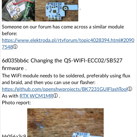
.
Someone on our forum has come across a similar module
before:
https://www.elektroda.pl/rtvforum/topic4028394.html#2090
7548
6d035bb6c Changing the QS-WIFI-ECC02/SB527
firmware
.
The WiFI module needs to be soldered, preferably using flux
and braid, and then you can use our flasher:
https://github.com/openshwprojects/BK7231GUIFlashTool
As with
RTX WCM1MR
.
Photo report:
bb056a3c9