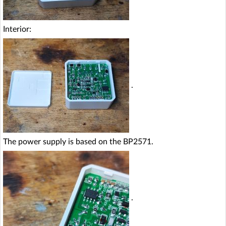
Interior:
.
The power supply is based on the BP2571.
.