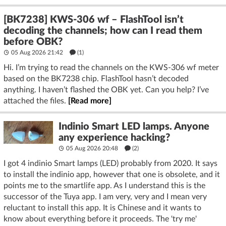
[BK7238] KWS-306 wf – FlashTool isn’t
decoding the channels; how can I read them
before OBK?
05 Aug 2026 21:42
(1)
Hi. I’m trying to read the channels on the KWS-306 wf meter
based on the BK7238 chip. FlashTool hasn’t decoded
anything. I haven’t flashed the OBK yet. Can you help? I’ve
attached the files.
[Read more]
Indinio Smart LED lamps. Anyone
any experience hacking?
05 Aug 2026 20:48
(2)
I got 4 indinio Smart lamps (LED) probably from 2020. It says
to install the indinio app, however that one is obsolete, and it
points me to the smartlife app. As I understand this is the
successor of the Tuya app. I am very, very and I mean very
reluctant to install this app. It is Chinese and it wants to
know about everything before it proceeds. The 'try me'