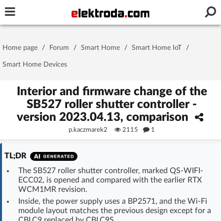
Username or e-mail
Home page
/
Forum
/
Smart Home
/
Smart Home IoT
/
Password
Smart Home Devices
Interior and firmware change of the
SB527 roller shutter controller -
Stay signed in on this device
version 2023.04.13, comparison
p.kaczmarek2
2115
1
Log In
TL;DR
Forgot Password
New Activation
|
The SB527 roller shutter controller, marked QS-WIFI-
ECC02, is opened and compared with the earlier RTX
OR LOG IN WITH
WCM1MR revision.
Inside, the power supply uses a BP2571, and the Wi‑Fi
module layout matches the previous design except for a
CBLC9 replaced by CBLC9S.