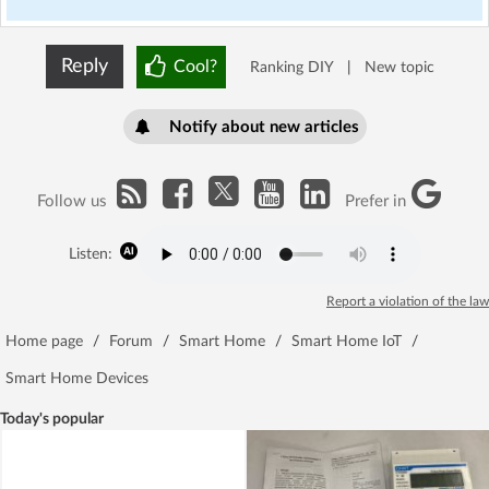
Reply
Cool?
Ranking DIY
|
New topic
Notify about new articles
Follow us
Prefer in
Listen:
Report a violation of the law
Home page
/
Forum
/
Smart Home
/
Smart Home IoT
/
Smart Home Devices
Today's popular