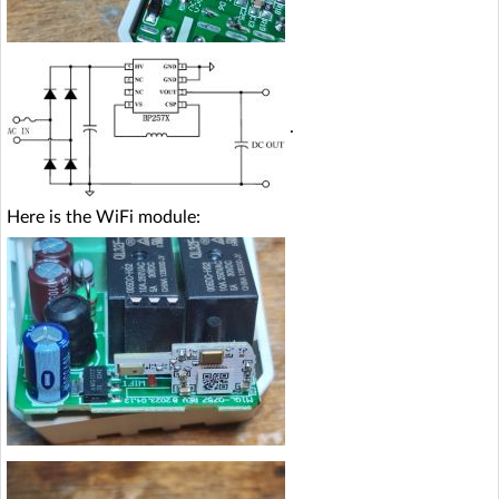
.
Here is the WiFi module: