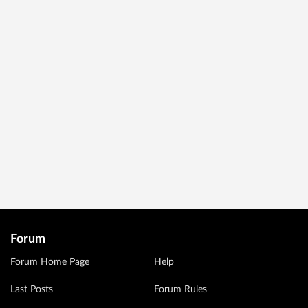
Forum
Forum Home Page
Help
Last Posts
Forum Rules