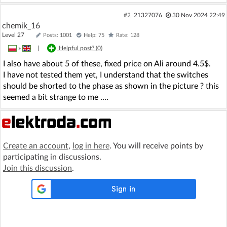
#2
21327076
30 Nov 2024 22:49
chemik_16
Level 27
Posts: 1001
Help: 75
Rate: 128
»
|
Helpful post? (
0
)
I also have about 5 of these, fixed price on Ali around 4.5$.
I have not tested them yet, I understand that the switches
should be shorted to the phase as shown in the picture ? this
seemed a bit strange to me ....
Create an account
,
log in here
. You will receive points by
participating in discussions.
Join this discussion
.