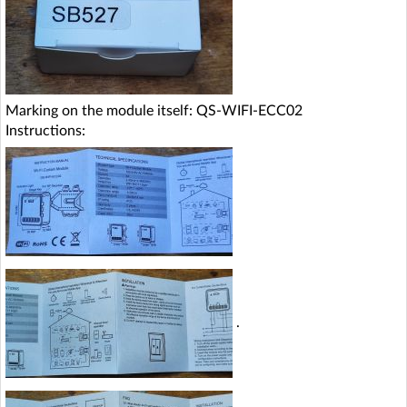
Marking on the module itself: QS-WIFI-ECC02
Instructions:
.