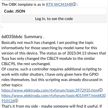
The OBK template is as in
RTX WCM1MR
:
Code: JSON
Log in, to see the code
.
6d035bb6c Summary
.
Basically not much has changed, I am posting the topic
informatively for those searching by model name for this
version of this device. The status as of 2023.04.13 shows that
Tuya has only changed the CBLC9 module to the similar
CBLC9S, the rest unchanged.
Of course, such a controller requires additional scripting to
work with roller shutters, I have only given here the GPIO
roles themselves, but this scripting was already discussed in
other topics:
https://www.elektroda.com/rtvforum/topic3972935.html
https://www.elektroda.com/rtvforum/topic4015497.html#20
910126
That's it from my side - maybe someone will find it useful. If