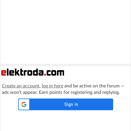
Create an account
,
log in here
and be active on the forum —
ads won't appear. Earn points for registering and replying.