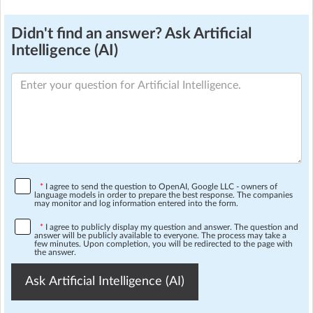
Didn't find an answer? Ask Artificial
Intelligence (AI)
*
I agree to send the question to OpenAI, Google LLC - owners of
language models in order to prepare the best response. The companies
may monitor and log information entered into the form.
*
I agree to publicly display my question and answer. The question and
answer will be publicly available to everyone. The process may take a
few minutes. Upon completion, you will be redirected to the page with
the answer.
Ask Artificial Intelligence (AI)