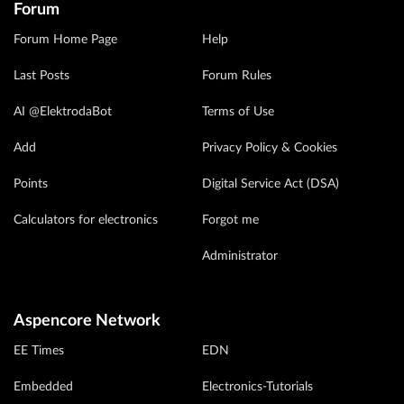
Forum
Forum Home Page
Help
Last Posts
Forum Rules
AI @ElektrodaBot
Terms of Use
Add
Privacy Policy & Cookies
Points
Digital Service Act (DSA)
Calculators for electronics
Forgot me
Administrator
Aspencore Network
EE Times
EDN
Embedded
Electronics-Tutorials