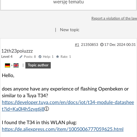
wersję tematu
Log in with Facebook
Report a violation of the law
No account yet? You can
Sign Up
for free!
|
New topic
Home page
Forum
#1
21350853
17 Dec 2024 00:31
12th23poiuzzz
Level 4
Posts: 8
Help: 1
Rate: 1
Recent
Unanswered
»
|
Topic author
Hello,
AI @ElektrodaBot
Classic layout
does anyone have any experience of flashing Openbeken or
similar to a Tuya T34?
https://developer.tuya.com/en/docs/iot/t34-module-datashee
t?id=Ka0l4h5zvg6j8
I found the T34 in this WLAN plug:
https://de.aliexpress.com/item/1005006777059625.html