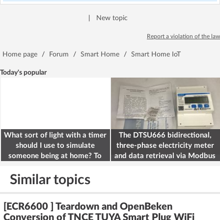
|
New topic
Report a violation of the law
Home page
/
Forum
/
Smart Home
/
Smart Home IoT
Today's popular
What sort of light with a timer
The DTSU666 bidirectional,
should I use to simulate
three-phase electricity meter
someone being at home? To
and data retrieval via Modbus
deter burglars
on the ESP32
Similar topics
[ECR6600 ] Teardown and OpenBeken
Conversion of TNCE TUYA Smart Plug WiFi