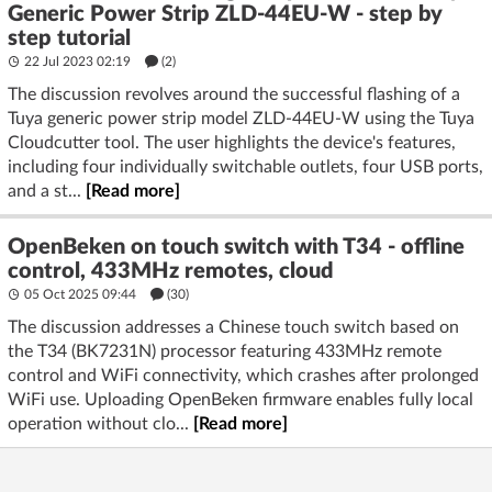
Generic Power Strip ZLD-44EU-W - step by
step tutorial
22 Jul 2023 02:19
(2)
The discussion revolves around the successful flashing of a
Tuya generic power strip model ZLD-44EU-W using the Tuya
Cloudcutter tool. The user highlights the device's features,
including four individually switchable outlets, four USB ports,
and a st...
[Read more]
OpenBeken on touch switch with T34 - offline
control, 433MHz remotes, cloud
05 Oct 2025 09:44
(30)
The discussion addresses a Chinese touch switch based on
the T34 (BK7231N) processor featuring 433MHz remote
control and WiFi connectivity, which crashes after prolonged
WiFi use. Uploading OpenBeken firmware enables fully local
operation without clo...
[Read more]