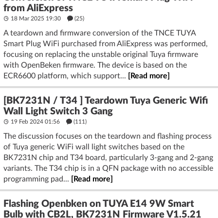
from AliExpress
18 Mar 2025 19:30
(25)
A teardown and firmware conversion of the TNCE TUYA
Smart Plug WiFi purchased from AliExpress was performed,
focusing on replacing the unstable original Tuya firmware
with OpenBeken firmware. The device is based on the
ECR6600 platform, which support...
[Read more]
[BK7231N / T34 ] Teardown Tuya Generic Wifi
Wall Light Switch 3 Gang
19 Feb 2024 01:56
(111)
The discussion focuses on the teardown and flashing process
of Tuya generic WiFi wall light switches based on the
BK7231N chip and T34 board, particularly 3-gang and 2-gang
variants. The T34 chip is in a QFN package with no accessible
programming pad...
[Read more]
Flashing Openbken on TUYA E14 9W Smart
Bulb with CB2L, BK7231N Firmware V1.5.21