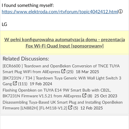
I found something myself:
https://www.elektroda.com/rtvforum/topic4042412.html
LG
W pełni konfigurowalna automatyzacja domu - prezentacja
Fox Wi-Fi Quad Input [sponsorowany]
Related Discussions:
[ECR6600 ] Teardown and OpenBeken Conversion of TNCE TUYA
Smart Plug WiFi from AliExpress
(25)
18 Mar 2025
[BK7231N / T34 ] Teardown Tuya Generic Wifi Wall Light Switch 3
Gang
(111)
19 Feb 2024
Flashing Openbken on TUYA E14 9W Smart Bulb with CB2L,
BK7231N Firmware V1.5.21 from AliExpress
(8)
25 Oct 2023
Disassembling Tuya-Based UK Smart Plug and Installing OpenBeken
Firmware [LN882H] [FL-M118-V1.2]
(5)
12 Feb 2025