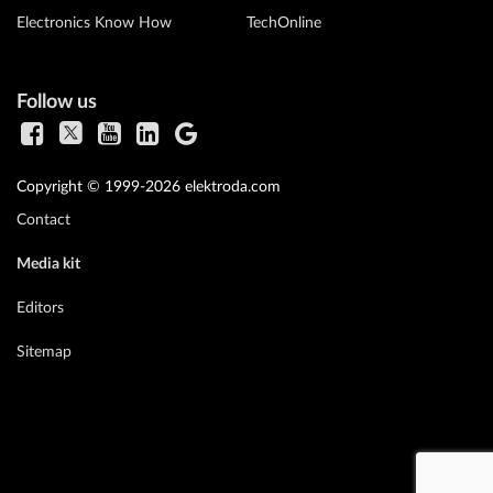
Electronics Know How
TechOnline
Follow us
Copyright © 1999-2026 elektroda.com
Contact
Media kit
Editors
Sitemap