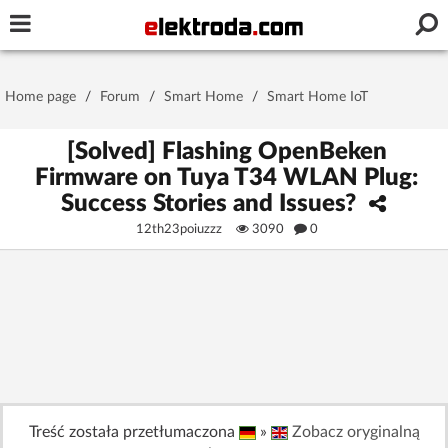
Username or e-mail
Home page
/
Forum
/
Smart Home
/
Smart Home IoT
Password
[Solved] Flashing OpenBeken
Firmware on Tuya T34 WLAN Plug:
Success Stories and Issues?
Stay signed in on this device
12th23poiuzzz
3090
0
Log In
Forgot Password
New Activation
|
OR LOG IN WITH
Treść została przetłumaczona
»
Zobacz oryginalną