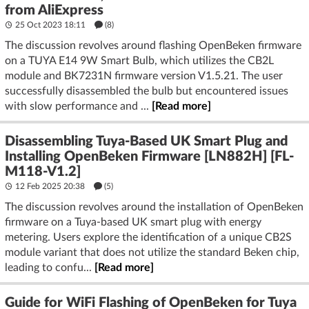
from AliExpress
25 Oct 2023 18:11
(8)
The discussion revolves around flashing OpenBeken firmware
on a TUYA E14 9W Smart Bulb, which utilizes the CB2L
module and BK7231N firmware version V1.5.21. The user
successfully disassembled the bulb but encountered issues
with slow performance and ...
[Read more]
Disassembling Tuya-Based UK Smart Plug and
Installing OpenBeken Firmware [LN882H] [FL-
M118-V1.2]
12 Feb 2025 20:38
(5)
The discussion revolves around the installation of OpenBeken
firmware on a Tuya-based UK smart plug with energy
metering. Users explore the identification of a unique CB2S
module variant that does not utilize the standard Beken chip,
leading to confu...
[Read more]
Guide for WiFi Flashing of OpenBeken for Tuya