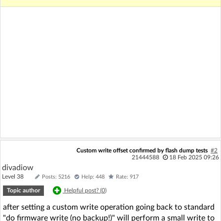
Custom write offset confirmed by flash dump tests
#2
21444588
18 Feb 2025 09:26
divadiow
Level 38
Posts: 5216
Help: 448
Rate: 917
Topic author
Helpful post? (
0
)
after setting a custom write operation going back to standard
"do firmware write (no backup!)" will perform a small write to