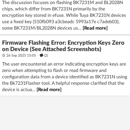
The discussion focuses on flashing BK7231M and BL2028N
chips, which differ from BK7231N primarily by the
encryption key stored in efuse. While Tuya BK7231N devices
use a fixed key (510fb093 a3cbeadc 5993a17e c7adeb03),
some BK7231M/BL2028N devices us...
[Read more]
Firmware Flashing Error: Encryption Keys Zero
on Device (See Attached Screenshots)
26 Sep 2025 15:05
(2)
The user encountered an error indicating encryption keys are
zero when attempting to flash or read firmware and
configuration data from a device identified as BK7231N using
the Bk7231Flasher tool. A helpful response clarified that the
device is actua...
[Read more]