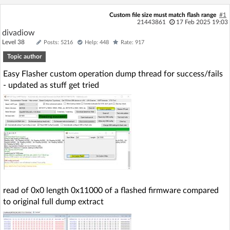
Log in with Facebook
Custom file size must match flash range
#1
21443861
17 Feb 2025 19:03
divadiow
No account yet? You can
Sign Up
for free!
Level 38
Posts: 5216
Help: 448
Rate: 917
Topic author
Home page
Forum
Easy Flasher custom operation dump thread for success/fails
- updated as stuff get tried
Recent
Unanswered
AI @ElektrodaBot
Classic layout
read of 0x0 length 0x11000 of a flashed firmware compared
to original full dump extract