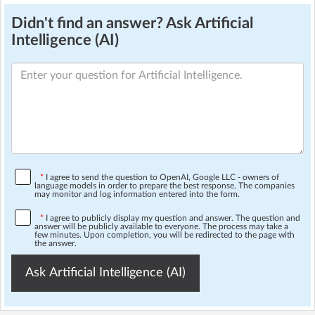
Didn't find an answer? Ask Artificial
Intelligence (AI)
*
I agree to send the question to OpenAI, Google LLC - owners of
language models in order to prepare the best response. The companies
may monitor and log information entered into the form.
*
I agree to publicly display my question and answer. The question and
answer will be publicly available to everyone. The process may take a
few minutes. Upon completion, you will be redirected to the page with
the answer.
Ask Artificial Intelligence (AI)