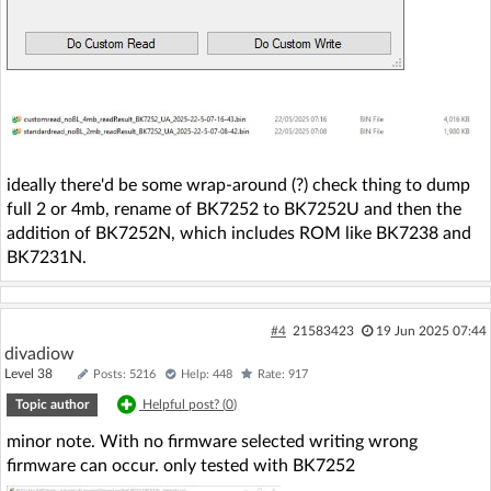
ideally there'd be some wrap-around (?) check thing to dump
full 2 or 4mb, rename of BK7252 to BK7252U and then the
addition of BK7252N, which includes ROM like BK7238 and
BK7231N.
#4
21583423
19 Jun 2025 07:44
divadiow
Level 38
Posts: 5216
Help: 448
Rate: 917
Topic author
Helpful post? (
0
)
minor note. With no firmware selected writing wrong
firmware can occur. only tested with BK7252