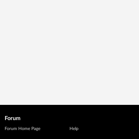
Forum
Forum Home Page
Help