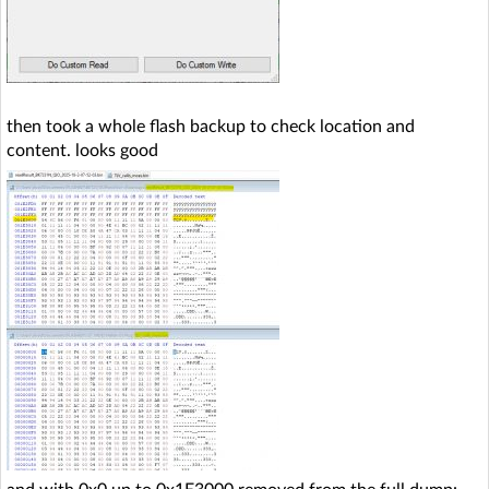
then took a whole flash backup to check location and
content. looks good