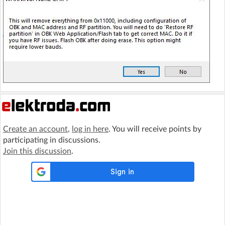
Create an account
,
log in here
. You will receive points by
participating in discussions.
Join this discussion
.