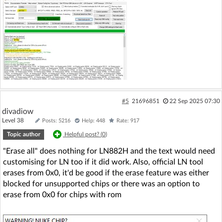
#5
21696851
22 Sep 2025 07:30
divadiow
Level 38
Posts: 5216
Help: 448
Rate: 917
Topic author
Helpful post? (
0
)
"Erase all" does nothing for LN882H and the text would need
customising for LN too if it did work. Also, official LN tool
erases from 0x0, it'd be good if the erase feature was either
blocked for unsupported chips or there was an option to
erase from 0x0 for chips with rom