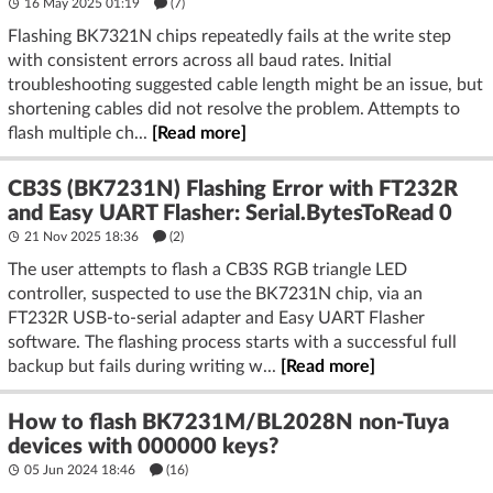
16 May 2025 01:19
(7)
Flashing BK7321N chips repeatedly fails at the write step
with consistent errors across all baud rates. Initial
troubleshooting suggested cable length might be an issue, but
shortening cables did not resolve the problem. Attempts to
flash multiple ch...
[Read more]
CB3S (BK7231N) Flashing Error with FT232R
and Easy UART Flasher: Serial.BytesToRead 0
21 Nov 2025 18:36
(2)
The user attempts to flash a CB3S RGB triangle LED
controller, suspected to use the BK7231N chip, via an
FT232R USB-to-serial adapter and Easy UART Flasher
software. The flashing process starts with a successful full
backup but fails during writing w...
[Read more]
How to flash BK7231M/BL2028N non-Tuya
devices with 000000 keys?
05 Jun 2024 18:46
(16)