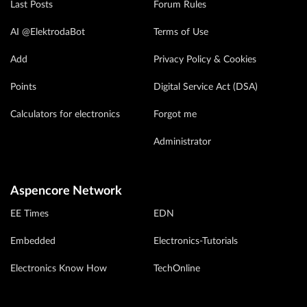
Last Posts
Forum Rules
AI @ElektrodaBot
Terms of Use
Add
Privacy Policy & Cookies
Points
Digital Service Act (DSA)
Calculators for electronics
Forgot me
Administrator
Aspencore Network
EE Times
EDN
Embedded
Electronics-Tutorials
Electronics Know How
TechOnline