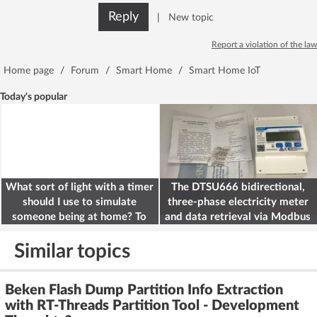
Reply
|
New topic
Report a violation of the law
Home page
/
Forum
/
Smart Home
/
Smart Home IoT
Today's popular
What sort of light with a timer
The DTSU666 bidirectional,
should I use to simulate
three-phase electricity meter
someone being at home? To
and data retrieval via Modbus
deter burglars
on the ESP32
Similar topics
Beken Flash Dump Partition Info Extraction
with RT-Threads Partition Tool - Development