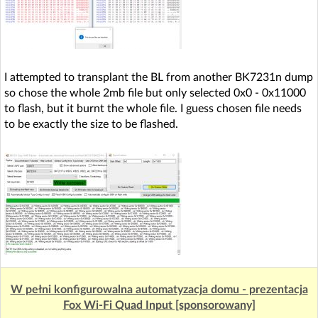
I attempted to transplant the BL from another BK7231n dump
so chose the whole 2mb file but only selected 0x0 - 0x11000
to flash, but it burnt the whole file. I guess chosen file needs
to be exactly the size to be flashed.
W pełni konfigurowalna automatyzacja domu - prezentacja
Fox Wi-Fi Quad Input [sponsorowany]