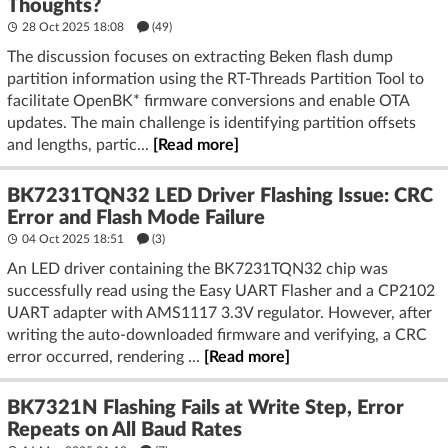
Thoughts?
28 Oct 2025 18:08
(49)
The discussion focuses on extracting Beken flash dump
partition information using the RT-Threads Partition Tool to
facilitate OpenBK* firmware conversions and enable OTA
updates. The main challenge is identifying partition offsets
and lengths, partic...
[Read more]
BK7231TQN32 LED Driver Flashing Issue: CRC
Error and Flash Mode Failure
04 Oct 2025 18:51
(3)
An LED driver containing the BK7231TQN32 chip was
successfully read using the Easy UART Flasher and a CP2102
UART adapter with AMS1117 3.3V regulator. However, after
writing the auto-downloaded firmware and verifying, a CRC
error occurred, rendering ...
[Read more]
BK7321N Flashing Fails at Write Step, Error
Repeats on All Baud Rates