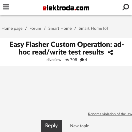
Username or e-mail
Home page
/
Forum
/
Smart Home
/
Smart Home IoT
Password
Easy Flasher Custom Operation: ad-
hoc read/write test results
divadiow
708
4
Stay signed in on this device
Log In
Forgot Password
New Activation
|
OR LOG IN WITH
Report a violation of the law
Reply
|
New topic