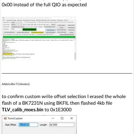
0x00 instead of the full QIO as expected
Added after 9 [minutes]:
to confirm custom write offset selection I erased the whole
flash of a BK7231N using BKFIL then flashed 4kb file
TLV_calib_moes.bin
to 0x1E3000