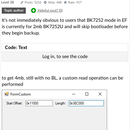
Level 38
Posts: 5216
Help: 448
Rate: 917
Topic author
Helpful post? (
0
)
It's not immediately obvious to users that BK7252 mode in EF
is currently for 2mb BK7252U and will skip bootloader before
they begin backup.
Code: Text
Log in, to see the code
to get 4mb, still with no BL, a custom read operation can be
performed