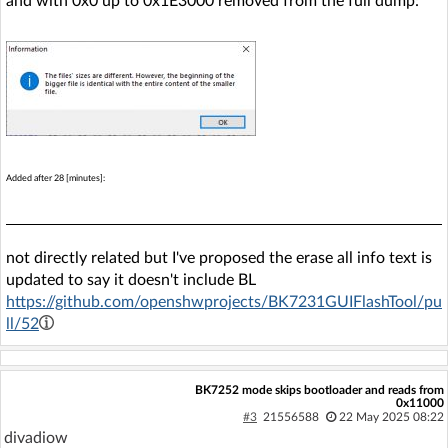
and with 0x0 up to 0x1E3000 removed from the full dump:
Added after 28 [minutes]:
not directly related but I've proposed the erase all info text is
updated to say it doesn't include BL
https://github.com/openshwprojects/BK7231GUIFlashTool/pu
ll/52
BK7252 mode skips bootloader and reads from
0x11000
#3
21556588
22 May 2025 08:22
divadiow