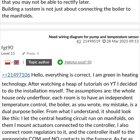
that you may not be able to rectify later.
Building a system is not just about connecting the boiler to
the manifolds.
Need wiring diagram for pump and temperature sensor
#3
21498519
28 Mar 2025 09:13
fgt90
Level 11
Posts: 5
»
|
Topic author
Helpful post? (
0
)
>>21497106
Hello, everything is correct. I am green in heating
technology. After watching a heap of tutorials on YT I decided
to do the installation myself. The assumptions are: the whole
house only underfloor, each room is to have an independent
temperature control, the boiler, as you wrote, my mistake, is a
dual purpose boiler. From what I understand, it should look
like this: I let the central heating circuit run on manifolds, on
them I mount actuators connected to the controller, I also
connect room regulators to it, and the controller itself to the
appropriate COM and NO contacts in the furnace. As far as