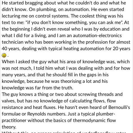
He started bragging about what he couldn't do and what he
didn't know. On plumbing, on automation. He even started
lecturing me on control systems. The coolest thing was his
text to me: "if you don't know something, you can ask me". At
the beginning I didn't even reveal who I was by education and
what I did for a living, and I am an automation-electronics
technician who has been working in the profession for almost
40 years, dealing with typical heating automation for 20 years
.
When I asked the guy what his area of knowledge was, which
was not much, I told him what I was dealing with and for how
many years, and that he should fill in the gaps in his
knowledge, because he was theorising a lot and his
knowledge was far from the truth.
The guy knows a thing or two about screwing threads and
valves, but has no knowledge of calculating flows, flow
resistance and heat fluxes. He hasn't even heard of Bernoulli's
formulae or Reynolds numbers. Just a typical plumber-
practitioner without the basics of thermodynamic flow
theory.