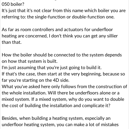
050 boiler?
It's just that it's not clear from this name which boiler you are
referring to: the single-function or double-function one.
As far as room controllers and actuators for underfloor
heating are concerned, I don't think you can get any sillier
than that.
How the boiler should be connected to the system depends
on how that system is built.
I'm just assuming that you're just going to build it.
If that's the case, then start at the very beginning, because so
far you're starting on the 4D side.
What you've asked here only follows from the construction of
the whole installation. Will there be underfloors alone or a
mixed system. If a mixed system, why do you want to double
the cost of building the installation and complicate it?
Besides, when building a heating system, especially an
underfloor heating system, you can make a lot of mistakes