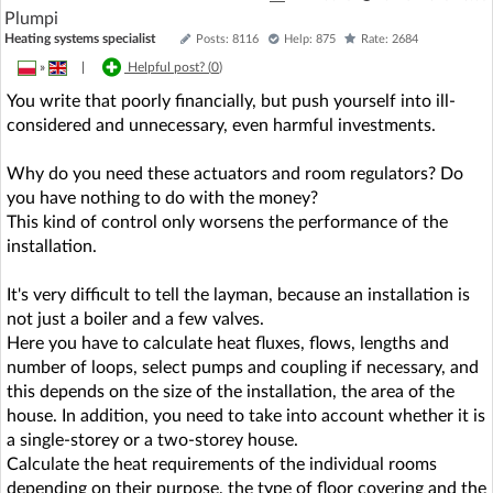
Plumpi
Heating systems specialist
Posts: 8116
Help: 875
Rate: 2684
»
|
Helpful post? (
0
)
You write that poorly financially, but push yourself into ill-
considered and unnecessary, even harmful investments.
Why do you need these actuators and room regulators? Do
you have nothing to do with the money?
This kind of control only worsens the performance of the
installation.
It's very difficult to tell the layman, because an installation is
not just a boiler and a few valves.
Here you have to calculate heat fluxes, flows, lengths and
number of loops, select pumps and coupling if necessary, and
this depends on the size of the installation, the area of the
house. In addition, you need to take into account whether it is
a single-storey or a two-storey house.
Calculate the heat requirements of the individual rooms
depending on their purpose, the type of floor covering and the