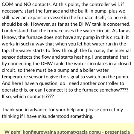
COM and NO contacts. At this point, the controller will, if
necessary, start the furnace and the built-in pump, plus we
still have an expansion vessel in the furnace itself, so here it
should be ok. However, as far as the DHW tank is concerned,
I understand that the furnace uses the water circuit. As far as
I know, the furnace does not have any pump in this circuit, it
works in such a way that when you let hot water run in the
tap, the water starts to flow through the furnace, the internal
sensor detects the flow and starts heating. I understand that
by connecting the DHW tank, the water circulates in a closed
circuit, so there must be a pump and a boiler water
temperature sensor to give the signal to switch on the pump.
And here I have a question, do I need another controller to
operate this, or can I connect it to the furnace somehow????
If so, which contacts????
Thank you in advance for your help and please correct my
thinking if I have misunderstood something.
W pełni konfigurowalna automatyzacja domu - prezentacja