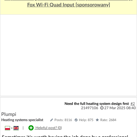
Fox Wi-Fi Quad Input [sponsorowany]
Need the full heating system design first
#2
21497106
27 Mar 2025 08:40
Plumpi
Heating systems specialist
Posts: 8116
Help: 875
Rate: 2684
»
|
Helpful post? (
0
)