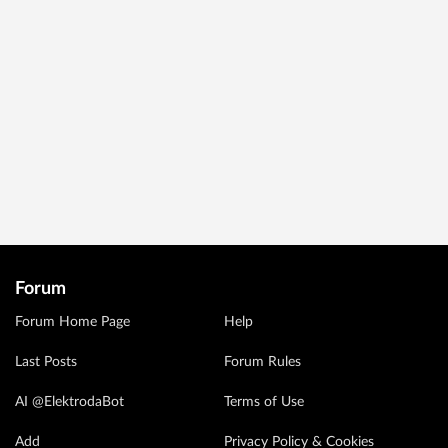
Forum
Forum Home Page
Help
Last Posts
Forum Rules
AI @ElektrodaBot
Terms of Use
Add
Privacy Policy & Cookies