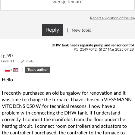
wersję tematu
Log in with Facebook
Report a violation of the law
No account yet? You can
Sign Up
for free!
Reply
|
New topic
Home page
Forum
DHW tank needs separate pump and sensor control
#1
21497042
27 Mar 2025 07:28
fgt90
Recent
Unanswered
Level 11
Posts: 5
»
|
Topic author
AI @ElektrodaBot
Classic layout
Hello
I recently purchased an old bungalow for renovation and it
was time to change the furnace. I have chosen a VIESSMANN
VITODENS 050 W for technical reasons, I now have a
problem with connecting the DHW tank. If I understand
correctly, I connect the manifolds from the floor under the
heating circuit. I connect room controllers and actuators to
the controller I purchased, the controller to the furnace to