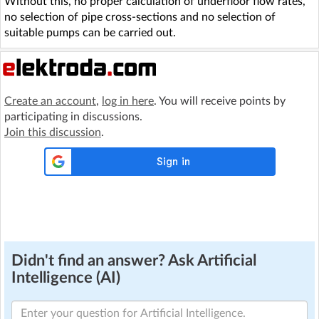
Without this, no proper calculation of underfloor flow rates,
no selection of pipe cross-sections and no selection of
suitable pumps can be carried out.
Create an account
,
log in here
. You will receive points by
participating in discussions.
Join this discussion
.
Didn't find an answer? Ask Artificial
Intelligence (AI)