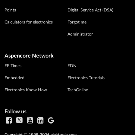
Points
Digital Service Act (DSA)
Calculators for electronics
Forgot me
Administrator
Aspencore Network
EE Times
EDN
Embedded
Electronics-Tutorials
Electronics Know How
TechOnline
Follow us