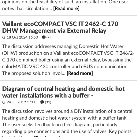
opinions on the feasibility of such an installation. One user
notes that circulation...
[Read more]
Vaillant ecoCOMPACT VSC IT 2462-C 170
DHW Management via External Relay
18 Oct 2024 16:50
(7)
The discussion addresses managing Domestic Hot Water
(DHW) production on a Vaillant ecoCOMPACT VSC IT 246/2-
C 170 combined boiler using an external relay, bypassing the
calorMATIC VRC 430 controller and eBUS communication.
The proposed solution invol...
[Read more]
Diagram of central heating and domestic hot
water installations with a buffer -
24 Jul 2019 17:00
(31)
The discussion revolves around a DIY installation of a central
heating and domestic hot water system with a buffer tank.
The user seeks feedback on their diagram, particularly
regarding pipe connections and the use of valves. Key points