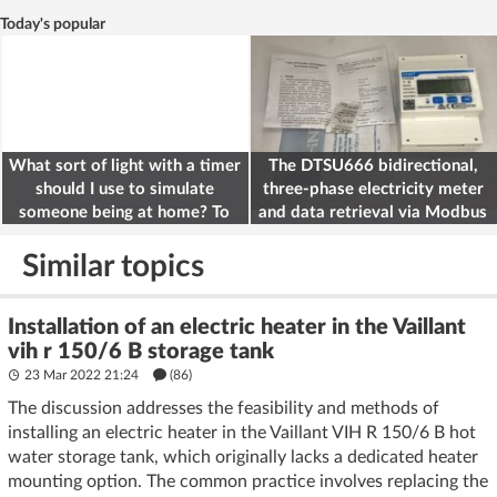
Today's popular
What sort of light with a timer
The DTSU666 bidirectional,
should I use to simulate
three-phase electricity meter
someone being at home? To
and data retrieval via Modbus
deter burglars
on the ESP32
Similar topics
Installation of an electric heater in the Vaillant
vih r 150/6 B storage tank
23 Mar 2022 21:24
(86)
The discussion addresses the feasibility and methods of
installing an electric heater in the Vaillant VIH R 150/6 B hot
water storage tank, which originally lacks a dedicated heater
mounting option. The common practice involves replacing the