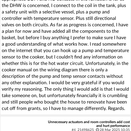
the DHW is concerned, I connect to the coil in the tank, plus
a safety unit with a selective vessel, plus a pump and
controller with temperature sensor. Plus still directional
valves on both circuits. As far as progress is concerned, I have
a plan for now and have added all the components to the
basket, but before I buy anything I prefer to make sure I have
a good understanding of what works how. I read somewhere
on the internet that you can hook up a pump and temperature
sensor to the cooker, but I couldn't find any information on
whether this is for the hot water circuit. Unfortunately, in the
cooker manual on the wiring diagram there is only a
description of the pump and temp sensor contacts without
any other explanation. I would be very grateful if you would
verify my reasoning. The only thing I would add is that I would
take someone on, but unfortunately financially it is crumbling
and still people who bought the house to renovate have been
cut off from grants, so I have to manage differently. Regards.
Unnecessary actuators and room controllers add cost
and hurt performance
#4
21498625
28 Mar 2025 10:35