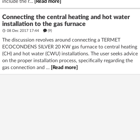
include the r...
[Read more]
Connecting the central heating and hot water
installation to the gas furnace
08 Dec 2017 17:44
(9)
The discussion revolves around connecting a TERMET
ECOCONDENS SILVER 20 KW gas furnace to central heating
(CH) and hot water (CWU) installations. The user seeks advice
on the proper installation process, specifically regarding the
gas connection and ...
[Read more]