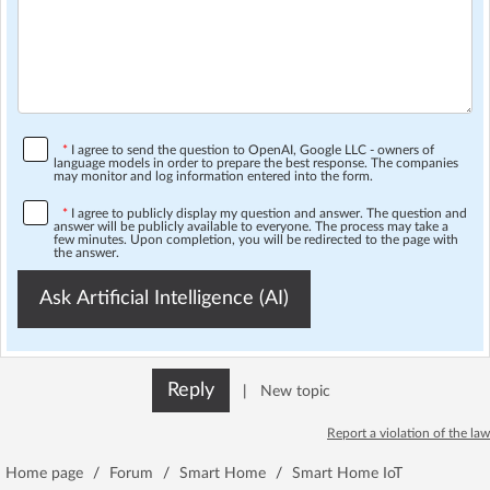
*
I agree to send the question to OpenAI, Google LLC - owners of
language models in order to prepare the best response. The companies
may monitor and log information entered into the form.
*
I agree to publicly display my question and answer. The question and
answer will be publicly available to everyone. The process may take a
few minutes. Upon completion, you will be redirected to the page with
the answer.
Ask Artificial Intelligence (AI)
Reply
|
New topic
Report a violation of the law
Home page
/
Forum
/
Smart Home
/
Smart Home IoT