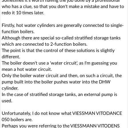
Sometimes it's worth having the job done by a professional
who has a clue, so that you don't make a mistake and have to
redo it 10 times later.
Firstly, hot water cylinders are generally connected to single-
function boilers.
Although there are special so-called stratified storage tanks
which are connected to 2-function boilers.
The point is that the control of these solutions is slightly
different.
The boiler doesn't use a 'water circuit', as I'm guessing you
mean a hot water circuit.
Only the boiler water circuit and then, on such a circuit, the
pump built into the boiler pushes water into the DHW
cylinder.
In the case of stratified storage tanks, an external pump is
used.
Unfortunately, I do not know what VIESSMAN VITODANCE
050 boilers are.
Perhaps you were referring to the VIESSMANN VITODENS