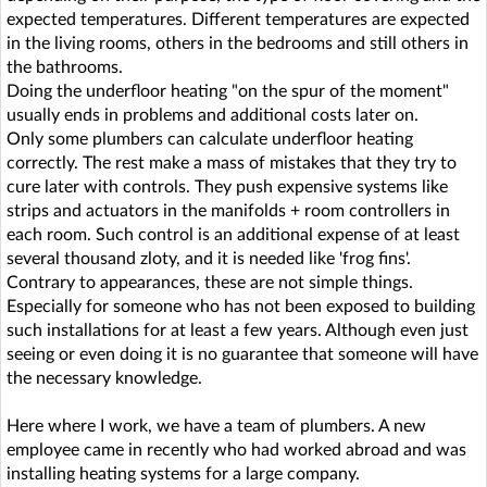
expected temperatures. Different temperatures are expected
in the living rooms, others in the bedrooms and still others in
the bathrooms.
Doing the underfloor heating "on the spur of the moment"
usually ends in problems and additional costs later on.
Only some plumbers can calculate underfloor heating
correctly. The rest make a mass of mistakes that they try to
cure later with controls. They push expensive systems like
strips and actuators in the manifolds + room controllers in
each room. Such control is an additional expense of at least
several thousand zloty, and it is needed like 'frog fins'.
Contrary to appearances, these are not simple things.
Especially for someone who has not been exposed to building
such installations for at least a few years. Although even just
seeing or even doing it is no guarantee that someone will have
the necessary knowledge.
Here where I work, we have a team of plumbers. A new
employee came in recently who had worked abroad and was
installing heating systems for a large company.