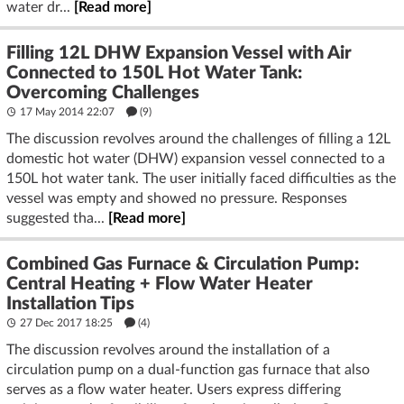
water dr...
[Read more]
Filling 12L DHW Expansion Vessel with Air
Connected to 150L Hot Water Tank:
Overcoming Challenges
17 May 2014 22:07
(9)
The discussion revolves around the challenges of filling a 12L
domestic hot water (DHW) expansion vessel connected to a
150L hot water tank. The user initially faced difficulties as the
vessel was empty and showed no pressure. Responses
suggested tha...
[Read more]
Combined Gas Furnace & Circulation Pump:
Central Heating + Flow Water Heater
Installation Tips
27 Dec 2017 18:25
(4)
The discussion revolves around the installation of a
circulation pump on a dual-function gas furnace that also
serves as a flow water heater. Users express differing