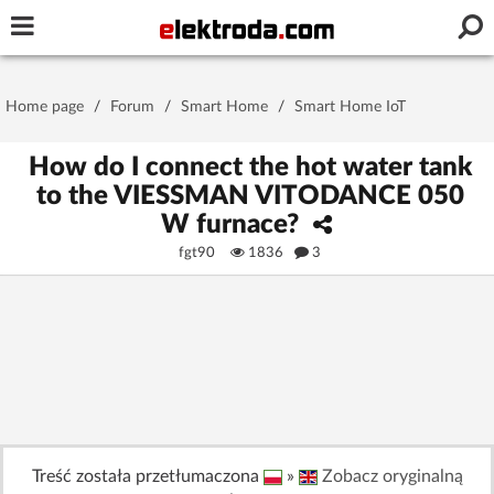
Username or e-mail
Home page
/
Forum
/
Smart Home
/
Smart Home IoT
Password
How do I connect the hot water tank
to the VIESSMAN VITODANCE 050
W furnace?
Stay signed in on this device
fgt90
1836
3
Log In
Forgot Password
New Activation
|
OR LOG IN WITH
Treść została przetłumaczona
»
Zobacz oryginalną