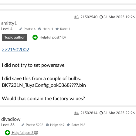
#3
21502540
31 Mar 2025 19:26
smitty1
Level 4
Posts: 4
Help: 1
Rate: 1
Topic author
Helpful post? (
0
)
>>21502002
I did not try to set powersave.
I did save this from a couple of bulbs:
BK7231N_TuyaConfig_obk0868????.bin
Would that contain the factory values?
#4
21502814
31 Mar 2025 22:26
divadiow
Level 38
Posts: 5222
Help: 449
Rate: 918
Helpful post? (
0
)