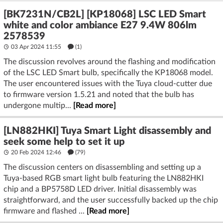
[BK7231N/CB2L] [KP18068] LSC LED Smart
white and color ambiance E27 9.4W 806lm
2578539
03 Apr 2024 11:55
(1)
The discussion revolves around the flashing and modification
of the LSC LED Smart bulb, specifically the KP18068 model.
The user encountered issues with the Tuya cloud-cutter due
to firmware version 1.5.21 and noted that the bulb has
undergone multip...
[Read more]
[LN882HKI] Tuya Smart Light disassembly and
seek some help to set it up
20 Feb 2024 12:46
(79)
The discussion centers on disassembling and setting up a
Tuya-based RGB smart light bulb featuring the LN882HKI
chip and a BP5758D LED driver. Initial disassembly was
straightforward, and the user successfully backed up the chip
firmware and flashed ...
[Read more]