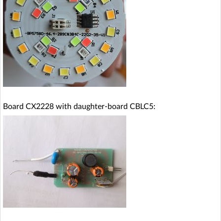
Board CX2228 with daughter-board CBLC5: