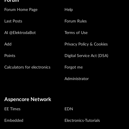
Forum
Forum Home Page
Help
Last Posts
Forum Rules
AI @ElektrodaBot
Terms of Use
Add
Privacy Policy & Cookies
Points
Digital Service Act (DSA)
Calculators for electronics
Forgot me
Administrator
Aspencore Network
EE Times
EDN
Embedded
Electronics-Tutorials