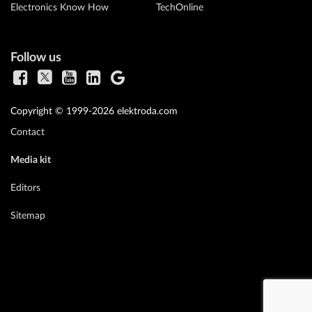
Electronics Know How
TechOnline
Follow us
Copyright © 1999-2026 elektroda.com
Contact
Media kit
Editors
Sitemap