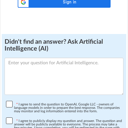
Didn't find an answer? Ask Artificial
Intelligence (AI)
*
I agree to send the question to OpenAI, Google LLC - owners of
language models in order to prepare the best response. The companies
may monitor and log information entered into the form.
*
I agree to publicly display my question and answer. The question and
answer will be publicly available to everyone. The process may take a
few minutes. Upon completion, you will be redirected to the page with