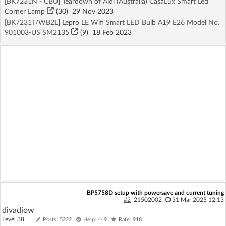
[BK7231N - CBU] Teardown of Aldi (Australia) CasaLux Smart Led
Corner Lamp
(30)
29 Nov 2023
[BK7231T/WB2L] Lepro LE Wifi Smart LED Bulb A19 E26 Model No.
901003-US SM2135
(9)
18 Feb 2023
BP5758D setup with powersave and current tuning
#2
21502002
31 Mar 2025 12:13
divadiow
Level 38
Posts: 5222
Help: 449
Rate: 918