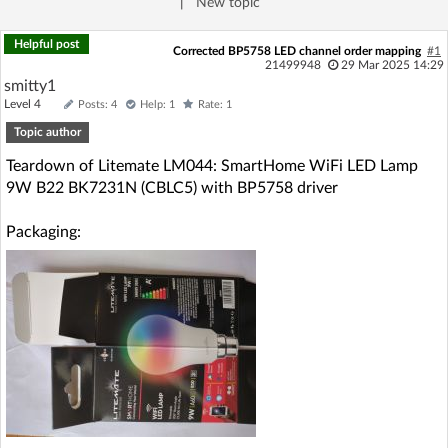
|
New topic
Log in with Facebook
Helpful post
Corrected BP5758 LED channel order mapping
#1
21499948
29 Mar 2025 14:29
No account yet? You can
Sign Up
for free!
smitty1
Level 4
Posts: 4
Help: 1
Rate: 1
Topic author
Home page
Forum
Teardown of Litemate LM044: SmartHome WiFi LED Lamp
9W B22 BK7231N (CBLC5) with BP5758 driver
Recent
Unanswered
Packaging:
AI @ElektrodaBot
Classic layout