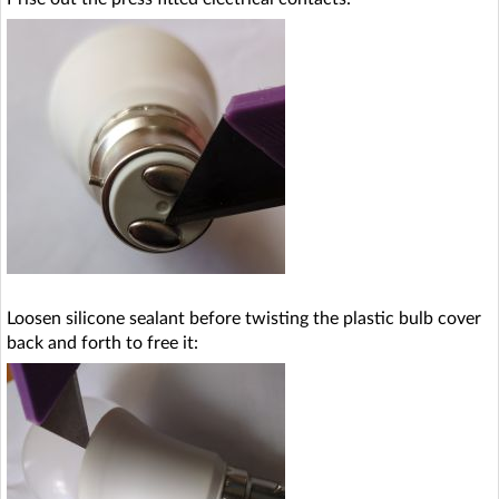
Loosen silicone sealant before twisting the plastic bulb cover
back and forth to free it: