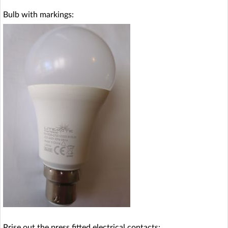
Bulb with markings:
Prise out the press fitted electrical contacts: