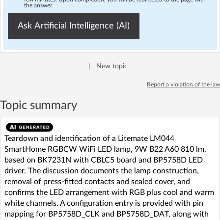
the answer.
Ask Artificial Intelligence (AI)
|
New topic
Report a violation of the law
Topic summary
Teardown and identification of a Litemate LM044
SmartHome RGBCW WiFi LED lamp, 9W B22 A60 810 lm,
based on BK7231N with CBLC5 board and BP5758D LED
driver. The discussion documents the lamp construction,
removal of press-fitted contacts and sealed cover, and
confirms the LED arrangement with RGB plus cool and warm
white channels. A configuration entry is provided with pin
mapping for BP5758D_CLK and BP5758D_DAT, along with