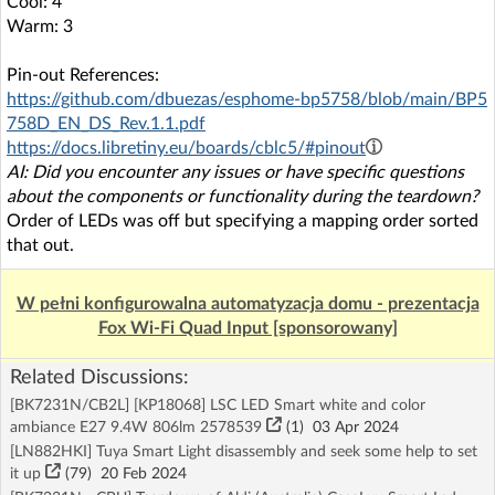
Cool: 4
Warm: 3
Pin-out References:
https://github.com/dbuezas/esphome-bp5758/blob/main/BP5
758D_EN_DS_Rev.1.1.pdf
https://docs.libretiny.eu/boards/cblc5/#pinout
AI: Did you encounter any issues or have specific questions
about the components or functionality during the teardown?
Order of LEDs was off but specifying a mapping order sorted
that out.
W pełni konfigurowalna automatyzacja domu - prezentacja
Fox Wi-Fi Quad Input [sponsorowany]
Related Discussions:
[BK7231N/CB2L] [KP18068] LSC LED Smart white and color
ambiance E27 9.4W 806lm 2578539
(1)
03 Apr 2024
[LN882HKI] Tuya Smart Light disassembly and seek some help to set
it up
(79)
20 Feb 2024