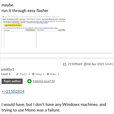
maybe.
run it through easy flasher
#5
21509069
06 Apr 2025 14:41
smitty1
Level 4
Posts: 4
Help: 1
Rate: 1
Topic author
Helpful post? (
0
)
>>21502814
I would have, but I don't have any Windows machines, and
trying to use Mono was a failure.