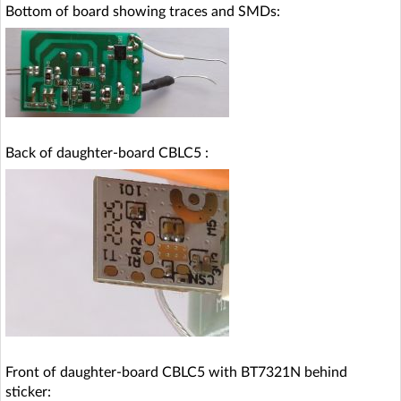
Bottom of board showing traces and SMDs:
Back of daughter-board CBLC5 :
Front of daughter-board CBLC5 with BT7321N behind
sticker: