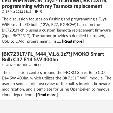
LED WiFi RGBCW Tuya - teardown, BK7231N,
programming with my Tasmota replacement
19 Mar 2022 13:19
(9)
The discussion focuses on flashing and programming a Tuya
WiFi smart LED bulb (12W, E27, RGBCW) based on the
BK7231N chip using a custom Tasmota replacement firmware
(OpenBK7231T). The author provides a detailed teardown,
USB to UART programming inst...
[Read more]
[BK7231T/FL_M44_V1.6.1z??] MOKO Smart
Bulb C37 E14 5W 400lm
28 Apr 2023 00:36
(
0
)
The discussion centers around the MOKO Smart Bulb C37
E14 5W 400lm, which utilizes the BK7231T WiFi module. The
user presents a brief overview of the bulb's interior, firmware
modification, and a template for using OpenBeken to remove
cloud dependenc...
[Read more]