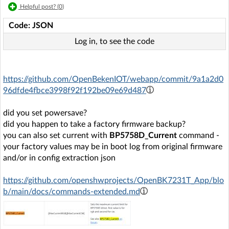
Helpful post? (
0
)
Code: JSON
Log in, to see the code
https://github.com/OpenBekenIOT/webapp/commit/9a1a2d0
96dfde4fbce3998f92f192be09e69d487
did you set powersave?
did you happen to take a factory firmware backup?
you can also set current with
BP5758D_Current
command -
your factory values may be in boot log from original firmware
and/or in config extraction json
https://github.com/openshwprojects/OpenBK7231T_App/blo
b/main/docs/commands-extended.md