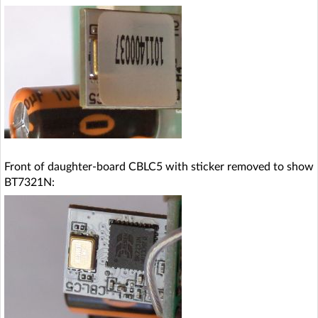
Front of daughter-board CBLC5 with sticker removed to show
BT7321N: