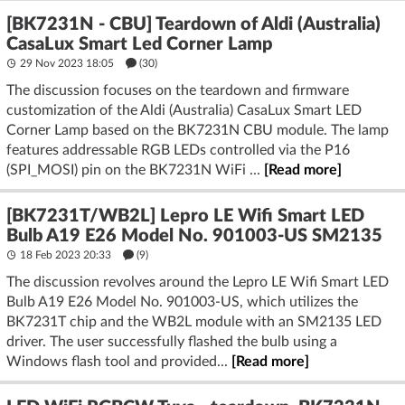
[BK7231N - CBU] Teardown of Aldi (Australia)
CasaLux Smart Led Corner Lamp
29 Nov 2023 18:05
(30)
The discussion focuses on the teardown and firmware
customization of the Aldi (Australia) CasaLux Smart LED
Corner Lamp based on the BK7231N CBU module. The lamp
features addressable RGB LEDs controlled via the P16
(SPI_MOSI) pin on the BK7231N WiFi ...
[Read more]
[BK7231T/WB2L] Lepro LE Wifi Smart LED
Bulb A19 E26 Model No. 901003-US SM2135
18 Feb 2023 20:33
(9)
The discussion revolves around the Lepro LE Wifi Smart LED
Bulb A19 E26 Model No. 901003-US, which utilizes the
BK7231T chip and the WB2L module with an SM2135 LED
driver. The user successfully flashed the bulb using a
Windows flash tool and provided...
[Read more]