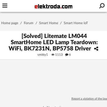
Username or e-mail
Home page
/
Forum
/
Smart Home
/
Smart Home IoT
Password
[Solved] Litemate LM044
SmartHome LED Lamp Teardown:
WiFi, BK7231N, BP5758 Driver
Stay signed in on this device
smitty1
1113
6
Log In
Forgot Password
New Activation
|
OR LOG IN WITH
Report a violation of the law