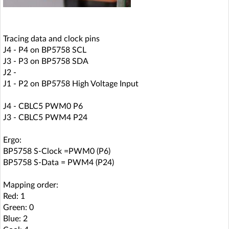
Tracing data and clock pins
J4 - P4 on BP5758 SCL
J3 - P3 on BP5758 SDA
J2 -
J1 - P2 on BP5758 High Voltage Input
J4 - CBLC5 PWM0 P6
J3 - CBLC5 PWM4 P24
Ergo:
BP5758 S-Clock =PWM0 (P6)
BP5758 S-Data = PWM4 (P24)
Mapping order:
Red: 1
Green: 0
Blue: 2