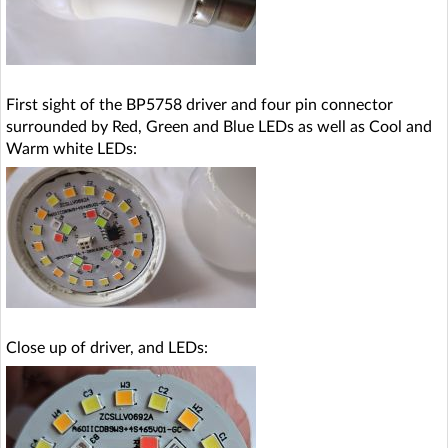
First sight of the BP5758 driver and four pin connector
surrounded by Red, Green and Blue LEDs as well as Cool and
Warm white LEDs:
Close up of driver, and LEDs: