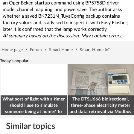
an OpenBeken startup command using BP5758D driver
mode, channel mapping, and powersave. The author asks
whether a saved BK7231N_TuyaConfig backup contains
factory values and is advised to inspect it with Easy Flasher;
later it is confirmed that the lamp works correctly.
AI summary based on the discussion. May contain errors.
Home page
/
Forum
/
Smart Home
/
Smart Home IoT
Today's popular
What sort of light with a timer
The DTSU666 bidirectional,
should I use to simulate
three-phase electricity meter
someone being at home? To
and data retrieval via Modbus
deter burglars
on the ESP32
Similar topics