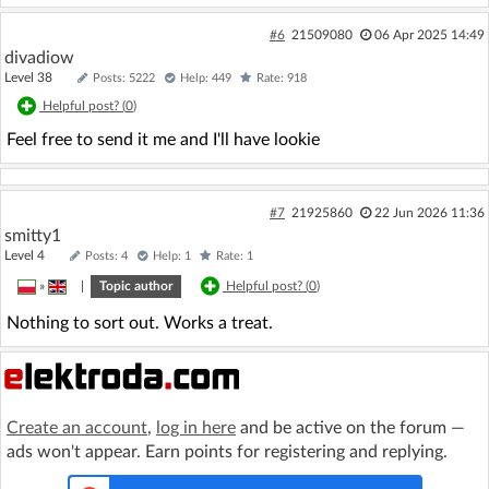
#6
21509080
06 Apr 2025 14:49
divadiow
Level 38
Posts: 5222
Help: 449
Rate: 918
Helpful post? (
0
)
Feel free to send it me and I'll have lookie
#7
21925860
22 Jun 2026 11:36
smitty1
Level 4
Posts: 4
Help: 1
Rate: 1
»
|
Topic author
Helpful post? (
0
)
Nothing to sort out. Works a treat.
Create an account
,
log in here
and be active on the forum —
ads won't appear. Earn points for registering and replying.