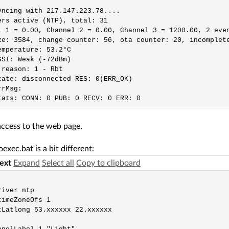
yncing with 217.147.223.78....

ers active (NTP), total: 31

l 1 = 0.00, Channel 2 = 0.00, Channel 3 = 1200.00, 2 even
ze: 3584, change counter: 56, ota counter: 20, incomplete
emperature: 53.2°C

SSI: Weak (-72dBm)

 reason: 1 - Rbt

tate: disconnected RES: 0(ERR_OK)

rMsg:

access to the web page.
exec.bat is a bit different:
text
Expand
Select all
Copy to clipboard
iver ntp

imeZoneOfs 1

tLatlong 53.xxxxxx 22.xxxxxx
