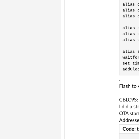
alias 
alias 
alias 
alias 
alias 
alias 
alias 
waitfor
set_tim
.
Flash to
CBLC9S:
I did a s
OTA start
Addresses
Code: 