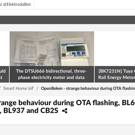
I @ElektrodaBot
uld
The DTSU666 bidirectional, three-
[BK7231N] Tuya 
at
phase electricity meter and data
Rail Energy Meter:
retrieval via Modbus on the ESP32
/
Smart Home IoT
/
OpenBeken - strange behaviour during OTA flash
range behaviour during OTA flashing, B
, BL937 and CB2S