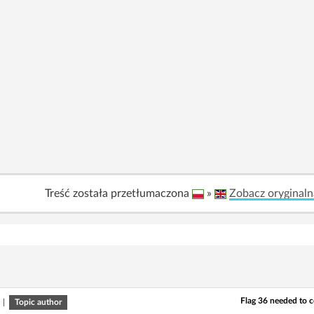
Treść została przetłumaczona
»
Zobacz oryginaln
Flag 36 needed to 
|
Topic author