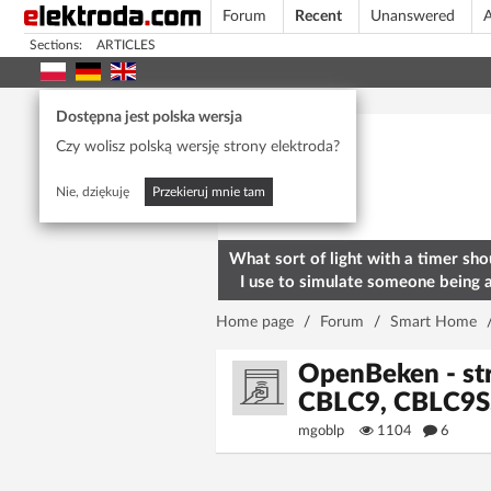
Forum
Recent
Unanswered
A
Sections:
ARTICLES
Today's popular
Dostępna jest polska wersja
Czy wolisz polską wersję strony elektroda?
Nie, dziękuję
Przekieruj mnie tam
What sort of light with a timer sho
I use to simulate someone being 
home? To deter burglars
Home page
/
Forum
/
Smart Home
OpenBeken - st
CBLC9, CBLC9S
mgoblp
1104
6