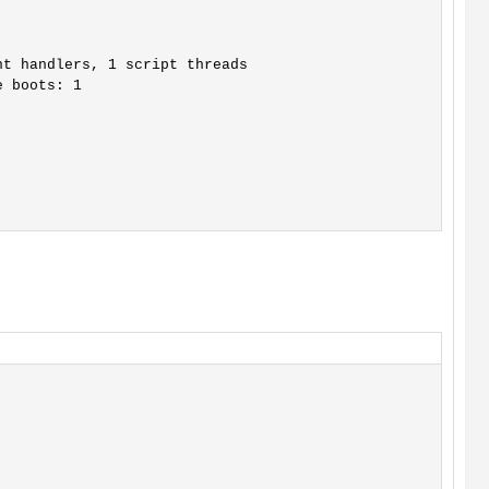
t handlers, 1 script threads

 boots: 1
