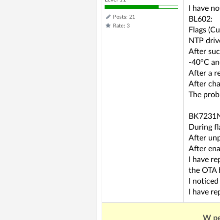
I have n
Posts: 21
BL602:
Rate: 3
Flags (C
NTP driv
After su
-40°C an
After a r
After cha
The probl
BK7231N,
During fl
After unp
After en
I have r
the OTA 
I notice
I have re
W pe