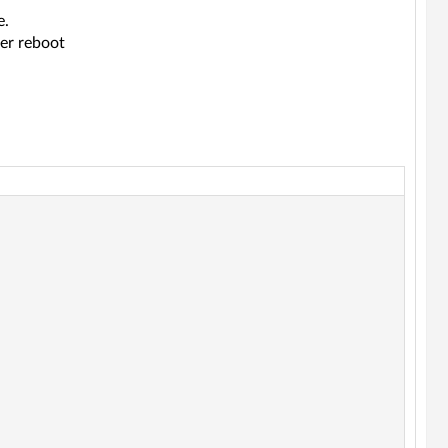
e.
ter reboot