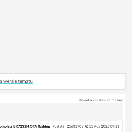
ą wersję tematu
Report a violation of the law
complete BK7231N OTA flashing
Post #1
21631703
11 Aug 2025 09:11