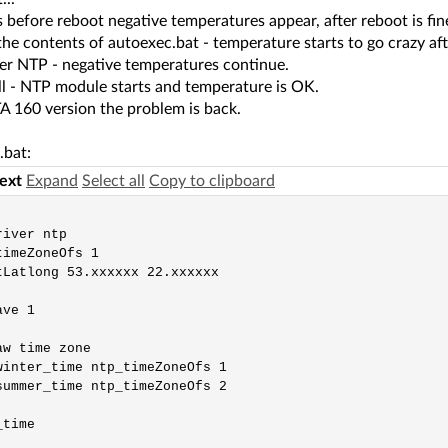
before reboot negative temperatures appear, after reboot is fin
the contents of autoexec.bat - temperature starts to go crazy af
er NTP - negative temperatures continue.
ll - NTP module starts and temperature is OK.
A 160 version the problem is back.
.bat:
text
Expand
Select all
Copy to clipboard
iver ntp

imeZoneOfs 1

tLatlong 53.xxxxxx 22.xxxxxx

ve 1

w time zone

winter_time ntp_timeZoneOfs 1

summer_time ntp_timeZoneOfs 2

time
