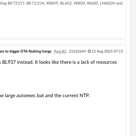
supporting BK7231T, BK7231N, XR809, BL602, W800, W600, LN882H and
rs to trigger OTA flashing hangs
Post #3
21632645
12 Aug 2025 07:15
BL937 instead. It looks like there is a lack of resources
he large autoexec.bat and the current NTP.