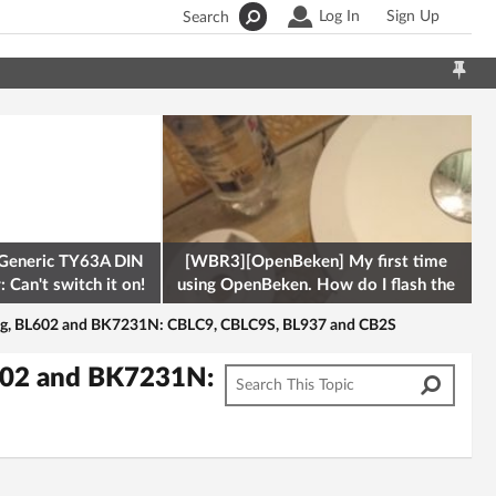
Log In
Sign Up
Search
Generic TY63A DIN
[WBR3][OpenBeken] My first time
 Can't switch it on!
using OpenBeken. How do I flash the
firmware onto a Tuya kettle and
ing, BL602 and BK7231N: CBLC9, CBLC9S, BL937 and CB2S
L602 and BK7231N: