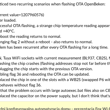
oticed two recurring scenarios when flashing OTA OpenBeken:
urrent value=1207960576)
er loaded.
ccessful OTA flashing, a strange chip temperature reading appe
d +40°C.
eboot the reading returns to normal.
nging flag 2 without a reboot - also returns to normal.
em has been recurrent after every OTA flashing for a long time.
 Tuya WiFi sockets with current measurement (BL937, CB2S), N
ashing the chip crashes (flashing addresses stop not far before t
lugging the chip starts with the previous OTA version.
abling flag 36 and rebooting the OTA can be updated.
eplaced the chip in one of the slots with a WB2S (swapped P6 wi
behaves without flag 36.
d that the problem occurs with large autoexec.bat files also on
placed the capacitor on the power supply, but I don't think that's 
łni konfigurowalna automatyzacja domu - prezentacja Fox Wi-