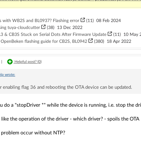
s with WB2S and BL0937? Flashing error
(11)
08 Feb 2024
sing tuya-cloudcutter
(38)
13 Dec 2022
3 & CB3S Stuck on Serial Dots After Firmware Update
(11)
10 May 
, OpenBeken flashing guide for CB2S, BL0942
(380)
18 Apr 2022
|
Helpful post? (
0
)
lp
wrote:
r enabling flag 36 and rebooting the OTA device can be updated.
u do a "stopDriver *" while the device is running, i.e. stop the d
 like the operation of the driver - which driver? - spoils the OTA
 problem occur without NTP?