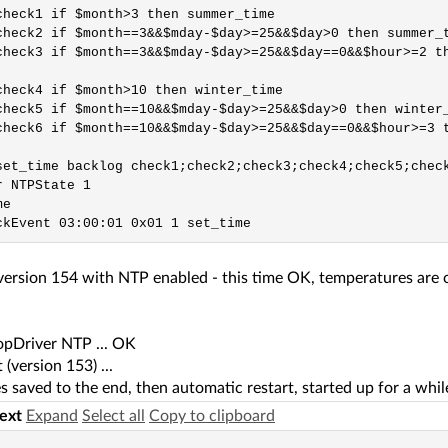
check1 if $month>3 then summer_time

check2 if $month==3&&$mday-$day>=25&&$day>0 then summer_t
check3 if $month==3&&$mday-$day>=25&&$day==0&&$hour>=2 th
check4 if $month>10 then winter_time

check5 if $month==10&&$mday-$day>=25&&$day>0 then winter_
check6 if $month==10&&$mday-$day>=25&&$day==0&&$hour>=3 t
set_time backlog check1;check2;check3;check4;check5;check
 NTPState 1

e

 version 154 with NTP enabled - this time OK, temperatures are 
topDriver NTP ... OK
 (version 153) ...
 saved to the end, then automatic restart, started up for a whil
text
Expand
Select all
Copy to clipboard