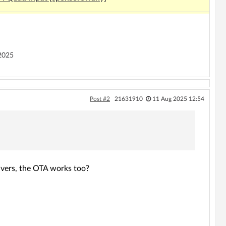
2025
Post #2
21631910
11 Aug 2025 12:54
rivers, the OTA works too?