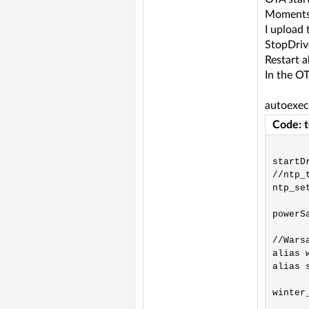
Moments 
I upload 
StopDriv
Restart a
In the OT
autoexec
Code: 
startDr
//ntp_t
ntp_se
powerSa
//Warsa
alias 
alias 
winter_