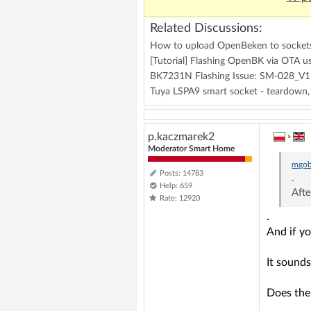
Related Discussions:
How to upload OpenBeken to socket
[Tutorial] Flashing OpenBK via OTA u
BK7231N Flashing Issue: SM-028_V1.
Tuya LSPA9 smart socket - teardown
p.kaczmarek2
»
Moderator Smart Home
mgob
Posts: 14783
.
Help: 659
Afte
Rate: 12920
.
And if yo
It sounds
Does the