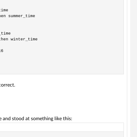
ime

en summer_time

time

hen winter_time

6

correct.
e and stood at something like this: