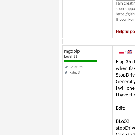
I am creat
soon suppo
https://g
If you like
Helpful po
mgoblp
»
Level 11
Flag 36 d
Posts: 21
when fla
Rate: 3
StopDrive
Generally
I will c
I have t
Edit:
BL602:
stopDrive
OTA start