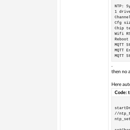
NTP: S
1 driv
Channe
Cfg si
Chip t
Wifi R
Reboot
MQTT S
MQTT Er
.
then no 
Here auto
Code: 
startDr
//ntp_t
ntp_se