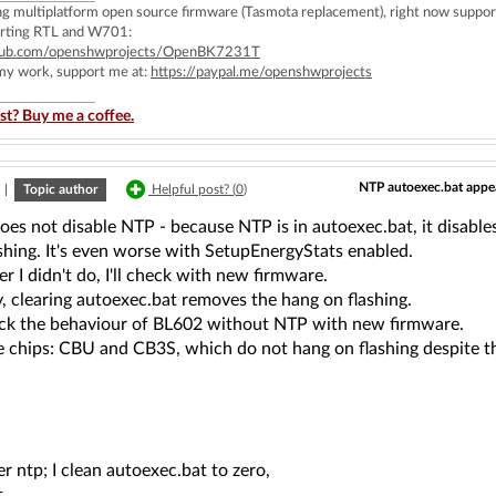
ing multiplatform open source firmware (Tasmota replacement), right now 
rting RTL and W701:
ithub.com/openshwprojects/OpenBK7231T
 my work, support me at:
https://paypal.me/openshwprojects
st? Buy me a coffee.
NTP autoexec.bat appea
|
Topic author
Helpful post? (
0
)
oes not disable NTP - because NTP is in autoexec.bat, it disables 
shing. It's even worse with SetupEnergyStats enabled.
r I didn't do, I'll check with new firmware.
, clearing autoexec.bat removes the hang on flashing.
heck the behaviour of BL602 without NTP with new firmware.
he chips: CBU and CB3S, which do not hang on flashing despite t
r ntp; I clean autoexec.bat to zero,
...