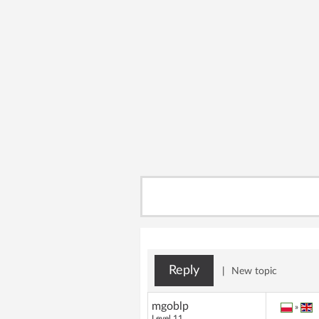
Reply
|
New topic
mgoblp
»
Level 11