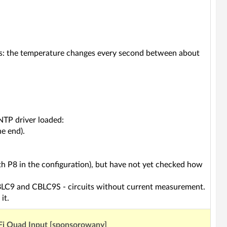
ars: the temperature changes every second between about
TP driver loaded:
he end).
th P8 in the configuration), but have not yet checked how
 CBLC9 and CBLC9S - circuits without current measurement.
it.
Fi Quad Input [sponsorowany]